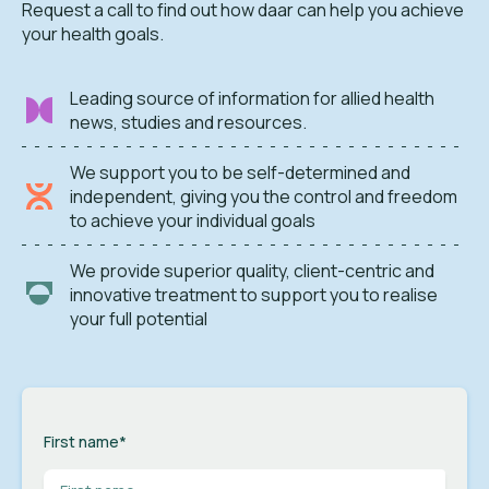
Request a call to find out how daar can help you achieve
your health goals.
Leading source of information for allied health
news, studies and resources.
We support you to be self-determined and
independent, giving you the control and freedom
to achieve your individual goals
We provide superior quality, client-centric and
innovative treatment to support you to realise
your full potential
First name
*