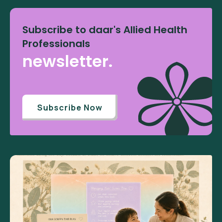
Subscribe to daar's Allied Health
Professionals
newsletter.
Subscribe Now