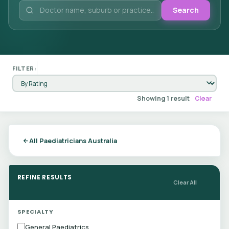
Search
FILTER:
Showing 1 result
Clear
All Paediatricians Australia
REFINE RESULTS
Clear All
SPECIALTY
General Paediatrics