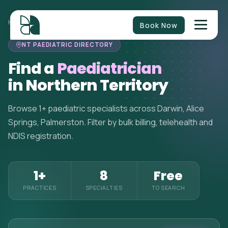
HOME
>
PAEDIATRICIANS
>
NORTHERN TERRITORY
Book Now
NT PAEDIATRIC DIRECTORY
Find a
Paediatrician
in Northern Territory
Browse 1+ paediatric specialists across Darwin, Alice
Springs, Palmerston. Filter by bulk billing, telehealth and
NDIS registration.
1+
8
Free
PRACTICES
SPECIALTIES
TO SEARCH