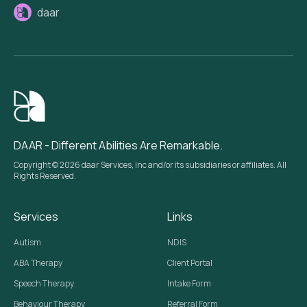
daar
DAAR - Different Abilities Are Remarkable.
Copyright © 2026 daar Services, Inc and/or its subsidiaries or affiliates. All
Rights Reserved.
Services
Links
Autism
NDIS
ABA Therapy
Client Portal
Speech Therapy
Intake Form
Behaviour Therapy
Referral Form