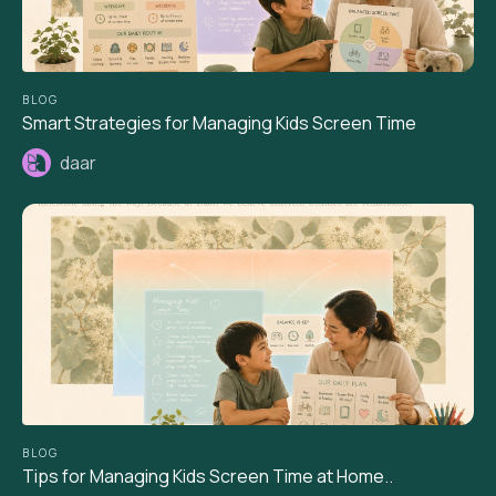
BLOG
Smart Strategies for Managing Kids Screen Time
daar
BLOG
Tips for Managing Kids Screen Time at Home..