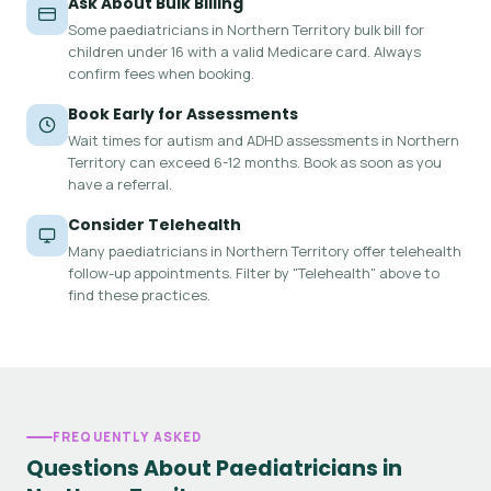
Ask About Bulk Billing
Some paediatricians in Northern Territory bulk bill for
children under 16 with a valid Medicare card. Always
confirm fees when booking.
Book Early for Assessments
Wait times for autism and ADHD assessments in Northern
Territory can exceed 6-12 months. Book as soon as you
have a referral.
Consider Telehealth
Many paediatricians in Northern Territory offer telehealth
follow-up appointments. Filter by "Telehealth" above to
find these practices.
FREQUENTLY ASKED
Questions About Paediatricians in