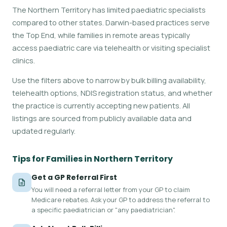
The Northern Territory has limited paediatric specialists
compared to other states. Darwin-based practices serve
the Top End, while families in remote areas typically
access paediatric care via telehealth or visiting specialist
clinics.
Use the filters above to narrow by bulk billing availability,
telehealth options, NDIS registration status, and whether
the practice is currently accepting new patients. All
listings are sourced from publicly available data and
updated regularly.
Tips for Families in Northern Territory
Get a GP Referral First
You will need a referral letter from your GP to claim
Medicare rebates. Ask your GP to address the referral to
a specific paediatrician or "any paediatrician".