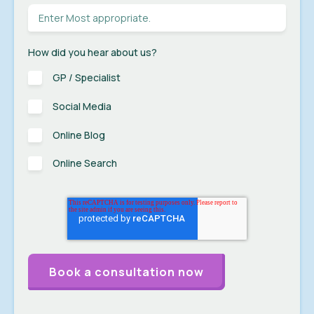
How did you hear about us?
GP / Specialist
Social Media
Online Blog
Online Search