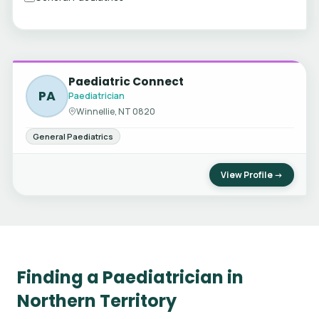
Paediatric Connect
PA
Paediatrician
Winnellie, NT 0820
General Paediatrics
View Profile →
Finding a Paediatrician in
Northern Territory