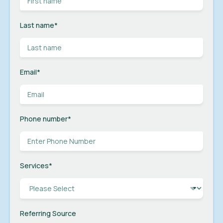
Last name
*
Email
*
Phone number
*
Services
*
Referring Source