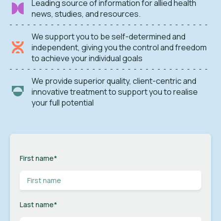
Leading source of information for allied health
news, studies, and resources.
We support you to be self-determined and
independent, giving you the control and freedom
to achieve your individual goals
We provide superior quality, client-centric and
innovative treatment to support you to realise
your full potential
First name
*
Last name
*