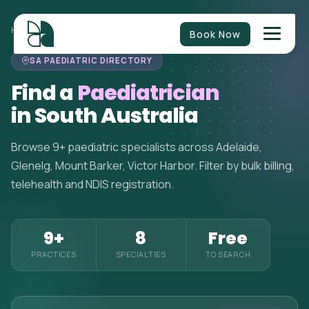
HOME
>
PAEDIATRICIANS
>
SOUTH AUSTRALIA
Book Now
SA PAEDIATRIC DIRECTORY
Find a
Paediatrician
in South Australia
Browse 9+ paediatric specialists across Adelaide,
Glenelg, Mount Barker, Victor Harbor. Filter by bulk billing,
telehealth and NDIS registration.
9+
8
Free
PRACTICES
SPECIALTIES
TO SEARCH