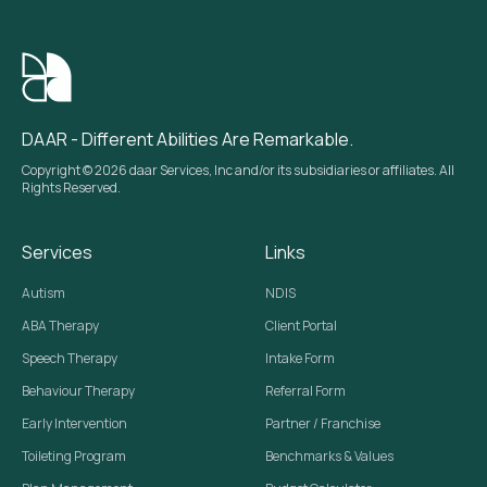
DAAR - Different Abilities Are Remarkable.
Copyright © 2026 daar Services, Inc and/or its subsidiaries or affiliates. All
Rights Reserved.
Services
Links
Autism
NDIS
ABA Therapy
Client Portal
Speech Therapy
Intake Form
Behaviour Therapy
Referral Form
Early Intervention
Partner / Franchise
Toileting Program
Benchmarks & Values