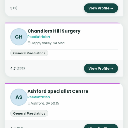
5
View Profile →
(2)
Chandlers Hill Surgery
CH
Paediatrician
Happy Valley, SA 5159
General Paediatrics
4.7
View Profile →
(232)
Ashford Specialist Centre
AS
Paediatrician
Ashford, SA 5035
General Paediatrics