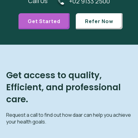
Call Us
+02 9133 2500
Get Started
Refer Now
Get access to quality,
Efficient, and professional
care.
Request a call to find out how daar can help you achieve
your health goals.