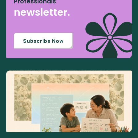
Professionals
newsletter.
Subscribe Now