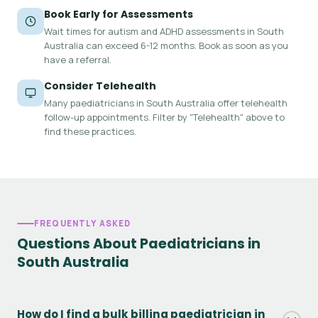
Book Early for Assessments
Wait times for autism and ADHD assessments in South
Australia can exceed 6-12 months. Book as soon as you
have a referral.
Consider Telehealth
Many paediatricians in South Australia offer telehealth
follow-up appointments. Filter by "Telehealth" above to
find these practices.
FREQUENTLY ASKED
Questions About Paediatricians in
South Australia
How do I find a bulk billing paediatrician in