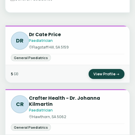
Dr Cate Price
DR
Paediatrician
Flagstaff Hill, SA 5159
General Paediatrics
5
View Profile →
(2)
Crafter Health - Dr. Johanna
CR
Kilmartin
Paediatrician
Hawthorn, SA 5062
General Paediatrics