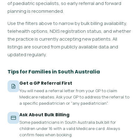
of paediatric specialists, so early referral and forward
planning is recommended.
Use the filters above to narrow by bulk billing availability,
telehealth options, NDIS registration status, and whether
the practice is currently accepting new patients. All
listings are sourced from publicly available data and
updated regularly.
Tips for Families in South Australia
Get a GP Referral First
You will need a referral letter from your GP to claim
Medicare rebates. Ask your GP to address the referral to
a specific paediatrician or "any paediatrician".
Ask About Bulk Billing
Some paediatricians in South Australia bulk bill for
children under 16 with a valid Medicare card. Always
confirm fees when booking.