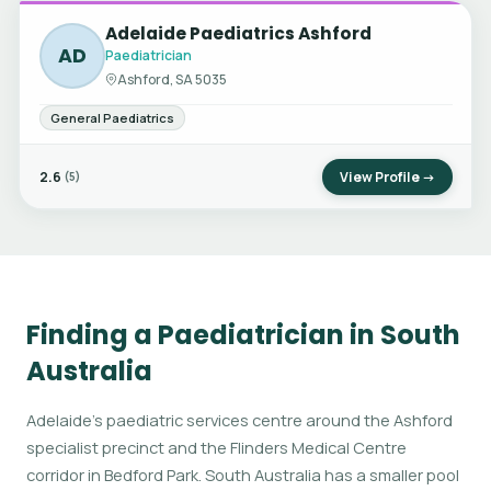
Adelaide Paediatrics Ashford
AD
Paediatrician
Ashford, SA 5035
General Paediatrics
2.6
View Profile →
(5)
Finding a Paediatrician in South
Australia
Adelaide's paediatric services centre around the Ashford
specialist precinct and the Flinders Medical Centre
corridor in Bedford Park. South Australia has a smaller pool