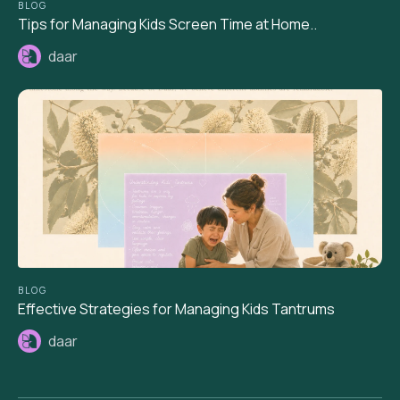
BLOG
Tips for Managing Kids Screen Time at Home..
daar
BLOG
Effective Strategies for Managing Kids Tantrums
daar