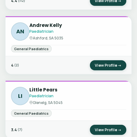
4.4
View Profile →
(112)
Andrew Kelly
AN
Paediatrician
Ashford, SA 5035
General Paediatrics
4
View Profile →
(2)
Little Pears
LI
Paediatrician
Glenelg, SA 5045
General Paediatrics
3.4
View Profile →
(7)