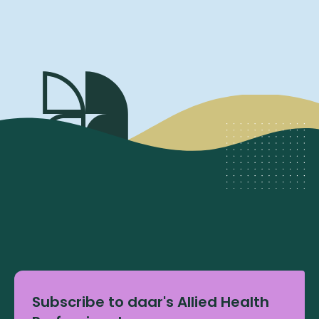
Subscribe to daar's Allied Health