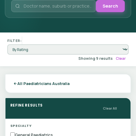
Search
FILTER:
Showing 9 results
Clear
All Paediatricians Australia
REFINE RESULTS
Clear All
SPECIALTY
General Paediatrics