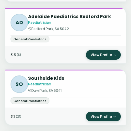
Adelaide Paediatrics Bedford Park
AD
Paediatrician
Bedford Park, SA 5042
General Paediatrics
3.3
View Profile →
(6)
Southside Kids
SO
Paediatrician
Daw Park, SA 5041
General Paediatrics
3.1
View Profile →
(21)