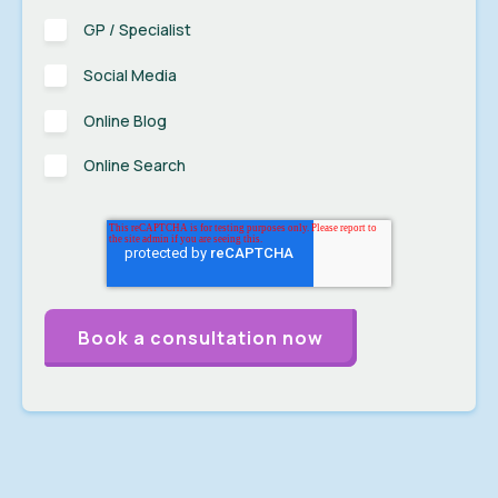
GP / Specialist
Social Media
Online Blog
Online Search