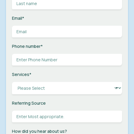
Email
*
Phone number
*
Services
*
Referring Source
How did you hear about us?