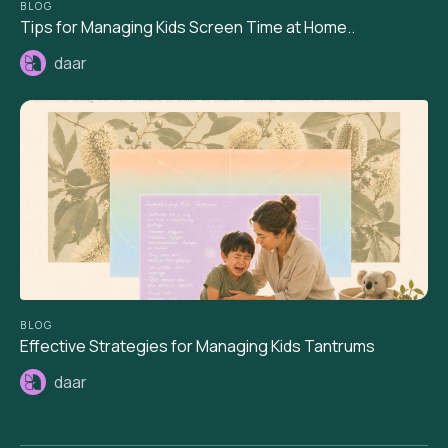
BLOG
Tips for Managing Kids Screen Time at Home..
daar
BLOG
Effective Strategies for Managing Kids Tantrums
daar