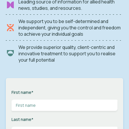
Leading source of information for allied health
news, studies, and resources.
We support you to be self-determined and
independent, giving you the control and freedom
to achieve your individual goals
We provide superior quality, client-centric and
innovative treatment to support you to realise
your full potential
First name
*
Last name
*