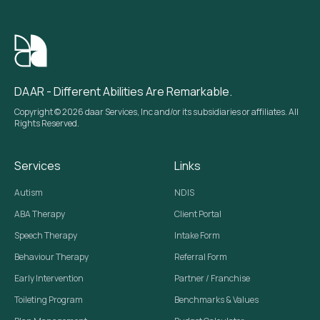
DAAR - Different Abilities Are Remarkable.
Copyright © 2026 daar Services, Inc and/or its subsidiaries or affiliates. All
Rights Reserved.
Services
Links
Autism
NDIS
ABA Therapy
Client Portal
Speech Therapy
Intake Form
Behaviour Therapy
Referral Form
Early Intervention
Partner / Franchise
Toileting Program
Benchmarks & Values