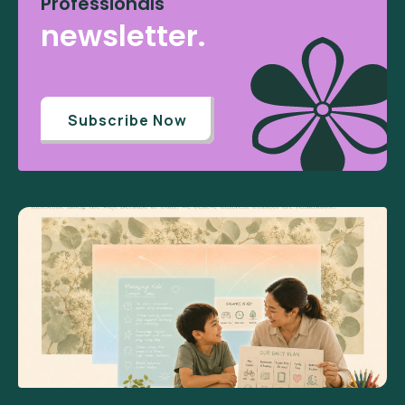
Professionals
newsletter.
Subscribe Now