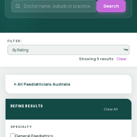
Search
FILTER:
Showing 9 results
Clear
All Paediatricians Australia
REFINE RESULTS
Clear All
SPECIALTY
General Paediatrics