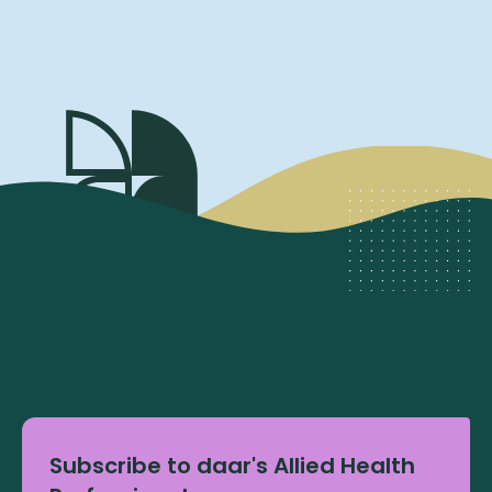
Subscribe to daar's Allied Health