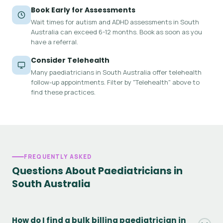
Book Early for Assessments
Wait times for autism and ADHD assessments in South
Australia can exceed 6-12 months. Book as soon as you
have a referral.
Consider Telehealth
Many paediatricians in South Australia offer telehealth
follow-up appointments. Filter by "Telehealth" above to
find these practices.
FREQUENTLY ASKED
Questions About Paediatricians in
South Australia
How do I find a bulk billing paediatrician in