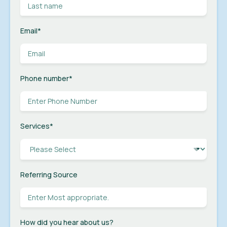
Email
*
Phone number
*
Services
*
Referring Source
How did you hear about us?