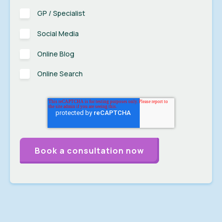
GP / Specialist
Social Media
Online Blog
Online Search