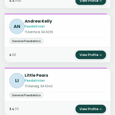
4.4
View Profile →
(112)
Andrew Kelly
AN
Paediatrician
Ashford, SA 5035
General Paediatrics
4
View Profile →
(2)
Little Pears
LI
Paediatrician
Glenelg, SA 5045
General Paediatrics
3.4
View Profile →
(7)