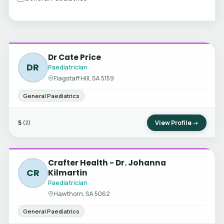
Dr Cate Price
DR
Paediatrician
Flagstaff Hill, SA 5159
General Paediatrics
5
View Profile →
(2)
Crafter Health - Dr. Johanna
CR
Kilmartin
Paediatrician
Hawthorn, SA 5062
General Paediatrics