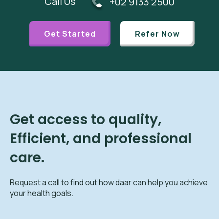
Call Us
+02 9133 2500
Get Started
Refer Now
Get access to quality,
Efficient, and professional
care.
Request a call to find out how daar can help you achieve
your health goals.