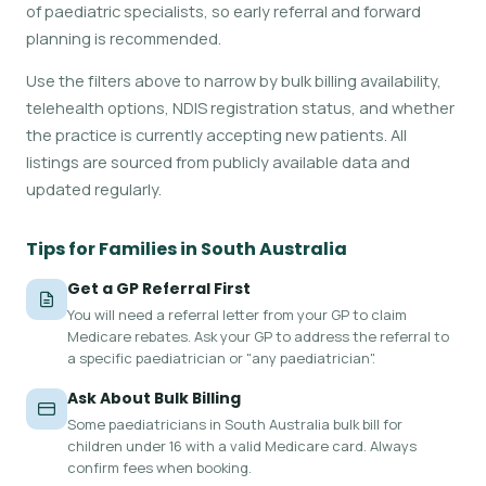
of paediatric specialists, so early referral and forward
planning is recommended.
Use the filters above to narrow by bulk billing availability,
telehealth options, NDIS registration status, and whether
the practice is currently accepting new patients. All
listings are sourced from publicly available data and
updated regularly.
Tips for Families in South Australia
Get a GP Referral First
You will need a referral letter from your GP to claim
Medicare rebates. Ask your GP to address the referral to
a specific paediatrician or "any paediatrician".
Ask About Bulk Billing
Some paediatricians in South Australia bulk bill for
children under 16 with a valid Medicare card. Always
confirm fees when booking.