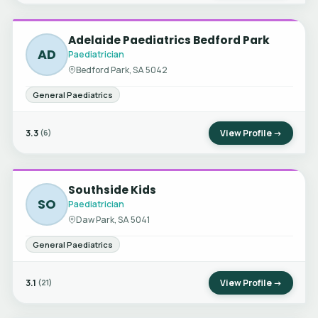
Adelaide Paediatrics Bedford Park
AD
Paediatrician
Bedford Park, SA 5042
General Paediatrics
3.3
View Profile →
(6)
Southside Kids
SO
Paediatrician
Daw Park, SA 5041
General Paediatrics
3.1
View Profile →
(21)