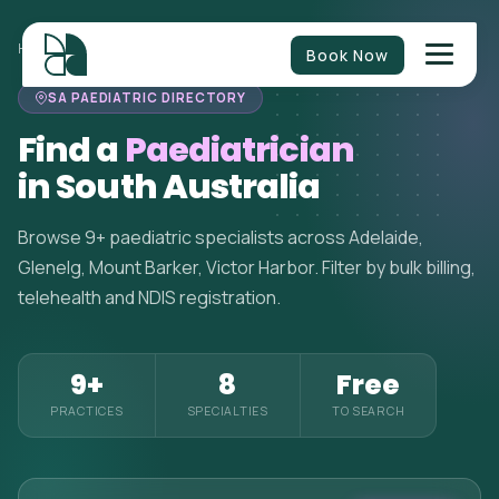
HOME
>
PAEDIATRICIANS
>
SOUTH AUSTRALIA
Book Now
SA PAEDIATRIC DIRECTORY
Find a
Paediatrician
in South Australia
Browse 9+ paediatric specialists across Adelaide,
Glenelg, Mount Barker, Victor Harbor. Filter by bulk billing,
telehealth and NDIS registration.
9+
8
Free
PRACTICES
SPECIALTIES
TO SEARCH