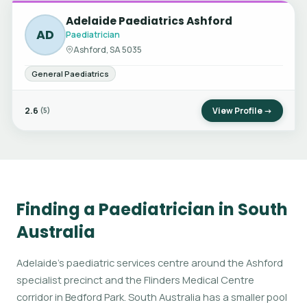
Adelaide Paediatrics Ashford
AD
Paediatrician
Ashford, SA 5035
General Paediatrics
2.6
View Profile →
(5)
Finding a Paediatrician in South
Australia
Adelaide's paediatric services centre around the Ashford
specialist precinct and the Flinders Medical Centre
corridor in Bedford Park. South Australia has a smaller pool