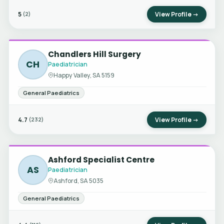
5
View Profile →
(2)
Chandlers Hill Surgery
CH
Paediatrician
Happy Valley, SA 5159
General Paediatrics
4.7
View Profile →
(232)
Ashford Specialist Centre
AS
Paediatrician
Ashford, SA 5035
General Paediatrics