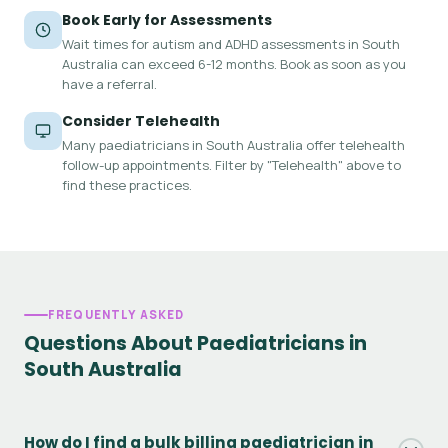
Book Early for Assessments
Wait times for autism and ADHD assessments in South
Australia can exceed 6-12 months. Book as soon as you
have a referral.
Consider Telehealth
Many paediatricians in South Australia offer telehealth
follow-up appointments. Filter by "Telehealth" above to
find these practices.
FREQUENTLY ASKED
Questions About Paediatricians in
South Australia
How do I find a bulk billing paediatrician in