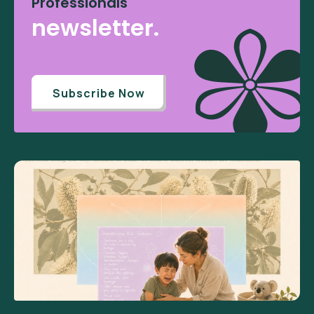
Professionals
newsletter.
Subscribe Now