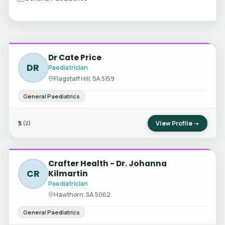
Dr Cate Price
DR
Paediatrician
Flagstaff Hill, SA 5159
General Paediatrics
5
View Profile →
(2)
Crafter Health - Dr. Johanna
CR
Kilmartin
Paediatrician
Hawthorn, SA 5062
General Paediatrics