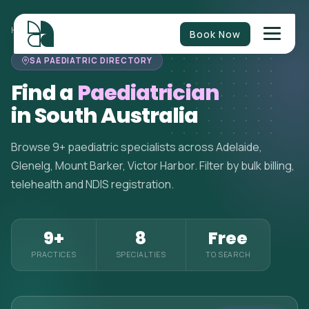
HOME
>
PAEDIATRICIANS
>
SOUTH AUSTRALIA
Book Now
SA PAEDIATRIC DIRECTORY
Find a
Paediatrician
in South Australia
Browse 9+ paediatric specialists across Adelaide,
Glenelg, Mount Barker, Victor Harbor. Filter by bulk billing,
telehealth and NDIS registration.
9+
8
Free
PRACTICES
SPECIALTIES
TO SEARCH