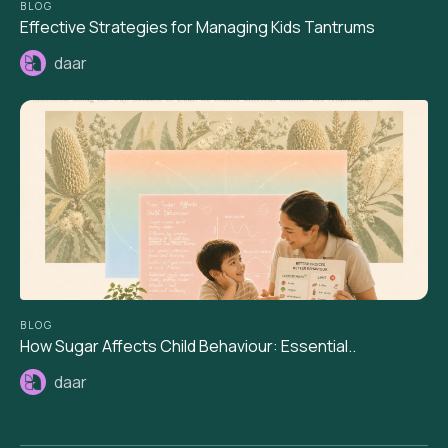
BLOG
Effective Strategies for Managing Kids Tantrums
daar
BLOG
How Sugar Affects Child Behaviour: Essential..
daar