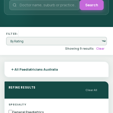
Search
FILTER:
Showing 9 results
Clear
All Paediatricians Australia
REFINE RESULTS
Clear All
SPECIALTY
General Paediatrics