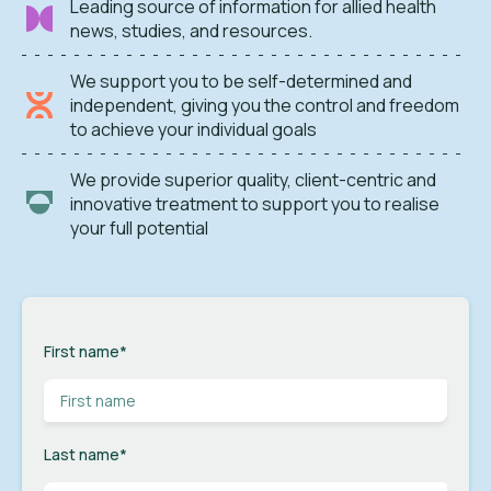
Leading source of information for allied health
news, studies, and resources.
We support you to be self-determined and
independent, giving you the control and freedom
to achieve your individual goals
We provide superior quality, client-centric and
innovative treatment to support you to realise
your full potential
First name
*
Last name
*