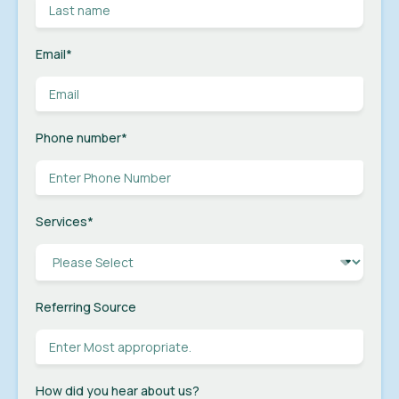
Email
*
Phone number
*
Services
*
Referring Source
How did you hear about us?