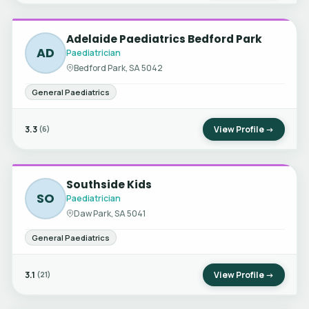
Adelaide Paediatrics Bedford Park
AD
Paediatrician
Bedford Park, SA 5042
General Paediatrics
3.3
View Profile →
(6)
Southside Kids
SO
Paediatrician
Daw Park, SA 5041
General Paediatrics
3.1
View Profile →
(21)