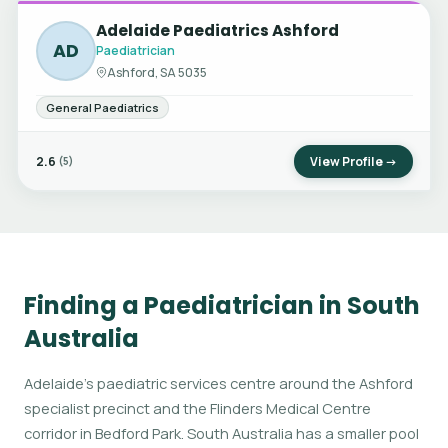
Adelaide Paediatrics Ashford
AD
Paediatrician
Ashford, SA 5035
General Paediatrics
2.6
View Profile →
(5)
Finding a Paediatrician in South
Australia
Adelaide's paediatric services centre around the Ashford
specialist precinct and the Flinders Medical Centre
corridor in Bedford Park. South Australia has a smaller pool