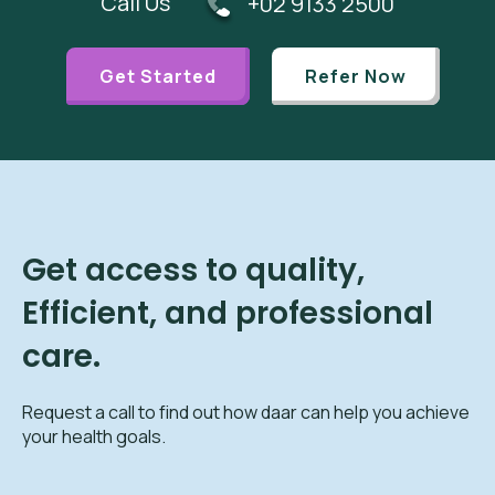
Call Us
+02 9133 2500
Get Started
Refer Now
Get access to quality,
Efficient, and professional
care.
Request a call to find out how daar can help you achieve
your health goals.