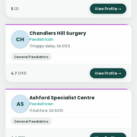
5
View Profile →
(2)
Chandlers Hill Surgery
CH
Paediatrician
Happy Valley, SA 5159
General Paediatrics
4.7
View Profile →
(232)
Ashford Specialist Centre
AS
Paediatrician
Ashford, SA 5035
General Paediatrics