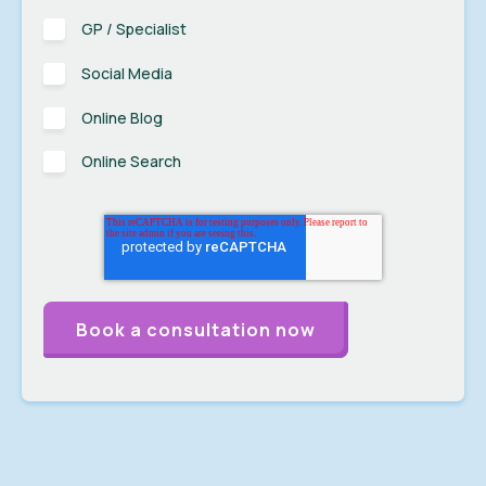
GP / Specialist
Social Media
Online Blog
Online Search