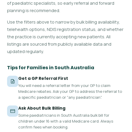
of paediatric specialists, so early referral and forward
planning is recommended.
Use the filters above to narrow by bulk billing availability,
telehealth options, NDIS registration status, and whether
the practice is currently accepting new patients. All
listings are sourced from publicly available data and
updated regularly.
Tips for Families in South Australia
Get a GP Referral First
You will need a referral letter from your GP to claim
Medicare rebates. Ask your GP to address the referral to
a specific paediatrician or "any paediatrician".
Ask About Bulk Billing
Some paediatricians in South Australia bulk bill for
children under 16 with a valid Medicare card. Always
confirm fees when booking.