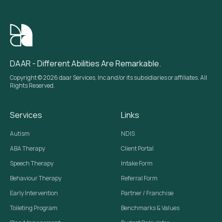
DAAR - Different Abilities Are Remarkable.
Copyright © 2026 daar Services, Inc and/or its subsidiaries or affiliates. All
Rights Reserved.
Services
Links
Autism
NDIS
ABA Therapy
Client Portal
Speech Therapy
Intake Form
Behaviour Therapy
Referral Form
Early Intervention
Partner / Franchise
Toileting Program
Benchmarks & Values