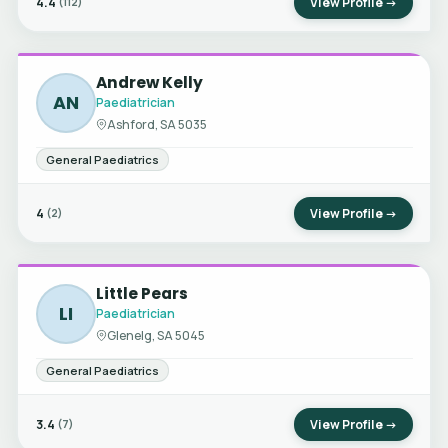
4.4
View Profile →
(112)
Andrew Kelly
AN
Paediatrician
Ashford, SA 5035
General Paediatrics
4
View Profile →
(2)
Little Pears
LI
Paediatrician
Glenelg, SA 5045
General Paediatrics
3.4
View Profile →
(7)