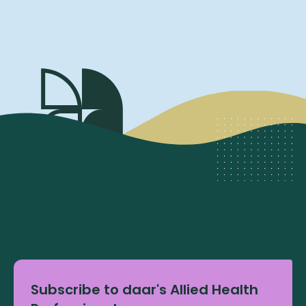
Subscribe to daar's Allied Health