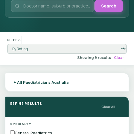
Search
FILTER:
Showing 9 results
Clear
All Paediatricians Australia
REFINE RESULTS
Clear All
SPECIALTY
General Paediatrics