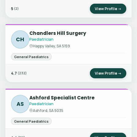
5
View Profile →
(2)
Chandlers Hill Surgery
CH
Paediatrician
Happy Valley, SA 5159
General Paediatrics
4.7
View Profile →
(232)
Ashford Specialist Centre
AS
Paediatrician
Ashford, SA 5035
General Paediatrics