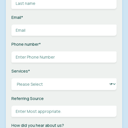
Email
*
Phone number
*
Services
*
Referring Source
How did you hear about us?