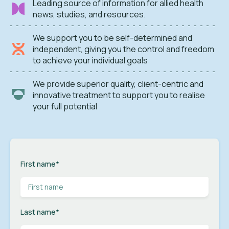
Leading source of information for allied health
news, studies, and resources.
We support you to be self-determined and
independent, giving you the control and freedom
to achieve your individual goals
We provide superior quality, client-centric and
innovative treatment to support you to realise
your full potential
First name
*
Last name
*