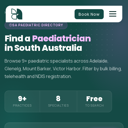
HOME
>
PAEDIATRICIANS
>
SOUTH AUSTRALIA
Book Now
SA PAEDIATRIC DIRECTORY
Find a
Paediatrician
in South Australia
Browse 9+ paediatric specialists across Adelaide,
Glenelg, Mount Barker, Victor Harbor. Filter by bulk billing,
telehealth and NDIS registration.
9+
8
Free
PRACTICES
SPECIALTIES
TO SEARCH