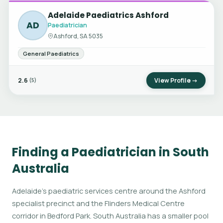
Adelaide Paediatrics Ashford
AD
Paediatrician
Ashford, SA 5035
General Paediatrics
2.6
View Profile →
(5)
Finding a Paediatrician in South
Australia
Adelaide's paediatric services centre around the Ashford
specialist precinct and the Flinders Medical Centre
corridor in Bedford Park. South Australia has a smaller pool