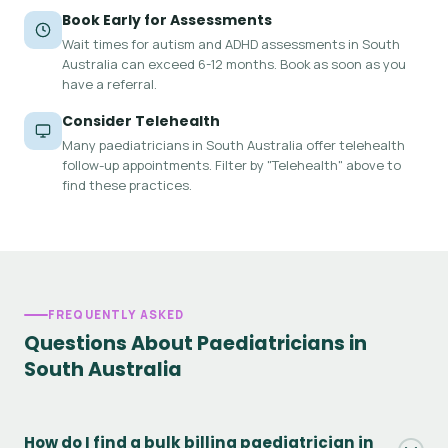
Book Early for Assessments
Wait times for autism and ADHD assessments in South
Australia can exceed 6-12 months. Book as soon as you
have a referral.
Consider Telehealth
Many paediatricians in South Australia offer telehealth
follow-up appointments. Filter by "Telehealth" above to
find these practices.
FREQUENTLY ASKED
Questions About Paediatricians in
South Australia
How do I find a bulk billing paediatrician in