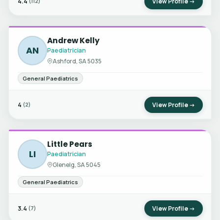
4.4
View Profile →
(112)
Andrew Kelly
AN
Paediatrician
Ashford, SA 5035
General Paediatrics
4
View Profile →
(2)
Little Pears
LI
Paediatrician
Glenelg, SA 5045
General Paediatrics
3.4
View Profile →
(7)