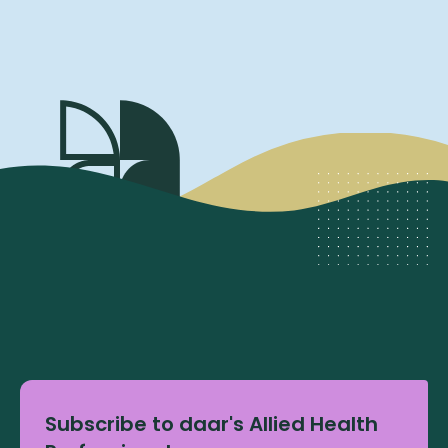
Subscribe to daar's Allied Health