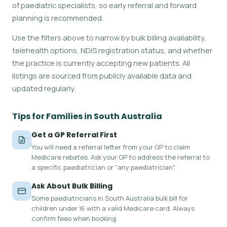
of paediatric specialists, so early referral and forward
planning is recommended.
Use the filters above to narrow by bulk billing availability,
telehealth options, NDIS registration status, and whether
the practice is currently accepting new patients. All
listings are sourced from publicly available data and
updated regularly.
Tips for Families in South Australia
Get a GP Referral First
You will need a referral letter from your GP to claim
Medicare rebates. Ask your GP to address the referral to
a specific paediatrician or "any paediatrician".
Ask About Bulk Billing
Some paediatricians in South Australia bulk bill for
children under 16 with a valid Medicare card. Always
confirm fees when booking.