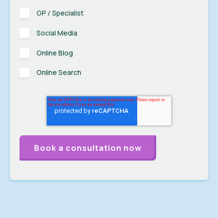
GP / Specialist
Social Media
Online Blog
Online Search