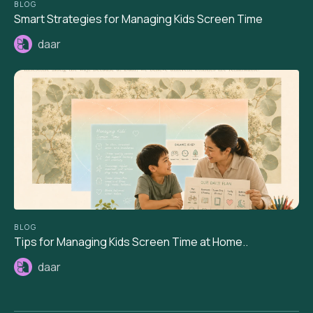
BLOG
Smart Strategies for Managing Kids Screen Time
daar
BLOG
Tips for Managing Kids Screen Time at Home..
daar