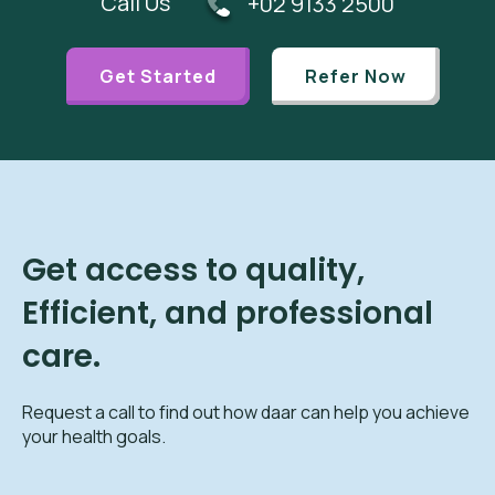
Call Us
+02 9133 2500
Get Started
Refer Now
Get access to quality,
Efficient, and professional
care.
Request a call to find out how daar can help you achieve
your health goals.