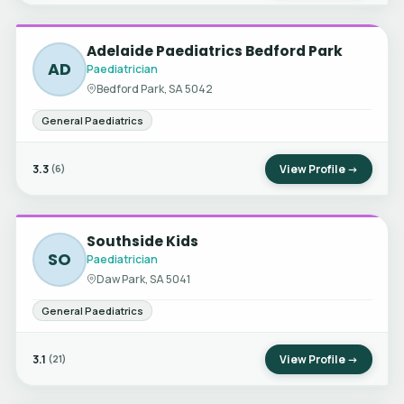
Adelaide Paediatrics Bedford Park
AD
Paediatrician
Bedford Park, SA 5042
General Paediatrics
3.3
View Profile →
(6)
Southside Kids
SO
Paediatrician
Daw Park, SA 5041
General Paediatrics
3.1
View Profile →
(21)