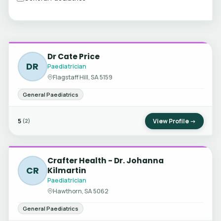
Dr Cate Price
DR
Paediatrician
Flagstaff Hill, SA 5159
General Paediatrics
5
View Profile →
(2)
Crafter Health - Dr. Johanna
CR
Kilmartin
Paediatrician
Hawthorn, SA 5062
General Paediatrics