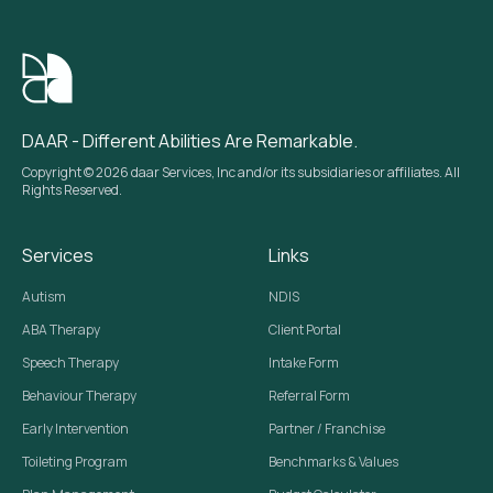
DAAR - Different Abilities Are Remarkable.
Copyright © 2026 daar Services, Inc and/or its subsidiaries or affiliates. All
Rights Reserved.
Services
Links
Autism
NDIS
ABA Therapy
Client Portal
Speech Therapy
Intake Form
Behaviour Therapy
Referral Form
Early Intervention
Partner / Franchise
Toileting Program
Benchmarks & Values