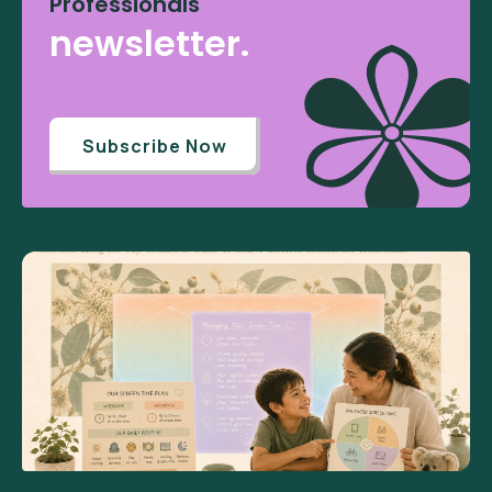
Professionals
newsletter.
Subscribe Now