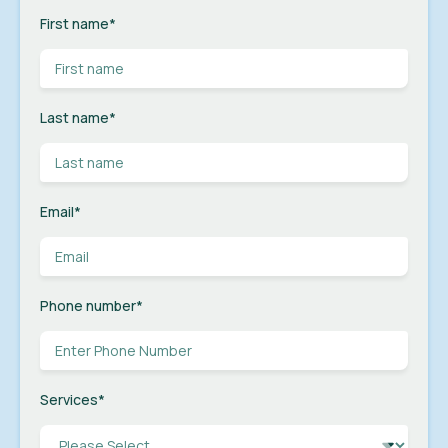
First name
*
Last name
*
Email
*
Phone number
*
Services
*