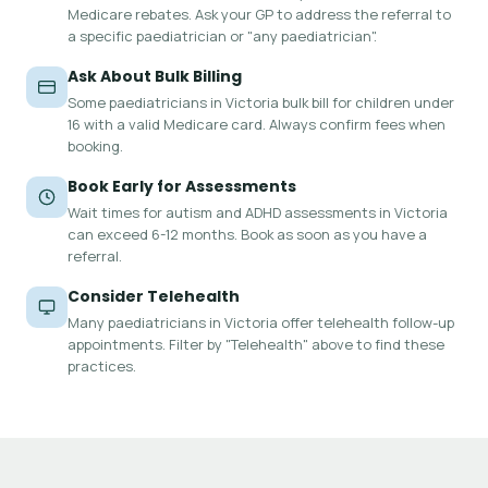
Medicare rebates. Ask your GP to address the referral to
a specific paediatrician or "any paediatrician".
Ask About Bulk Billing
Some paediatricians in Victoria bulk bill for children under
16 with a valid Medicare card. Always confirm fees when
booking.
Book Early for Assessments
Wait times for autism and ADHD assessments in Victoria
can exceed 6-12 months. Book as soon as you have a
referral.
Consider Telehealth
Many paediatricians in Victoria offer telehealth follow-up
appointments. Filter by "Telehealth" above to find these
practices.