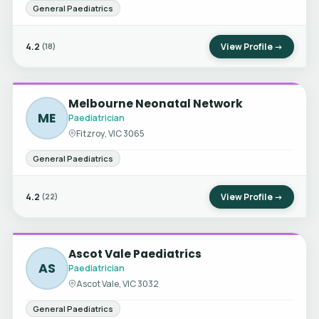
General Paediatrics
4.2
View Profile →
(18)
Melbourne Neonatal Network
ME
Paediatrician
Fitzroy, VIC 3065
General Paediatrics
4.2
View Profile →
(22)
Ascot Vale Paediatrics
AS
Paediatrician
Ascot Vale, VIC 3032
General Paediatrics