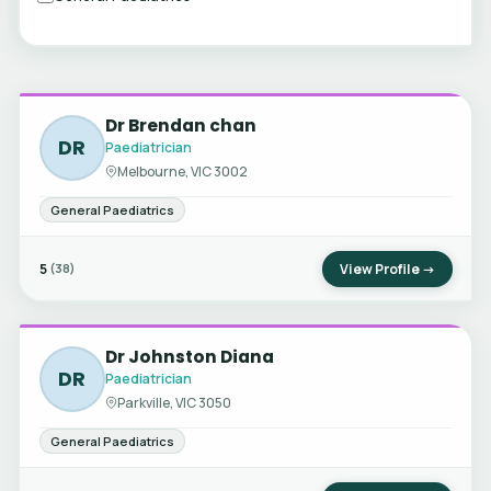
Dr Brendan chan
DR
Paediatrician
Melbourne, VIC 3002
General Paediatrics
5
View Profile →
(38)
Dr Johnston Diana
DR
Paediatrician
Parkville, VIC 3050
General Paediatrics