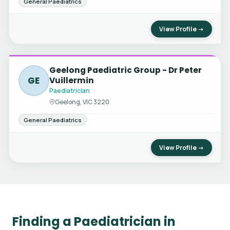
General Paediatrics
View Profile →
Geelong Paediatric Group - Dr Peter
GE
Vuillermin
Paediatrician
Geelong, VIC 3220
General Paediatrics
View Profile →
Finding a Paediatrician in