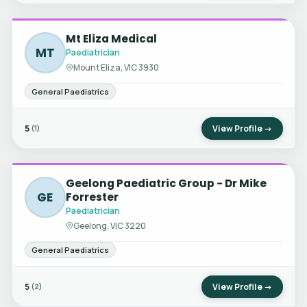
Mt Eliza Medical
MT
Paediatrician
Mount Eliza, VIC 3930
General Paediatrics
5
View Profile →
(1)
Geelong Paediatric Group - Dr Mike
GE
Forrester
Paediatrician
Geelong, VIC 3220
General Paediatrics
5
View Profile →
(2)