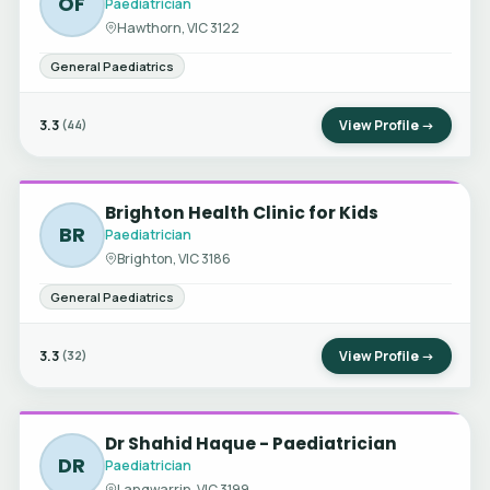
OF
Paediatrician
Hawthorn, VIC 3122
General Paediatrics
3.3
View Profile →
(44)
Brighton Health Clinic for Kids
BR
Paediatrician
Brighton, VIC 3186
General Paediatrics
3.3
View Profile →
(32)
Dr Shahid Haque - Paediatrician
DR
Paediatrician
Langwarrin, VIC 3199