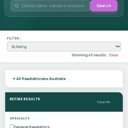
Search
FILTER:
Showing 43 results
Clear
All Paediatricians Australia
REFINE RESULTS
Clear All
SPECIALTY
General Paediatrics