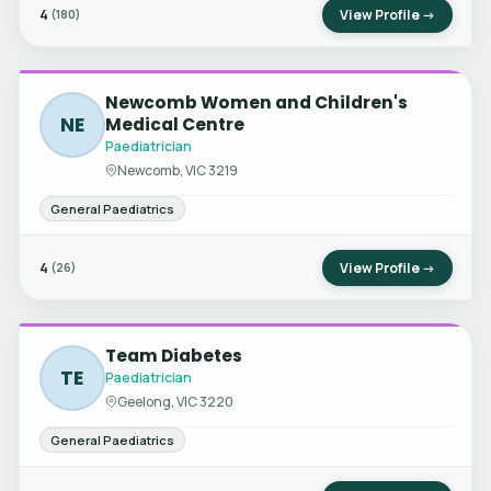
4
View Profile →
(180)
Newcomb Women and Children's
NE
Medical Centre
Paediatrician
Newcomb, VIC 3219
General Paediatrics
4
View Profile →
(26)
Team Diabetes
TE
Paediatrician
Geelong, VIC 3220
General Paediatrics