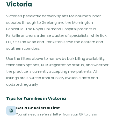
Victoria
Victoria's paediatric network spans Melbourne's inner
suburbs through to Geelong and the Mornington
Peninsula. The Royal Children's Hospital precinct in
Parkville anchors a dense cluster of specialists, while Box
Hill, St Kilda Road and Frankston serve the eastern and
southern corridors.
Use the filters above to narrow by bulk billing availability,
telehealth options, NDIS registration status, and whether
the practice is currently accepting new patients. All
listings are sourced from publicly available data and
updated regularly.
Tips for Families in Victoria
Get a GP Referral First
You will need a referral letter from your GP to claim