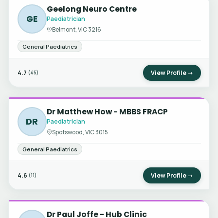
Geelong Neuro Centre
GE
Paediatrician
Belmont, VIC 3216
General Paediatrics
4.7
View Profile →
(45)
Dr Matthew How - MBBS FRACP
DR
Paediatrician
Spotswood, VIC 3015
General Paediatrics
4.6
View Profile →
(11)
Dr Paul Joffe - Hub Clinic