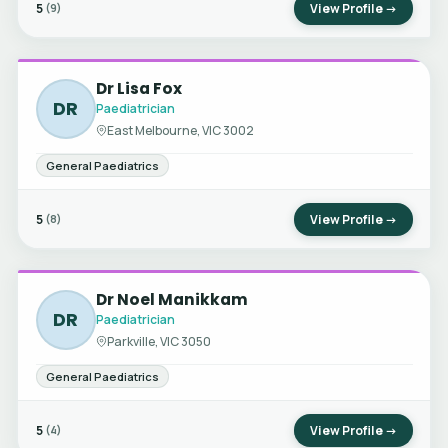
5
View Profile →
(9)
Dr Lisa Fox
DR
Paediatrician
East Melbourne, VIC 3002
General Paediatrics
5
View Profile →
(8)
Dr Noel Manikkam
DR
Paediatrician
Parkville, VIC 3050
General Paediatrics
5
View Profile →
(4)