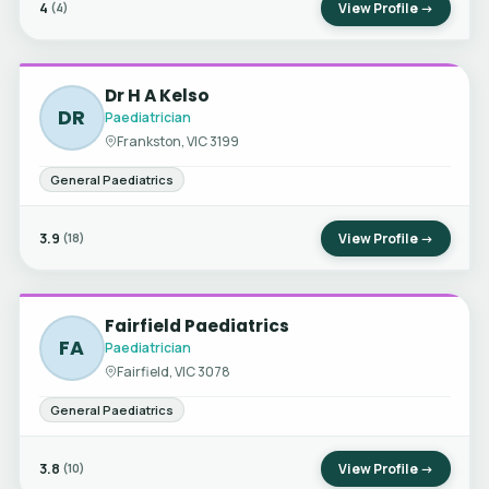
4
View Profile →
(4)
Dr H A Kelso
DR
Paediatrician
Frankston, VIC 3199
General Paediatrics
3.9
View Profile →
(18)
Fairfield Paediatrics
FA
Paediatrician
Fairfield, VIC 3078
General Paediatrics
3.8
View Profile →
(10)