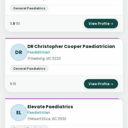
General Paediatrics
1.8
View Profile →
(5)
DR Christopher Cooper Paediatrician
DR
Paediatrician
Geelong, VIC 3220
General Paediatrics
1
View Profile →
(1)
Elevate Paediatrics
EL
Paediatrician
Mount Eliza, VIC 3930