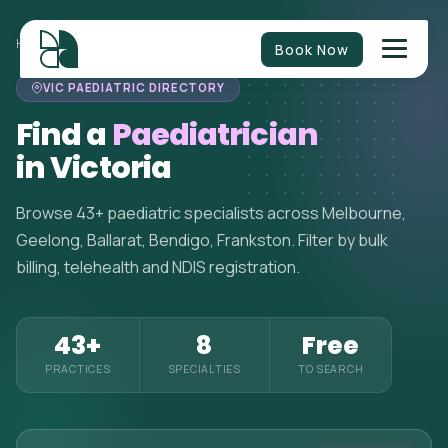
HOME
>
PAEDIATRICIANS
>
VICTORIA
Book Now
VIC PAEDIATRIC DIRECTORY
Find a
Paediatrician
in Victoria
Browse 43+ paediatric specialists across Melbourne,
Geelong, Ballarat, Bendigo, Frankston. Filter by bulk
billing, telehealth and NDIS registration.
43+
8
Free
PRACTICES
SPECIALTIES
TO SEARCH