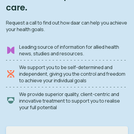
care.
Request a call to find out how daar can help you achieve
your health goals.
Leading source of information for allied health
news, studies and resources.
We support you to be self-determined and
independent, giving you the control and freedom
to achieve your individual goals
We provide superior quality, client-centric and
innovative treatment to support you to realise
your full potential