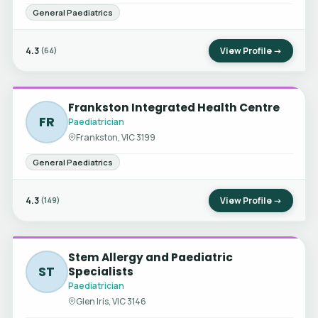
General Paediatrics
4.3
View Profile →
(64)
Frankston Integrated Health Centre
FR
Paediatrician
Frankston, VIC 3199
General Paediatrics
4.3
View Profile →
(149)
Stem Allergy and Paediatric
ST
Specialists
Paediatrician
Glen Iris, VIC 3146