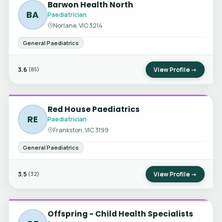
Barwon Health North
BA
Paediatrician
Norlane, VIC 3214
General Paediatrics
3.6
View Profile →
(85)
Red House Paediatrics
RE
Paediatrician
Frankston, VIC 3199
General Paediatrics
3.5
View Profile →
(32)
Offspring - Child Health Specialists