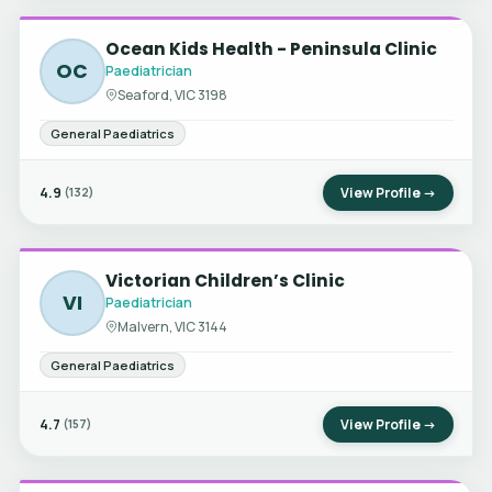
Ocean Kids Health - Peninsula Clinic
OC
Paediatrician
Seaford, VIC 3198
General Paediatrics
4.9
View Profile →
(132)
Victorian Children’s Clinic
VI
Paediatrician
Malvern, VIC 3144
General Paediatrics
4.7
View Profile →
(157)