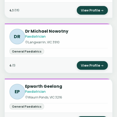
4.1
View Profile →
(13)
Dr Michael Nowotny
DR
Paediatrician
Langwarrin, VIC 3910
General Paediatrics
4
View Profile →
(1)
Epworth Geelong
EP
Paediatrician
Waurn Ponds, VIC 3216
General Paediatrics