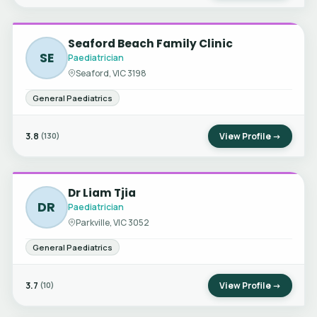
Seaford Beach Family Clinic
SE
Paediatrician
Seaford, VIC 3198
General Paediatrics
3.8
View Profile →
(130)
Dr Liam Tjia
DR
Paediatrician
Parkville, VIC 3052
General Paediatrics
3.7
View Profile →
(10)