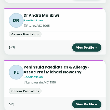
Dr Andra Malikiwi
DR
Paediatrician
Fitzroy, VIC 3065
General Paediatrics
5
View Profile →
(3)
Peninsula Paediatrics & Allergy-
PE
Assoc Prof Michael Nowotny
Paediatrician
Langwarrin, VIC 3910
General Paediatrics
5
View Profile →
(1)