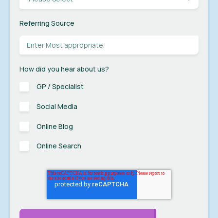
Referring Source
How did you hear about us?
GP / Specialist
Social Media
Online Blog
Online Search