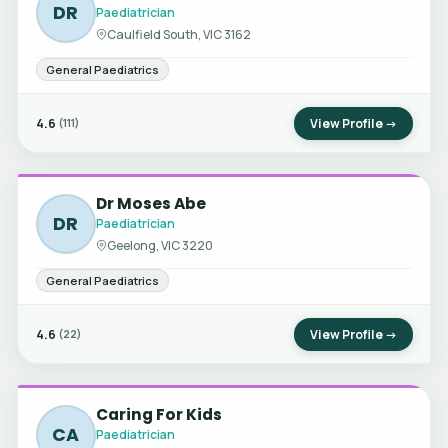
DR
Paediatrician
Caulfield South, VIC 3162
General Paediatrics
4.6
View Profile →
(111)
Dr Moses Abe
DR
Paediatrician
Geelong, VIC 3220
General Paediatrics
4.6
View Profile →
(22)
Caring For Kids
CA
Paediatrician