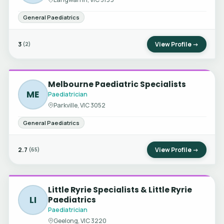
General Paediatrics
3
View Profile →
(2)
Melbourne Paediatric Specialists
ME
Paediatrician
Parkville, VIC 3052
General Paediatrics
2.7
View Profile →
(65)
Little Ryrie Specialists & Little Ryrie
LI
Paediatrics
Paediatrician
Geelong, VIC 3220