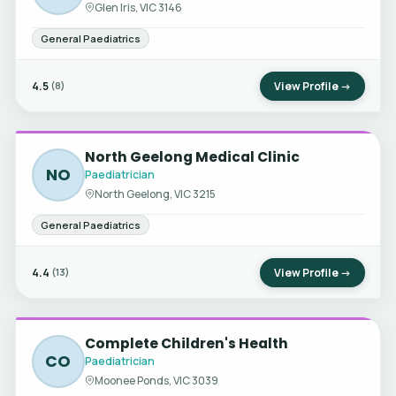
Glen Iris, VIC 3146
General Paediatrics
4.5
View Profile →
(8)
North Geelong Medical Clinic
NO
Paediatrician
North Geelong, VIC 3215
General Paediatrics
4.4
View Profile →
(13)
Complete Children's Health
CO
Paediatrician
Moonee Ponds, VIC 3039