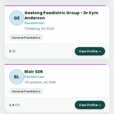
Geelong Paediatric Group - Dr Kym
GE
Anderson
Paediatrician
Geelong, VIC 3220
General Paediatrics
5
View Profile →
(2)
Blair SDR
BL
Paediatrician
Frankston, VIC 3199
General Paediatrics
4.9
View Profile →
(21)