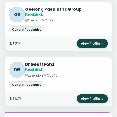
Geelong Paediatric Group
GE
Paediatrician
Geelong, VIC 3220
General Paediatrics
3.7
View Profile →
(12)
Dr Geoff Ford
DR
Paediatrician
Essendon, VIC 3040
General Paediatrics
3.6
View Profile →
(27)