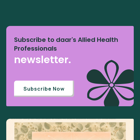
Subscribe to daar's Allied Health
Professionals
newsletter.
Subscribe Now