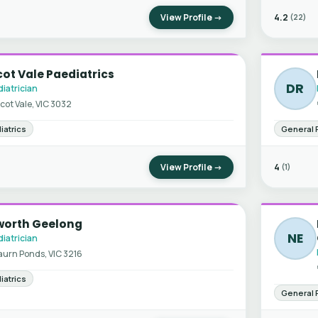
View Profile →
4.2
(22)
ot Vale Paediatrics
DR
iatrician
cot Vale, VIC 3032
iatrics
General 
View Profile →
4
(1)
worth Geelong
NE
iatrician
urn Ponds, VIC 3216
iatrics
General 