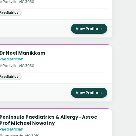
Parkville, VIC 3050
Paediatrics
View Profile →
Dr Noel Manikkam
Paediatrician
Parkville, VIC 3050
Paediatrics
View Profile →
Peninsula Paediatrics & Allergy- Assoc
Prof Michael Nowotny
Paediatrician
Langwarrin, VIC 3910