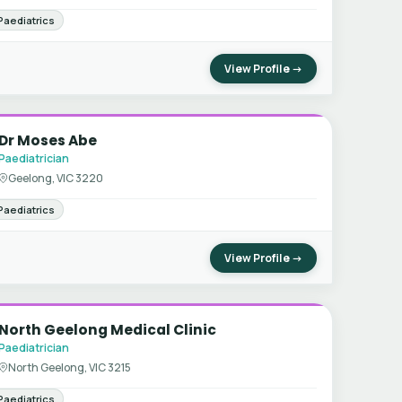
Paediatrics
View Profile →
Dr Moses Abe
Paediatrician
Geelong, VIC 3220
Paediatrics
View Profile →
North Geelong Medical Clinic
Paediatrician
North Geelong, VIC 3215
Paediatrics