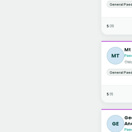
General Paed
5
(3)
Mt 
MT
Paed
Mo
General Paed
5
(1)
Gee
GE
An
Paed