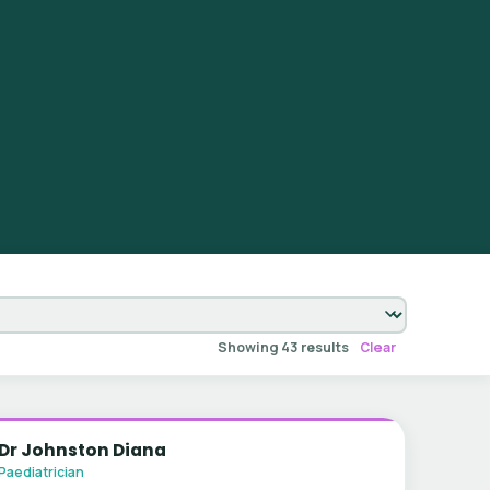
Showing 43 results
Clear
Dr Johnston Diana
Paediatrician