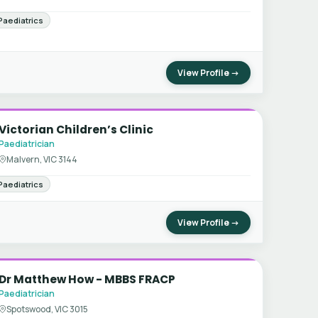
Paediatrics
View Profile →
Victorian Children’s Clinic
Paediatrician
Malvern, VIC 3144
Paediatrics
View Profile →
Dr Matthew How - MBBS FRACP
Paediatrician
Spotswood, VIC 3015