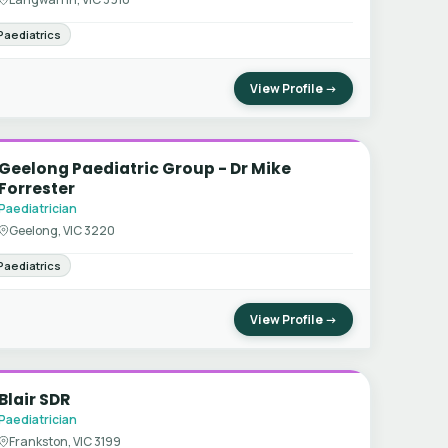
Paediatrics
View Profile →
Geelong Paediatric Group - Dr Mike
Forrester
Paediatrician
Geelong, VIC 3220
Paediatrics
View Profile →
Blair SDR
Paediatrician
Frankston, VIC 3199