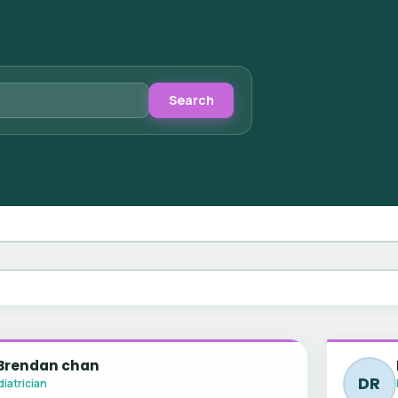
Search
 Brendan chan
DR
iatrician