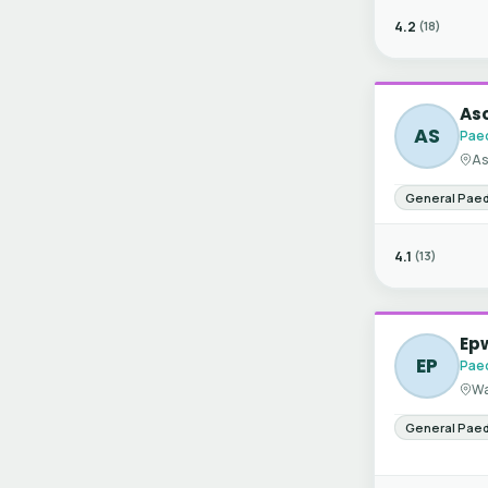
4.2
(18)
Asc
AS
Paed
As
General Paed
4.1
(13)
Ep
EP
Paed
Wa
General Paed