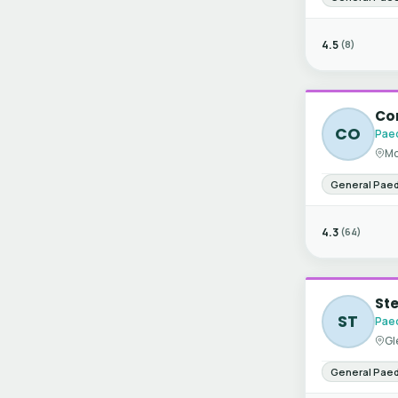
4.5
(8)
Co
CO
Paed
Mo
General Paed
4.3
(64)
Ste
ST
Paed
Gl
General Paed