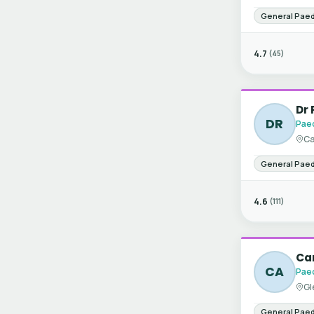
General Paed
4.7
(45)
Dr 
DR
Paed
Ca
General Paed
4.6
(111)
Car
CA
Paed
Gl
General Paed