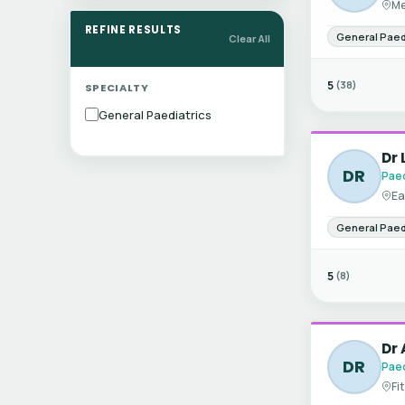
Me
REFINE RESULTS
General Paed
Clear All
5
(38)
SPECIALTY
General Paediatrics
Dr 
DR
Paed
Ea
General Paed
5
(8)
Dr 
DR
Paed
Fi