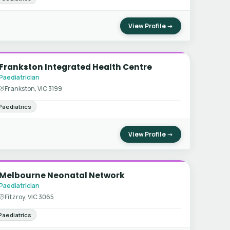
View Profile →
Frankston Integrated Health Centre
Paediatrician
Frankston, VIC 3199
Paediatrics
View Profile →
Melbourne Neonatal Network
Paediatrician
Fitzroy, VIC 3065
Paediatrics