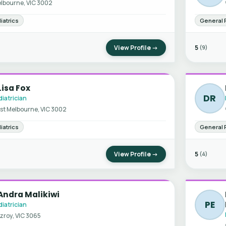
lbourne, VIC 3002
iatrics
General 
View Profile →
5
(9)
Lisa Fox
DR
iatrician
st Melbourne, VIC 3002
iatrics
General 
View Profile →
5
(4)
Andra Malikiwi
PE
iatrician
tzroy, VIC 3065