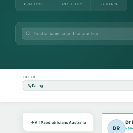
PRACTICES
SPECIALTIES
TO SEARCH
FILTER:
Dr
All Paediatricians Australia
DR
Paed