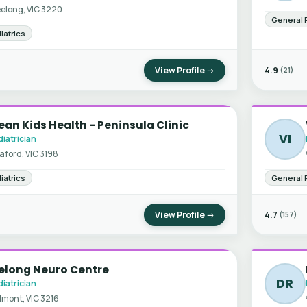
elong, VIC 3220
General 
iatrics
View Profile →
4.9
(21)
an Kids Health - Peninsula Clinic
VI
iatrician
aford, VIC 3198
iatrics
General 
View Profile →
4.7
(157)
elong Neuro Centre
DR
iatrician
lmont, VIC 3216