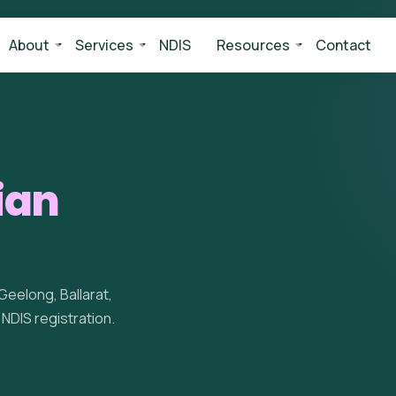
About
Services
NDIS
Resources
Contact
ian
eelong, Ballarat,
d NDIS registration.