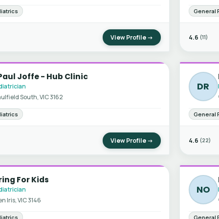
iatrics
General 
View Profile →
4.6
(11)
Paul Joffe - Hub Clinic
DR
iatrician
ulfield South, VIC 3162
iatrics
General 
View Profile →
4.6
(22)
ing For Kids
NO
iatrician
en Iris, VIC 3146
iatrics
General 