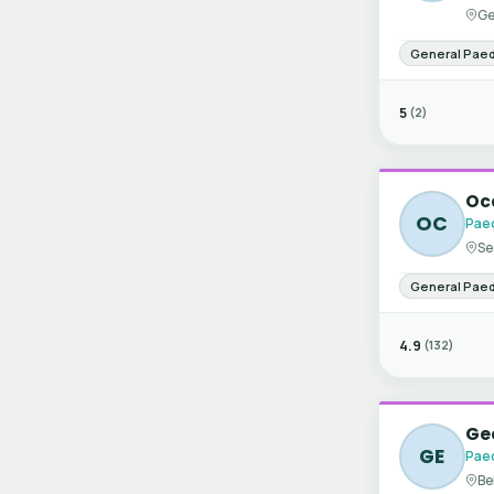
Ge
General Paed
5
(2)
Oce
OC
Paed
Se
General Paed
4.9
(132)
Ge
GE
Paed
Be