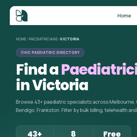
Home
HOME
>
PAEDIATRICIANS
>
VICTORIA
VIC PAEDIATRIC DIRECTORY
Find a
Paediatric
in Victoria
Browse 43+ paediatric specialists across Melbourne, G
Bendigo, Frankston. Filter by bulk billing, telehealth an
43+
8
Free