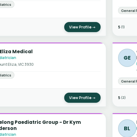
iatrics
General 
View Profile →
5
(1)
Eliza Medical
GE
iatrician
unt Eliza, VIC 3930
iatrics
General 
View Profile →
5
(2)
long Paediatric Group - Dr Kym
BL
derson
iatrician