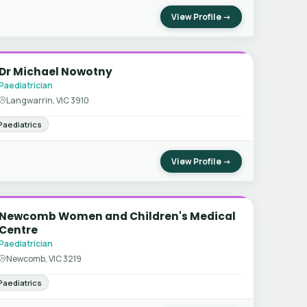
View Profile →
Dr Michael Nowotny
Paediatrician
Langwarrin, VIC 3910
Paediatrics
View Profile →
Newcomb Women and Children's Medical
Centre
Paediatrician
Newcomb, VIC 3219
Paediatrics