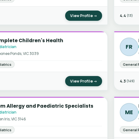
View Profile →
4.4
(13)
mplete Children's Health
FR
iatrician
onee Ponds, VIC 3039
iatrics
General 
View Profile →
4.3
(149)
m Allergy and Paediatric Specialists
ME
iatrician
en Iris, VIC 3146
iatrics
General 