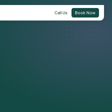
Call Us
Book Now