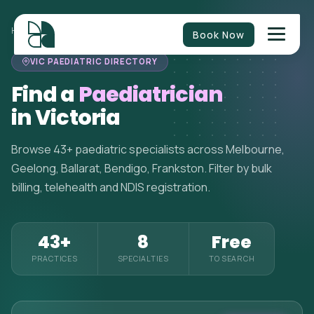
HOME
>
PAEDIATRICIANS
>
VICTORIA
Book Now
VIC PAEDIATRIC DIRECTORY
Find a
Paediatrician
in Victoria
Browse 43+ paediatric specialists across Melbourne,
Geelong, Ballarat, Bendigo, Frankston. Filter by bulk
billing, telehealth and NDIS registration.
43+
8
Free
PRACTICES
SPECIALTIES
TO SEARCH