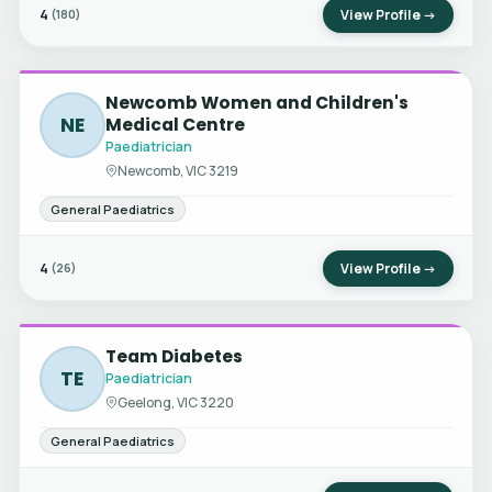
4
View Profile →
(180)
Newcomb Women and Children's
NE
Medical Centre
Paediatrician
Newcomb, VIC 3219
General Paediatrics
4
View Profile →
(26)
Team Diabetes
TE
Paediatrician
Geelong, VIC 3220
General Paediatrics