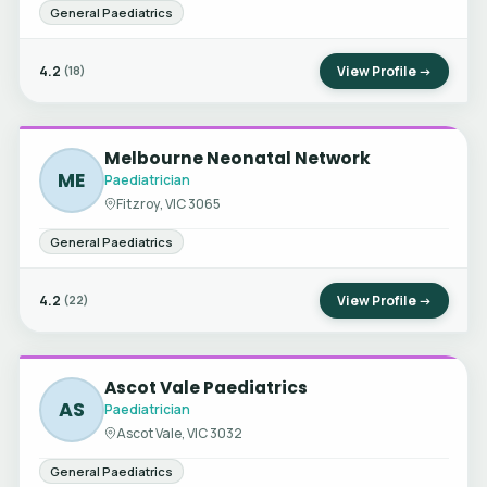
General Paediatrics
4.2
View Profile →
(18)
Melbourne Neonatal Network
ME
Paediatrician
Fitzroy, VIC 3065
General Paediatrics
4.2
View Profile →
(22)
Ascot Vale Paediatrics
AS
Paediatrician
Ascot Vale, VIC 3032
General Paediatrics