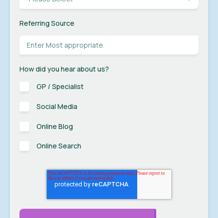
Referring Source
How did you hear about us?
GP / Specialist
Social Media
Online Blog
Online Search