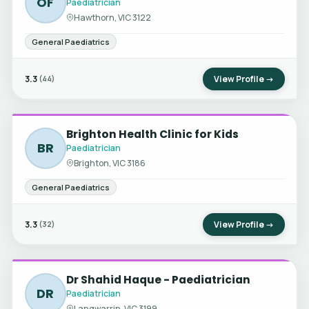
OF
Paediatrician
Hawthorn, VIC 3122
General Paediatrics
3.3
View Profile →
(44)
Brighton Health Clinic for Kids
BR
Paediatrician
Brighton, VIC 3186
General Paediatrics
3.3
View Profile →
(32)
Dr Shahid Haque - Paediatrician
DR
Paediatrician
Langwarrin, VIC 3199