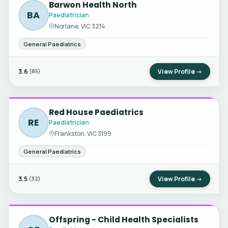
Barwon Health North
BA
Paediatrician
Norlane, VIC 3214
General Paediatrics
3.6
View Profile →
(85)
Red House Paediatrics
RE
Paediatrician
Frankston, VIC 3199
General Paediatrics
3.5
View Profile →
(32)
Offspring - Child Health Specialists