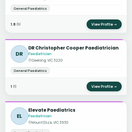
General Paediatrics
1.8
View Profile →
(5)
DR Christopher Cooper Paediatrician
DR
Paediatrician
Geelong, VIC 3220
General Paediatrics
1
View Profile →
(1)
Elevate Paediatrics
EL
Paediatrician
Mount Eliza, VIC 3930