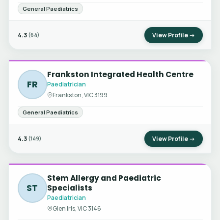
General Paediatrics
4.3
View Profile →
(64)
Frankston Integrated Health Centre
FR
Paediatrician
Frankston, VIC 3199
General Paediatrics
4.3
View Profile →
(149)
Stem Allergy and Paediatric
ST
Specialists
Paediatrician
Glen Iris, VIC 3146