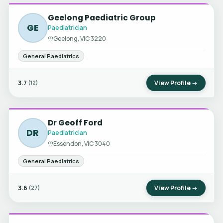
Geelong Paediatric Group
GE
Paediatrician
Geelong, VIC 3220
General Paediatrics
3.7
View Profile →
(12)
Dr Geoff Ford
DR
Paediatrician
Essendon, VIC 3040
General Paediatrics
3.6
View Profile →
(27)