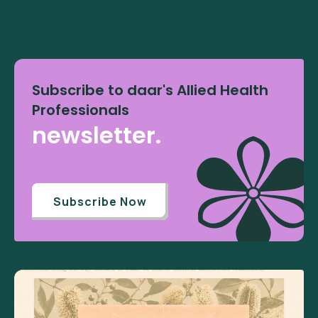
Subscribe to daar's Allied Health
Professionals
newsletter.
Subscribe Now