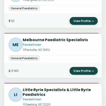
General Paediatrics
3
View Profile →
(2)
Melbourne Paediatric Specialists
ME
Paediatrician
Parkville, VIC 3052
General Paediatrics
2.7
View Profile →
(65)
Little Ryrie Specialists & Little Ryrie
LI
Paediatrics
Paediatrician
Geelong, VIC 3220