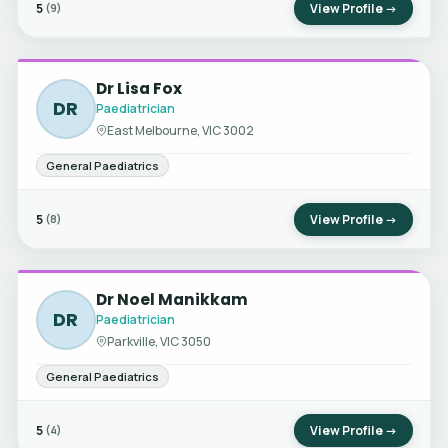
5
View Profile →
(9)
Dr Lisa Fox
DR
Paediatrician
East Melbourne, VIC 3002
General Paediatrics
5
View Profile →
(8)
Dr Noel Manikkam
DR
Paediatrician
Parkville, VIC 3050
General Paediatrics
5
View Profile →
(4)