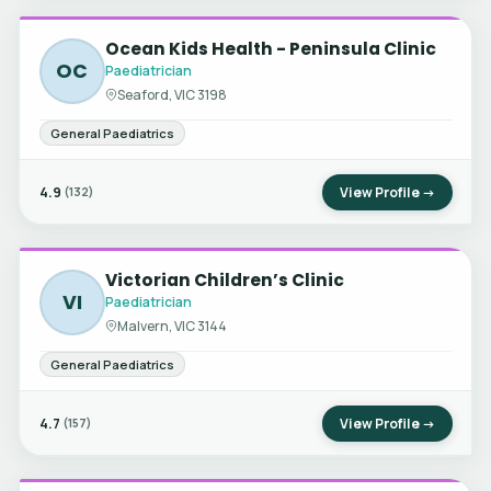
Ocean Kids Health - Peninsula Clinic
OC
Paediatrician
Seaford, VIC 3198
General Paediatrics
4.9
View Profile →
(132)
Victorian Children’s Clinic
VI
Paediatrician
Malvern, VIC 3144
General Paediatrics
4.7
View Profile →
(157)