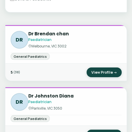
Dr Brendan chan
DR
Paediatrician
Melbourne, VIC 3002
General Paediatrics
5
View Profile →
(38)
Dr Johnston Diana
DR
Paediatrician
Parkville, VIC 3050
General Paediatrics