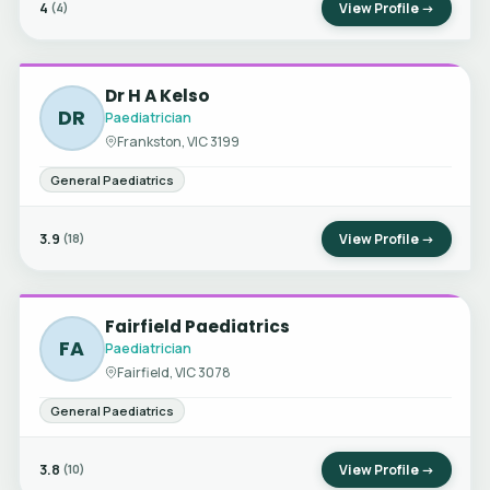
4
View Profile →
(4)
Dr H A Kelso
DR
Paediatrician
Frankston, VIC 3199
General Paediatrics
3.9
View Profile →
(18)
Fairfield Paediatrics
FA
Paediatrician
Fairfield, VIC 3078
General Paediatrics
3.8
View Profile →
(10)