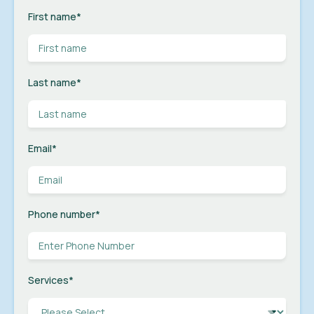
First name
*
Last name
*
Email
*
Phone number
*
Services
*