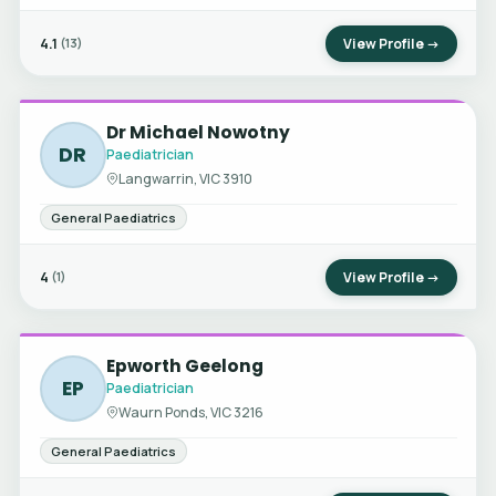
4.1
View Profile →
(13)
Dr Michael Nowotny
DR
Paediatrician
Langwarrin, VIC 3910
General Paediatrics
4
View Profile →
(1)
Epworth Geelong
EP
Paediatrician
Waurn Ponds, VIC 3216
General Paediatrics