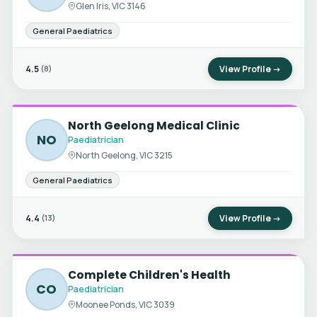
Glen Iris, VIC 3146
General Paediatrics
4.5
View Profile →
(8)
North Geelong Medical Clinic
NO
Paediatrician
North Geelong, VIC 3215
General Paediatrics
4.4
View Profile →
(13)
Complete Children's Health
CO
Paediatrician
Moonee Ponds, VIC 3039