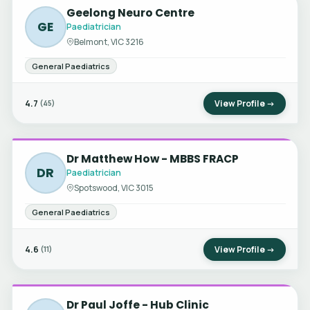
Geelong Neuro Centre
GE
Paediatrician
Belmont, VIC 3216
General Paediatrics
4.7
View Profile →
(45)
Dr Matthew How - MBBS FRACP
DR
Paediatrician
Spotswood, VIC 3015
General Paediatrics
4.6
View Profile →
(11)
Dr Paul Joffe - Hub Clinic