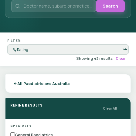
Search
FILTER:
Showing 43 results
Clear
All Paediatricians Australia
REFINE RESULTS
Clear All
SPECIALTY
General Paediatrics