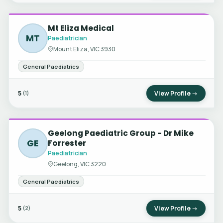
Mt Eliza Medical
MT
Paediatrician
Mount Eliza, VIC 3930
General Paediatrics
5
View Profile →
(1)
Geelong Paediatric Group - Dr Mike
GE
Forrester
Paediatrician
Geelong, VIC 3220
General Paediatrics
5
View Profile →
(2)