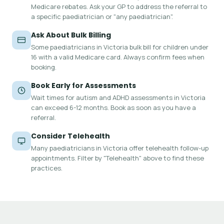
Medicare rebates. Ask your GP to address the referral to
a specific paediatrician or "any paediatrician".
Ask About Bulk Billing
Some paediatricians in Victoria bulk bill for children under
16 with a valid Medicare card. Always confirm fees when
booking.
Book Early for Assessments
Wait times for autism and ADHD assessments in Victoria
can exceed 6-12 months. Book as soon as you have a
referral.
Consider Telehealth
Many paediatricians in Victoria offer telehealth follow-up
appointments. Filter by "Telehealth" above to find these
practices.