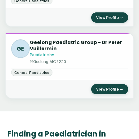
General Paediatrics
View Profile →
Geelong Paediatric Group - Dr Peter
GE
Vuillermin
Paediatrician
Geelong, VIC 3220
General Paediatrics
View Profile →
Finding a Paediatrician in