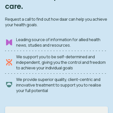
care.
Request a call to find out how daar can help you achieve
your health goals.
Leading source of information for allied health
news, studies and resources.
We support you to be self-determined and
independent, giving you the control and freedom
to achieve your individual goals
We provide superior quality, client-centric and
innovative treatment to support you to realise
your full potential