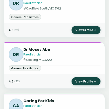
DR
Paediatrician
Caulfield South, VIC 3162
General Paediatrics
4.6
View Profile →
(111)
Dr Moses Abe
DR
Paediatrician
Geelong, VIC 3220
General Paediatrics
4.6
View Profile →
(22)
Caring For Kids
CA
Paediatrician