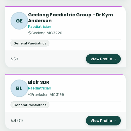
Geelong Paediatric Group - Dr Kym
GE
Anderson
Paediatrician
Geelong, VIC 3220
General Paediatrics
5
View Profile →
(2)
Blair SDR
BL
Paediatrician
Frankston, VIC 3199
General Paediatrics
4.9
View Profile →
(21)