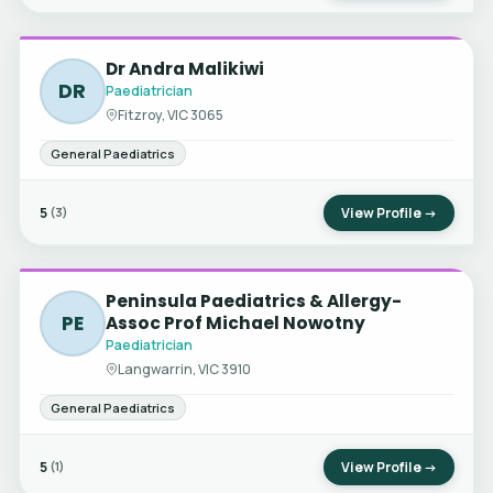
Dr Andra Malikiwi
DR
Paediatrician
Fitzroy, VIC 3065
General Paediatrics
5
View Profile →
(3)
Peninsula Paediatrics & Allergy-
PE
Assoc Prof Michael Nowotny
Paediatrician
Langwarrin, VIC 3910
General Paediatrics
5
View Profile →
(1)