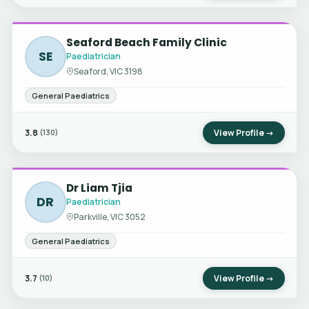
Seaford Beach Family Clinic
SE
Paediatrician
Seaford, VIC 3198
General Paediatrics
3.8
View Profile →
(130)
Dr Liam Tjia
DR
Paediatrician
Parkville, VIC 3052
General Paediatrics
3.7
View Profile →
(10)