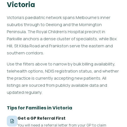
Victoria
Victoria's paediatric network spans Melbourne's inner
suburbs through to Geelong and the Mornington
Peninsula. The Royal Children's Hospital precinct in
Parkville anchors a dense cluster of specialists, while Box
Hill, St Kilda Road and Frankston serve the eastern and
southern corridors.
Use the filters above to narrow by bulk billing availability,
telehealth options, NDIS registration status, and whether
the practice is currently accepting new patients. All
listings are sourced from publicly available data and
updated regularly.
Tips for Families in Victoria
Get a GP Referral First
You will need a referral letter from your GP to claim