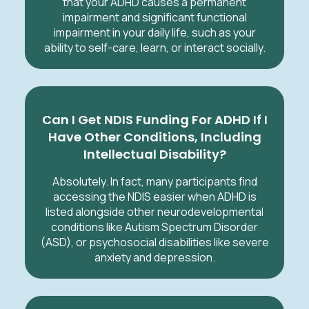
that your ADHD causes a permanent
impairment and significant functional
impairment in your daily life, such as your
ability to self-care, learn, or interact socially.
Can I Get NDIS Funding For ADHD If I
Have Other Conditions, Including
Intellectual Disability?
Absolutely. In fact, many participants find
accessing the NDIS easier when ADHD is
listed alongside other neurodevelopmental
conditions like Autism Spectrum Disorder
(ASD), or psychosocial disabilities like severe
anxiety and depression.