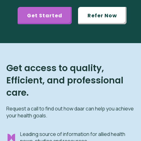
Get Started
Refer Now
Get access to quality,
Efficient, and professional
care.
Request a call to find out how daar can help you achieve
your health goals.
Leading source of information for allied health
news, studies and resources.