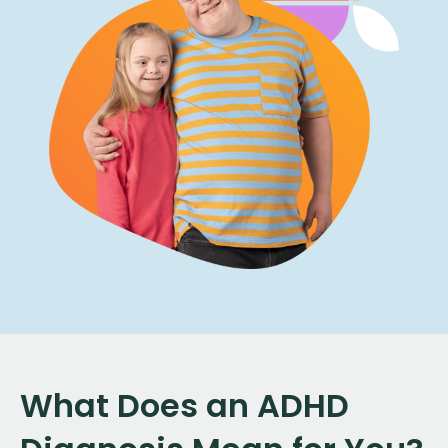
What Does an ADHD