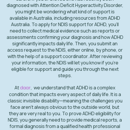
diagnosed with Attention Deficit Hyperactivity Disorder,
you might be wondering what kind of support is
available in Australia, including resources from ADHD
Australia. To apply for NDIS support for ADHD, you’ll
need to collect medical evidence such as reports or
assessments confirming your diagnosis and how ADHD
significantly impacts daily life. Then, you submit an
access request to the NDIS, either online, by phone, or
with the help of a support coordinator. After reviewing
your information, the NDIS will let you know if you’re
eligible for support and guide you through the next
steps.
At
daar
, we understand that ADHD is a complex
condition that impacts every aspect of daily life. It is a
classic invisible disability—meaning the challenges you
face aren't always obvious to the outside world, but
they are very real to you. To prove ADHD eligibility for
NDIS, you generally need to provide medical reports, a
formal diagnosis from a qualified health professional