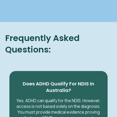
Frequently Asked
Questions:
Does ADHD Qualify For NDIS In
Australia?
Yes, ADHD can qualify for the NDIS. However,
access is not based solely on the diagnosis.
You must provide medical evidence proving