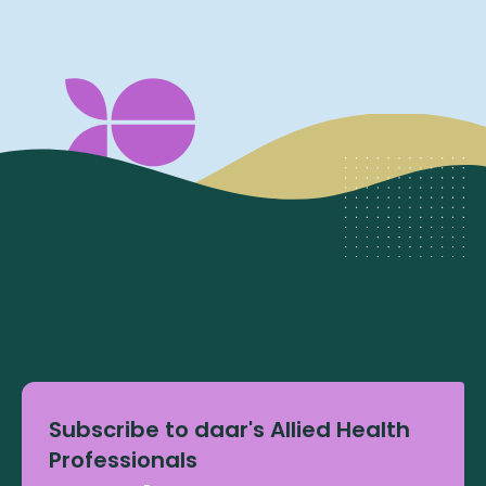
Subscribe to daar's Allied Health
Professionals