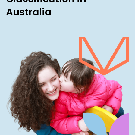
Australia