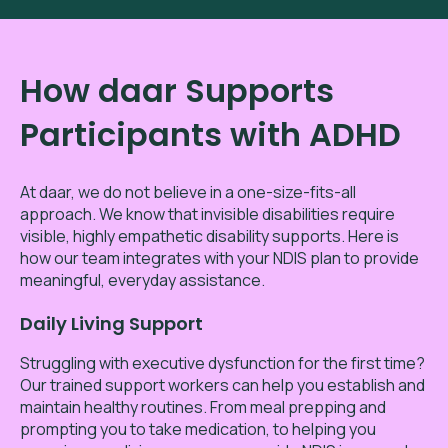
How daar Supports
Participants with ADHD
At daar, we do not believe in a one-size-fits-all
approach. We know that invisible disabilities require
visible, highly empathetic disability supports. Here is
how our team integrates with your NDIS plan to provide
meaningful, everyday assistance.
Daily Living Support
Struggling with executive dysfunction for the first time?
Our trained support workers can help you establish and
maintain healthy routines. From meal prepping and
prompting you to take medication, to helping you