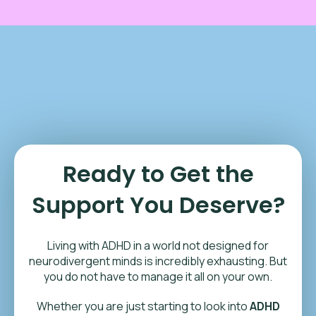
Ready to Get the
Support You Deserve?
Living with ADHD in a world not designed for
neurodivergent minds is incredibly exhausting. But
you do not have to manage it all on your own.
Whether you are just starting to look into
ADHD