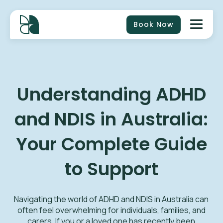
Book Now
Understanding ADHD
and NDIS in Australia:
Your Complete Guide
to Support
Navigating the world of ADHD and NDIS in Australia can
often feel overwhelming for individuals, families, and
carers. If you or a loved one has recently been