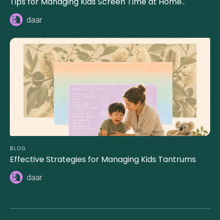
Tips for Managing Kids Screen Time at Home..
daar
BLOG
Effective Strategies for Managing Kids Tantrums
daar