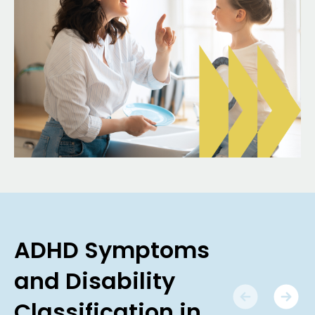
ADHD Symptoms
and Disability
Classification in