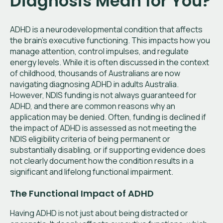
Diagnosis Mean for You?
ADHD is a neurodevelopmental condition that affects
the brain's executive functioning. This impacts how you
manage attention, control impulses, and regulate
energy levels. While it is often discussed in the context
of childhood, thousands of Australians are now
navigating diagnosing ADHD in adults Australia.
However, NDIS funding is not always guaranteed for
ADHD, and there are common reasons why an
application may be denied. Often, funding is declined if
the impact of ADHD is assessed as not meeting the
NDIS eligibility criteria of being permanent or
substantially disabling, or if supporting evidence does
not clearly document how the condition results in a
significant and lifelong functional impairment.
The Functional Impact of ADHD
Having ADHD is not just about being distracted or