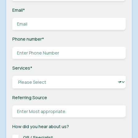
Email
*
Phone number
*
Services
*
Referring Source
How did you hear about us?
GP / Specialist