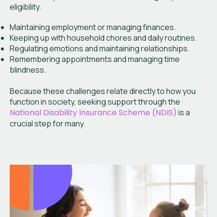
eligibility.
Maintaining employment or managing finances.
Keeping up with household chores and daily routines.
Regulating emotions and maintaining relationships.
Remembering appointments and managing time
blindness.
Because these challenges relate directly to how you
function in society, seeking support through the
National Disability Insurance Scheme (NDIS)
is a
crucial step for many.