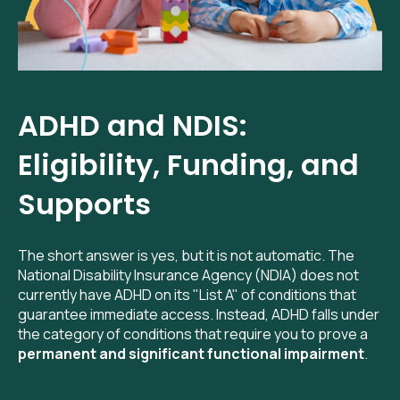
ADHD and NDIS:
Eligibility, Funding, and
Supports
The short answer is yes, but it is not automatic. The
National Disability Insurance Agency (NDIA) does not
currently have ADHD on its "List A" of conditions that
guarantee immediate access. Instead, ADHD falls under
the category of conditions that require you to prove a
permanent and significant functional impairment
.