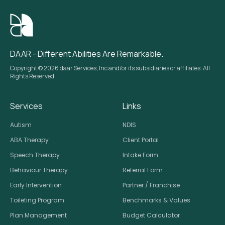
DAAR - Different Abilities Are Remarkable.
Copyright © 2026 daar Services, Inc and/or its subsidiaries or affiliates. All
Rights Reserved.
Services
Links
Autism
NDIS
ABA Therapy
Client Portal
Speech Therapy
Intake Form
Behaviour Therapy
Referral Form
Early Intervention
Partner / Franchise
Toileting Program
Benchmarks & Values
Plan Management
Budget Calculator