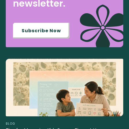
newsletter.
Subscribe Now
BLOG