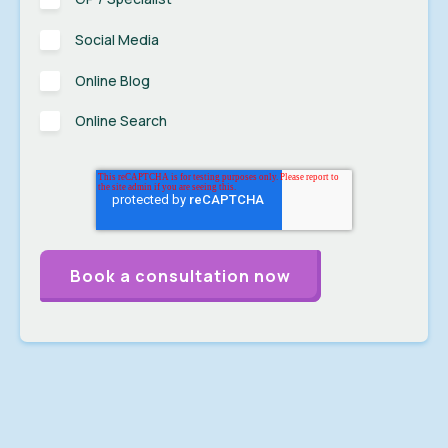
Social Media
Online Blog
Online Search