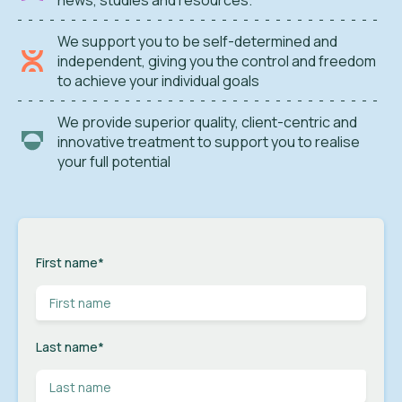
We support you to be self-determined and
independent, giving you the control and freedom
to achieve your individual goals
We provide superior quality, client-centric and
innovative treatment to support you to realise
your full potential
First name
*
Last name
*