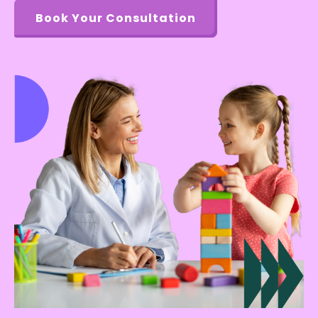
Book Your Consultation