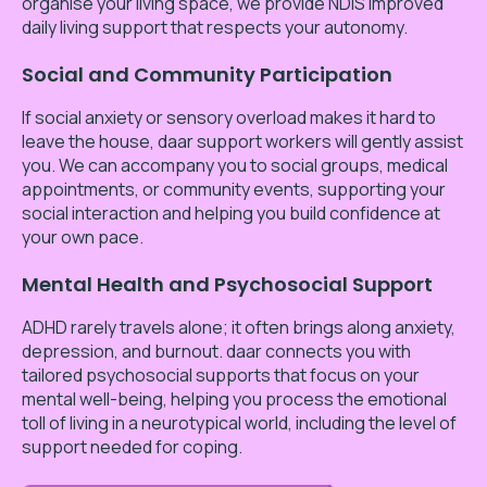
organise your living space, we provide NDIS improved
daily living support that respects your autonomy.
Social and Community Participation
If social anxiety or sensory overload makes it hard to
leave the house, daar support workers will gently assist
you. We can accompany you to social groups, medical
appointments, or community events, supporting your
social interaction and helping you build confidence at
your own pace.
Mental Health and Psychosocial Support
ADHD rarely travels alone; it often brings along anxiety,
depression, and burnout. daar connects you with
tailored psychosocial supports that focus on your
mental well-being, helping you process the emotional
toll of living in a neurotypical world, including the level of
support needed for coping.