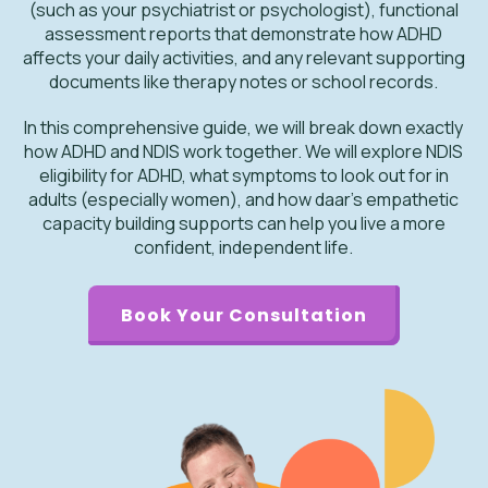
(such as your psychiatrist or psychologist), functional
assessment reports that demonstrate how ADHD
affects your daily activities, and any relevant supporting
documents like therapy notes or school records.
In this comprehensive guide, we will break down exactly
how ADHD and NDIS work together. We will explore NDIS
eligibility for ADHD, what symptoms to look out for in
adults (especially women), and how daar’s empathetic
capacity building supports can help you live a more
confident, independent life.
Book Your Consultation