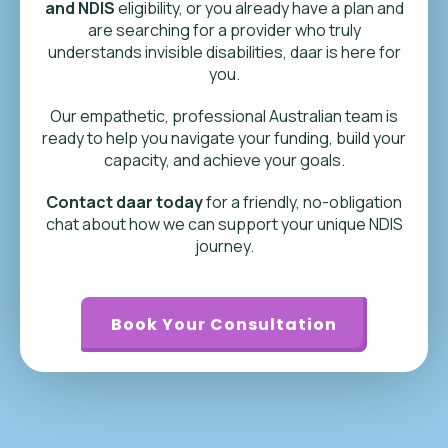
and NDIS
eligibility, or you already have a plan and
are searching for a provider who truly
understands invisible disabilities, daar is here for
you.
Our empathetic, professional Australian team is
ready to help you navigate your funding, build your
capacity, and achieve your goals.
Contact daar today
for a friendly, no-obligation
chat about how we can support your unique NDIS
journey.
Book Your Consultation