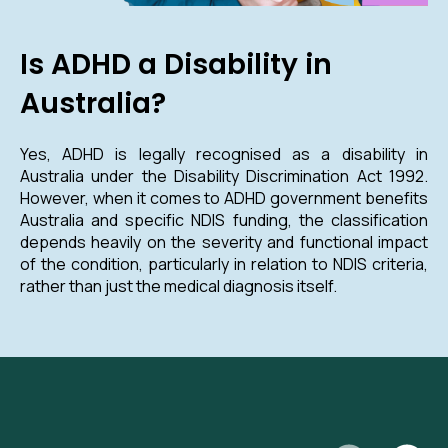
Is ADHD a Disability in
Australia?
Yes, ADHD is legally recognised as a disability in
Australia under the Disability Discrimination Act 1992.
However, when it comes to ADHD government benefits
Australia and specific NDIS funding, the classification
depends heavily on the severity and functional impact
of the condition, particularly in relation to NDIS criteria,
rather than just the medical diagnosis itself.