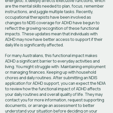
energetic. It deeply affects executive functions, which
are the mental skills needed to plan, focus, remember
instructions, and juggle multiple tasks. Recently,
occupational therapists have been involved as
changes to NDIS coverage for ADHD have begun to
reflect the growing recognition of these functional
impacts. These updates mean that individuals with
ADHD may now have better access to support if their
daily life is significantly affected.
For many Australians, this functional impact makes
ADHD a significant barrier to everyday activities and
living. You might struggle with: Maintaining employment
or managing finances. Keeping up with household
chores and daily routines. After submitting an NDIS
application for ADHD support, you can expect the NDIA
to review how the functional impact of ADHD affects
your daily routines and overall quality of life. They may
contact you for more information, request supporting
documents, or arrange an assessment to better
understand your situation before deciding on your