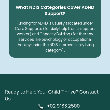
What NDIS Categories Cover ADHD
Support?
Funding for ADHD is usually allocated under
Core Supports (for daily help from a support
worker) and Capacity Building (for therapy
services like psychology or occupational
therapy under the NDIS improved daily living
category).
Ready to Help Your Child Thrive? Contact
Us
+02 9133 2500