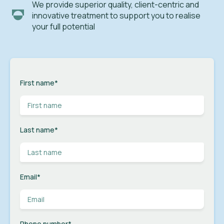
We provide superior quality, client-centric and
innovative treatment to support you to realise
your full potential
First name
*
Last name
*
Email
*
Phone number
*