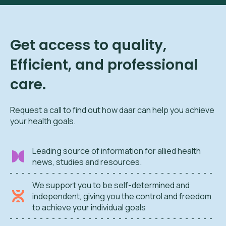
Get access to quality,
Efficient, and professional
care.
Request a call to find out how daar can help you achieve
your health goals.
Leading source of information for allied health
news, studies and resources.
We support you to be self-determined and
independent, giving you the control and freedom
to achieve your individual goals