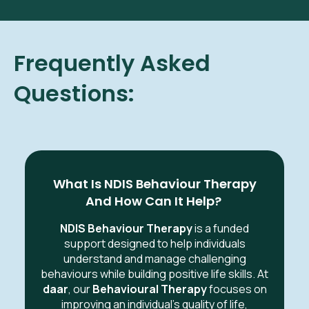
Frequently Asked
Questions:
What Is NDIS Behaviour Therapy
And How Can It Help?
NDIS Behaviour Therapy
is a funded
support designed to help individuals
understand and manage challenging
behaviours while building positive life skills. At
daar
, our
Behavioural Therapy
focuses on
improving an individual's quality of life,