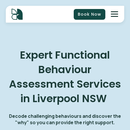
Book Now
Expert Functional
Behaviour
Assessment Services
in Liverpool NSW
Decode challenging behaviours and discover the
"why" so you can provide the right support.