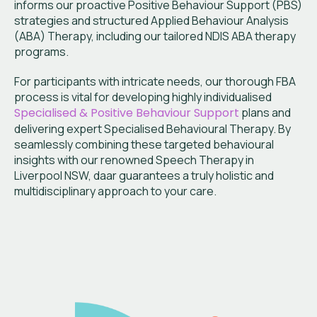
informs our proactive Positive Behaviour Support (PBS)
strategies and structured Applied Behaviour Analysis
(ABA) Therapy, including our tailored NDIS ABA therapy
programs.
For participants with intricate needs, our thorough FBA
process is vital for developing highly individualised
Specialised & Positive Behaviour Support
plans and
delivering expert Specialised Behavioural Therapy. By
seamlessly combining these targeted behavioural
insights with our renowned Speech Therapy in
Liverpool NSW, daar guarantees a truly holistic and
multidisciplinary approach to your care.