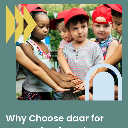
Why Choose daar for