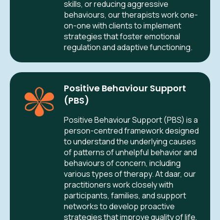
skills, or reducing aggressive
behaviours, our therapists work one-
on-one with clients to implement
strategies that foster emotional
regulation and adaptive functioning.
Positive Behaviour Support
(PBS)
Positive Behaviour Support (PBS) is a
person-centred framework designed
to understand the underlying causes
of patterns of unhelpful behavior and
behaviours of concern, including
various types of therapy. At daar, our
practitioners work closely with
participants, families, and support
networks to develop proactive
strategies that improve quality of life,