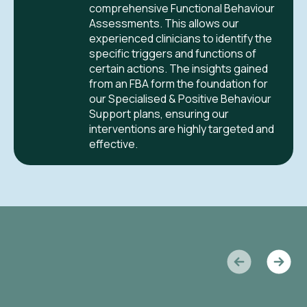
comprehensive Functional Behaviour
Assessments. This allows our
experienced clinicians to identify the
specific triggers and functions of
certain actions. The insights gained
from an FBA form the foundation for
our Specialised & Positive Behaviour
Support plans, ensuring our
interventions are highly targeted and
effective.