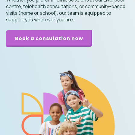
centre, telehealth consultations, or community-based
visits (home or school), our team is equipped to
support you wherever you are.
Book a consulation now