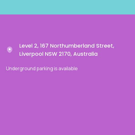
Level 2, 167 Northumberland Street,
Liverpool NSW 2170, Australia
Underground parking is available