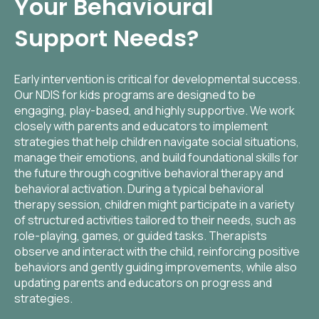
Your Behavioural
Support Needs?
Early intervention is critical for developmental success.
Our NDIS for kids programs are designed to be
engaging, play-based, and highly supportive. We work
closely with parents and educators to implement
strategies that help children navigate social situations,
manage their emotions, and build foundational skills for
the future through cognitive behavioral therapy and
behavioral activation. During a typical behavioral
therapy session, children might participate in a variety
of structured activities tailored to their needs, such as
role-playing, games, or guided tasks. Therapists
observe and interact with the child, reinforcing positive
behaviors and gently guiding improvements, while also
updating parents and educators on progress and
strategies.