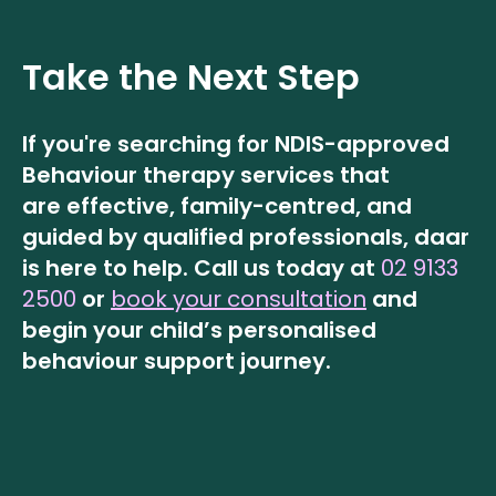
Take the Next Step
If you're searching for NDIS-approved
Behaviour therapy services that
are effective, family-centred, and
guided by qualified professionals, daar
is here to help.
Call us today at
02 9133
2500
or
book your consultation
and
begin your child’s personalised
behaviour support journey.