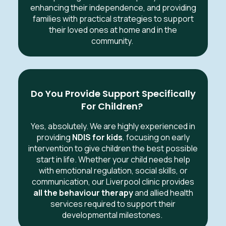
enhancing their independence, and providing
families with practical strategies to support
their loved ones at home and in the
community.
Do You Provide Support Specifically
For Children?
Yes, absolutely. We are highly experienced in
providing
NDIS for kids
, focusing on early
intervention to give children the best possible
start in life. Whether your child needs help
with emotional regulation, social skills, or
communication, our Liverpool clinic provides
all the behaviour therapy
and allied health
services required to support their
developmental milestones.