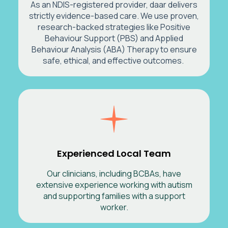
As an NDIS-registered provider, daar delivers
strictly evidence-based care. We use proven,
research-backed strategies like Positive
Behaviour Support (PBS) and Applied
Behaviour Analysis (ABA) Therapy to ensure
safe, ethical, and effective outcomes.
Experienced Local Team
Our clinicians, including BCBAs, have
extensive experience working with autism
and supporting families with a support
worker.