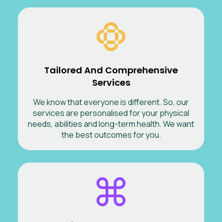
Tailored And Comprehensive
Services
We know that everyone is different. So, our
services are personalised for your physical
needs, abilities and long-term health. We want
the best outcomes for you.