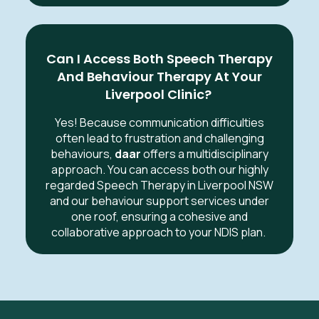
Can I Access Both Speech Therapy
And Behaviour Therapy At Your
Liverpool Clinic?
Yes! Because communication difficulties
often lead to frustration and challenging
behaviours,
daar
offers a multidisciplinary
approach. You can access both our highly
regarded Speech Therapy in Liverpool NSW
and our behaviour support services under
one roof, ensuring a cohesive and
collaborative approach to your NDIS plan.