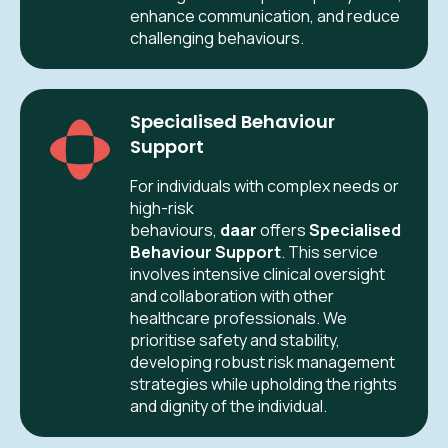
enhance communication, and reduce
challenging behaviours.
Specialised Behaviour
Support
For individuals with complex needs or
high-risk
behaviours,
daar
offers
Specialised
Behaviour Support
. This service
involves intensive clinical oversight
and collaboration with other
healthcare professionals. We
prioritise safety and stability,
developing robust risk management
strategies while upholding the rights
and dignity of the individual.