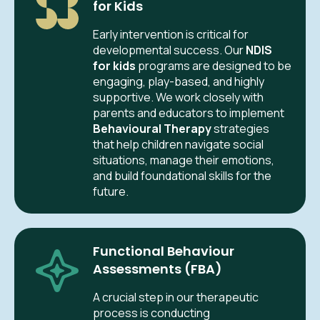
for Kids
Early intervention is critical for
developmental success. Our
NDIS
for kids
programs are designed to be
engaging, play-based, and highly
supportive. We work closely with
parents and educators to implement
Behavioural Therapy
strategies
that help children navigate social
situations, manage their emotions,
and build foundational skills for the
future.
Functional Behaviour
Assessments (FBA)
A crucial step in our therapeutic
process is conducting