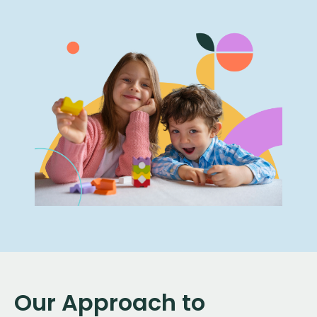
Our Approach to