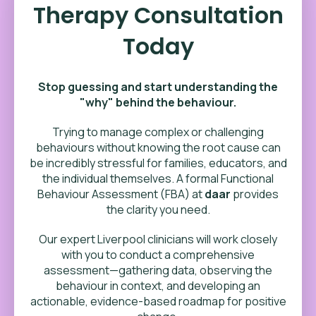
Therapy Consultation
Today
Stop guessing and start understanding the
"why" behind the behaviour.
Trying to manage complex or challenging
behaviours without knowing the root cause can
be incredibly stressful for families, educators, and
the individual themselves. A formal Functional
Behaviour Assessment (FBA) at
daar
provides
the clarity you need.
Our expert Liverpool clinicians will work closely
with you to conduct a comprehensive
assessment—gathering data, observing the
behaviour in context, and developing an
actionable, evidence-based roadmap for positive