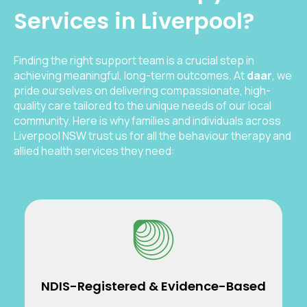
Services in Liverpool?
Finding the right support team is a crucial step in
achieving meaningful, long-term outcomes. At
daar
, we
pride ourselves on delivering compassionate, high-
quality care tailored to the unique needs of our local
community. Here is why families and individuals across
Liverpool NSW trust us for all the behaviour therapy and
allied health services they need:
NDIS-Registered & Evidence-Based