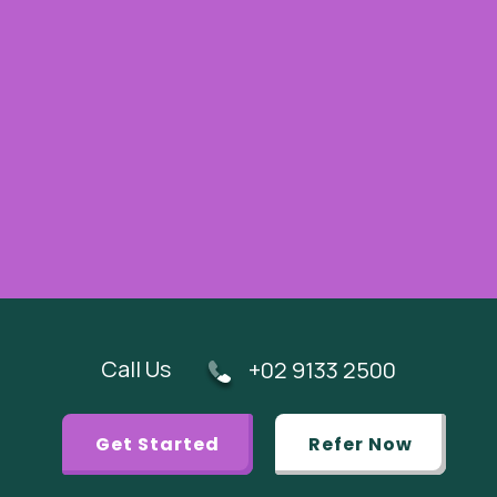
Call Us
+02 9133 2500
Get Started
Refer Now