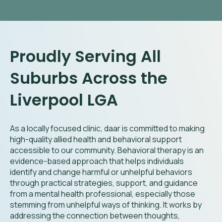
Proudly Serving All
Suburbs Across the
Liverpool LGA
As a locally focused clinic, daar is committed to making
high-quality allied health and behavioral support
accessible to our community. Behavioral therapy is an
evidence-based approach that helps individuals
identify and change harmful or unhelpful behaviors
through practical strategies, support, and guidance
from a mental health professional, especially those
stemming from unhelpful ways of thinking. It works by
addressing the connection between thoughts,