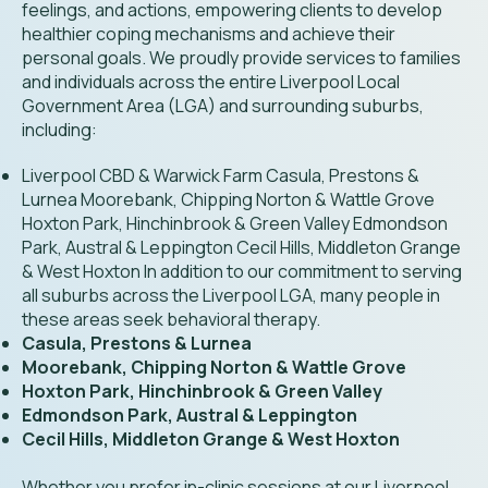
feelings, and actions, empowering clients to develop
healthier coping mechanisms and achieve their
personal goals. We proudly provide services to families
and individuals across the entire Liverpool Local
Government Area (LGA) and surrounding suburbs,
including:
Liverpool CBD & Warwick Farm Casula, Prestons &
Lurnea Moorebank, Chipping Norton & Wattle Grove
Hoxton Park, Hinchinbrook & Green Valley Edmondson
Park, Austral & Leppington Cecil Hills, Middleton Grange
& West Hoxton In addition to our commitment to serving
all suburbs across the Liverpool LGA, many people in
these areas seek behavioral therapy.
Casula, Prestons & Lurnea
Moorebank, Chipping Norton & Wattle Grove
Hoxton Park, Hinchinbrook & Green Valley
Edmondson Park, Austral & Leppington
Cecil Hills, Middleton Grange & West Hoxton
Whether you prefer in-clinic sessions at our Liverpool