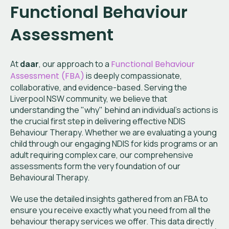
Functional Behaviour
Assessment
At
daar
, our approach to a
Functional Behaviour
Assessment (FBA)
is deeply compassionate,
collaborative, and evidence-based. Serving the
Liverpool NSW community, we believe that
understanding the "why" behind an individual's actions is
the crucial first step in delivering effective NDIS
Behaviour Therapy. Whether we are evaluating a young
child through our engaging NDIS for kids programs or an
adult requiring complex care, our comprehensive
assessments form the very foundation of our
Behavioural Therapy.
We use the detailed insights gathered from an FBA to
ensure you receive exactly what you need from all the
behaviour therapy services we offer. This data directly