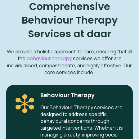
Comprehensive
Behaviour Therapy
Services at daar
We provide a holistic approach to care, ensuring that all
the
behaviour therapy
services we offer are
individualised, compassionate, and highly effective. Our
core services include:
Behaviour Therapy
Our Behaviour Therapy services are
designed to address specific
behavioural concerns through
targeted interventions. Whether it is
managing anxiety, improving social