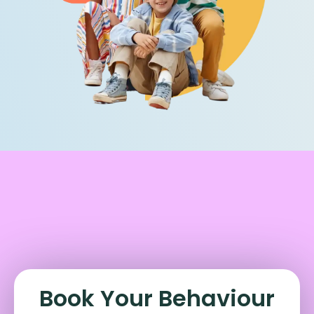
Book Your Behaviour