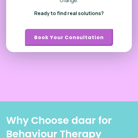
change.
Ready to find real solutions?
Book Your Consultation
Why Choose daar for
Behaviour Therapy