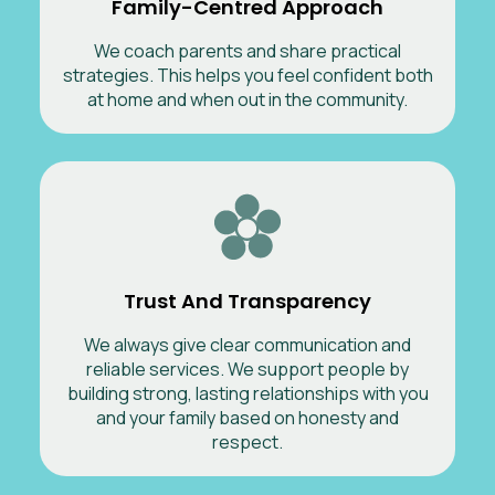
Family-Centred Approach
We coach parents and share practical
strategies. This helps you feel confident both
at home and when out in the community.
Trust And Transparency
We always give clear communication and
reliable services. We support people by
building strong, lasting relationships with you
and your family based on honesty and
respect.