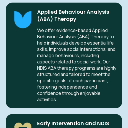
Applied Behaviour Analysis
(ABA) Therapy
We offer evidence-based Applied
Behaviour Analysis (ABA) Therapy to
help individuals develop essential life
skills, improve social interactions, and
manage behaviours, including
aspects related to social work. Our
NDIS ABA therapy programs are highly
structured and tailored to meet the
specific goals of each participant,
fostering independence and
confidence through enjoyable
activities.
Early Intervention and NDIS