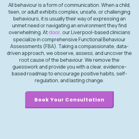
All behaviour is a form of communication. When a child,
teen, or adult exhibits complex, unsafe, or challenging
behaviours, it is usually their way of expressing an
unmet need or navigating an environment they find
overwhelming. At
daar
, our Liverpool-based clinicians
specialize in comprehensive Functional Behaviour
Assessments (FBA). Taking a compassionate, data-
driven approach, we observe, assess, and uncover the
root cause of the behaviour. We remove the
guesswork and provide you with a clear, evidence-
based roadmap to encourage positive habits, self-
regulation, and lasting change.
Book Your Consultation