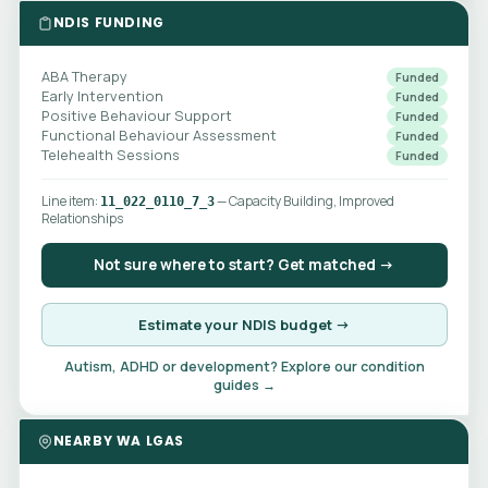
NDIS FUNDING
ABA Therapy
Funded
Early Intervention
Funded
Positive Behaviour Support
Funded
Functional Behaviour Assessment
Funded
Telehealth Sessions
Funded
Line item:
— Capacity Building, Improved
11_022_0110_7_3
Relationships
Not sure where to start? Get matched →
Estimate your NDIS budget →
Autism, ADHD or development? Explore our condition
guides →
NEARBY WA LGAS