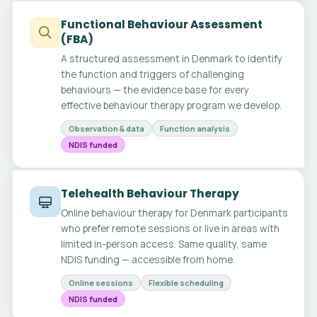
Functional Behaviour Assessment
(FBA)
A structured assessment in Denmark to identify
the function and triggers of challenging
behaviours — the evidence base for every
effective behaviour therapy program we develop.
Observation & data
Function analysis
NDIS funded
Telehealth Behaviour Therapy
Online behaviour therapy for Denmark participants
who prefer remote sessions or live in areas with
limited in-person access. Same quality, same
NDIS funding — accessible from home.
Online sessions
Flexible scheduling
NDIS funded