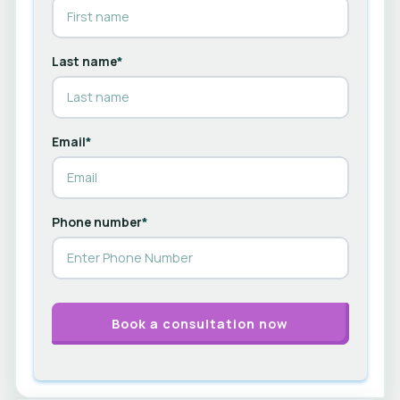
Last name
*
Email
*
Phone number
*