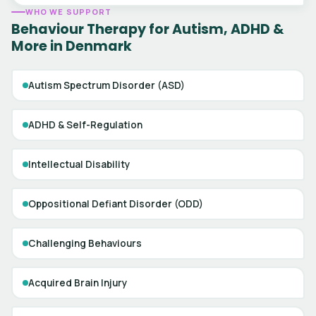
WHO WE SUPPORT
Behaviour Therapy for Autism, ADHD &
More in Denmark
Autism Spectrum Disorder (ASD)
ADHD & Self-Regulation
Intellectual Disability
Oppositional Defiant Disorder (ODD)
Challenging Behaviours
Acquired Brain Injury