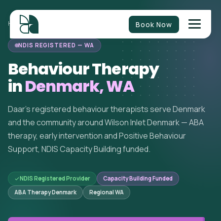
Book Now
HOME
/
BEHAVIOUR THERAPY
/
WESTERN AUSTRALIA
/
DENMARK
NDIS REGISTERED — WA
Behaviour Therapy
in
Denmark, WA
Daar's registered behaviour therapists serve Denmark
and the community around Wilson Inlet Denmark — ABA
therapy, early intervention and Positive Behaviour
Support, NDIS Capacity Building funded.
NDIS Registered Provider
Capacity Building Funded
ABA Therapy Denmark
Regional WA