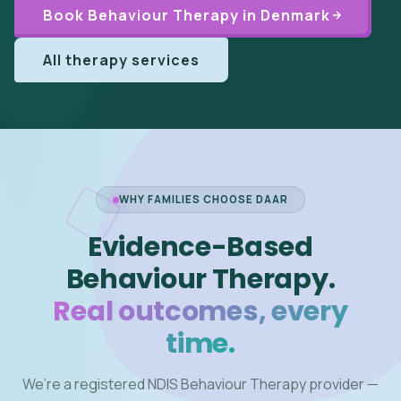
Book Behaviour Therapy in Denmark
All therapy services
WHY FAMILIES CHOOSE DAAR
Evidence-Based
Behaviour Therapy.
Real outcomes, every
time.
We’re a registered NDIS Behaviour Therapy provider —