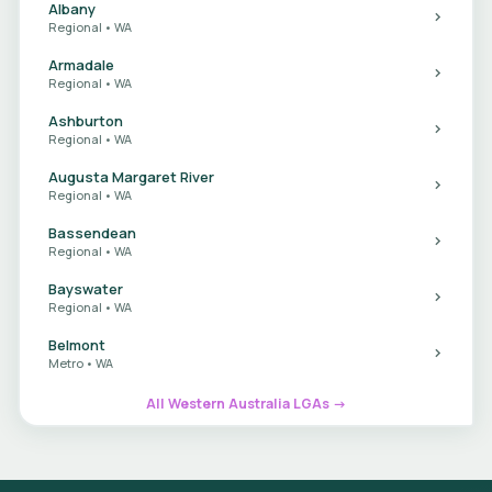
Albany
Regional • WA
Armadale
Regional • WA
Ashburton
Regional • WA
Augusta Margaret River
Regional • WA
Bassendean
Regional • WA
Bayswater
Regional • WA
Belmont
Metro • WA
All Western Australia LGAs →