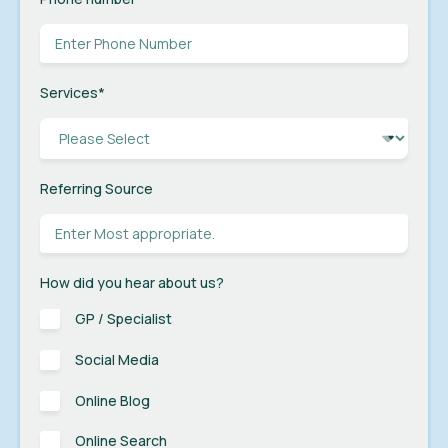
Services
*
Referring Source
How did you hear about us?
GP / Specialist
Social Media
Online Blog
Online Search