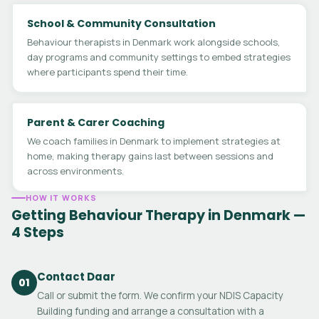
School & Community Consultation
Behaviour therapists in Denmark work alongside schools,
day programs and community settings to embed strategies
where participants spend their time.
Parent & Carer Coaching
We coach families in Denmark to implement strategies at
home, making therapy gains last between sessions and
across environments.
HOW IT WORKS
Getting Behaviour Therapy in Denmark —
4 Steps
Contact Daar
01
Call or submit the form. We confirm your NDIS Capacity
Building funding and arrange a consultation with a