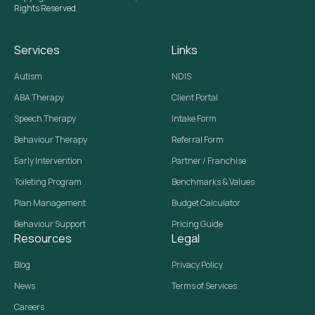
Rights Reserved.
Services
Links
Autism
NDIS
ABA Therapy
Client Portal
Speech Therapy
Intake Form
Behaviour Therapy
Referral Form
Early Intervention
Partner / Franchise
Toileting Program
Benchmarks & Values
Plan Management
Budget Calculator
Behaviour Support
Pricing Guide
Resources
Legal
Blog
Privacy Policy
News
Terms of Services
Careers