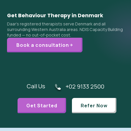
Get Behaviour Therapy in Denmark
Daar's registered therapists serve Denmark and all
surrounding Western Australia areas. NDIS Capacity Building
funded — no out-of-pocket cost.
Book a consultation
Call Us
+02 9133 2500
Get Started
Refer Now