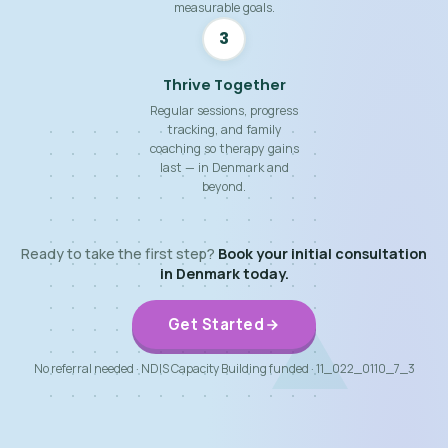
measurable goals.
3
Thrive Together
Regular sessions, progress
tracking, and family
coaching so therapy gains
last — in Denmark and
beyond.
Ready to take the first step?
Book your initial consultation
in Denmark today.
Get Started
No referral needed · NDIS Capacity Building funded · 11_022_0110_7_3