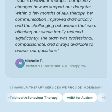
“Daar’s behaviour therapist completely
changed how we support our daughter.
Within a few months of ABA therapy, her
communication improved dramatically
and the challenging behaviours that were
affecting our whole family reduced
significantly. The team was professional,
compassionate, and always available to
answer our questions.”
Michelle T.
M
Parent of NDIS participant · ABA Therapy · WA
BEHAVIOUR THERAPY SERVICES WE PROVIDE IN DENMARK
h Behaviour Therapy
ABA for Autism
Behaviour Therapy f