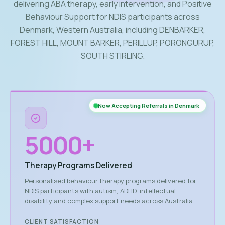
delivering ABA therapy, early intervention, and Positive
Behaviour Support for NDIS participants across
Denmark, Western Australia, including DENBARKER,
FOREST HILL, MOUNT BARKER, PERILLUP, PORONGURUP,
SOUTH STIRLING.
Now Accepting Referrals in Denmark
5000
+
Therapy Programs Delivered
Personalised behaviour therapy programs delivered for
NDIS participants with autism, ADHD, intellectual
disability and complex support needs across Australia.
CLIENT SATISFACTION