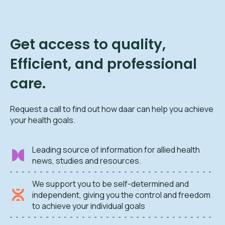
Get access to quality,
Efficient, and professional
care.
Request a call to find out how daar can help you achieve
your health goals.
Leading source of information for allied health
news, studies and resources.
We support you to be self-determined and
independent, giving you the control and freedom
to achieve your individual goals