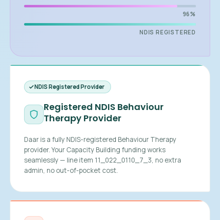
96%
NDIS REGISTERED
NDIS Registered Provider
Registered NDIS Behaviour
Therapy Provider
Daar is a fully NDIS-registered Behaviour Therapy
provider. Your Capacity Building funding works
seamlessly — line item 11_022_0110_7_3, no extra
admin, no out-of-pocket cost.