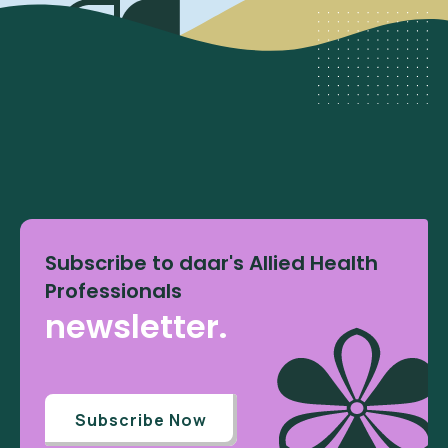
Subscribe to daar's Allied Health
Professionals
newsletter.
Subscribe Now