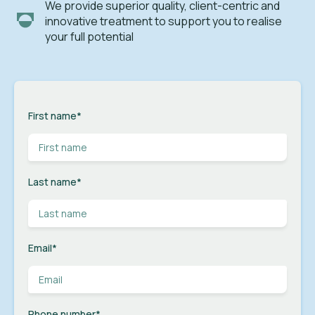
We provide superior quality, client-centric and
innovative treatment to support you to realise
your full potential
First name
*
Last name
*
Email
*
Phone number
*