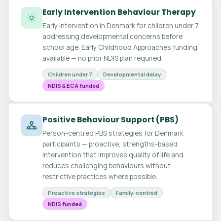
Early Intervention Behaviour Therapy
Early intervention in Denmark for children under 7,
addressing developmental concerns before
school age. Early Childhood Approaches funding
available — no prior NDIS plan required.
Children under 7
Developmental delay
NDIS & ECA funded
Positive Behaviour Support (PBS)
Person-centred PBS strategies for Denmark
participants — proactive, strengths-based
intervention that improves quality of life and
reduces challenging behaviours without
restrictive practices where possible.
Proactive strategies
Family-centred
NDIS funded