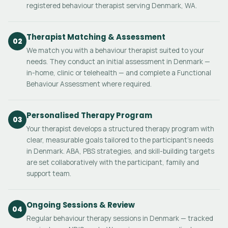
registered behaviour therapist serving Denmark, WA.
Therapist Matching & Assessment
02
We match you with a behaviour therapist suited to your
needs. They conduct an initial assessment in Denmark —
in-home, clinic or telehealth — and complete a Functional
Behaviour Assessment where required.
Personalised Therapy Program
03
Your therapist develops a structured therapy program with
clear, measurable goals tailored to the participant's needs
in Denmark. ABA, PBS strategies, and skill-building targets
are set collaboratively with the participant, family and
support team.
Ongoing Sessions & Review
04
Regular behaviour therapy sessions in Denmark — tracked