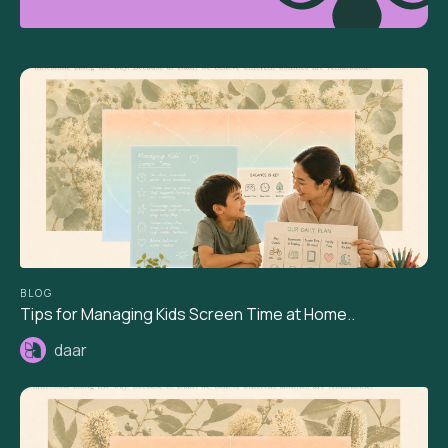
BLOG
Tips for Managing Kids Screen Time at Home..
daar