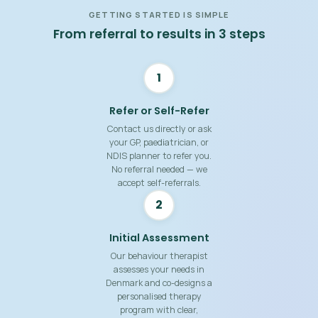
GETTING STARTED IS SIMPLE
From referral to results in 3 steps
1
Refer or Self-Refer
Contact us directly or ask
your GP, paediatrician, or
NDIS planner to refer you.
No referral needed — we
accept self-referrals.
2
Initial Assessment
Our behaviour therapist
assesses your needs in
Denmark and co-designs a
personalised therapy
program with clear,