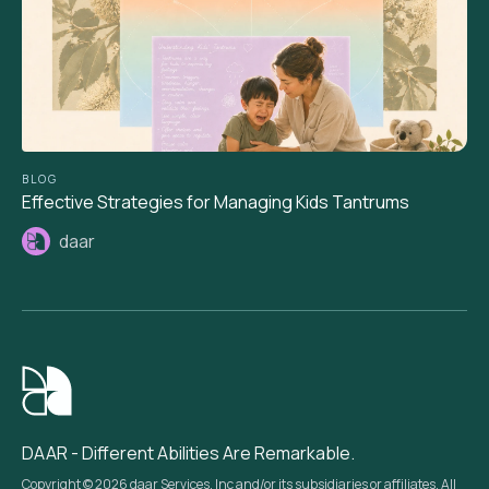
BLOG
Effective Strategies for Managing Kids Tantrums
daar
DAAR - Different Abilities Are Remarkable.
Copyright © 2026 daar Services, Inc and/or its subsidiaries or affiliates. All