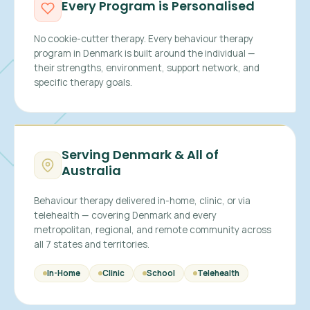
Every Program is Personalised
No cookie-cutter therapy. Every behaviour therapy
program in Denmark is built around the individual —
their strengths, environment, support network, and
specific therapy goals.
Serving Denmark & All of
Australia
Behaviour therapy delivered in-home, clinic, or via
telehealth — covering Denmark and every
metropolitan, regional, and remote community across
all 7 states and territories.
In-Home
Clinic
School
Telehealth