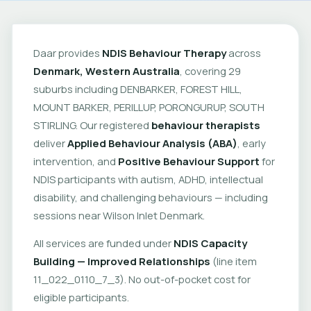
Daar provides
NDIS Behaviour Therapy
across
Denmark, Western Australia
, covering 29
suburbs including DENBARKER, FOREST HILL,
MOUNT BARKER, PERILLUP, PORONGURUP, SOUTH
STIRLING. Our registered
behaviour therapists
deliver
Applied Behaviour Analysis (ABA)
, early
intervention, and
Positive Behaviour Support
for
NDIS participants with autism, ADHD, intellectual
disability, and challenging behaviours — including
sessions near Wilson Inlet Denmark.
All services are funded under
NDIS Capacity
Building — Improved Relationships
(line item
11_022_0110_7_3). No out-of-pocket cost for
eligible participants.