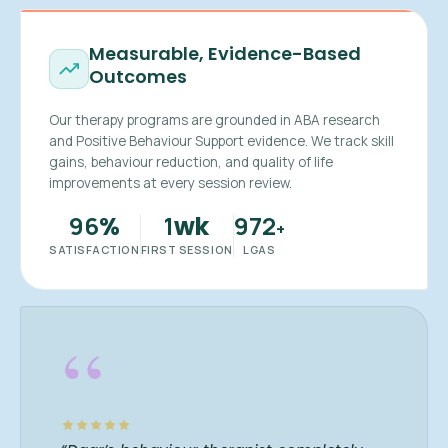
Measurable, Evidence-Based
Outcomes
Our therapy programs are grounded in ABA research
and Positive Behaviour Support evidence. We track skill
gains, behaviour reduction, and quality of life
improvements at every session review.
96
1
972
%
wk
+
SATISFACTION
FIRST SESSION
LGAS
“