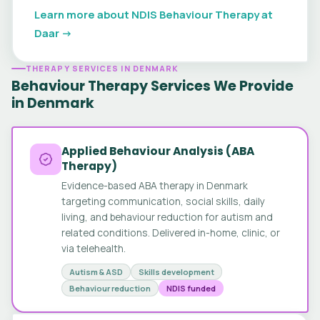
Learn more about NDIS Behaviour Therapy at
Daar →
THERAPY SERVICES IN DENMARK
Behaviour Therapy Services We Provide
in Denmark
Applied Behaviour Analysis (ABA
Therapy)
Evidence-based ABA therapy in Denmark
targeting communication, social skills, daily
living, and behaviour reduction for autism and
related conditions. Delivered in-home, clinic, or
via telehealth.
Autism & ASD
Skills development
Behaviour reduction
NDIS funded