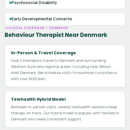
Psychosocial Disability
Early Developmental Concerns
LOCAL COVERAGE — DENMARK
Behaviour Therapist Near Denmark
In-Person & Travel Coverage
Daar's therapists travel to Denmark and surrounding
Western Australia regional areas, including near Wilson
Inlet Denmark. We schedule visits to maximise consistency
with your NDIS plan.
Telehealth Hybrid Model
Between in-person visits, weekly telehealth sessions keep
therapy on track. Our hybrid model is popular with families in
Denmark who need consistent support.