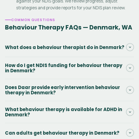
against your NDIS goals. We review progress, adjust
strategies and provide reports for your NDIS plan review.
COMMON QUESTIONS
Behaviour Therapy FAQs — Denmark, WA
What does a behaviour therapist do in Denmark?
A behaviour therapist in Denmark assesses challenging
How do I get NDIS funding for behaviour therapy
behaviours, identifies triggers and delivers evidence-based
in Denmark?
interventions — including ABA therapy, skills training and
Positive Behaviour Support — to improve quality of life for NDIS
If your NDIS plan includes Capacity Building — Improved
Does Daar provide early intervention behaviour
participants.
Relationships (Support Category 11), you can use those funds
therapy in Denmark?
for behaviour therapy in Denmark. Contact Daar and we will
check your plan and get started without delay.
Yes. Early intervention is a core service in Denmark, WA. Early
What behaviour therapy is available for ADHD in
Childhood Approaches funding can also be used for children
Denmark?
under 7. The sooner therapy starts, the better the long-term
outcomes.
Daar provides behaviour therapy for ADHD in Denmark including
Can adults get behaviour therapy in Denmark?
ABA therapy, self-regulation skills training, school consultation