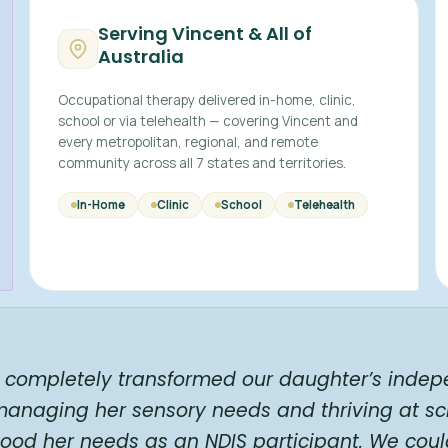
Serving Vincent & All of
Australia
Occupational therapy delivered in-home, clinic,
school or via telehealth — covering Vincent and
every metropolitan, regional, and remote
community across all 7 states and territories.
In-Home
Clinic
School
Telehealth
t completely transformed our daughter’s indep
 managing her sensory needs and thriving at s
rstood her needs as an NDIS participant. We c