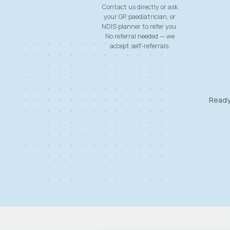
Contact us directly or ask
your GP, paediatrician, or
NDIS planner to refer you.
No referral needed — we
accept self-referrals.
Ready 