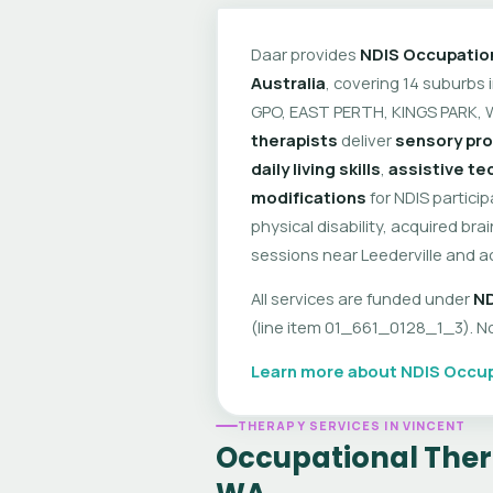
Daar provides
NDIS Occupatio
Australia
, covering 14 suburbs
GPO, EAST PERTH, KINGS PARK, 
therapists
deliver
sensory pro
daily living skills
,
assistive t
modifications
for NDIS partici
physical disability, acquired br
sessions near Leederville and a
All services are funded under
ND
(line item 01_661_0128_1_3). No 
Learn more about NDIS Occup
THERAPY SERVICES IN VINCENT
Occupational Thera