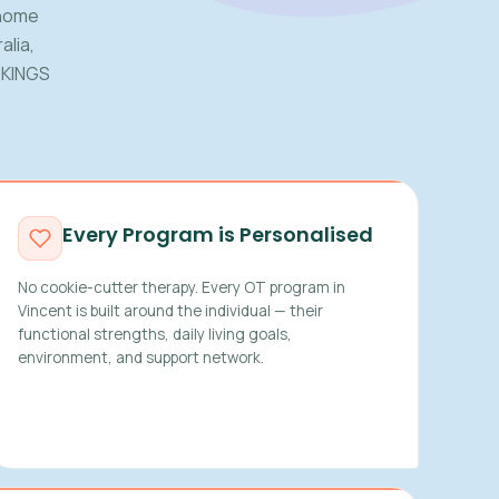
 home
alia,
 KINGS
Every Program is Personalised
No cookie-cutter therapy. Every OT program in
Vincent is built around the individual — their
functional strengths, daily living goals,
environment, and support network.