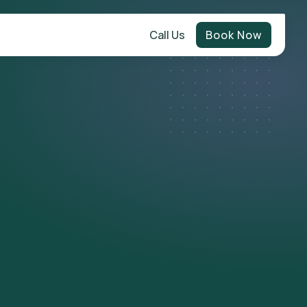
Call Us
Book Now