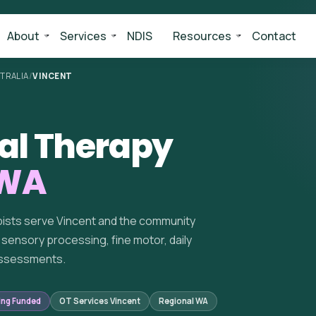
About
Services
NDIS
Resources
Contact
TRALIA
/
VINCENT
al Therapy
 WA
pists serve Vincent and the community
sensory processing, fine motor, daily
 assessments.
ing Funded
OT Services Vincent
Regional WA