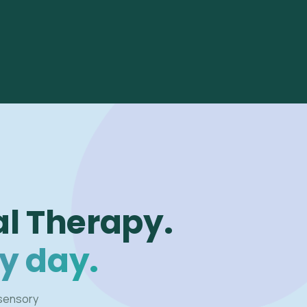
l Therapy.
y day.
 sensory