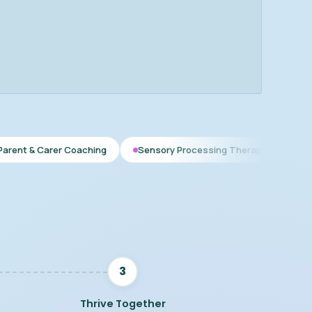
r Coaching
Sensory Processing Therapy
Early Interventio
3
Thrive Together