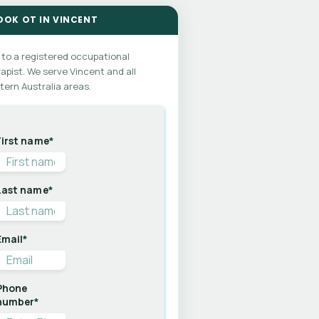
OOK OT IN VINCENT
 to a registered occupational
apist. We serve Vincent and all
ern Australia areas.
First name
*
Last name
*
Email
*
Phone
number
*