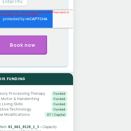
DIS FUNDING
sory Processing Therapy
Funded
e Motor & Handwriting
Funded
y Living Skills
Funded
istive Technology
Funded
e Modifications
AT / Capital
 item:
— Capacity
01_661_0128_1_3