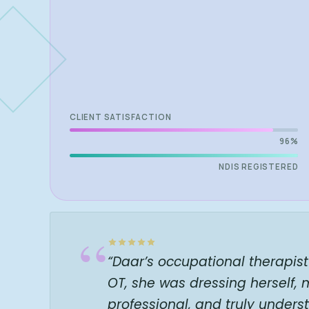
CLIENT SATISFACTION
96%
NDIS REGISTERED
“
“Daar’s occupational therapis
OT, she was dressing herself,
professional, and truly unde