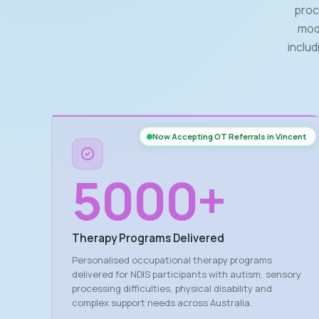
proce
modi
inclu
Now Accepting OT Referrals in Vincent
5000
+
Therapy Programs Delivered
Personalised occupational therapy programs
delivered for NDIS participants with autism, sensory
processing difficulties, physical disability and
complex support needs across Australia.