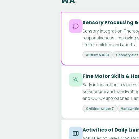
WA
Sensory Processing &
Sensory Integration Therapy
responsiveness, improving se
life for children and adults.
Autism & ASD
Sensory diet
Fine Motor Skills & H
Early intervention in Vincent 
scissor use and handwriting
and CO-OP approaches. Earl
Children under 7
Handwriti
Activities of Daily Liv
Activities of Daily Living (A