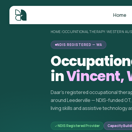
Home
HOME
/
OCCUPATIONAL THERAPY
/
WESTERN AUS
NDIS REGISTERED — WA
Occupation
in
Vincent,
Daar's registered occupational thera
around Leederville — NDIS-funded OT, 
living skills and assistive technology
NDIS Registered Provider
Capacity Build