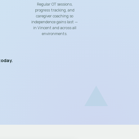
Regular OT sessions,
progress tracking, and
caregiver coaching so
independence gains last —
in Vincent and across all
environments.
today.