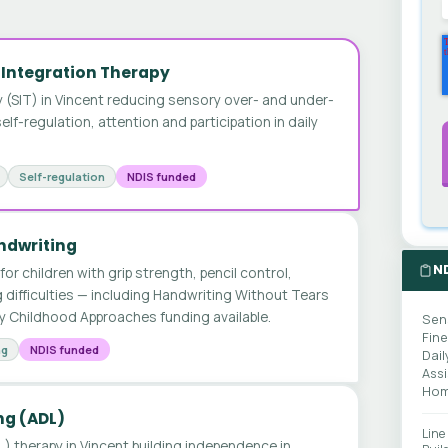
 Integration Therapy
 (SIT) in Vincent reducing sensory over- and under-
lf-regulation, attention and participation in daily
Self-regulation
NDIS funded
andwriting
N
for children with grip strength, pencil control,
 difficulties — including Handwriting Without Tears
y Childhood Approaches funding available.
Sen
Fin
ng
NDIS funded
Dail
Ass
Hom
ing (ADL)
Line
DL) therapy in Vincent building independence in