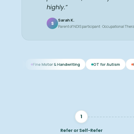
highly.”
Sarah K.
S
Parent of NDIS participant · Occupational Ther
Fine Motor & Handwriting
OT for Autism
Daily Living Ski
1
Refer or Self-Refer