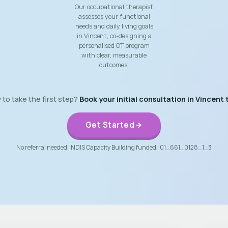
Our occupational therapist
assesses your functional
needs and daily living goals
in Vincent, co-designing a
personalised OT program
with clear, measurable
outcomes.
to take the first step?
Book your initial consultation in Vincent 
Get Started
No referral needed · NDIS Capacity Building funded · 01_661_0128_1_3