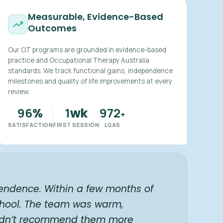
Measurable, Evidence-Based
Outcomes
Our OT programs are grounded in evidence-based
practice and Occupational Therapy Australia
standards. We track functional gains, independence
milestones and quality of life improvements at every
review.
96
1
972
%
wk
+
SATISFACTION
FIRST SESSION
LGAS
endence. Within a few months of
chool. The team was warm,
ouldn’t recommend them more