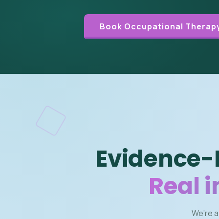
Book Occupational Therapy
Evidence-
Real 
We’re a