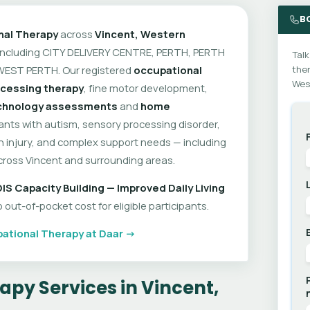
B
nal Therapy
across
Vincent, Western
 including CITY DELIVERY CENTRE, PERTH, PERTH
Talk
WEST PERTH. Our registered
occupational
ther
West
cessing therapy
, fine motor development,
echnology assessments
and
home
pants with autism, sensory processing disorder,
ain injury, and complex support needs — including
cross Vincent and surrounding areas.
IS Capacity Building — Improved Daily Living
out-of-pocket cost for eligible participants.
ational Therapy at Daar →
py Services in Vincent,