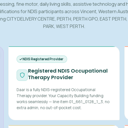
ssing, fine motor, daily living skills, assistive technology and
fications for NDIS participants across Vincent, Western Austr
ding CITY DELIVERY CENTRE, PERTH, PERTH GPO, EAST PERTH,
PARK, WEST PERTH.
NDIS Registered Provider
Registered NDIS Occupational
Therapy Provider
Daar is a fully NDIS-registered Occupational
Therapy provider. Your Capacity Building funding
works seamlessly — line item 01_661_0128_1_3, no
extra admin, no out-of-pocket cost.