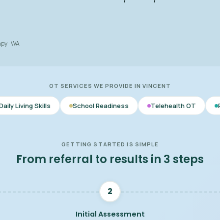
apy · WA
OT SERVICES WE PROVIDE IN VINCENT
lls
School Readiness
Telehealth OT
Parent & Care
GETTING STARTED IS SIMPLE
From referral to results in 3 steps
2
Initial Assessment