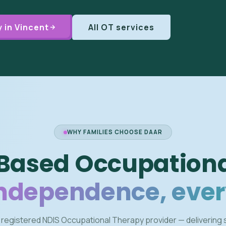
 in Vincent
All OT services
WHY FAMILIES CHOOSE DAAR
Based Occupationa
independence, ever
 registered NDIS Occupational Therapy provider — delivering