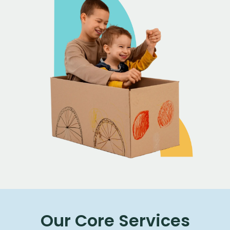
Our Core Services