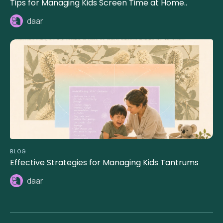
Tips for Managing Kids Screen Time at Home..
daar
BLOG
Effective Strategies for Managing Kids Tantrums
daar