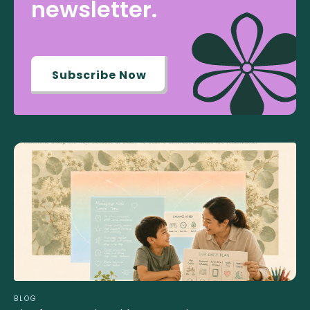
newsletter.
Subscribe Now
BLOG