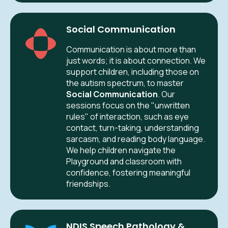
Social Communication
Communication is about more than
just words; it is about connection. We
support children, including those on
the autism spectrum, to master
Social Communication
. Our
sessions focus on the "unwritten
rules" of interaction, such as eye
contact, turn-taking, understanding
sarcasm, and reading body language.
We help children navigate the
Playground and classroom with
confidence, fostering meaningful
friendships.
NDIS Speech Pathology &