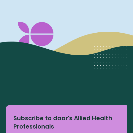
Subscribe to daar's Allied Health
Professionals