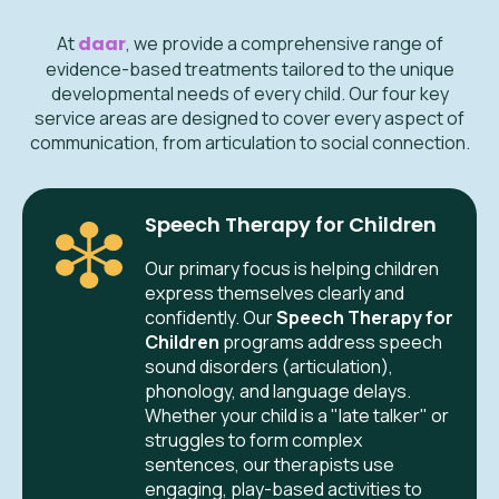
At
daar
, we provide a comprehensive range of
evidence-based treatments tailored to the unique
developmental needs of every child. Our four key
service areas are designed to cover every aspect of
communication, from articulation to social connection.
Speech Therapy for Children
Our primary focus is helping children
express themselves clearly and
confidently. Our
Speech Therapy for
Children
programs address speech
sound disorders (articulation),
phonology, and language delays.
Whether your child is a "late talker" or
struggles to form complex
sentences, our therapists use
engaging, play-based activities to