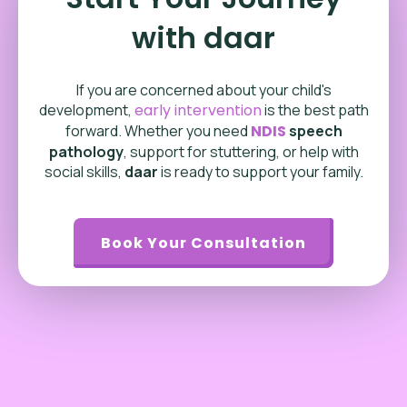
with daar
If you are concerned about your child's
development,
early intervention
is the best path
forward. Whether you need
NDIS
speech
pathology
, support for stuttering, or help with
social skills,
daar
is ready to support your family.
Book Your Consultation