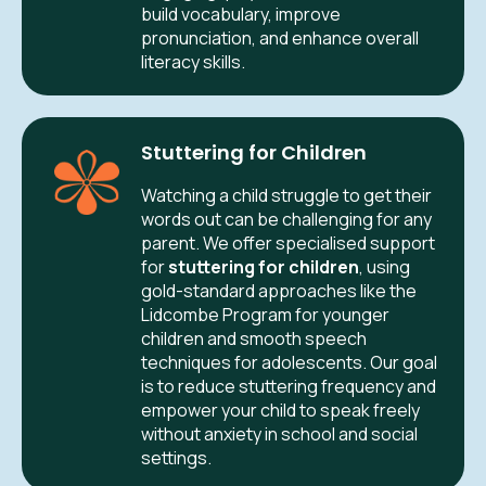
build vocabulary, improve
pronunciation, and enhance overall
literacy skills.
Stuttering for Children
Watching a child struggle to get their
words out can be challenging for any
parent. We offer specialised support
for
stuttering for children
, using
gold-standard approaches like the
Lidcombe Program for younger
children and smooth speech
techniques for adolescents. Our goal
is to reduce stuttering frequency and
empower your child to speak freely
without anxiety in school and social
settings.