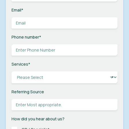
Email
*
Phone number
*
Services
*
Referring Source
How did you hear about us?