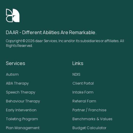
DAAR - Different Abilities Are Remarkable.
Copyright © 2026 daar Services, Inc and/or its subsidiaries or affiliates. All
Rights Reserved.
Services
Links
Autism
NDIS
ABA Therapy
Client Portal
Speech Therapy
Intake Form
Behaviour Therapy
Referral Form
Early Intervention
Partner / Franchise
Toileting Program
Benchmarks & Values
Plan Management
Budget Calculator