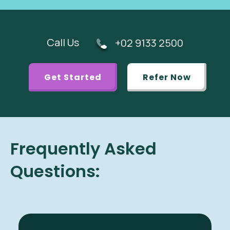
Call Us
+02 9133 2500
Get Started
Refer Now
Frequently Asked
Questions: