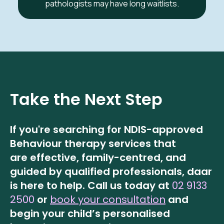
pathologists may have long waitlists.
Take the Next Step
If you're searching for NDIS-approved
Behaviour therapy services that
are effective, family-centred, and
guided by qualified professionals, daar
is here to help.
Call us today at
02 9133
2500
or
book your consultation
and
begin your child’s personalised