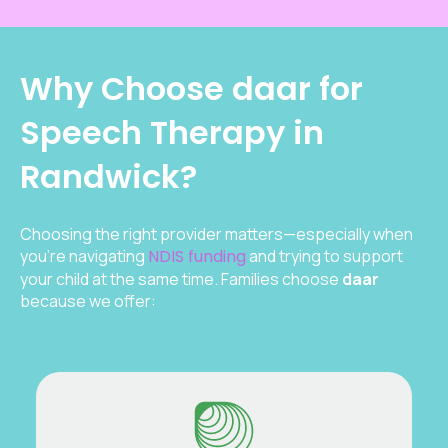
Why Choose daar for
Speech Therapy in
Randwick?
Choosing the right provider matters—especially when
you’re navigating
NDIS funding
and trying to support
your child at the same time. Families choose
daar
because we offer: