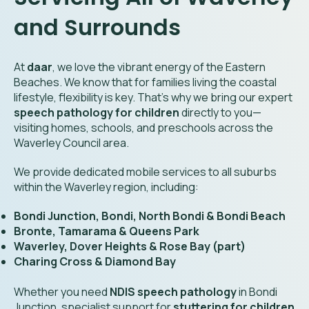
and Surrounds
At
daar
, we love the vibrant energy of the Eastern
Beaches. We know that for families living the coastal
lifestyle, flexibility is key. That’s why we bring our expert
speech pathology for children
directly to you—
visiting homes, schools, and preschools across the
Waverley Council area.
We provide dedicated mobile services to all suburbs
within the Waverley region, including:
Bondi Junction, Bondi, North Bondi & Bondi Beach
Bronte, Tamarama & Queens Park
Waverley, Dover Heights & Rose Bay (part)
Charing Cross & Diamond Bay
Whether you need
NDIS speech pathology
in Bondi
Junction, specialist support for
stuttering for children