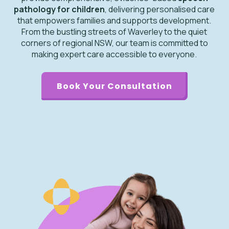
pathology for children
, delivering personalised care
that empowers families and supports development.
From the bustling streets of Waverley to the quiet
corners of regional NSW, our team is committed to
making expert care accessible to everyone.
Book Your Consultation