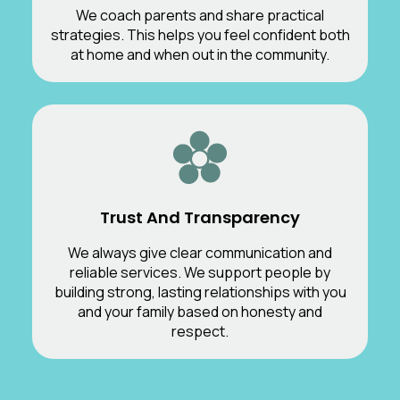
We coach parents and share practical
strategies. This helps you feel confident both
at home and when out in the community.
Trust And Transparency
We always give clear communication and
reliable services. We support people by
building strong, lasting relationships with you
and your family based on honesty and
respect.