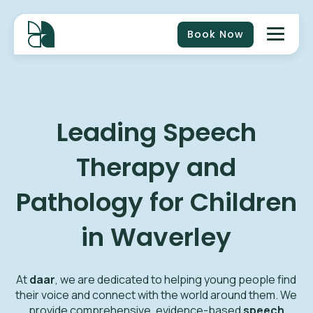
Book Now
Leading Speech
Therapy and
Pathology for Children
in Waverley
At
daar
, we are dedicated to helping young people find
their voice and connect with the world around them. We
provide comprehensive, evidence-based
speech