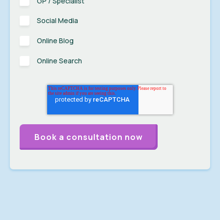
GP / Specialist
Social Media
Online Blog
Online Search