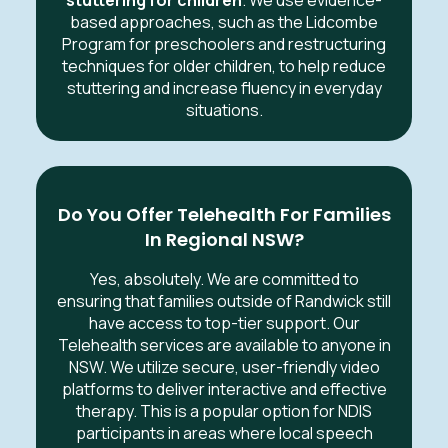
stuttering for children
. We use evidence-
based approaches, such as the Lidcombe
Program for preschoolers and restructuring
techniques for older children, to help reduce
stuttering and increase fluency in everyday
situations.
Do You Offer Telehealth For Families
In Regional NSW?
Yes, absolutely. We are committed to
ensuring that families outside of Randwick still
have access to top-tier support. Our
Telehealth services are available to anyone in
NSW. We utilize secure, user-friendly video
platforms to deliver interactive and effective
therapy. This is a popular option for NDIS
participants in areas where local speech