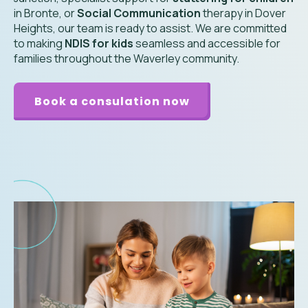
in Bronte, or
Social Communication
therapy in Dover
Heights, our team is ready to assist. We are committed
to making
NDIS for kids
seamless and accessible for
families throughout the Waverley community.
Book a consulation now