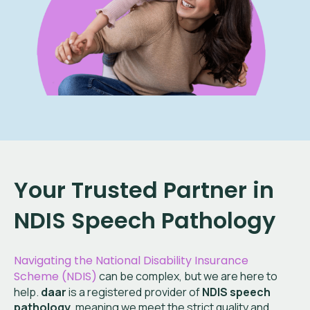
Your Trusted Partner in
NDIS Speech Pathology
Navigating the National Disability Insurance
Scheme (NDIS)
can be complex, but we are here to
help.
daar
is a registered provider of
NDIS speech
pathology
, meaning we meet the strict quality and