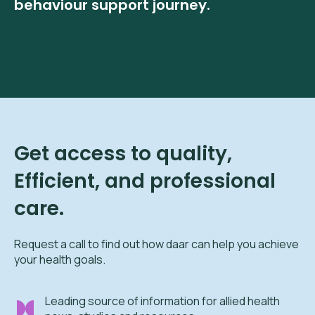
behaviour support journey.
Get access to quality,
Efficient, and professional
care.
Request a call to find out how daar can help you achieve
your health goals.
Leading source of information for allied health