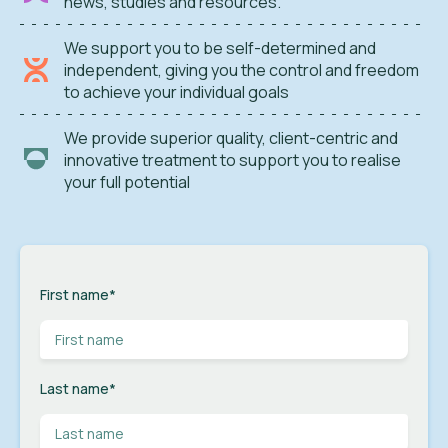
news, studies and resources.
We support you to be self-determined and
independent, giving you the control and freedom
to achieve your individual goals
We provide superior quality, client-centric and
innovative treatment to support you to realise
your full potential
First name
*
Last name
*