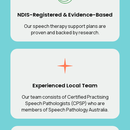
NDIS-Registered & Evidence-Based
Our speech therapy support plans are
proven and backed by research.
Experienced Local Team
Our team consists of Certified Practising
Speech Pathologists (CPSP) who are
members of Speech Pathology Australia.