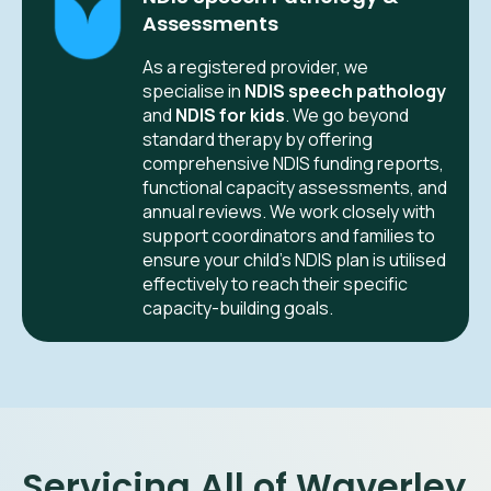
Assessments
As a registered provider, we
specialise in
NDIS speech pathology
and
NDIS for kids
. We go beyond
standard therapy by offering
comprehensive NDIS funding reports,
functional capacity assessments, and
annual reviews. We work closely with
support coordinators and families to
ensure your child’s NDIS plan is utilised
effectively to reach their specific
capacity-building goals.
Servicing All of Waverley