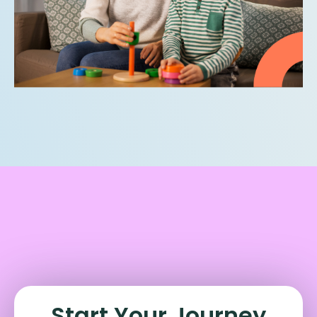
Start Your Journey