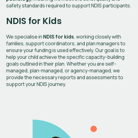
safety standards required to support NDIS participants.
NDIS for Kids
We specialise in
NDIS for kids
, working closely with
families, support coordinators, and plan managers to
ensure your funding is used effectively. Our goal is to
help your child achieve the specific capacity-building
goals outlined in their plan. Whether you are self-
managed, plan-managed, or agency-managed, we
provide the necessary reports and assessments to
support your NDIS journey.