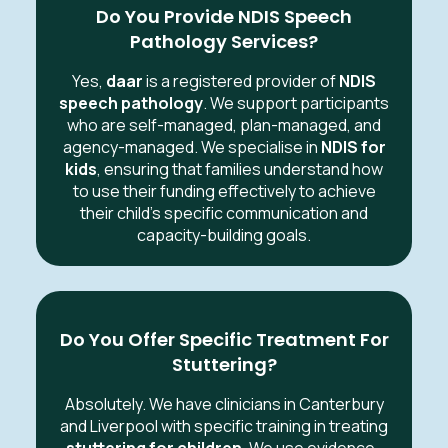
Do You Provide NDIS Speech
Pathology Services?
Yes,
daar
is a registered provider of
NDIS
speech pathology
. We support participants
who are self-managed, plan-managed, and
agency-managed. We specialise in
NDIS for
kids
, ensuring that families understand how
to use their funding effectively to achieve
their child's specific communication and
capacity-building goals.
Do You Offer Specific Treatment For
Stuttering?
Absolutely. We have clinicians in Canterbury
and Liverpool with specific training in treating