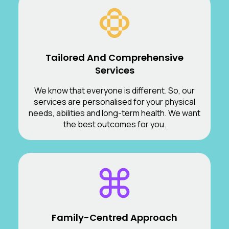
Tailored And Comprehensive
Services
We know that everyone is different. So, our
services are personalised for your physical
needs, abilities and long-term health. We want
the best outcomes for you.
Family-Centred Approach