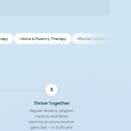
oice & Fluency Therapy
Social Communication
Speech The
3
Thrive Together
Regular sessions, progress
tracking, and family
coaching so communication
gains last — in Duffy and