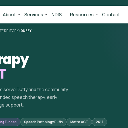
About
Services
NDIS
Resources
Contact
 TERRITORY
/
DUFFY
rapy
T
ts serve Duffy and the community
unded speech therapy, early
ge support.
ing Funded
Speech Pathology Duffy
Metro ACT
2611