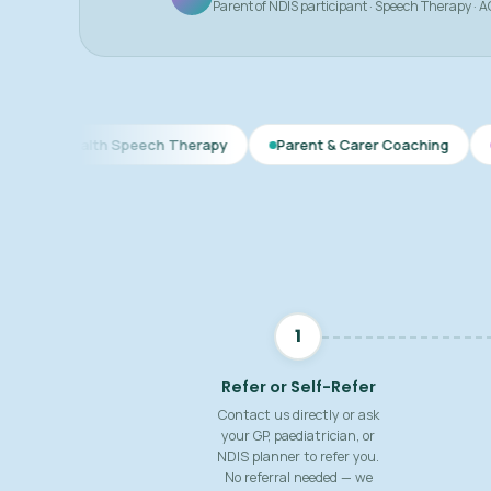
Parent of NDIS participant · Speech Therapy · 
lth Speech Therapy
Parent & Carer Coaching
Speech & L
1
Refer or Self-Refer
Contact us directly or ask
your GP, paediatrician, or
NDIS planner to refer you.
No referral needed — we