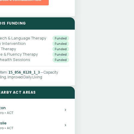
DIS FUNDING
ech & Language Therapy
Funded
y Intervention
Funded
 Therapy
Funded
ce & Fluency Therapy
Funded
ehealth Sessions
Funded
 item:
— Capacity
15_056_0128_1_3
ding, Improved Daily Living
EARBY ACT AREAS
ton
ro • ACT
slie
ro • ACT