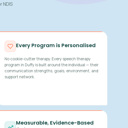
r NDIS
Every Program is Personalised
No cookie-cutter therapy. Every speech therapy
program in Duffy is built around the individual — their
communication strengths, goals, environment, and
support network.
Measurable, Evidence-Based