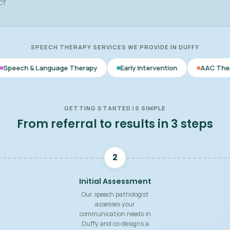
ACT
SPEECH THERAPY SERVICES WE PROVIDE IN DUFFY
anguage Therapy
Early Intervention
AAC Therapy
V
GETTING STARTED IS SIMPLE
From referral to results in 3 steps
2
Initial Assessment
Our speech pathologist
assesses your
communication needs in
Duffy and co-designs a