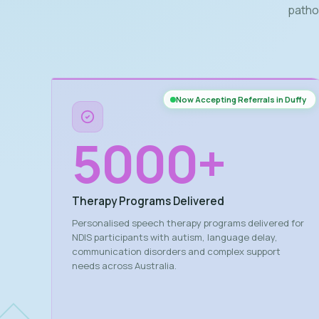
patho
Now Accepting Referrals in Duffy
5000
+
Therapy Programs Delivered
Personalised speech therapy programs delivered for
NDIS participants with autism, language delay,
communication disorders and complex support
needs across Australia.