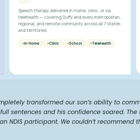
Speech therapy delivered in-home, clinic, or via
telehealth — covering Duffy and every metropolitan,
regional, and remote community across all 7 states
and territories.
In-Home
Clinic
School
Telehealth
mpletely transformed our son’s ability to comm
full sentences and his confidence soared. The
 an NDIS participant. We couldn’t recommend t