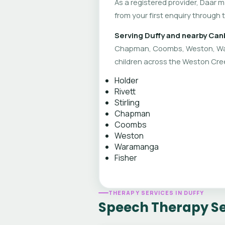
As a registered provider, Daar 
from your first enquiry through 
Serving Duffy and nearby Can
Chapman, Coombs, Weston, War
children across the Weston Cree
Holder
Rivett
Stirling
Chapman
Coombs
Weston
Waramanga
Fisher
THERAPY SERVICES IN DUFFY
Speech Therapy Ser