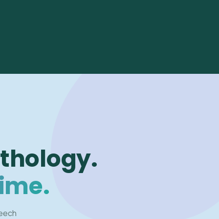
thology.
time.
peech