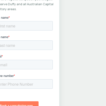
erve Duffy and all Australian Capital
itory areas.