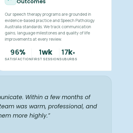
Outcomes
Our speech therapy programs are grounded in
evidence-based practice and Speech Pathology
Australia standards. We track communication
gains, language milestones and quality of life
improvements at every review.
96
1
17
%
wk
k
+
SATISFACTION
FIRST SESSION
SUBURBS
unicate. Within a few months of
 team was warm, professional, and
hem more highly.”