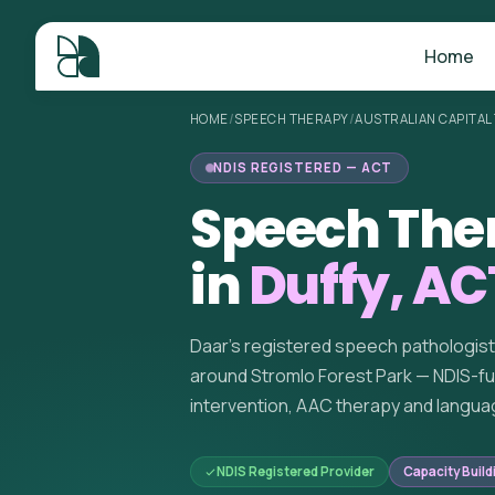
Home
HOME
/
SPEECH THERAPY
/
AUSTRALIAN CAPITAL
NDIS REGISTERED — ACT
Speech The
in
Duffy, AC
Daar's registered speech pathologis
around Stromlo Forest Park — NDIS-f
intervention, AAC therapy and langua
NDIS Registered Provider
Capacity Build