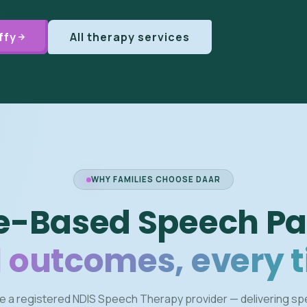
ffy
All therapy services
WHY FAMILIES CHOOSE DAAR
e-Based Speech Pa
 outcomes, every 
e a registered NDIS Speech Therapy provider — delivering s