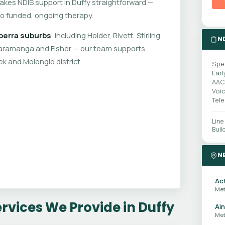
makes NDIS support in Duffy straightforward —
to funded, ongoing therapy.
berra suburbs
, including Holder, Rivett, Stirling,
N
amanga and Fisher — our team supports
k and Molonglo district.
Spe
Earl
AAC
Voi
Tel
Line
Buil
N
Ac
Met
vices We Provide in Duffy
Ain
Met