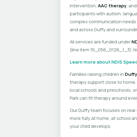
intervention,
AAC therapy
, an
participants with autism, langua
complex communication needs — 
and across Duffy and surroundi
All services are funded under
ND
(line item 15_056_0128_1_3). No 
Learn more about NDIS Speec
Families raising children in
Duffy
therapy support close to home. 
local schools and preschools, or
Park can fit therapy around eve
Our Duffy team focuses on real-
more fully at home, at school an
your child develops.