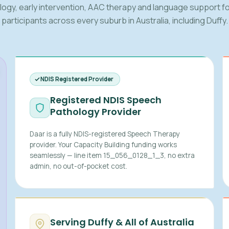
logy, early intervention, AAC therapy and language support fo
participants across every suburb in Australia, including Duffy.
NDIS Registered Provider
Registered NDIS Speech
Pathology Provider
Daar is a fully NDIS-registered Speech Therapy
provider. Your Capacity Building funding works
seamlessly — line item 15_056_0128_1_3, no extra
admin, no out-of-pocket cost.
Serving Duffy & All of Australia