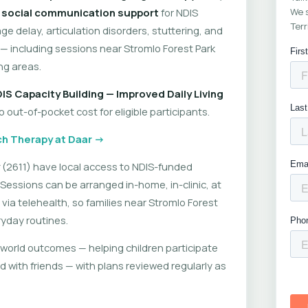
d
social communication support
for NDIS
We s
Terr
ge delay, articulation disorders, stuttering, and
including sessions near Stromlo Forest Park
ng areas.
IS Capacity Building — Improved Daily Living
out-of-pocket cost for eligible participants.
h Therapy at Daar →
(2611) have local access to NDIS-funded
Sessions can be arranged in-home, in-clinic, at
 via telehealth, so families near Stromlo Forest
ryday routines.
world outcomes — helping children participate
d with friends — with plans reviewed regularly as