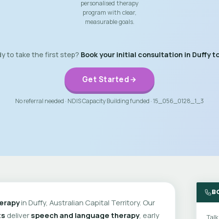
personalised therapy
program with clear,
measurable goals.
y to take the first step?
Book your initial consultation in Duffy t
Get Started
No referral needed · NDIS Capacity Building funded · 15_056_0128_1_3
B
erapy
in Duffy, Australian Capital Territory. Our
ts
deliver
speech and language therapy
, early
Talk