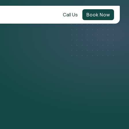
Call Us
Book Now