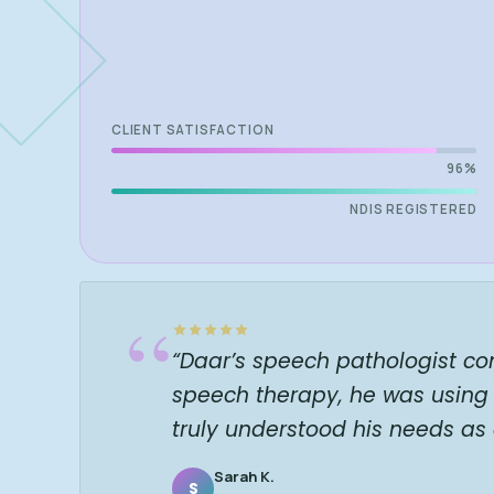
CLIENT SATISFACTION
96%
NDIS REGISTERED
“
“Daar’s speech pathologist co
speech therapy, he was using 
truly understood his needs as
Sarah K.
S