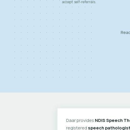
accept self-referrals.
Read
Daar provides
NDIS Speech Th
registered
speech pathologis