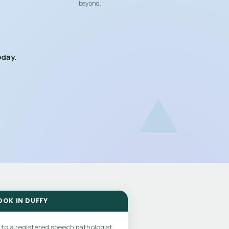
beyond.
oday.
OOK IN DUFFY
 to a registered speech pathologist.