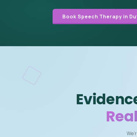
Book Speech Therapy in Du
Evidenc
Real
We’r