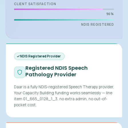
CLIENT SATISFACTION
96%
NDIS REGISTERED
NDIS Registered Provider
Registered NDIS Speech
Pathology Provider
Daar is a fully NDIS-registered Speech Therapy provider.
Your Capacity Building funding works seamlessly — line
item 01_665_0128_1_3, no extra admin, no out-of-
pocket cost.