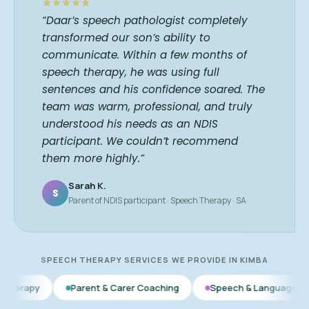
“Daar’s speech pathologist completely
transformed our son’s ability to
communicate. Within a few months of
speech therapy, he was using full
sentences and his confidence soared. The
team was warm, professional, and truly
understood his needs as an NDIS
participant. We couldn’t recommend
them more highly.”
Sarah K.
S
Parent of NDIS participant · Speech Therapy · SA
SPEECH THERAPY SERVICES WE PROVIDE IN KIMBA
Parent & Carer Coaching
Speech & Language Therapy
Ea