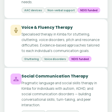
needs.
AAC devices
Non-verbal support
NDIS funded
Voice & Fluency Therapy
Specialised therapy in Kimba for stuttering,
cluttering, voice disorders, pitch and resonance
difficulties. Evidence-based approaches tailored
to each individual's communication goals.
Stuttering
Voice disorders
NDIS funded
Social Communication Therapy
Pragmatic language and social skills therapy in
Kimba for individuals with autism, ADHD, and
social communication disorders — building
conversational skills, turn-taking, and peer
interaction.