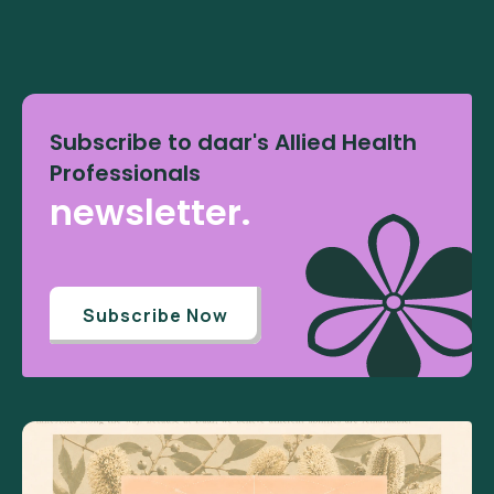
Subscribe to daar's Allied Health
Professionals
newsletter.
Subscribe Now