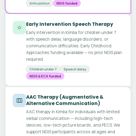
Articulation
NDIS funded
Early Intervention Speech Therapy
Early intervention in Kimba for children under 7
with speech delay, language disorders, or
communication difficulties. Early Childhood
Approaches funding available — no prior NDIS plan
required.
Children under 7
Speech delay
NDIS & ECA funded
AAC Therapy (Augmentative &
Alternative Communication)
AAC therapy in Kimba for individuals with limited
verbal communication — including high-tech
devices, low-tech picture boards, and PECS. We
support NDIS participants across all ages and