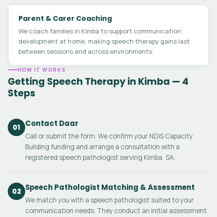
Parent & Carer Coaching
We coach families in Kimba to support communication
development at home, making speech therapy gains last
between sessions and across environments.
HOW IT WORKS
Getting Speech Therapy in Kimba — 4
Steps
Contact Daar
01
Call or submit the form. We confirm your NDIS Capacity
Building funding and arrange a consultation with a
registered speech pathologist serving Kimba, SA.
Speech Pathologist Matching & Assessment
02
We match you with a speech pathologist suited to your
communication needs. They conduct an initial assessment