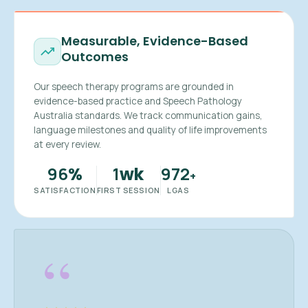
Measurable, Evidence-Based
Outcomes
Our speech therapy programs are grounded in
evidence-based practice and Speech Pathology
Australia standards. We track communication gains,
language milestones and quality of life improvements
at every review.
96
1
972
%
wk
+
SATISFACTION
FIRST SESSION
LGAS
“