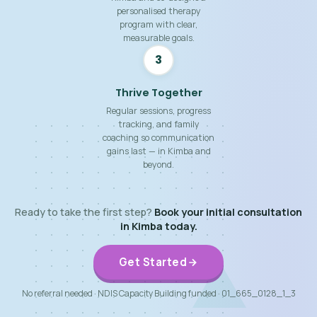
personalised therapy
program with clear,
measurable goals.
3
Thrive Together
Regular sessions, progress
tracking, and family
coaching so communication
gains last — in Kimba and
beyond.
Ready to take the first step?
Book your initial consultation
in Kimba today.
Get Started
No referral needed · NDIS Capacity Building funded · 01_665_0128_1_3