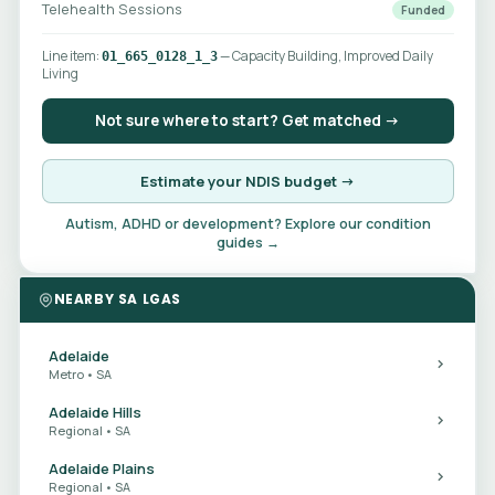
Telehealth Sessions
Funded
Line item:
— Capacity Building, Improved Daily
01_665_0128_1_3
Living
Not sure where to start? Get matched →
Estimate your NDIS budget →
Autism, ADHD or development? Explore our condition
guides →
NEARBY SA LGAS
Adelaide
Metro • SA
Adelaide Hills
Regional • SA
Adelaide Plains
Regional • SA