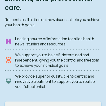
care.
Request a call to find out how daar can help you achieve
your health goals.
Leading source of information for allied health
news, studies and resources.
We support you to be self-determined and
independent, giving you the control and freedom
to achieve your individual goals
We provide superior quality, client-centric and
innovative treatment to support you to realise
your full potential