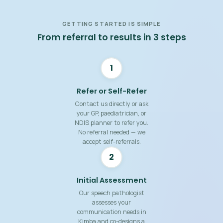
GETTING STARTED IS SIMPLE
From referral to results in 3 steps
1
Refer or Self-Refer
Contact us directly or ask
your GP, paediatrician, or
NDIS planner to refer you.
No referral needed — we
accept self-referrals.
2
Initial Assessment
Our speech pathologist
assesses your
communication needs in
Kimba and co-designs a