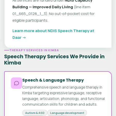
Building — Improved Daily Living
(line item
01_665_0128_1_3). No out-of-pocket cost for
eligible participants.
Learn more about NDIS Speech Therapy at
Daar →
THERAPY SERVICES IN KIMBA
Speech Therapy Services We Provide in
Kimba
Speech & Language Therapy
Comprehensive speech and language therapy in
Kimba targeting expressive language, receptive
language, articulation, phonology, and functional
communication skills for children and adults.
Autism & ASD
Language development