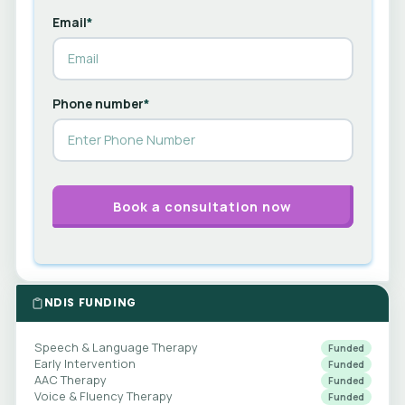
Email
*
Phone number
*
NDIS FUNDING
Speech & Language Therapy
Funded
Early Intervention
Funded
AAC Therapy
Funded
Voice & Fluency Therapy
Funded