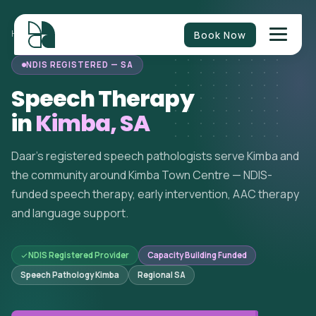
Book Now
HOME
/
SPEECH THERAPY
/
SOUTH AUSTRALIA
/
KIMBA
NDIS REGISTERED — SA
Speech Therapy
in
Kimba, SA
Daar's registered speech pathologists serve Kimba and
the community around Kimba Town Centre — NDIS-
funded speech therapy, early intervention, AAC therapy
and language support.
NDIS Registered Provider
Capacity Building Funded
Speech Pathology Kimba
Regional SA