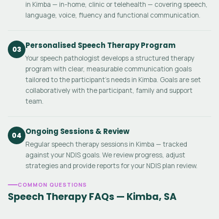
in Kimba — in-home, clinic or telehealth — covering speech,
language, voice, fluency and functional communication.
Personalised Speech Therapy Program
03
Your speech pathologist develops a structured therapy
program with clear, measurable communication goals
tailored to the participant's needs in Kimba. Goals are set
collaboratively with the participant, family and support
team.
Ongoing Sessions & Review
04
Regular speech therapy sessions in Kimba — tracked
against your NDIS goals. We review progress, adjust
strategies and provide reports for your NDIS plan review.
COMMON QUESTIONS
Speech Therapy FAQs — Kimba, SA