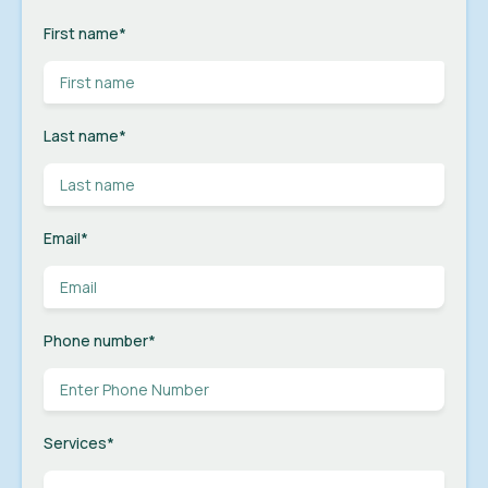
First name
*
Last name
*
Email
*
Phone number
*
Services
*