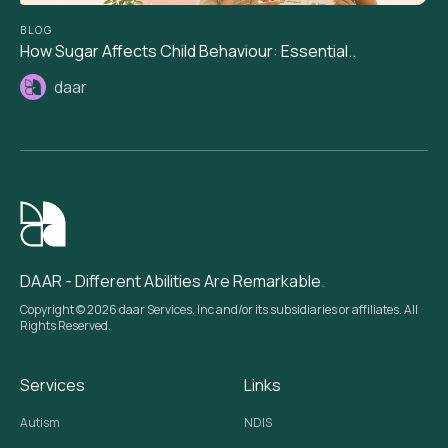
BLOG
How Sugar Affects Child Behaviour: Essential..
daar
DAAR - Different Abilities Are Remarkable.
Copyright © 2026 daar Services, Inc and/or its subsidiaries or affiliates. All
Rights Reserved.
Services
Links
Autism
NDIS