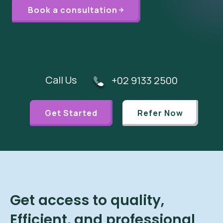
Book a consultation
Call Us
+02 9133 2500
Get Started
Refer Now
Get access to quality,
Efficient, and professional