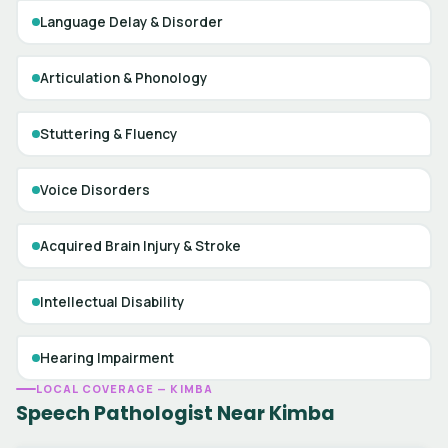
Language Delay & Disorder
Articulation & Phonology
Stuttering & Fluency
Voice Disorders
Acquired Brain Injury & Stroke
Intellectual Disability
Hearing Impairment
LOCAL COVERAGE — KIMBA
Speech Pathologist Near Kimba