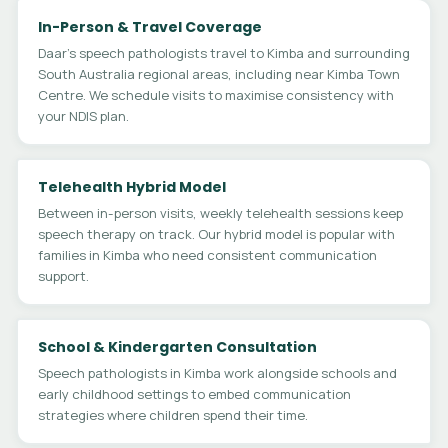
In-Person & Travel Coverage
Daar's speech pathologists travel to Kimba and surrounding
South Australia regional areas, including near Kimba Town
Centre. We schedule visits to maximise consistency with
your NDIS plan.
Telehealth Hybrid Model
Between in-person visits, weekly telehealth sessions keep
speech therapy on track. Our hybrid model is popular with
families in Kimba who need consistent communication
support.
School & Kindergarten Consultation
Speech pathologists in Kimba work alongside schools and
early childhood settings to embed communication
strategies where children spend their time.