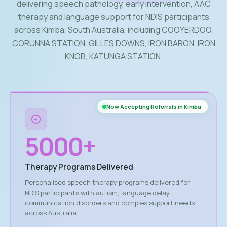
delivering speech pathology, early intervention, AAC
therapy and language support for NDIS participants
across Kimba, South Australia, including COOYERDOO,
CORUNNA STATION, GILLES DOWNS, IRON BARON, IRON
KNOB, KATUNGA STATION.
Now Accepting Referrals in Kimba
5000
+
Therapy Programs Delivered
Personalised speech therapy programs delivered for
NDIS participants with autism, language delay,
communication disorders and complex support needs
across Australia.