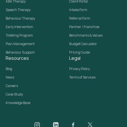
ABA Therapy
Client Portal
Speech Therapy
Intake Form
Behaviour Therapy
Referral Form
Early Intervention
Partner / Franchise
Toileting Program
Benchmarks & Values
Plan Management
Budget Calculator
Behaviour Support
Pricing Guide
Resources
Legal
Blog
Privacy Policy
News
Terms of Services
Careers
Case Study
Knowledge Base
Daar on Instagram
Daar on LinkedIn
Daar on Facebook
Daar social media