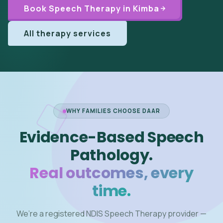
Book Speech Therapy in Kimba
All therapy services
WHY FAMILIES CHOOSE DAAR
Evidence-Based Speech
Pathology.
Real outcomes, every
time.
We’re a registered NDIS Speech Therapy provider —