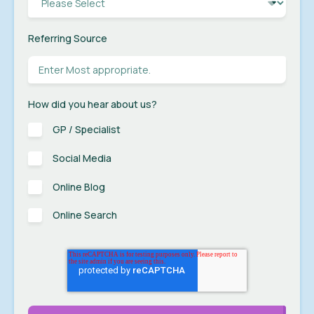
Referring Source
How did you hear about us?
GP / Specialist
Social Media
Online Blog
Online Search