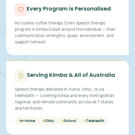
Every Program is Personalised
No cookie-cutter therapy. Every speech therapy
program in Kimba is built around the individual — their
communication strengths, goals, environment, and
support network.
Serving Kimba & All of Australia
Speech therapy delivered in-home, clinic, or via
telehealth — covering Kimba and every metropolitan,
regional, and remote community across all 7 states
and territories.
In-Home
Clinic
School
Telehealth