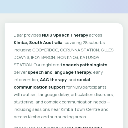
Daar provides
NDIS Speech Therapy
across
Kimba, South Australia
, covering 28 suburbs
including COOYERDOO, CORUNNA STATION, GILLES
DOWNS, IRON BARON, IRON KNOB, KATUNGA
STATION. Our registered
speech pathologists
deliver
speech and language therapy
, early
intervention,
AAC therapy
, and
social
communication support
for NDIS participants
with autism, language delay, articulation disorders,
stuttering, and complex communication needs —
including sessions near Kimba Town Centre and
across Kimba and surrounding areas.
All services are funded under
NDIS Capacity