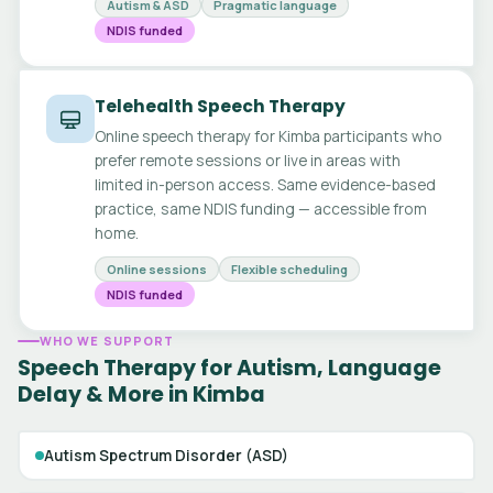
Autism & ASD
Pragmatic language
NDIS funded
Telehealth Speech Therapy
Online speech therapy for Kimba participants who
prefer remote sessions or live in areas with
limited in-person access. Same evidence-based
practice, same NDIS funding — accessible from
home.
Online sessions
Flexible scheduling
NDIS funded
WHO WE SUPPORT
Speech Therapy for Autism, Language
Delay & More in Kimba
Autism Spectrum Disorder (ASD)