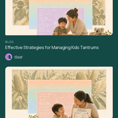
BLOG
Effective Strategies for Managing Kids Tantrums
daar