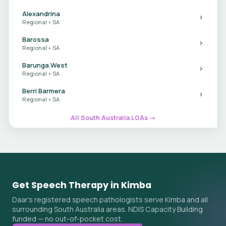
Alexandrina
Regional • SA
Barossa
Regional • SA
Barunga West
Regional • SA
Berri Barmera
Regional • SA
All South Australia LGAs →
Get Speech Therapy in Kimba
Daar's registered speech pathologists serve Kimba and all
surrounding South Australia areas. NDIS Capacity Building
funded — no out-of-pocket cost.