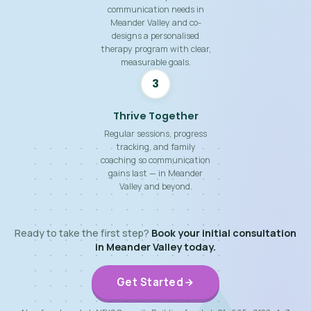
communication needs in
Meander Valley and co-
designs a personalised
therapy program with clear,
measurable goals.
3
Thrive Together
Regular sessions, progress
tracking, and family
coaching so communication
gains last — in Meander
Valley and beyond.
Ready to take the first step?
Book your initial consultation
in Meander Valley today.
Get Started