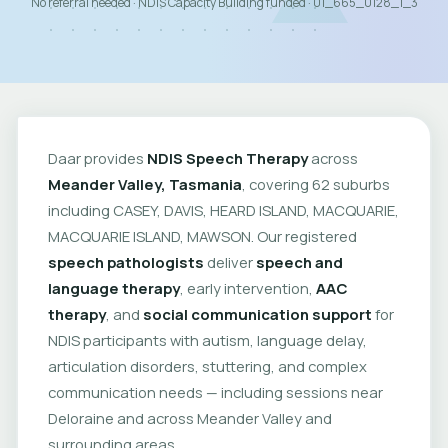
No referral needed · NDIS Capacity Building funded · 01_665_0128_1_3
Daar provides
NDIS Speech Therapy
across
Meander Valley, Tasmania
, covering 62 suburbs
including CASEY, DAVIS, HEARD ISLAND, MACQUARIE,
MACQUARIE ISLAND, MAWSON. Our registered
speech pathologists
deliver
speech and
language therapy
, early intervention,
AAC
therapy
, and
social communication support
for
NDIS participants with autism, language delay,
articulation disorders, stuttering, and complex
communication needs — including sessions near
Deloraine and across Meander Valley and
surrounding areas.