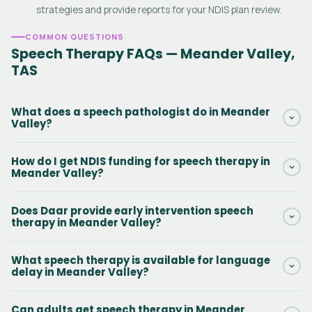
strategies and provide reports for your NDIS plan review.
COMMON QUESTIONS
Speech Therapy FAQs — Meander Valley,
TAS
What does a speech pathologist do in Meander
Valley?
A speech pathologist in Meander Valley assesses and treats
How do I get NDIS funding for speech therapy in
communication, language, speech, voice, fluency and
Meander Valley?
swallowing disorders. They work with NDIS participants of all
ages to set goals, deliver therapy and improve communication
If your NDIS plan includes Capacity Building — Improved Daily
Does Daar provide early intervention speech
outcomes.
Living (Support Category 15), you can use those funds for
therapy in Meander Valley?
speech therapy in Meander Valley. Contact Daar and we will
check your plan and get started without delay.
Yes. Early intervention speech therapy is a core service in
What speech therapy is available for language
Meander Valley, TAS. Early Childhood Approaches funding can
delay in Meander Valley?
also be used for children under 7. Early speech therapy leads to
significantly better long-term communication outcomes.
Daar provides speech therapy for language delay in Meander
Can adults get speech therapy in Meander