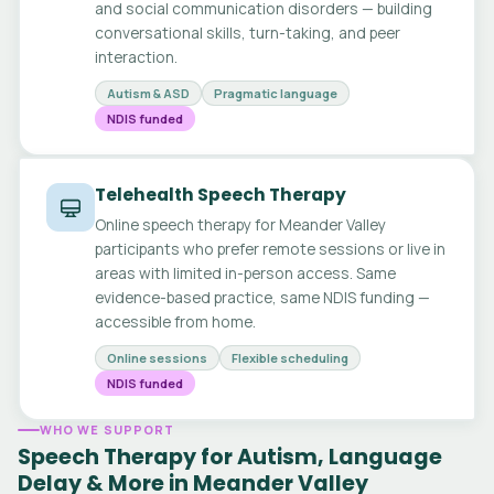
and social communication disorders — building
conversational skills, turn-taking, and peer
interaction.
Autism & ASD
Pragmatic language
NDIS funded
Telehealth Speech Therapy
Online speech therapy for Meander Valley
participants who prefer remote sessions or live in
areas with limited in-person access. Same
evidence-based practice, same NDIS funding —
accessible from home.
Online sessions
Flexible scheduling
NDIS funded
WHO WE SUPPORT
Speech Therapy for Autism, Language
Delay & More in Meander Valley