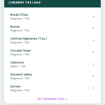
NEARBY TAS LGAS
Break O'Day
Regional • TAS
Burnie
Regional • TAS
Central Highlands (Tas.)
Regional • TAS
Circular Head
Regional • TAS
Clarence
Metro • TAS
Derwent Valley
Regional • TAS
Dorset
Regional • TAS
All Tasmania LGAs →