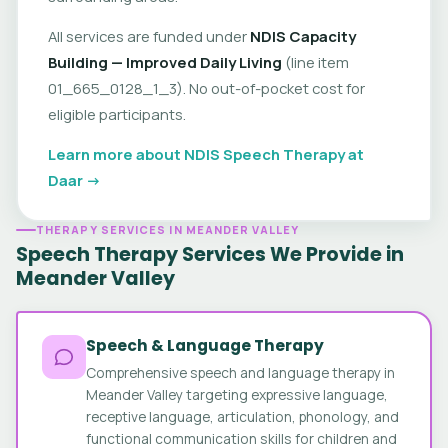
All services are funded under
NDIS Capacity
Building — Improved Daily Living
(line item
01_665_0128_1_3). No out-of-pocket cost for
eligible participants.
Learn more about NDIS Speech Therapy at
Daar →
THERAPY SERVICES IN MEANDER VALLEY
Speech Therapy Services We Provide in
Meander Valley
Speech & Language Therapy
Comprehensive speech and language therapy in
Meander Valley targeting expressive language,
receptive language, articulation, phonology, and
functional communication skills for children and