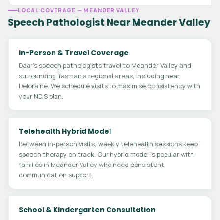
LOCAL COVERAGE — MEANDER VALLEY
Speech Pathologist Near Meander Valley
In-Person & Travel Coverage
Daar's speech pathologists travel to Meander Valley and
surrounding Tasmania regional areas, including near
Deloraine. We schedule visits to maximise consistency with
your NDIS plan.
Telehealth Hybrid Model
Between in-person visits, weekly telehealth sessions keep
speech therapy on track. Our hybrid model is popular with
families in Meander Valley who need consistent
communication support.
School & Kindergarten Consultation