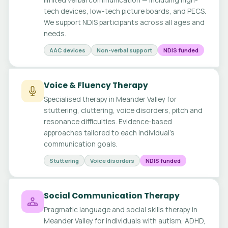
tech devices, low-tech picture boards, and PECS.
We support NDIS participants across all ages and
needs.
AAC devices
Non-verbal support
NDIS funded
Voice & Fluency Therapy
Specialised therapy in Meander Valley for
stuttering, cluttering, voice disorders, pitch and
resonance difficulties. Evidence-based
approaches tailored to each individual's
communication goals.
Stuttering
Voice disorders
NDIS funded
Social Communication Therapy
Pragmatic language and social skills therapy in
Meander Valley for individuals with autism, ADHD,