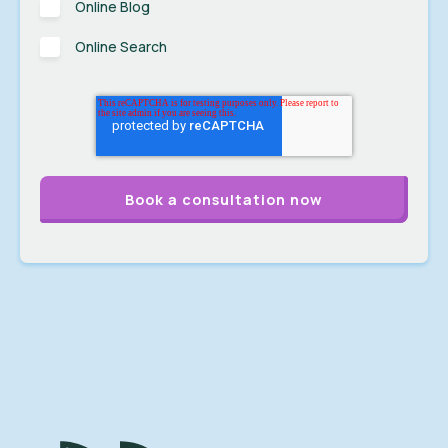
Online Blog
Online Search