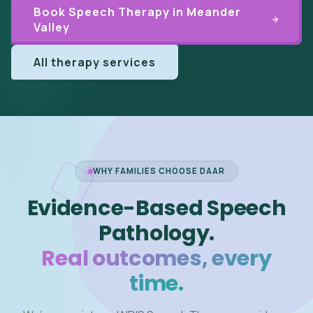
Book Speech Therapy in Meander
Valley
All therapy services
WHY FAMILIES CHOOSE DAAR
Evidence-Based Speech
Pathology.
Real outcomes, every
time.