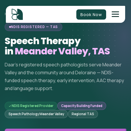
Book Now
HOME
/
SPEECH THERAPY
/
TASMANIA
/
MEANDER VALLEY
NDIS REGISTERED — TAS
Speech Therapy
in
Meander Valley, TAS
Daar's registered speech pathologists serve Meander
Valley and the community around Deloraine — NDIS-
funded speech therapy, early intervention, AAC therapy
and language support.
NDIS Registered Provider
Capacity Building Funded
Speech Pathology Meander Valley
Regional TAS