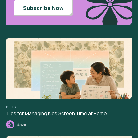
Subscribe Now
BLOG
Tips for Managing Kids Screen Time at Home..
daar