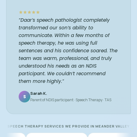
“Daar’s speech pathologist completely
transformed our son’s ability to
communicate. Within a few months of
speech therapy, he was using full
sentences and his confidence soared. The
team was warm, professional, and truly
understood his needs as an NDIS
participant. We couldn’t recommend
them more highly.”
Sarah K.
S
Parent of NDIS participant · Speech Therapy · TAS
SPEECH THERAPY SERVICES WE PROVIDE IN MEANDER VALLEY