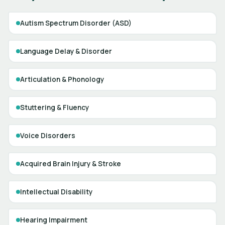
Autism Spectrum Disorder (ASD)
Language Delay & Disorder
Articulation & Phonology
Stuttering & Fluency
Voice Disorders
Acquired Brain Injury & Stroke
Intellectual Disability
Hearing Impairment