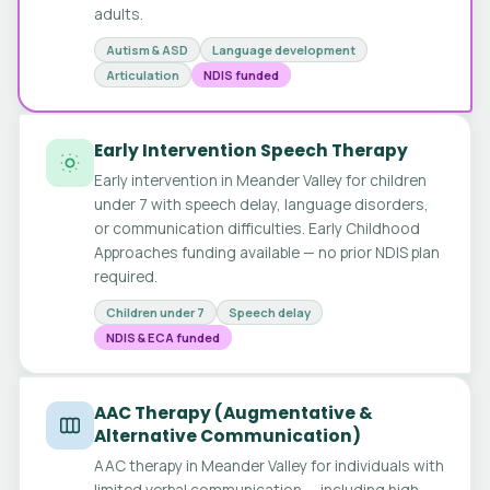
adults.
Autism & ASD
Language development
Articulation
NDIS funded
Early Intervention Speech Therapy
Early intervention in Meander Valley for children
under 7 with speech delay, language disorders,
or communication difficulties. Early Childhood
Approaches funding available — no prior NDIS plan
required.
Children under 7
Speech delay
NDIS & ECA funded
AAC Therapy (Augmentative &
Alternative Communication)
AAC therapy in Meander Valley for individuals with
limited verbal communication — including high-