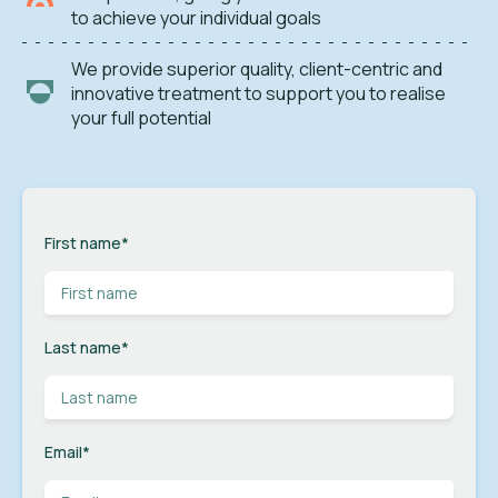
to achieve your individual goals
We provide superior quality, client-centric and
innovative treatment to support you to realise
your full potential
First name
*
Last name
*
Email
*