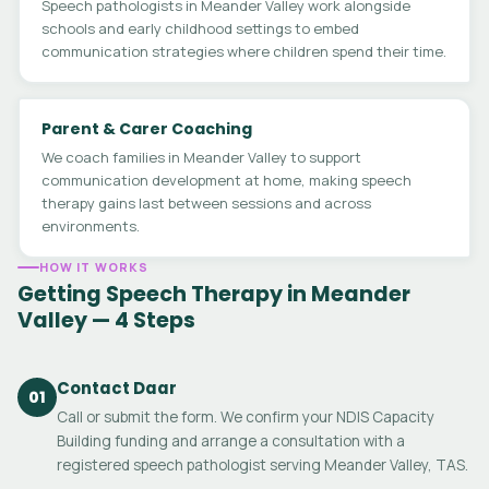
Speech pathologists in Meander Valley work alongside
schools and early childhood settings to embed
communication strategies where children spend their time.
Parent & Carer Coaching
We coach families in Meander Valley to support
communication development at home, making speech
therapy gains last between sessions and across
environments.
HOW IT WORKS
Getting Speech Therapy in Meander
Valley — 4 Steps
Contact Daar
01
Call or submit the form. We confirm your NDIS Capacity
Building funding and arrange a consultation with a
registered speech pathologist serving Meander Valley, TAS.