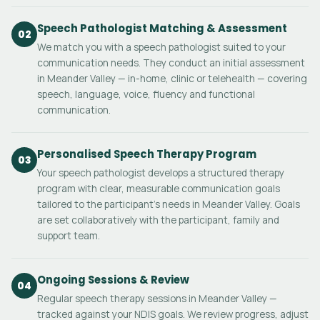
Speech Pathologist Matching & Assessment
02
We match you with a speech pathologist suited to your
communication needs. They conduct an initial assessment
in Meander Valley — in-home, clinic or telehealth — covering
speech, language, voice, fluency and functional
communication.
Personalised Speech Therapy Program
03
Your speech pathologist develops a structured therapy
program with clear, measurable communication goals
tailored to the participant's needs in Meander Valley. Goals
are set collaboratively with the participant, family and
support team.
Ongoing Sessions & Review
04
Regular speech therapy sessions in Meander Valley —
tracked against your NDIS goals. We review progress, adjust