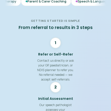
Parent & Carer Coaching
Speech & Language Therapy
E
GETTING STARTED IS SIMPLE
From referral to results in 3 steps
1
Refer or Self-Refer
Contact us directly or ask
your GP, paediatrician, or
NDIS planner to refer you.
No referral needed — we
accept self-referrals.
2
Initial Assessment
Our speech pathologist
assesses your