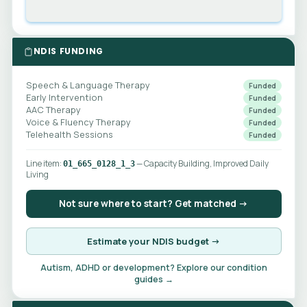
NDIS FUNDING
Speech & Language Therapy
Funded
Early Intervention
Funded
AAC Therapy
Funded
Voice & Fluency Therapy
Funded
Telehealth Sessions
Funded
Line item:
— Capacity Building, Improved Daily
01_665_0128_1_3
Living
Not sure where to start? Get matched →
Estimate your NDIS budget →
Autism, ADHD or development? Explore our condition
guides →