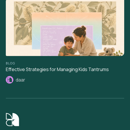
BLOG
Effective Strategies for Managing Kids Tantrums
daar