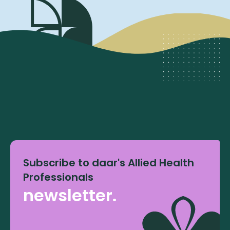
Subscribe to daar's Allied Health
Professionals
newsletter.