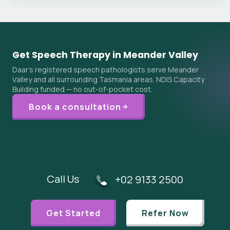
Get Speech Therapy in Meander Valley
Daar's registered speech pathologists serve Meander
Valley and all surrounding Tasmania areas. NDIS Capacity
Building funded — no out-of-pocket cost.
Book a consultation
Call Us
+02 9133 2500
Get Started
Refer Now