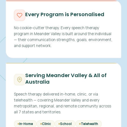
Every Program is Personalised
No cookie-cutter therapy. Every speech therapy
program in Meander Valley is built around the individual
— their communication strengths, goals, environment,
and support network.
Serving Meander Valley & All of
Australia
Speech therapy delivered in-home, clinic, or via
telehealth — covering Meander Valley and every
metropolitan, regional, and remote community across
all 7 states and territories.
In-Home
Clinic
School
Telehealth