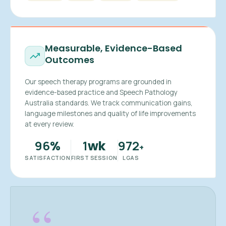
Measurable, Evidence-Based
Outcomes
Our speech therapy programs are grounded in
evidence-based practice and Speech Pathology
Australia standards. We track communication gains,
language milestones and quality of life improvements
at every review.
96
1
972
%
wk
+
SATISFACTION
FIRST SESSION
LGAS
“