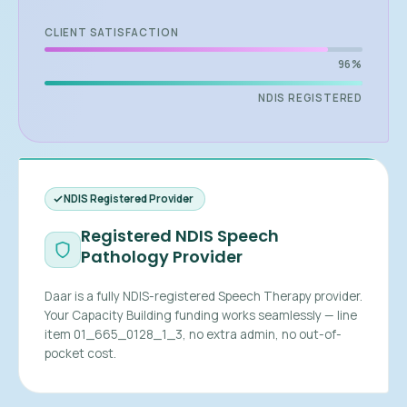
CLIENT SATISFACTION
96%
NDIS REGISTERED
NDIS Registered Provider
Registered NDIS Speech
Pathology Provider
Daar is a fully NDIS-registered Speech Therapy provider.
Your Capacity Building funding works seamlessly — line
item 01_665_0128_1_3, no extra admin, no out-of-
pocket cost.