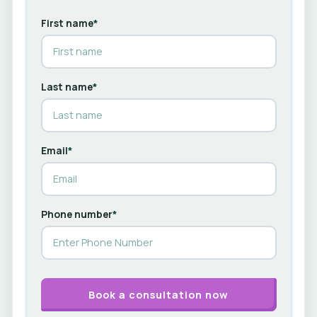
First name
*
Last name
*
Email
*
Phone number
*