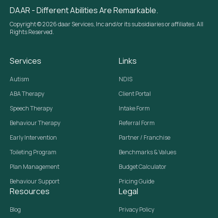
DAAR - Different Abilities Are Remarkable.
Copyright © 2026 daar Services, Inc and/or its subsidiaries or affiliates. All
Rights Reserved.
Services
Links
Autism
NDIS
ABA Therapy
Client Portal
Speech Therapy
Intake Form
Behaviour Therapy
Referral Form
Early Intervention
Partner / Franchise
Toileting Program
Benchmarks & Values
Plan Management
Budget Calculator
Behaviour Support
Pricing Guide
Resources
Legal
Blog
Privacy Policy