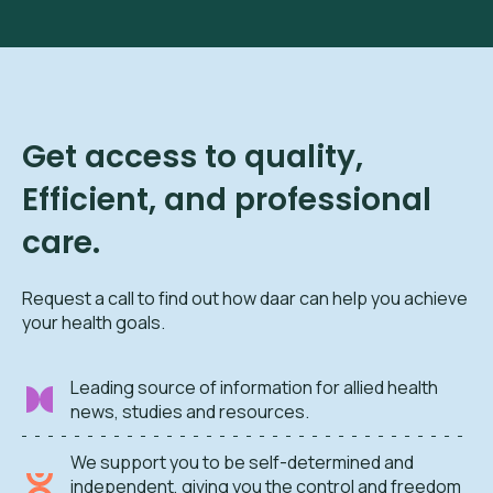
Get access to quality,
Efficient, and professional
care.
Request a call to find out how daar can help you achieve
your health goals.
Leading source of information for allied health
news, studies and resources.
We support you to be self-determined and
independent, giving you the control and freedom