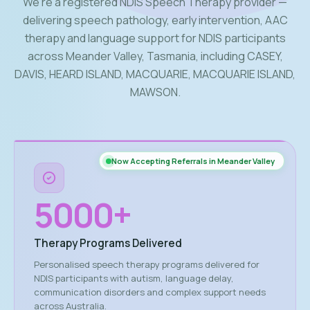
We’re a registered NDIS Speech Therapy provider —
delivering speech pathology, early intervention, AAC
therapy and language support for NDIS participants
across Meander Valley, Tasmania, including CASEY,
DAVIS, HEARD ISLAND, MACQUARIE, MACQUARIE ISLAND,
MAWSON.
Now Accepting Referrals in Meander Valley
5000
+
Therapy Programs Delivered
Personalised speech therapy programs delivered for
NDIS participants with autism, language delay,
communication disorders and complex support needs
across Australia.