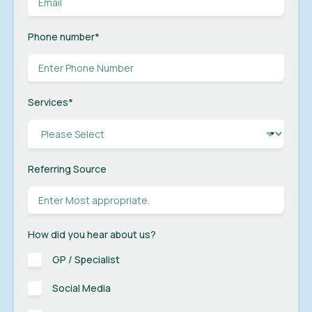
Phone number
*
Services
*
Referring Source
How did you hear about us?
GP / Specialist
Social Media