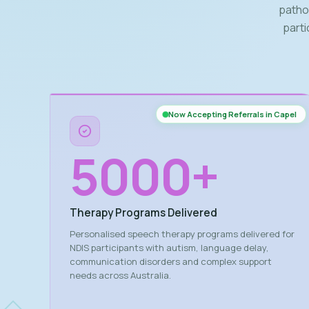
patho
parti
Now Accepting Referrals in Capel
5000
+
Therapy Programs Delivered
Personalised speech therapy programs delivered for
NDIS participants with autism, language delay,
communication disorders and complex support
needs across Australia.