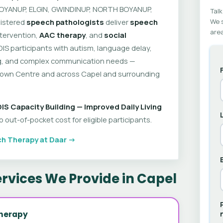
 BOYANUP, ELGIN, GWINDINUP, NORTH BOYANUP,
Talk
istered
speech pathologists
deliver
speech
We s
area
intervention,
AAC therapy
, and
social
DIS participants with autism, language delay,
ring, and complex communication needs —
Town Centre and across Capel and surrounding
IS Capacity Building — Improved Daily Living
out-of-pocket cost for eligible participants.
h Therapy at Daar →
rvices We Provide in Capel
herapy