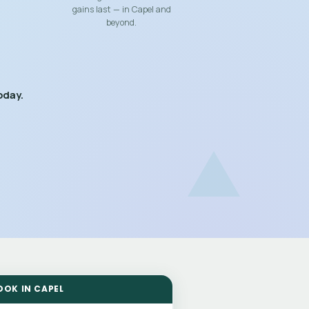
gains last — in Capel and
beyond.
oday.
OOK IN CAPEL