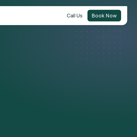
Call Us
Book Now