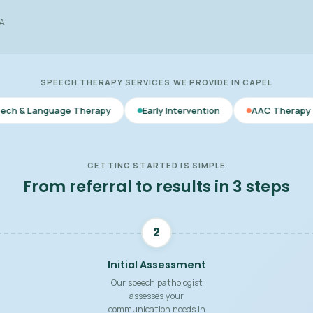
WA
SPEECH THERAPY SERVICES WE PROVIDE IN CAPEL
 Therapy
Early Intervention
AAC Therapy
Voice & F
GETTING STARTED IS SIMPLE
From referral to results in 3 steps
2
Initial Assessment
Our speech pathologist
assesses your
communication needs in