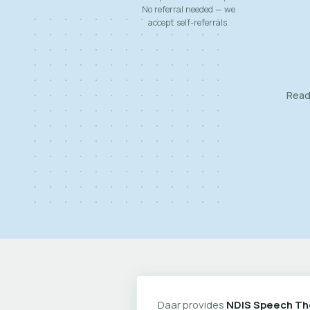
No referral needed — we
accept self-referrals.
Ready
Daar provides
NDIS Speech Th