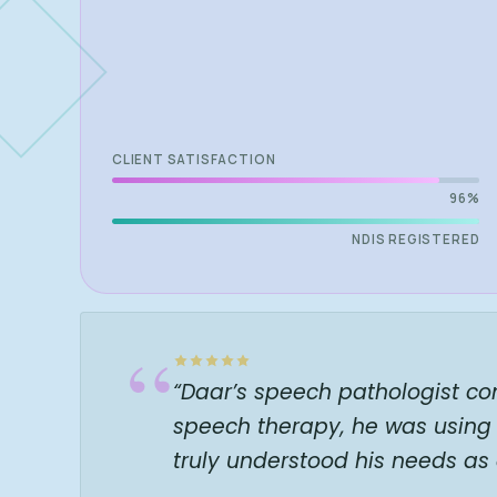
CLIENT SATISFACTION
96%
NDIS REGISTERED
“
“Daar’s speech pathologist co
speech therapy, he was using 
truly understood his needs as