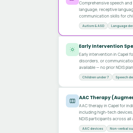
Comprehensive speech and l
language, receptive languag
communication skills for chi
Autism & ASD
Language de
Early Intervention S
Early intervention in Capel 
disorders, or communication
available — no prior NDIS pla
Children under 7
Speech de
AAC Therapy (Augmen
AAC therapy in Capel for ind
including high-tech devices
NDIS participants across al
AAC devices
Non-verbal s