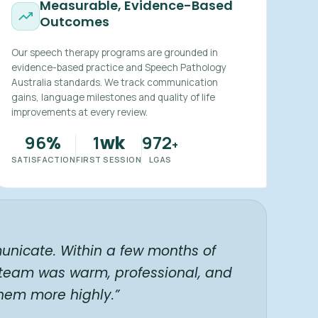
Measurable, Evidence-Based
Outcomes
Our speech therapy programs are grounded in
evidence-based practice and Speech Pathology
Australia standards. We track communication
gains, language milestones and quality of life
improvements at every review.
96
1
972
%
wk
+
SATISFACTION
FIRST SESSION
LGAS
unicate. Within a few months of
 team was warm, professional, and
hem more highly.”