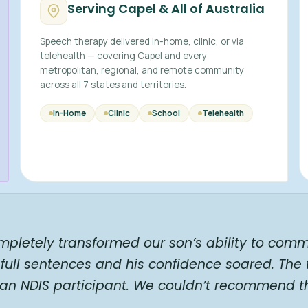
Serving Capel & All of Australia
Speech therapy delivered in-home, clinic, or via
telehealth — covering Capel and every
metropolitan, regional, and remote community
across all 7 states and territories.
In-Home
Clinic
School
Telehealth
mpletely transformed our son’s ability to comm
full sentences and his confidence soared. The
 an NDIS participant. We couldn’t recommend t