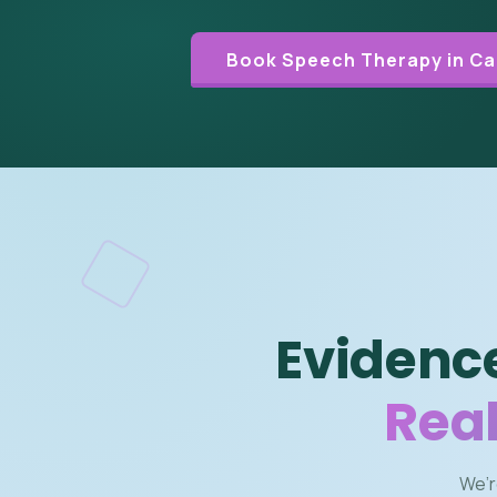
Book Speech Therapy in Ca
Evidenc
Real
We’r