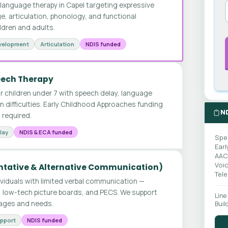
anguage therapy in Capel targeting expressive
e, articulation, phonology, and functional
ldren and adults.
velopment
Articulation
NDIS funded
peech Therapy
for children under 7 with speech delay, language
 difficulties. Early Childhood Approaches funding
N
n required.
lay
NDIS & ECA funded
Spe
Earl
AAC
Voi
tative & Alternative Communication)
Tel
ividuals with limited verbal communication —
, low-tech picture boards, and PECS. We support
Line
l ages and needs.
Buil
upport
NDIS funded