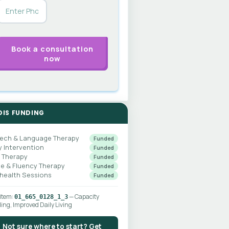
DIS FUNDING
ech & Language Therapy
Funded
y Intervention
Funded
 Therapy
Funded
ce & Fluency Therapy
Funded
ehealth Sessions
Funded
 item:
— Capacity
01_665_0128_1_3
ding, Improved Daily Living
Not sure where to start? Get