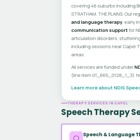
covering 46 suburbs including
STRATHAM, THE PLAINS. Our reg
and language therapy
, early 
communication support
for N
articulation disorders, stutte
including sessions near Capel 
areas.
All services are funded under
ND
(line item 01_665_0128_1_3). No 
Learn more about NDIS Speec
THERAPY SERVICES IN CAPEL
Speech Therapy Se
Speech & Language T