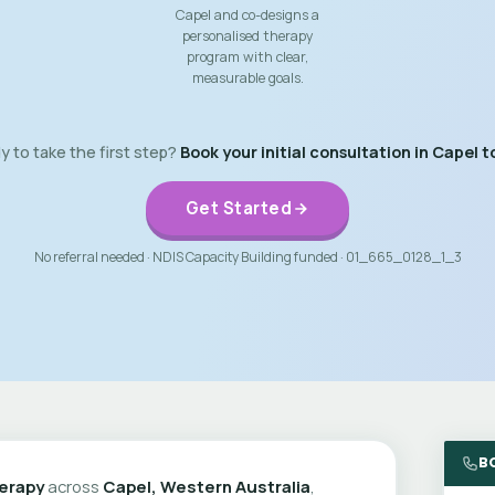
Capel and co-designs a
personalised therapy
program with clear,
measurable goals.
 to take the first step?
Book your initial consultation in Capel t
Get Started
No referral needed · NDIS Capacity Building funded · 01_665_0128_1_3
B
erapy
across
Capel, Western Australia
,