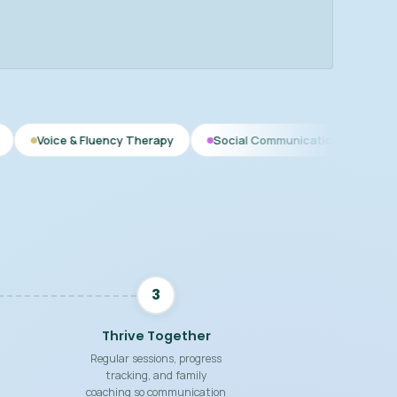
luency Therapy
Social Communication
Speech Therapy fo
3
Thrive Together
Regular sessions, progress
tracking, and family
coaching so communication