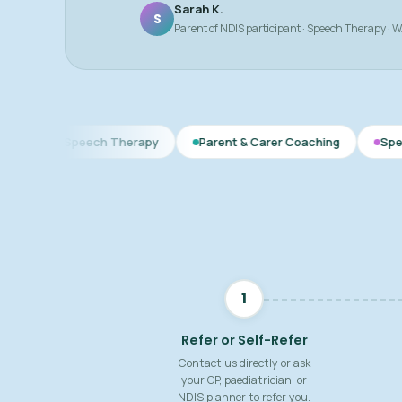
Sarah K.
S
Parent of NDIS participant · Speech Therapy · 
ech Therapy
Parent & Carer Coaching
Speech & Language
1
Refer or Self-Refer
Contact us directly or ask
your GP, paediatrician, or
NDIS planner to refer you.