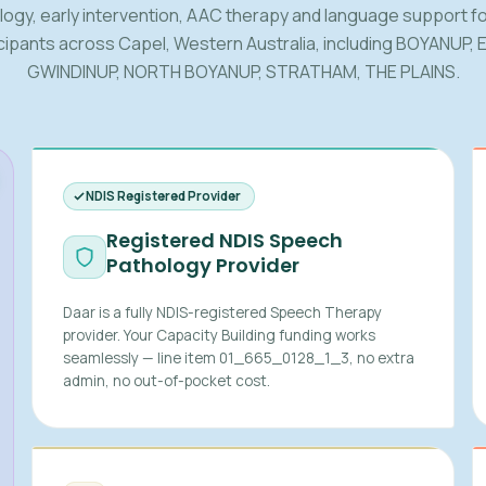
logy, early intervention, AAC therapy and language support fo
cipants across Capel, Western Australia, including BOYANUP, 
GWINDINUP, NORTH BOYANUP, STRATHAM, THE PLAINS.
NDIS Registered Provider
Registered NDIS Speech
Pathology Provider
Daar is a fully NDIS-registered Speech Therapy
provider. Your Capacity Building funding works
seamlessly — line item 01_665_0128_1_3, no extra
admin, no out-of-pocket cost.