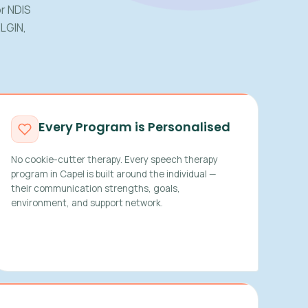
r NDIS
ELGIN,
Every Program is Personalised
No cookie-cutter therapy. Every speech therapy
program in Capel is built around the individual —
their communication strengths, goals,
environment, and support network.