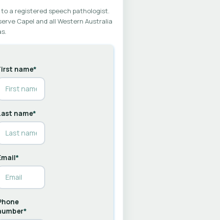
 to a registered speech pathologist.
erve Capel and all Western Australia
s.
First name
*
Last name
*
Email
*
Phone
number
*