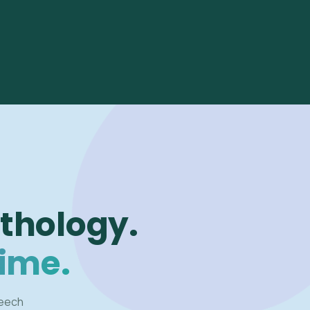
thology.
time.
peech