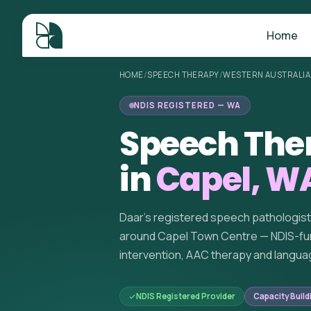
Home
HOME
/
SPEECH THERAPY
/
WESTERN AUSTRALIA
NDIS REGISTERED — WA
Speech The
in
Capel, W
Daar's registered speech pathologis
around Capel Town Centre — NDIS-fu
intervention, AAC therapy and langua
NDIS Registered Provider
Capacity Build