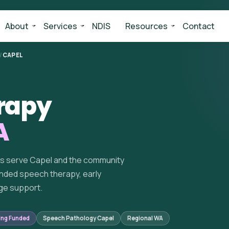
About
Services
NDIS
Resources
Contact
/
CAPEL
rapy
A
ts serve Capel and the community
nded speech therapy, early
ge support.
ing Funded
Speech Pathology Capel
Regional WA