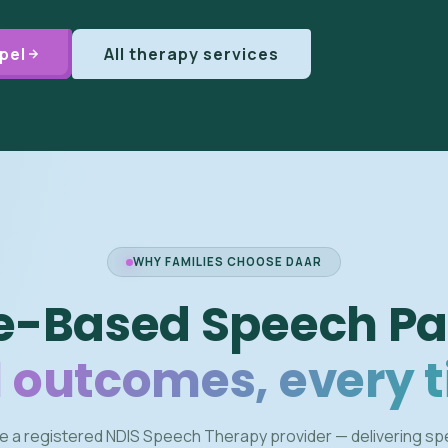
pel
All therapy services
WHY FAMILIES CHOOSE DAAR
e-Based Speech Pa
 outcomes, every 
e a registered NDIS Speech Therapy provider — delivering s