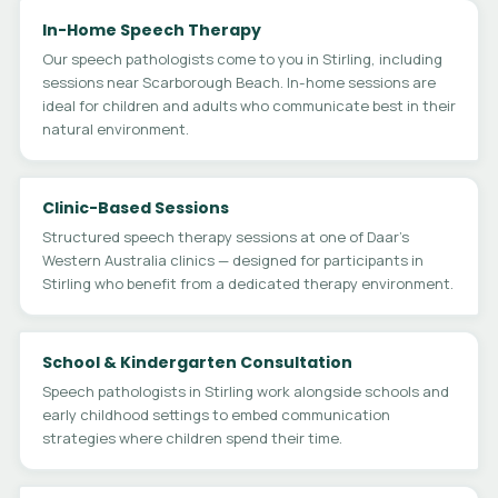
In-Home Speech Therapy
Our speech pathologists come to you in Stirling, including
sessions near Scarborough Beach. In-home sessions are
ideal for children and adults who communicate best in their
natural environment.
Clinic-Based Sessions
Structured speech therapy sessions at one of Daar's
Western Australia clinics — designed for participants in
Stirling who benefit from a dedicated therapy environment.
School & Kindergarten Consultation
Speech pathologists in Stirling work alongside schools and
early childhood settings to embed communication
strategies where children spend their time.