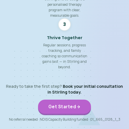
personalised therapy
program with clear,
measurable goals.
3
Thrive Together
Regular sessions, progress
tracking, and family
coaching so communication
gains last — in Stirling and
beyond.
Ready to take the first step?
Book your initial consultation
in Stirling today.
Get Started
No referral needed · NDIS Capacity Building funded · 01_665_0128_1_3