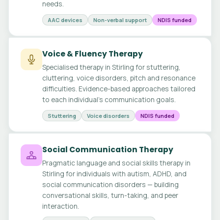
needs.
AAC devices
Non-verbal support
NDIS funded
Voice & Fluency Therapy
Specialised therapy in Stirling for stuttering,
cluttering, voice disorders, pitch and resonance
difficulties. Evidence-based approaches tailored
to each individual's communication goals.
Stuttering
Voice disorders
NDIS funded
Social Communication Therapy
Pragmatic language and social skills therapy in
Stirling for individuals with autism, ADHD, and
social communication disorders — building
conversational skills, turn-taking, and peer
interaction.