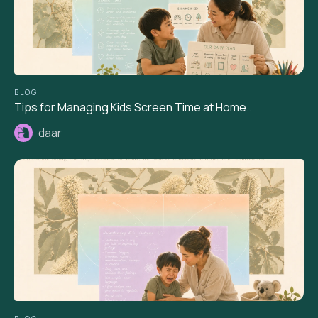
BLOG
Tips for Managing Kids Screen Time at Home..
daar