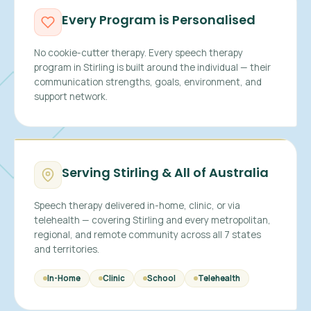
Every Program is Personalised
No cookie-cutter therapy. Every speech therapy
program in Stirling is built around the individual — their
communication strengths, goals, environment, and
support network.
Serving Stirling & All of Australia
Speech therapy delivered in-home, clinic, or via
telehealth — covering Stirling and every metropolitan,
regional, and remote community across all 7 states
and territories.
In-Home
Clinic
School
Telehealth