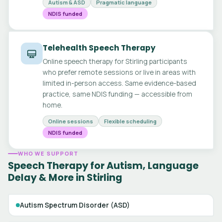
Autism & ASD
Pragmatic language
NDIS funded
Telehealth Speech Therapy
Online speech therapy for Stirling participants
who prefer remote sessions or live in areas with
limited in-person access. Same evidence-based
practice, same NDIS funding — accessible from
home.
Online sessions
Flexible scheduling
NDIS funded
WHO WE SUPPORT
Speech Therapy for Autism, Language
Delay & More in Stirling
Autism Spectrum Disorder (ASD)