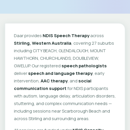
Daar provides
NDIS Speech Therapy
across
Stirling, Western Australia
, covering 27 suburbs
including CITY BEACH, GLENDALOUGH, MOUNT
HAWTHORN, CHURCHLANDS, DOUBLEVIEW,
GWELUP. Our registered
speech pathologists
deliver
speech and language therapy
, early
intervention,
AAC therapy
, and
social
communication support
for NDIS participants
with autism, language delay, articulation disorders,
stuttering, and complex communication needs —
including sessions near Scarborough Beach and
across Stirling and surrounding areas.
All services are funded under
NDIS Capacity