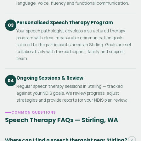
language, voice, fluency and functional communication.
Personalised Speech Therapy Program
03
Your speech pathologist develops a structured therapy
program with clear, measurable communication goals
tailored to the participant's needs in Stirling. Goals are set
collaboratively with the participant, family and support
team.
Ongoing Sessions & Review
04
Regular speech therapy sessions in Stirling — tracked
against your NDIS goals. We review progress, adjust
strategies and provide reports for your NDIS plan review.
COMMON QUESTIONS
Speech Therapy FAQs — Stirling, WA
Where can I find a speech therapist near Stirling?