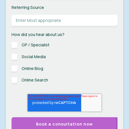
Referring Source
How did you hear about us?
GP / Specialist
Social Media
Online Blog
Online Search