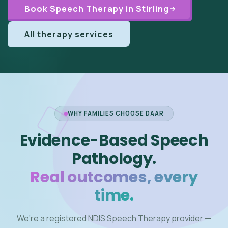
Book Speech Therapy in Stirling
All therapy services
WHY FAMILIES CHOOSE DAAR
Evidence-Based Speech
Pathology.
Real outcomes, every
time.
We’re a registered NDIS Speech Therapy provider —