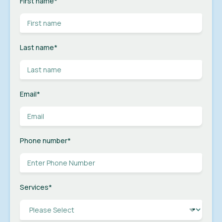
First name
*
Last name
*
Email
*
Phone number
*
Services
*