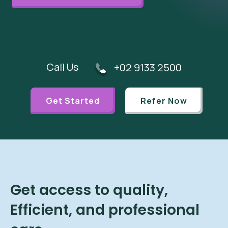
Call Us
+02 9133 2500
Get Started
Refer Now
Get access to quality,
Efficient, and professional