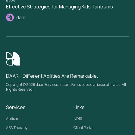
BLOG
Effective Strategies for Managing Kids Tantrums
daar
DAAR - Different Abilities Are Remarkable.
Copyright © 2026 daar Services, Inc and/or its subsidiaries or affiliates. All
Rights Reserved.
Services
Links
Autism
NDIS
ABA Therapy
Client Portal