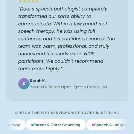
“Daar’s speech pathologist completely
transformed our son’s ability to
communicate. Within a few months of
speech therapy, he was using full
sentences and his confidence soared. The
team was warm, professional, and truly
understood his needs as an NDIS
participant. We couldn’t recommend
them more highly.”
Sarah K.
S
Parent of NDIS participant · Speech Therapy · WA
SPEECH THERAPY SERVICES WE PROVIDE IN STIRLING
Parent & Carer Coaching
Speech & Language Therapy