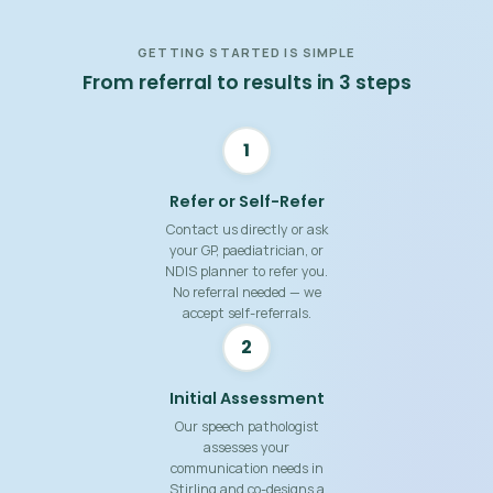
GETTING STARTED IS SIMPLE
From referral to results in 3 steps
1
Refer or Self-Refer
Contact us directly or ask
your GP, paediatrician, or
NDIS planner to refer you.
No referral needed — we
accept self-referrals.
2
Initial Assessment
Our speech pathologist
assesses your
communication needs in
Stirling and co-designs a