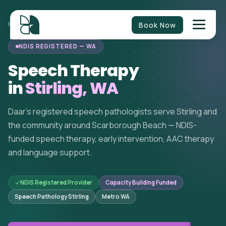
Book Now
HOME
/
SPEECH THERAPY
/
WESTERN AUSTRALIA
/
STIRLING
NDIS REGISTERED — WA
Speech Therapy
in
Stirling, WA
Daar's registered speech pathologists serve Stirling and
the community around Scarborough Beach — NDIS-
funded speech therapy, early intervention, AAC therapy
and language support.
NDIS Registered Provider
Capacity Building Funded
Speech Pathology Stirling
Metro WA