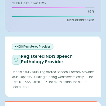
CLIENT SATISFACTION
96%
NDIS REGISTERED
NDIS Registered Provider
Registered NDIS Speech
Pathology Provider
Daar is a fully NDIS-registered Speech Therapy provider.
Your Capacity Building funding works seamlessly — line
item 01_665_0128_1_3, no extra admin, no out-of-
pocket cost.