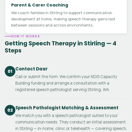
Parent & Carer Coaching
We coach families in Stirling to support communication
development at home, making speech therapy gains last
between sessions and across environments.
HOW IT WORKS
Getting Speech Therapy in Stirling — 4
Steps
Contact Daar
01
Call or submit the form. We confirm your NDIS Capacity
Building funding and arrange a consultation with a
registered speech pathologist serving Stirling, WA.
Speech Pathologist Matching & Assessment
02
We match you with a speech pathologist suited to your
communication needs. They conduct an initial assessment
in Stirling — in-home, clinic or telehealth — covering speech,