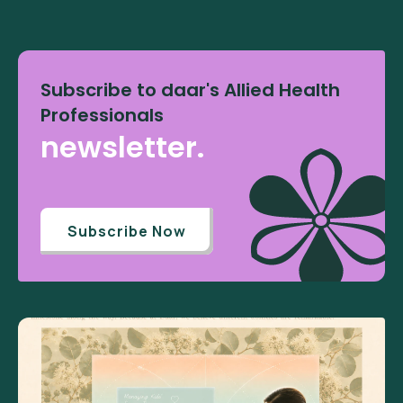
Subscribe to daar's Allied Health
Professionals
newsletter.
Subscribe Now