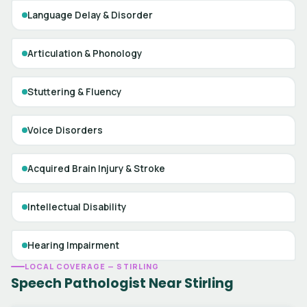
Language Delay & Disorder
Articulation & Phonology
Stuttering & Fluency
Voice Disorders
Acquired Brain Injury & Stroke
Intellectual Disability
Hearing Impairment
LOCAL COVERAGE — STIRLING
Speech Pathologist Near Stirling