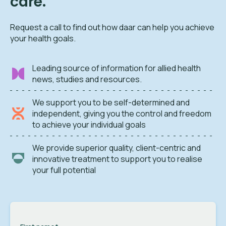
care.
Request a call to find out how daar can help you achieve
your health goals.
Leading source of information for allied health
news, studies and resources.
We support you to be self-determined and
independent, giving you the control and freedom
to achieve your individual goals
We provide superior quality, client-centric and
innovative treatment to support you to realise
your full potential