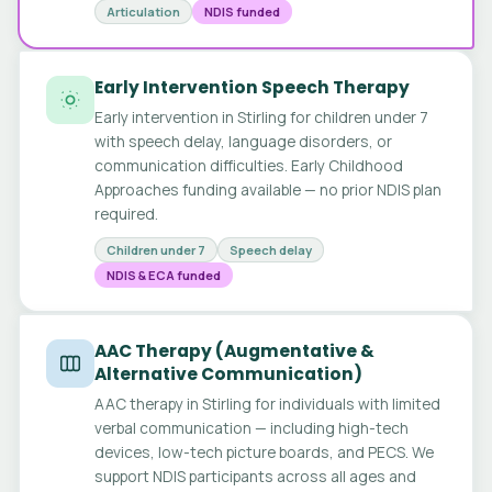
Articulation
NDIS funded
Early Intervention Speech Therapy
Early intervention in Stirling for children under 7
with speech delay, language disorders, or
communication difficulties. Early Childhood
Approaches funding available — no prior NDIS plan
required.
Children under 7
Speech delay
NDIS & ECA funded
AAC Therapy (Augmentative &
Alternative Communication)
AAC therapy in Stirling for individuals with limited
verbal communication — including high-tech
devices, low-tech picture boards, and PECS. We
support NDIS participants across all ages and