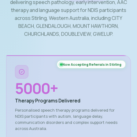
delivering speech pathology, early intervention, AAC
therapy and language support for NDIS participants
across Stirling, Western Australia, including CITY
BEACH, GLENDALOUGH, MOUNT HAWTHORN,
CHURCHLANDS, DOUBLEVIEW, GWELUP.
Now Accepting Referrals in Stirling
5000
+
Therapy Programs Delivered
Personalised speech therapy programs delivered for
NDIS participants with autism, language delay,
communication disorders and complex support needs
across Australia.