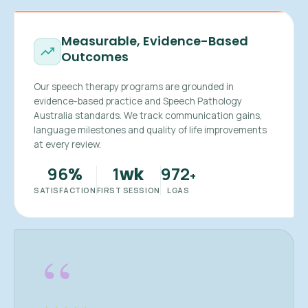
Measurable, Evidence-Based
Outcomes
Our speech therapy programs are grounded in
evidence-based practice and Speech Pathology
Australia standards. We track communication gains,
language milestones and quality of life improvements
at every review.
96
1
972
%
wk
+
SATISFACTION
FIRST SESSION
LGAS
“