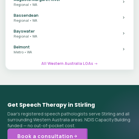
Regional • WA
Bassendean
Regional • WA
Bayswater
Regional • WA
Belmont
Metro • WA
All Western Australia LGAs →
Get Speech Therapy in Stirling
Daar's registered speech pathologists serve Stirling and all
surrounding Western Australia areas. NDIS Capacity Building
funded — no out-of-pocket cost.
Book a consultation