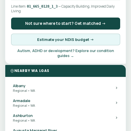
Line item:
— Capacity Building, Improved Daily
01_665_0128_1_3
Living
Not sure where to start? Get matched →
Estimate your NDIS budget →
Autism, ADHD or development? Explore our condition
guides →
NEARBY WA LGAS
Albany
Regional • WA
Armadale
Regional • WA
Ashburton
Regional • WA
Augusta Margaret River