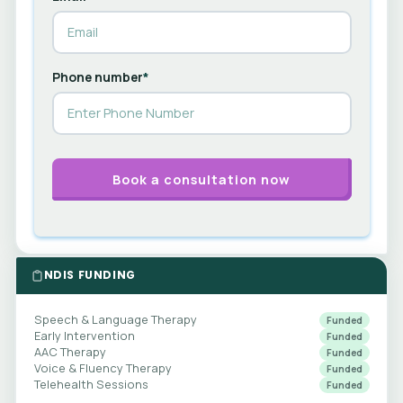
Phone number
*
NDIS FUNDING
Speech & Language Therapy
Funded
Early Intervention
Funded
AAC Therapy
Funded
Voice & Fluency Therapy
Funded
Telehealth Sessions
Funded