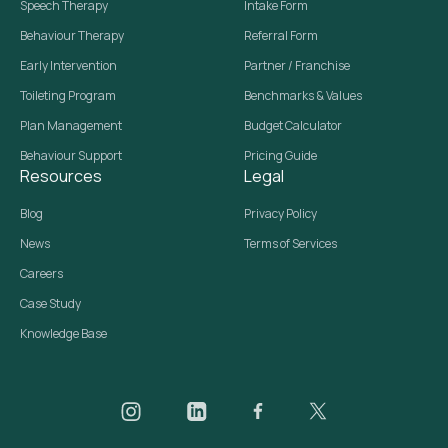
Speech Therapy
Intake Form
Behaviour Therapy
Referral Form
Early Intervention
Partner / Franchise
Toileting Program
Benchmarks & Values
Plan Management
Budget Calculator
Behaviour Support
Pricing Guide
Resources
Legal
Blog
Privacy Policy
News
Terms of Services
Careers
Case Study
Knowledge Base
Daar on Instagram
Daar on LinkedIn
Daar on Facebook
Daar social media