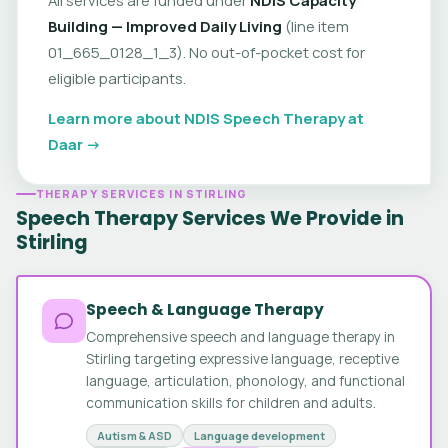
Building — Improved Daily Living
(line item
01_665_0128_1_3). No out-of-pocket cost for
eligible participants.
Learn more about NDIS Speech Therapy at
Daar →
THERAPY SERVICES IN STIRLING
Speech Therapy Services We Provide in
Stirling
Speech & Language Therapy
Comprehensive speech and language therapy in
Stirling targeting expressive language, receptive
language, articulation, phonology, and functional
communication skills for children and adults.
Autism & ASD
Language development