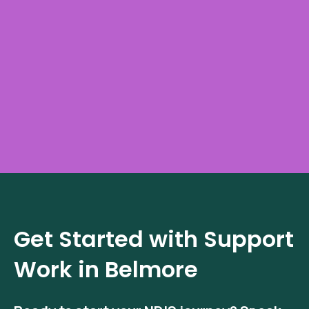
Get Started with Support
Work in Belmore