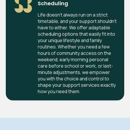
Scheduling
Life doesn't always run on a strict
timetable, and your support shouldn't
have to either. We offer adaptable
scheduling options that easily fit into
your unique lifestyle and family
routines. Whether you need a few
hours of community access on the
weekend, early morning personal
care before school or work, or last-
minute adjustments, we empower
you with the choice and control to
shape your support services exactly
how you need them.