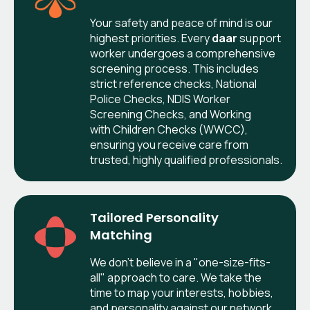
Your safety and peace of mind is our
highest priorities. Every
daar
support
worker undergoes a comprehensive
screening process. This includes
strict reference checks, National
Police Checks, NDIS Worker
Screening Checks, and Working
with Children Checks (WWCC),
ensuring you receive care from
trusted, highly qualified professionals.
Tailored Personality
Matching
We don’t believe in a "one-size-fits-
all" approach to care. We take the
time to map your interests, hobbies,
and personality against our network