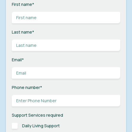
First name
*
Last name
*
Email
*
Phone number
*
Support Services required
Daily Living Support