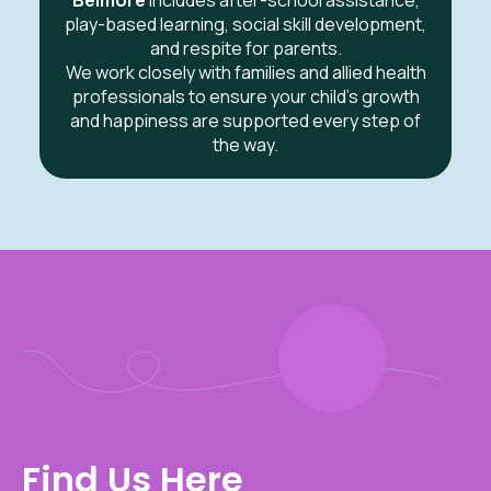
Belmore
includes after-school assistance,
play-based learning, social skill development,
and respite for parents.
We work closely with families and allied health
professionals to ensure your child’s growth
and happiness are supported every step of
the way.
Find Us Here