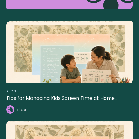
BLOG
Tips for Managing Kids Screen Time at Home..
daar