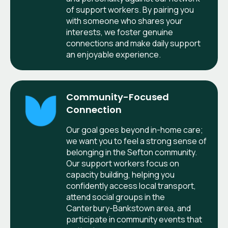
of support workers. By pairing you
with someone who shares your
interests, we foster genuine
connections and make daily support
an enjoyable experience.
Community-Focused
Connection
Our goal goes beyond in-home care;
we want you to feel a strong sense of
belonging in the Sefton community.
Our support workers focus on
capacity building, helping you
confidently access local transport,
attend social groups in the
Canterbury-Bankstown area, and
participate in community events that