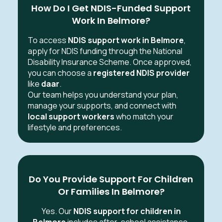
How Do I Get NDIS-Funded Support
Work In Belmore?
To access
NDIS support work in Belmore
,
apply for NDIS funding through the National
Disability Insurance Scheme. Once approved,
you can choose a
registered NDIS provider
like
daar
.
Our team helps you understand your plan,
manage your supports, and connect with
local support workers
who match your
lifestyle and preferences.
Do You Provide Support For Children
Or Families In Belmore?
Yes. Our
NDIS support for children in