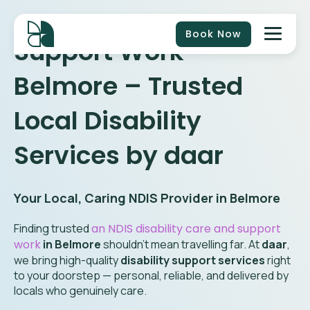
Book Now
Support Work
Belmore
– Trusted
Local Disability
Services by daar
Your Local, Caring NDIS Provider in
Belmore
Finding trusted
an NDIS disability care and support
work
in
Belmore
shouldn’t mean travelling far. At
daar
,
we bring high-quality
disability support services
right
to your doorstep — personal, reliable, and delivered by
locals who genuinely care.