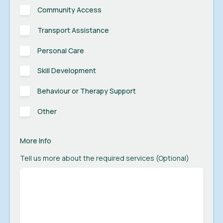
Community Access
Transport Assistance
Personal Care
Skill Development
Behaviour or Therapy Support
Other
More Info
Tell us more about the required services (Optional)