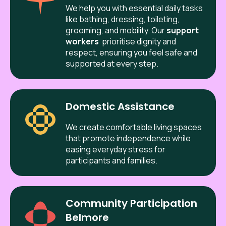
We help you with essential daily tasks
like bathing, dressing, toileting,
grooming, and mobility. Our
support
workers
prioritise dignity and
respect, ensuring you feel safe and
supported at every step.
Domestic Assistance
We create comfortable living spaces
that promote independence while
easing everyday stress for
participants and families.
Community Participation
Belmore