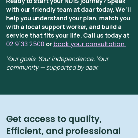
Ready to start your NDIS journey? Speak
with our friendly team at daar today. We’ll
help you understand your plan, match you
with a local support worker, and build a
service that fits your life. Call us today at
02 9133 2500
or
book your consultation.
Your goals. Your independence. Your
community — supported by daar.
Get access to quality,
Efficient, and professional