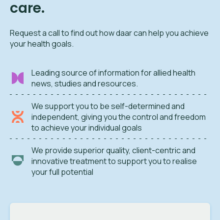
care.
Request a call to find out how daar can help you achieve
your health goals.
Leading source of information for allied health
news, studies and resources.
We support you to be self-determined and
independent, giving you the control and freedom
to achieve your individual goals
We provide superior quality, client-centric and
innovative treatment to support you to realise
your full potential