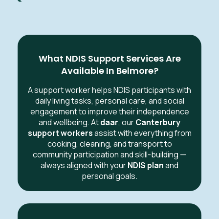
What NDIS Support Services Are
Available In Belmore?
A support worker helps NDIS participants with
daily living tasks, personal care, and social
engagement to improve their independence
and wellbeing. At
daar
, our
Canterbury
support workers
assist with everything from
cooking, cleaning, and transport to
community participation and skill-building —
always aligned with your
NDIS plan
and
personal goals.