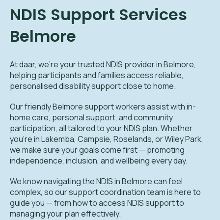
NDIS Support Services
Belmore
At daar, we’re your trusted NDIS provider in Belmore,
helping participants and families access reliable,
personalised disability support close to home.
Our friendly Belmore support workers assist with in-
home care, personal support, and community
participation, all tailored to your NDIS plan. Whether
you’re in Lakemba, Campsie, Roselands, or Wiley Park,
we make sure your goals come first — promoting
independence, inclusion, and wellbeing every day.
We know navigating the NDIS in Belmore can feel
complex, so our support coordination team is here to
guide you — from how to access NDIS support to
managing your plan effectively.