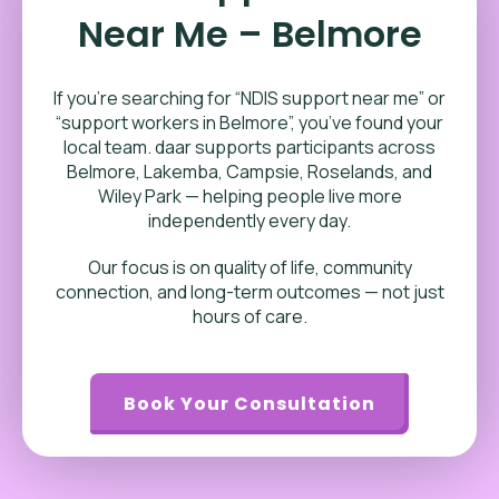
Near Me – Belmore
If you’re searching for “NDIS support near me” or
“support workers in Belmore”, you’ve found your
local team. daar supports participants across
Belmore, Lakemba, Campsie, Roselands, and
Wiley Park — helping people live more
independently every day.
Our focus is on quality of life, community
connection, and long-term outcomes — not just
hours of care.
Book Your Consultation