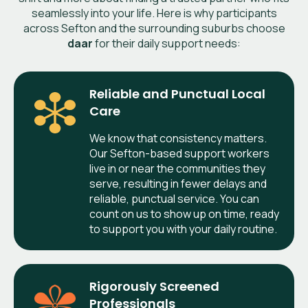
seamlessly into your life. Here is why participants
across Sefton and the surrounding suburbs choose
daar
for their daily support needs:
Reliable and Punctual Local
Care
We know that consistency matters.
Our Sefton-based support workers
live in or near the communities they
serve, resulting in fewer delays and
reliable, punctual service. You can
count on us to show up on time, ready
to support you with your daily routine.
Rigorously Screened
Professionals