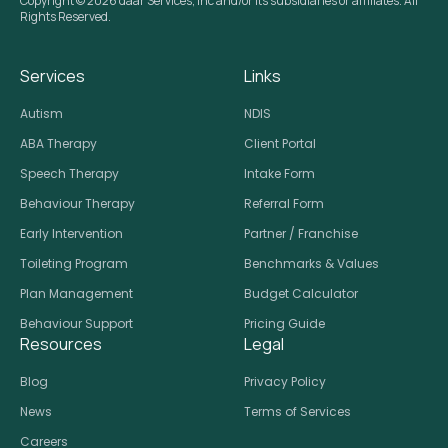
Copyright © 2026 daar Services, Inc and/or its subsidiaries or affiliates. All
Rights Reserved.
Services
Links
Autism
NDIS
ABA Therapy
Client Portal
Speech Therapy
Intake Form
Behaviour Therapy
Referral Form
Early Intervention
Partner / Franchise
Toileting Program
Benchmarks & Values
Plan Management
Budget Calculator
Behaviour Support
Pricing Guide
Resources
Legal
Blog
Privacy Policy
News
Terms of Services
Careers