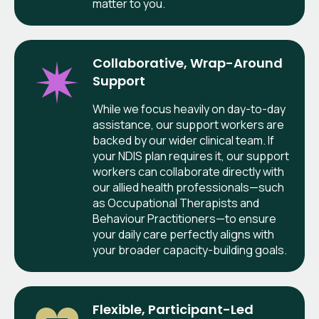
matter to you.
Collaborative, Wrap-Around
Support
While we focus heavily on day-to-day
assistance, our support workers are
backed by our wider clinical team. If
your NDIS plan requires it, our support
workers can collaborate directly with
our allied health professionals—such
as Occupational Therapists and
Behaviour Practitioners—to ensure
your daily care perfectly aligns with
your broader capacity-building goals.
Flexible, Participant-Led