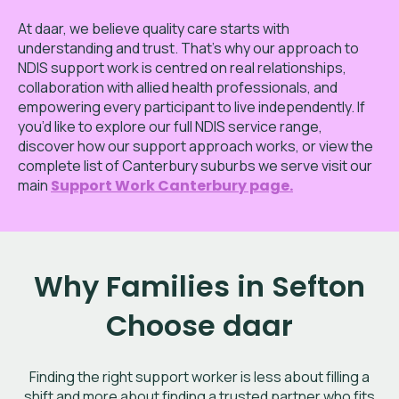
At daar, we believe quality care starts with
understanding and trust. That’s why our approach to
NDIS support work is centred on real relationships,
collaboration with allied health professionals, and
empowering every participant to live independently. If
you’d like to explore our full NDIS service range,
discover how our support approach works, or view the
complete list of Canterbury
suburbs we serve visit our
main
Support Work Canterbury page
.
Why Families in Sefton
Choose daar
Finding the right support worker is less about filling a
shift and more about finding a trusted partner who fits