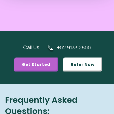
Call Us
+02 9133 2500
Get Started
Refer Now
Frequently Asked
Questions: