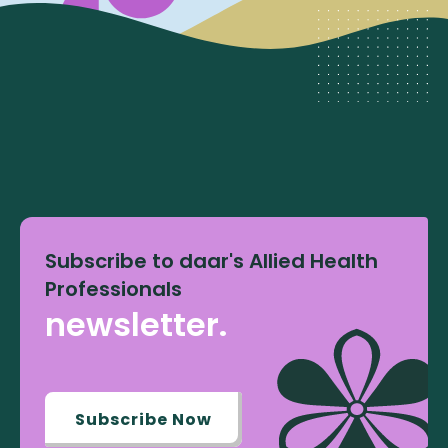
Subscribe to daar's Allied Health
Professionals
newsletter.
Subscribe Now