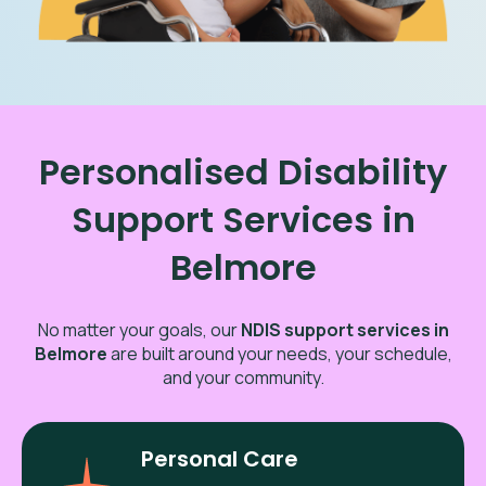
Personalised Disability
Support Services in
Belmore
No matter your goals, our
NDIS support services in
Belmore
are built around your needs, your schedule,
and your community.
Personal Care