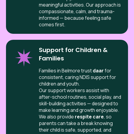
meaningful activities. Our approach is
compassionate, calm, and trauma-
informed — because feeling safe
comes first.
Support for Children &
Families
Families in
Belmore
trust
daar
for
consistent, caring NDIS support for
children and youth.
Our support workers assist with
after-school routines, social play, and
skill-building activities — designed to
make learning and growth enjoyable.
We also provide
respite care
, so
parents can take a break knowing
their child is safe, supported, and