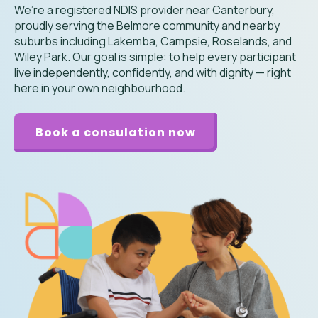
We’re a registered NDIS provider near Canterbury,
proudly serving the Belmore community and nearby
suburbs including Lakemba, Campsie, Roselands, and
Wiley Park. Our goal is simple: to help every participant
live independently, confidently, and with dignity — right
here in your own neighbourhood.
Book a consulation now