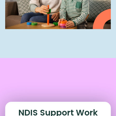
NDIS Support Work