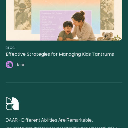
BLOG
Effective Strategies for Managing Kids Tantrums
daar
DAAR - Different Abilities Are Remarkable.