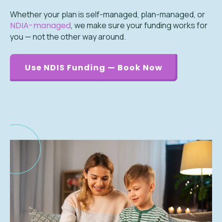
Whether your plan is self-managed, plan-managed, or
NDIA-managed
, we make sure your funding works for
you — not the other way around.
Use NDIS Funding — Book Now