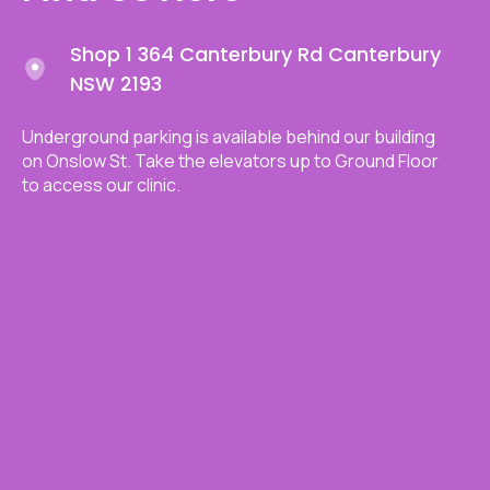
Shop 1 364 Canterbury Rd Canterbury
NSW 2193
Underground parking is available behind our building
on Onslow St. Take the elevators up to Ground Floor
to access our clinic.