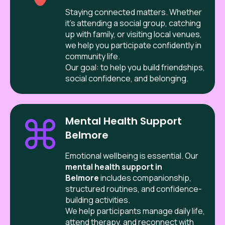
Staying connected matters. Whether
it’s attending a social group, catching
up with family, or visiting local venues,
we help you participate confidently in
community life.
Our goal: to help you build friendships,
social confidence, and belonging.
Mental Health Support
Belmore
Emotional wellbeing is essential. Our
mental health support in
Belmore
includes companionship,
structured routines, and confidence-
building activities.
We help participants manage daily life,
attend therapy, and reconnect with