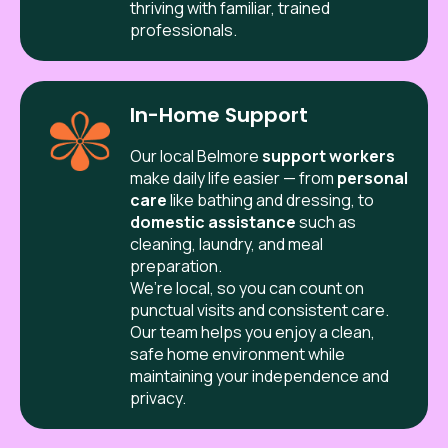
thriving with familiar, trained
professionals.
In-Home Support
Our local
Belmore
support workers
make daily life easier — from
personal
care
like bathing and dressing, to
domestic assistance
such as
cleaning, laundry, and meal
preparation.
We’re local, so you can count on
punctual visits and consistent care.
Our team helps you enjoy a clean,
safe home environment while
maintaining your independence and
privacy.