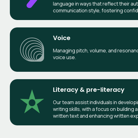
language in ways that reflect their au
communication style, fostering confid
Voice
Managing pitch, volume, and resonance
voice use.
Literacy & pre-literacy
Our team assist individuals in develop
writing skills, with a focus on buildin
written text and enhancing written ex