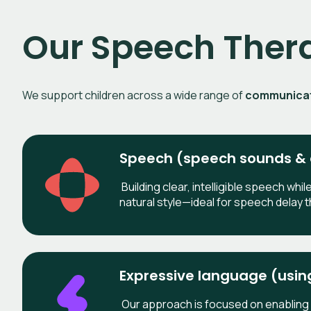
Our Speech Ther
We support children across a wide range of
communicati
Speech (speech sounds & c
Building clear, intelligible speech whil
natural style—ideal for speech delay t
Expressive language (usi
Our approach is focused on enabling