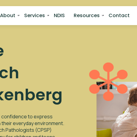
About
Services
NDIS
Resources
Contact
e
ech
kenberg
nd confidence to express
in their everyday environment.
ech Pathologists (CPSP)