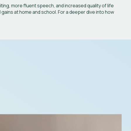
ng, more fluent speech, and increased quality of life
l gains at home and school. For a deeper dive into how