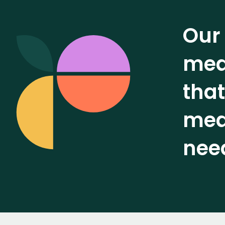
Our 
mean
that
meas
nee