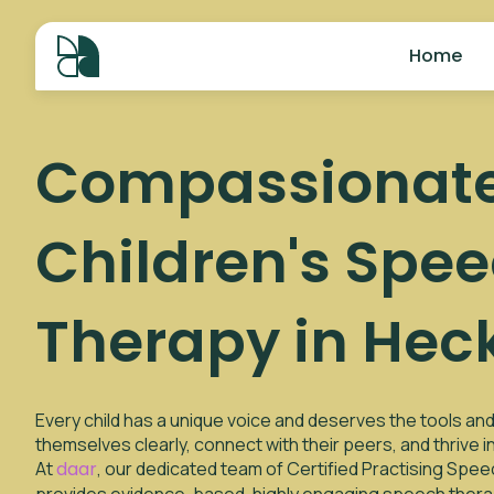
Home
Compassionat
Children's Spe
Therapy in Hec
Every child has a unique voice and deserves the tools a
themselves clearly, connect with their peers, and thrive 
At
daar
, our dedicated team of Certified Practising Spe