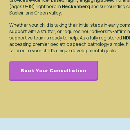
provides evidence-based, highly engaging speech therap
(ages 0–18) right here in
Heckenberg
and surrounding cl
Sadleir, and Green Valley.
Whether your child is taking their initial steps in early c
support with a stutter, or requires neurodiversity-affirm
supportive team is ready to help. As a fully registered
NDI
accessing premier pediatric speech pathology simple, hig
tailored to your child’s unique developmental goals.
Book Your Consultation