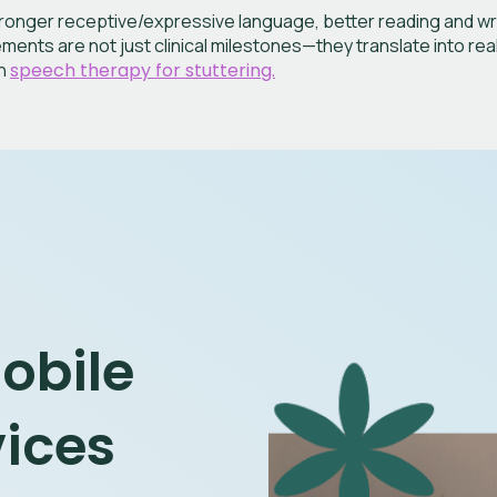
onger receptive/expressive language, better reading and writi
ents are not just clinical milestones—they translate into rea
on
speech therapy for stuttering.
Mobile
vices