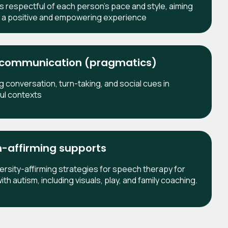
is respectful of each person's pace and style, aiming
e a positive and empowering experience
 communication (pragmatics)
g conversation, turn-taking, and social cues in
ul contexts
-affirming supports
rsity-affirming strategies for speech therapy for
ith autism, including visuals, play, and family coaching.