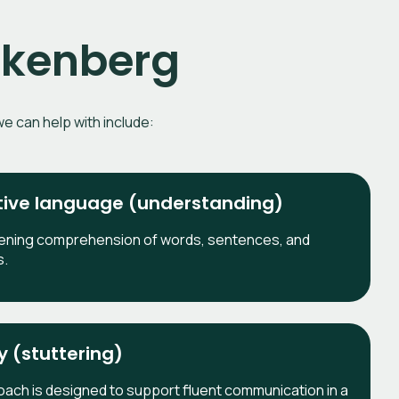
eckenberg
e can help with include:
ive language (understanding)
ening comprehension of words, sentences, and
s.
y (stuttering)
ach is designed to support fluent communication in a