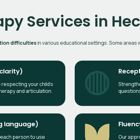
apy Services in H
on difficulties
in various educational settings. Some areas w
larity)
Recept
e respecting your child’s
Strength
herapy and articulation.
question
ng language)
Fluenc
 each person to use
Our appro