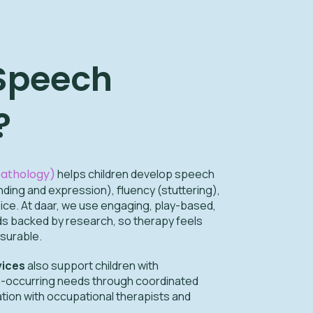
 Speech
?
athology)
helps children develop speech
ing and expression), fluency (stuttering),
ice. At daar, we use engaging, play-based,
 backed by research, so therapy feels
surable.
vices
also support children with
o-occurring needs through coordinated
ation with occupational therapists and