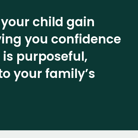
 your child gain
iving you confidence
 is purposeful,
to your family’s