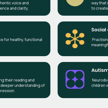
thentic voice and
way that 
ence and clarity.
to creat
Social
 for healthy, functional
Practisin
meaningf
Autism
ing their reading and
Neurodive
g a deeper understanding of
children w
pression.