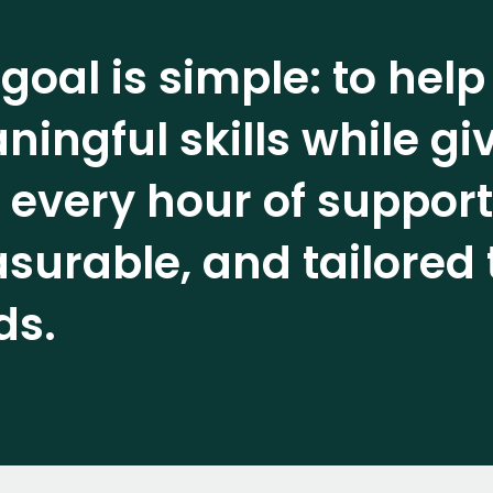
goal is simple: to help
ingful skills while g
 every hour of support
urable, and tailored 
ds.