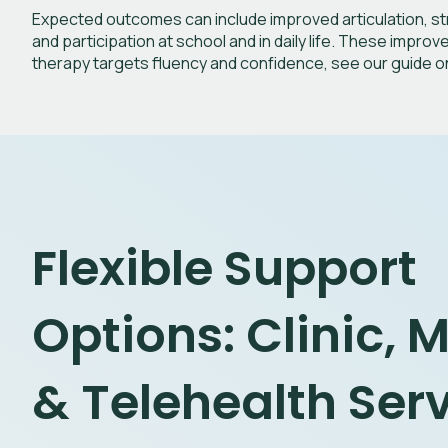
Expected outcomes can include improved articulation, str
and participation at school and in daily life.
These improvem
therapy targets fluency and confidence, see our guide 
Flexible Support
Options: Clinic, 
& Telehealth Ser