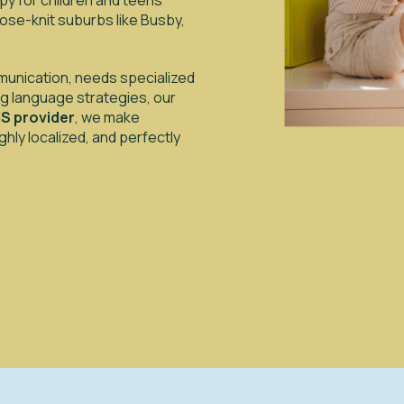
y for children and teens
ose-knit suburbs like Busby,
ommunication, needs specialized
ing language strategies, our
S provider
, we make
hly localized, and perfectly