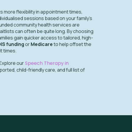
 more flexibility in appointment times,
dividualised sessions based on your family’s
funded community health services are
 waitlists can often be quite long. By choosing
families gain quicker access to tailored, high-
IS funding
or
Medicare
to help offset the
it times.
Explore our
Speech Therapy in
ted, child-friendly care, and full list of