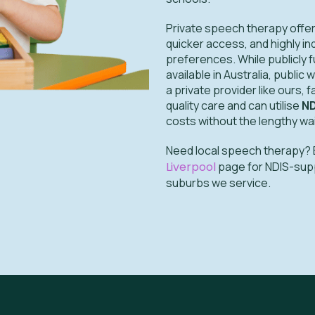
Private speech therapy offers
quicker access, and highly in
preferences. While publicly 
available in Australia, public
a private provider like ours, 
quality care and can utilise
ND
costs without the lengthy wa
Need local speech therapy? 
Liverpool
page for NDIS-suppor
suburbs we service.