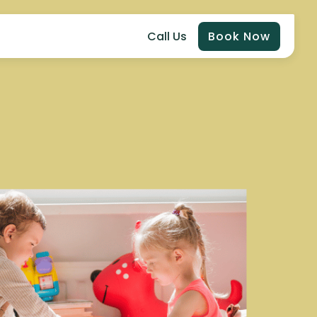
Call Us
Book Now