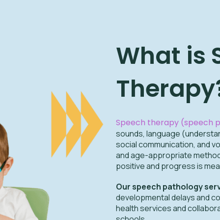
What is
Therapy
Speech therapy (speech p
sounds, language (understand
social communication, and vo
and age-appropriate methods
positive and progress is mea
Our speech pathology ser
developmental delays and c
health services and collabor
schools.