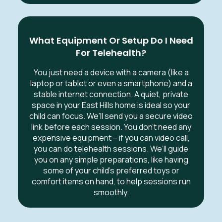
What Equipment Or Setup Do I Need
For Telehealth?
You just need a device with a camera (like a
laptop or tablet or even a smartphone) and a
stable internet connection. A quiet, private
space in your East Hills home is ideal so your
child can focus. We’ll send you a secure video
link before each session. You don’t need any
expensive equipment – if you can video call,
you can do telehealth sessions. We’ll guide
you on any simple preparations, like having
some of your child’s preferred toys or
comfort items on hand, to help sessions run
smoothly.