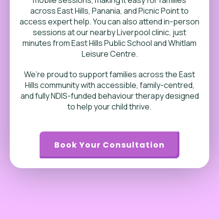
across East Hills, Panania, and Picnic Point to
access expert help.
You can also attend in-person
sessions at our nearby Liverpool clinic, just
minutes from East Hills Public School and Whitlam
Leisure Centre.
We’re proud to support families across the East
Hills community with accessible, family-centred,
and fully NDIS-funded behaviour therapy designed
to help your child thrive.
Book Your Consultation