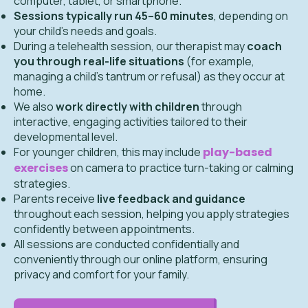
computer, tablet, or smartphone.
Sessions typically run 45–60 minutes
, depending on
your child’s needs and goals.
During a telehealth session, our therapist may
coach
you through real-life situations
(for example,
managing a child’s tantrum or refusal) as they occur at
home.
We also
work directly with children
through
interactive, engaging activities tailored to their
developmental level.
For younger children, this may include
play-based
exercises
on camera to practice turn-taking or calming
strategies.
Parents receive
live feedback and guidance
throughout each session, helping you apply strategies
confidently between appointments.
All sessions are conducted confidentially and
conveniently through our online platform, ensuring
privacy and comfort for your family.