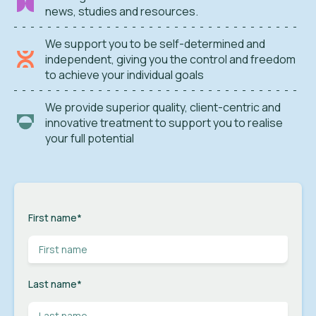
news, studies and resources.
We support you to be self-determined and
independent, giving you the control and freedom
to achieve your individual goals
We provide superior quality, client-centric and
innovative treatment to support you to realise
your full potential
First name
*
Last name
*