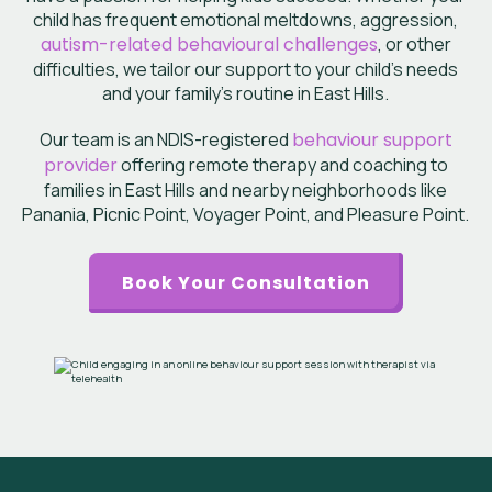
child has frequent emotional meltdowns, aggression,
autism-related behavioural challenges
, or other
difficulties, we tailor our support to your child’s needs
and your family’s routine in
East Hills
.
Our team is an NDIS-registered
behaviour support
provider
offering remote therapy
and coaching to
families in East Hills and nearby neighborhoods like
Panania, Picnic Point, Voyager Point, and Pleasure Point.
Book Your Consultation