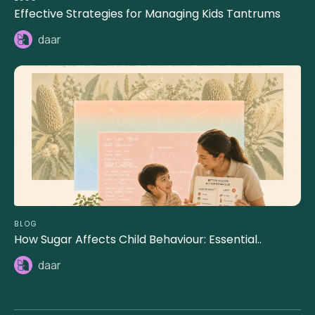
Effective Strategies for Managing Kids Tantrums
daar
BLOG
How Sugar Affects Child Behaviour: Essential..
daar