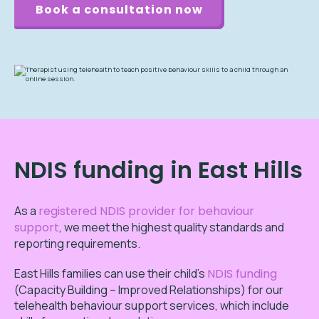
Book a consultation now
NDIS funding in East Hills
As a
registered NDIS provider for behaviour
support
, we meet the highest quality standards and
reporting requirements.
East Hills families can use their child’s
NDIS funding
(Capacity Building – Improved Relationships) for our
telehealth behaviour support services, which include