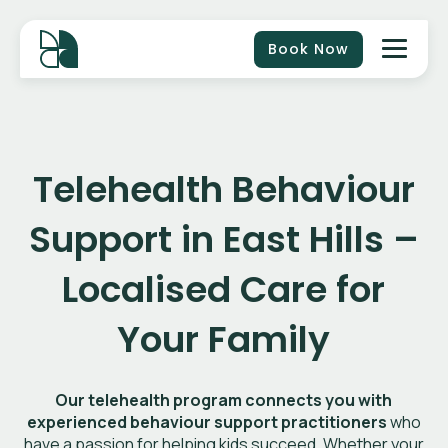
Book Now
Telehealth Behaviour
Support in
East Hills
–
Localised Care for
Your Family
Our telehealth program connects you with
experienced behaviour support practitioners
who
have a passion for helping kids succeed. Whether your