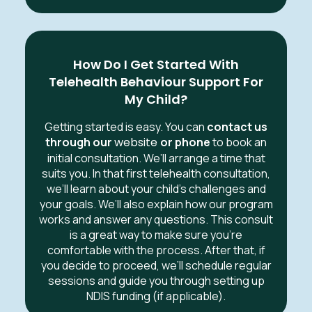
How Do I Get Started With
Telehealth Behaviour Support For
My Child?
Getting started is easy. You can
contact us
through our
website
or phone
to book an
initial consultation. We’ll arrange a time that
suits you. In that first telehealth consultation,
we’ll learn about your child’s challenges and
your goals. We’ll also explain how our program
works and answer any questions. This consult
is a great way to make sure you’re
comfortable with the process. After that, if
you decide to proceed, we’ll schedule regular
sessions and guide you through setting up
NDIS funding (if applicable).