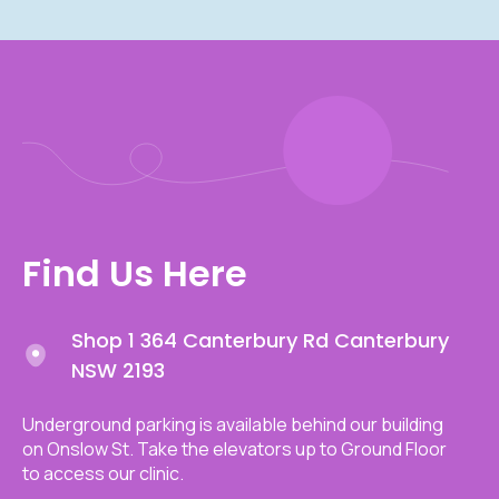
Find Us Here
Shop 1 364 Canterbury Rd Canterbury
NSW 2193
Underground parking is available behind our building
on Onslow St. Take the elevators up to Ground Floor
to access our clinic.