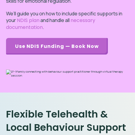
skills for emotional regulation.
We’ll guide you on how to include specific supports in
your
NDIS plan
and handle all
necessary
documentation
.
Use NDIS Funding — Book Now
Flexible Telehealth &
Local Behaviour Support