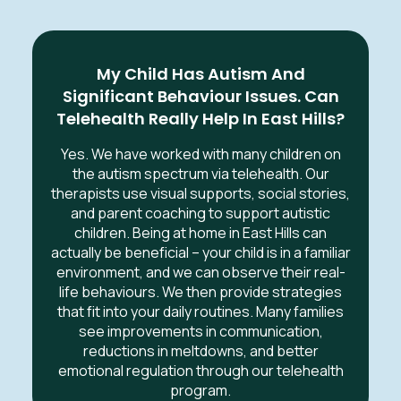
My Child Has Autism And
Significant Behaviour Issues. Can
Telehealth Really Help In East Hills?
Yes. We have worked with many children on
the autism spectrum via telehealth. Our
therapists use visual supports, social stories,
and parent coaching to support autistic
children. Being at home in East Hills can
actually be beneficial – your child is in a familiar
environment, and we can observe their real-
life behaviours. We then provide strategies
that fit into your daily routines. Many families
see improvements in communication,
reductions in meltdowns, and better
emotional regulation through our telehealth
program.