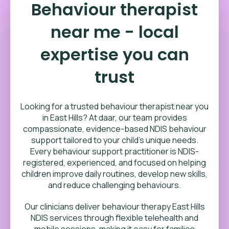
Behaviour therapist
near me - local
expertise you can
trust
Looking for a trusted behaviour therapist near you
in East Hills? At daar, our team provides
compassionate, evidence-based NDIS behaviour
support tailored to your child’s unique needs.
Every behaviour support practitioner is NDIS-
registered, experienced, and focused on helping
children improve daily routines, develop new skills,
and reduce challenging behaviours.
Our clinicians deliver behaviour therapy East Hills
NDIS services through flexible telehealth and
mobile sessions, making it easy for families