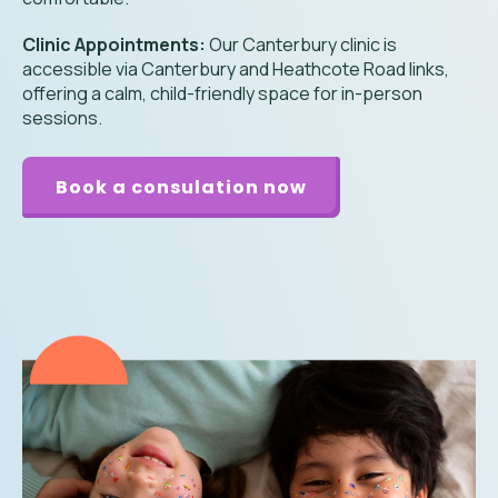
Clinic Appointments:
Our Canterbury clinic is
accessible via Canterbury and Heathcote Road links,
offering a calm, child-friendly space for in-person
sessions.
Book a consulation now