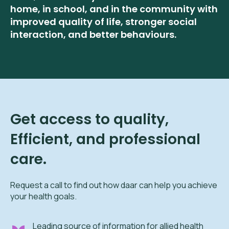
home, in school, and in the community with
improved quality of life, stronger social
interaction, and better behaviours.
Get access to quality,
Efficient, and professional
care.
Request a call to find out how daar can help you achieve
your health goals.
Leading source of information for allied health