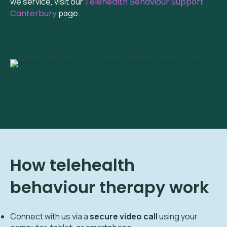
we service, visit our
Telehealth Behaviour Support
Canterbury
page.
How telehealth
behaviour therapy work
Connect with us via a
secure video call
using your