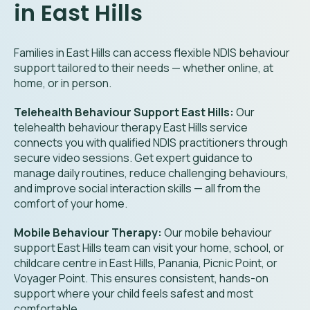
in East Hills
Families in East Hills can access flexible NDIS behaviour
support tailored to their needs — whether online, at
home, or in person.
Telehealth Behaviour Support East Hills:
Our
telehealth behaviour therapy East Hills service
connects you with qualified NDIS practitioners through
secure video sessions. Get expert guidance to
manage daily routines, reduce challenging behaviours,
and improve social interaction skills — all from the
comfort of your home.
Mobile Behaviour Therapy:
Our mobile behaviour
support East Hills team can visit your home, school, or
childcare centre in East Hills, Panania, Picnic Point, or
Voyager Point. This ensures consistent, hands-on
support where your child feels safest and most
comfortable.