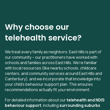
Why choose our
telehealth
service?
We treat every family as neighbors. East Hills is part of
our community – our practitioners have worked with
schools and families across East Hills. We’re familiar
with local resources (like nearby schools, childcare
centers, and community services around East Hills and
Canterbury), and we incorporate that knowledge into
your child’s behaviour support plan. This ensures
recommendations actually fit
your
environment.
For detailed information about our
telehealth and NDIS
behaviour support
, including
surrounding suburbs