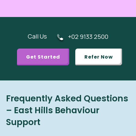
Call Us
+02 9133 2500
Get Started
Refer Now
Frequently Asked Questions
– East Hills Behaviour
Support