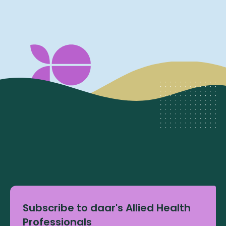
Subscribe to daar's Allied Health
Professionals