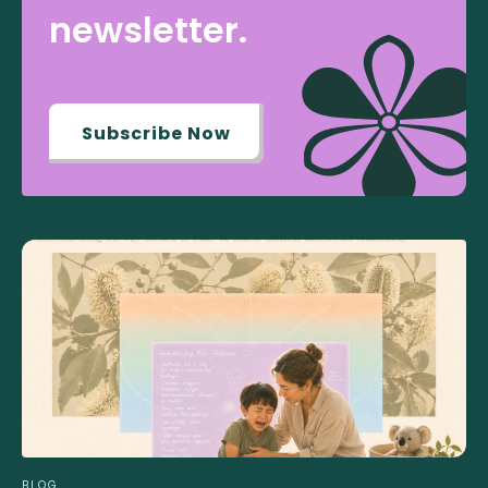
newsletter.
Subscribe Now
BLOG