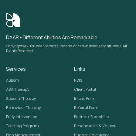
DAAR - Different Abilities Are Remarkable.
Copyright © 2026 daar Services, Inc and/or its subsidiaries or affiliates. All
Rights Reserved.
Services
Links
Autism
NDIS
ABA Therapy
Client Portal
Speech Therapy
Intake Form
Behaviour Therapy
Referral Form
Early Intervention
Partner / Franchise
Toileting Program
Benchmarks & Values
Plan Management
Budget Calculator