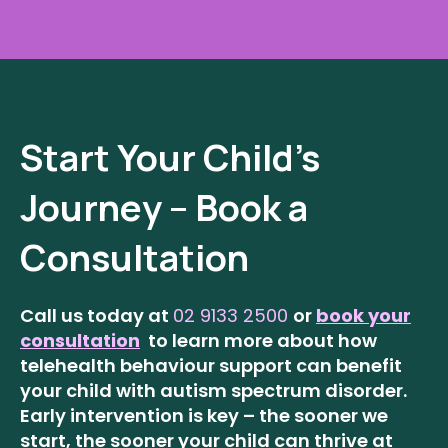
Start Your Child’s
Journey – Book a
Consultation
Call us today at
02 9133 2500
or
book your
consultation
to learn more about how
telehealth behaviour support can benefit
your child with autism spectrum disorder.
Early intervention is key – the sooner we
start, the sooner your child can thrive at