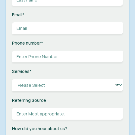
Email
*
Phone number
*
Services
*
Referring Source
How did you hear about us?