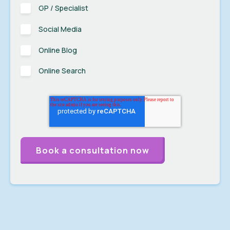
GP / Specialist
Social Media
Online Blog
Online Search