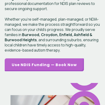
professional documentation for NDIS plan reviews to
secure ongoing support.
Whether you’re self-managed, plan-managed, or NDIA-
managed, we make the process straightforward so you
can focus on your child’s progress. We proudly serve
families in
Burwood, Croydon, Enfield, Ashfield &
Burwood Heights
, and surrounding suburbs, ensuring
local children have timely access to high-quality,
evidence-based autism therapy.
Use NDIS Funding — Book Now