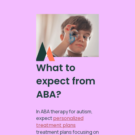
What to
expect from
ABA?
In ABA therapy for autism,
expect
personalized
treatment plans
treatment plans focusing on