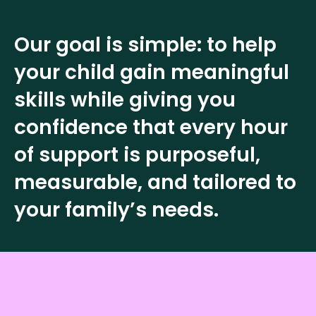
Our goal is simple: to help
your child gain meaningful
skills while giving you
confidence that every hour
of support is purposeful,
measurable, and tailored to
your family’s needs.