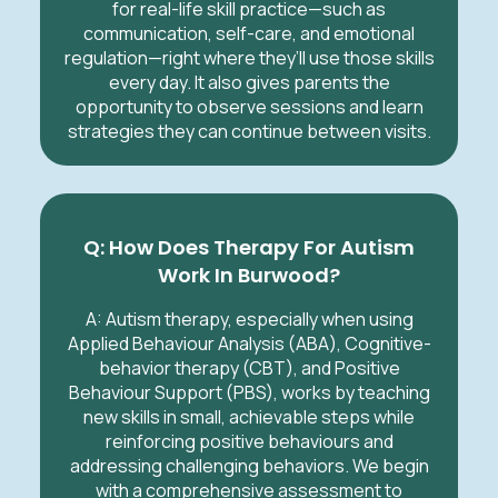
for real-life skill practice—such as
communication, self-care, and emotional
regulation—right where they’ll use those skills
every day. It also gives parents the
opportunity to observe sessions and learn
strategies they can continue between visits.
Q: How Does Therapy For Autism
Work In Burwood?
A:
Autism therapy, especially when using
Applied Behaviour Analysis (ABA), Cognitive-
behavior therapy (CBT), and Positive
Behaviour Support (PBS), works by teaching
new skills in small, achievable steps while
reinforcing positive behaviours and
addressing challenging behaviors. We begin
with a comprehensive assessment to