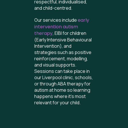
respectful, individualised,
and child-centred.
Our services include
early
intervention autism
therapy
, EIBI for children
(Early Intensive Behavioural
Intervention), and
strategies such as positive
reinforcement, modelling,
and visual supports.
Sessions can take place in
our Liverpool clinic, schools,
or through ABA therapy for
autism at home so learning
happens where it’s most
relevant for your child.