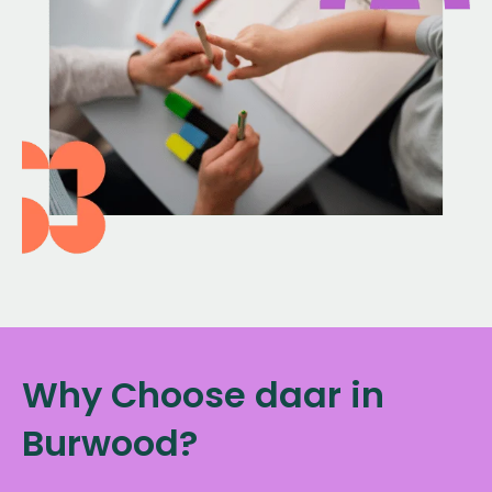
Why Choose daar in
Burwood?