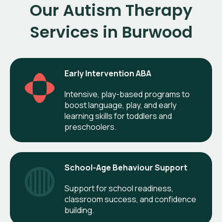
Our Autism Therapy
Services in Burwood
Early Intervention ABA
Intensive, play-based programs to
boost language, play, and early
learning skills for toddlers and
preschoolers.
School-Age Behaviour Support
Support for school readiness,
classroom success, and confidence
building.