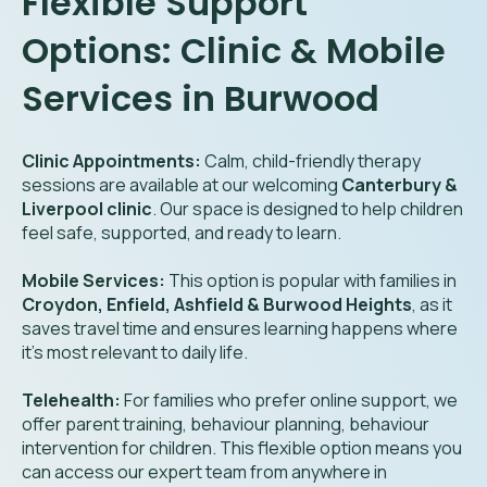
Flexible Support
Options: Clinic & Mobile
Services in Burwood
Clinic Appointments:
Calm, child-friendly therapy
sessions are available at our welcoming
Canterbury &
Liverpool clinic
. Our space is designed to help children
feel safe, supported, and ready to learn.
Mobile Services:
This option is popular with families in
Croydon, Enfield, Ashfield & Burwood Heights
, as it
saves travel time and ensures learning happens where
it’s most relevant to daily life.
Telehealth:
For families who prefer online support, we
offer parent training, behaviour planning, behaviour
intervention for children. This flexible option means you
can access our expert team from anywhere in