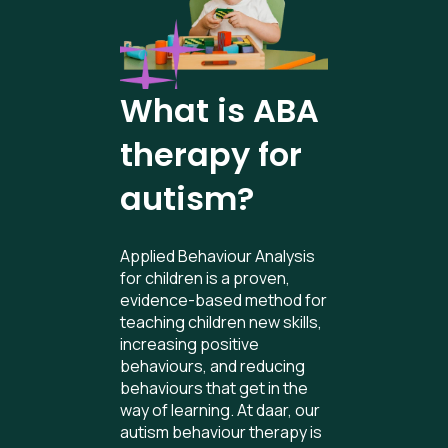
What is ABA
therapy for
autism?
Applied Behaviour Analysis
for children is a proven,
evidence-based method for
teaching children new skills,
increasing positive
behaviours, and reducing
behaviours that get in the
way of learning. At daar, our
autism behaviour therapy is