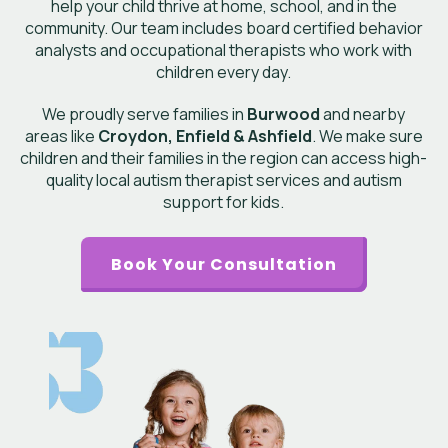
help your child thrive at home, school, and in the
community. Our team includes board certified behavior
analysts and occupational therapists who work with
children every day.
We proudly serve families in
Burwood
and nearby
areas like
Croydon, Enfield & Ashfield
. We make sure
children and their families in the region can access high-
quality local autism therapist services and autism
support for kids.
Book Your Consultation