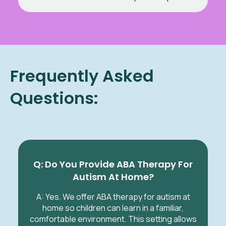
Frequently Asked
Questions:
Q: Do You Provide ABA Therapy For
Autism At Home?
A: Yes. We offer ABA therapy for autism at
home so children can learn in a familiar,
comfortable environment. This setting allows