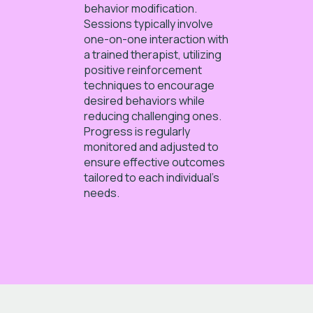
behavior modification.
Sessions typically involve
one-on-one interaction with
a trained therapist, utilizing
positive reinforcement
techniques to encourage
desired behaviors while
reducing challenging ones.
Progress is regularly
monitored and adjusted to
ensure effective outcomes
tailored to each individual’s
needs.