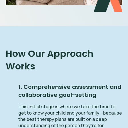
How Our Approach
Works
1. Comprehensive assessment and
collaborative goal-setting
This initial stage is where we take the time to
get to know your child and your family—because
the best therapy plans are built on a deep
understanding of the person they’re for.