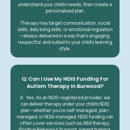
understand your child’s needs, then create a
personalised plan.
Therapy may target communication, social
skills, daily living skills, or emotional regulation
—always delivered in a way that’s engaging,
respectful, and suited to your child’s learning
style.
Q: Can I Use My NDIS Funding For
Autism Therapy In Burwood?
A:
Yes. As an NDIS-registered provider, we
can deliver therapy under your child’s NDIS
plan—whether you’re self-managed, plan-
managed, or NDIA-managed. NDIS funding can
often cover services such as ABA therapy,
Positive Behaviour Support, parent training,