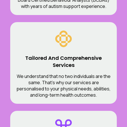
with years of autism support experience.
Tailored And Comprehensive
Services
We understand that no two individuals are the
same. That’s why our services are
personalised to your physical needs, abilities,
and long-term health outcomes.