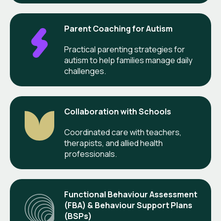
Parent Coaching for Autism
Practical parenting strategies for
autism to help families manage daily
challenges.
Collaboration with Schools
Coordinated care with teachers,
therapists, and allied health
professionals.
Functional Behaviour Assessment
(FBA) & Behaviour Support Plans
(BSPs)