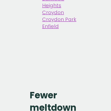
Heights
Croydon
Croydon Park
Enfield
Fewer
meltdown