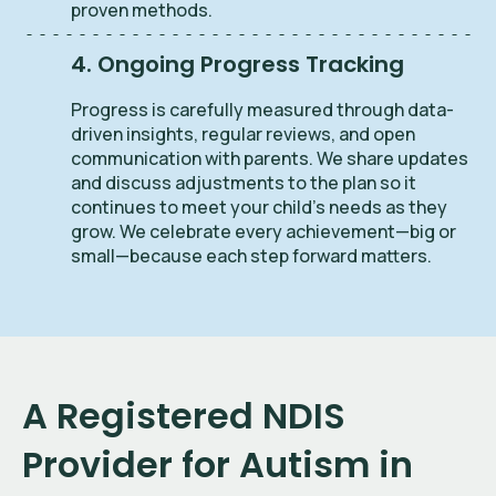
proven methods.
4. Ongoing Progress Tracking
Progress is carefully measured through data-
driven insights, regular reviews, and open
communication with parents. We share updates
and discuss adjustments to the plan so it
continues to meet your child’s needs as they
grow. We celebrate every achievement—big or
small—because each step forward matters.
A Registered NDIS
Provider for Autism in