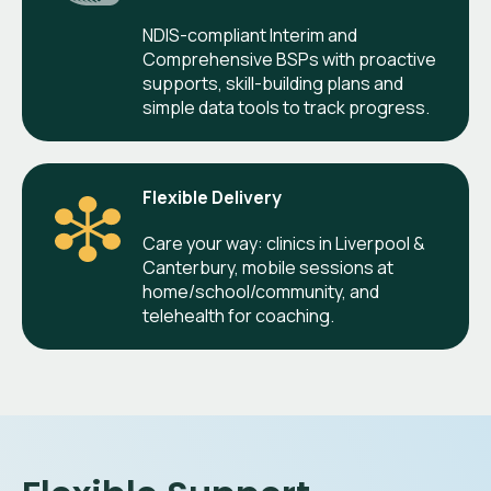
NDIS-compliant Interim and
Comprehensive BSPs with proactive
supports, skill-building plans and
simple data tools to track progress.
Flexible Delivery
Care your way: clinics in Liverpool &
Canterbury, mobile sessions at
home/school/community, and
telehealth for coaching.