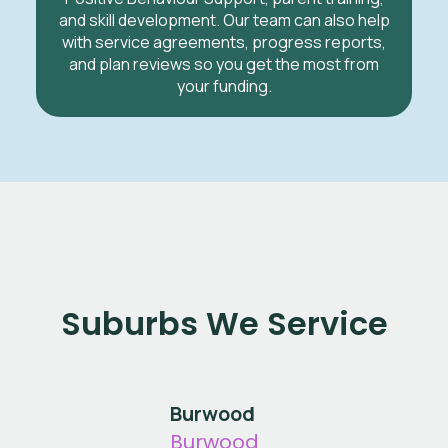
and skill development. Our team can also help
with service agreements, progress reports,
and plan reviews so you get the most from
your funding.
Suburbs We Service
Burwood
Burwood