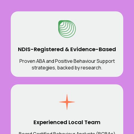
NDIS-Registered & Evidence-Based
Proven ABA and Positive Behaviour Support
strategies, backed by research.
Experienced Local Team
Board Certified Behaviour Analysts (BCBAs)