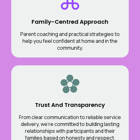
Family-Centred Approach
Parent coaching and practical strategies to
help you feel confident at home and in the
community.
Trust And Transparency
From clear communication to reliable service
delivery, we’re committed to building lasting
relationships with participants and their
families based on honesty and respect.