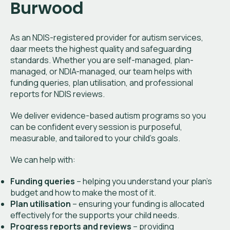
Burwood
As an NDIS-registered provider for autism services,
daar meets the highest quality and safeguarding
standards. Whether you are self-managed, plan-
managed, or NDIA-managed, our team helps with
funding queries, plan utilisation, and professional
reports for NDIS reviews.
We deliver evidence-based autism programs so you
can be confident every session is purposeful,
measurable, and tailored to your child’s goals.
We can help with:
Funding queries
– helping you understand your plan’s
budget and how to make the most of it.
Plan utilisation
– ensuring your funding is allocated
effectively for the supports your child needs.
Progress reports and reviews
– providing