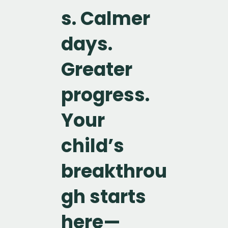
s. Calmer
days.
Greater
progress.
Your
child’s
breakthrou
gh starts
here—