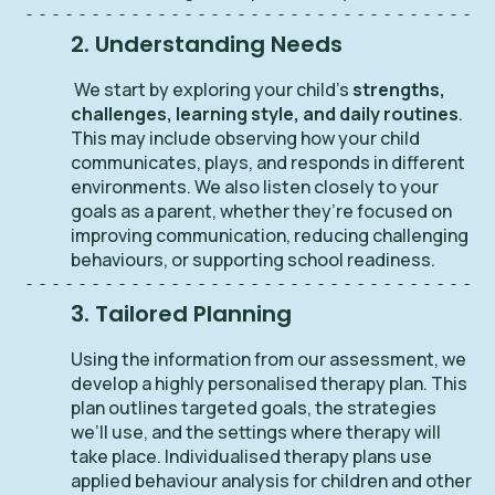
2. Understanding Needs
We start by exploring your child’s
strengths,
challenges, learning style, and daily routines
.
This may include observing how your child
communicates, plays, and responds in different
environments. We also listen closely to your
goals as a parent, whether they’re focused on
improving communication, reducing challenging
behaviours, or supporting school readiness.
3. Tailored Planning
Using the information from our assessment, we
develop a highly personalised therapy plan. This
plan outlines targeted goals, the strategies
we’ll use, and the settings where therapy will
take place. Individualised therapy plans use
applied behaviour analysis for children and other