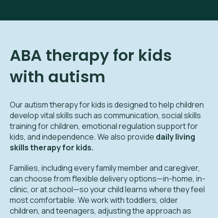
ABA therapy for kids
with autism
Our autism therapy for kids is designed to help children
develop vital skills such as communication, social skills
training for children, emotional regulation support for
kids, and independence. We also provide
daily living
skills therapy for kids.
Families, including every family member and caregiver,
can choose from flexible delivery options—in-home, in-
clinic, or at school—so your child learns where they feel
most comfortable. We work with toddlers, older
children, and teenagers, adjusting the approach as