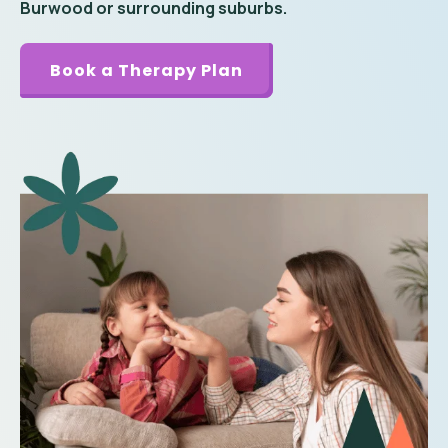
Burwood or surrounding suburbs.
Book a Therapy Plan