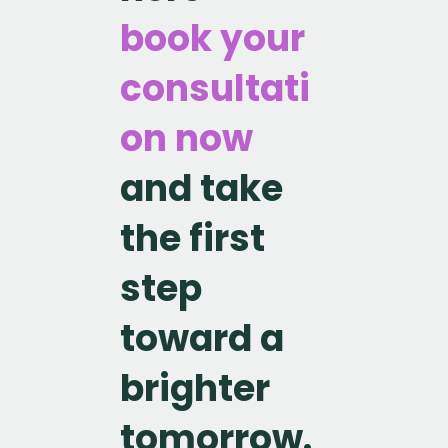
book your
consultati
on now
and take
the first
step
toward a
brighter
tomorrow.