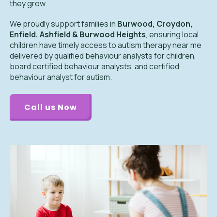
they grow.
We proudly support families in
Burwood, Croydon,
Enfield, Ashfield & Burwood Heights
, ensuring local
children have timely access to autism therapy near me
delivered by qualified behaviour analysts for children,
board certified behaviour analysts, and certified
behaviour analyst for autism.
Call us Now