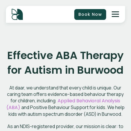
Book Now
Effective ABA Therapy
for Autism in Burwood
At daar, we understand that every child is unique. Our
caring team offers evidence-based behaviour therapy
for children, including
Applied Behavioral Analysis
(ABA)
and Positive Behaviour Support for kids. We help
kids with autism spectrum disorder (ASD) in Burwood.
As an NDIS-registered provider, our mission is clear: to