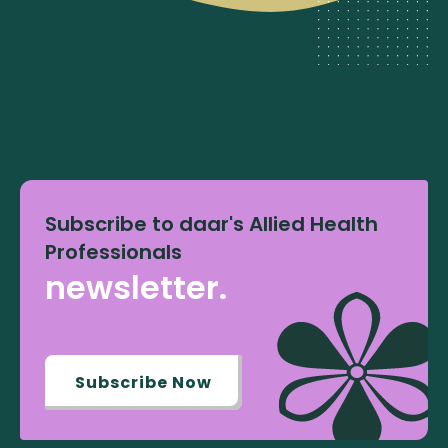
Subscribe to daar's Allied Health
Professionals
newsletter.
Subscribe Now