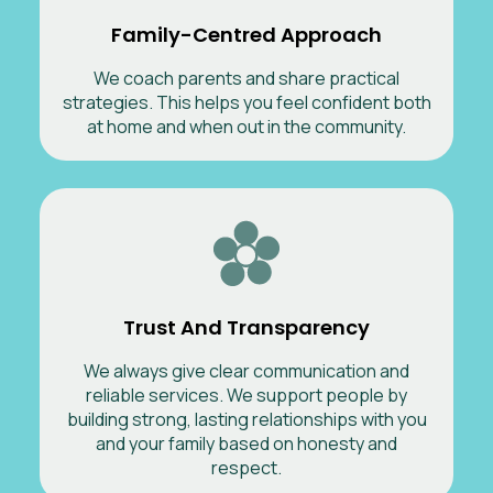
Family-Centred Approach
We coach parents and share practical
strategies. This helps you feel confident both
at home and when out in the community.
Trust And Transparency
We always give clear communication and
reliable services. We support people by
building strong, lasting relationships with you
and your family based on honesty and
respect.