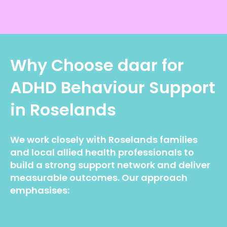
Why Choose daar for
ADHD Behaviour Support
in Roselands
We work closely with Roselands families
and local allied health professionals to
build a strong support network and deliver
measurable outcomes. Our approach
emphasises: