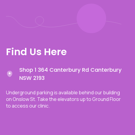
Find Us Here
Shop 1 364 Canterbury Rd Canterbury
NSW 2193
Underground parking is available behind our building
on Onslow St. Take the elevators up to Ground Floor
to access our clinic.