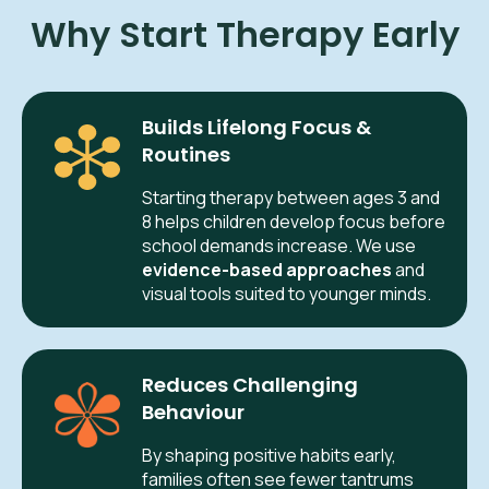
Why Start Therapy Early
Builds Lifelong Focus &
Routines
Starting therapy between ages 3 and
8 helps children develop focus before
school demands increase. We use
evidence-based approaches
and
visual tools suited to younger minds.
Reduces Challenging
Behaviour
By shaping positive habits early,
families often see fewer tantrums