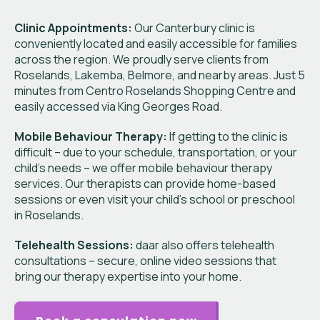
Clinic Appointments:
Our Canterbury clinic is
conveniently located and easily accessible for families
across the region. We proudly serve clients from
Roselands, Lakemba, Belmore, and nearby areas. Just 5
minutes from Centro Roselands Shopping Centre and
easily accessed via King Georges Road.
Mobile Behaviour Therapy:
If getting to the clinic is
difficult – due to your schedule, transportation, or your
child’s needs – we offer mobile behaviour therapy
services. Our therapists can provide home-based
sessions or even visit your child’s school or preschool
in Roselands.
Telehealth Sessions:
daar also offers telehealth
consultations – secure, online video sessions that
bring our therapy expertise into your home.