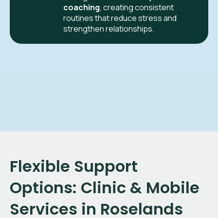
coaching
, creating consistent
routines that reduce stress and
strengthen relationships.
Flexible Support
Options: Clinic & Mobile
Services in
Roselands