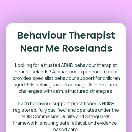
Behaviour Therapist
Near Me Roselands
Looking for a trusted ADHD behaviour therapist
near Roselands? At daar, our experienced team
provides specialist behaviour support for children
aged 3–8, helping families manage ADHD-related
challenges with calm, structured strategies.
Each behaviour support practitioner is NDIS-
registered, fully qualified, and operates under the
NDIS Commission Quality and Safeguards
Framework, ensuring safe, ethical, and evidence-
based care.