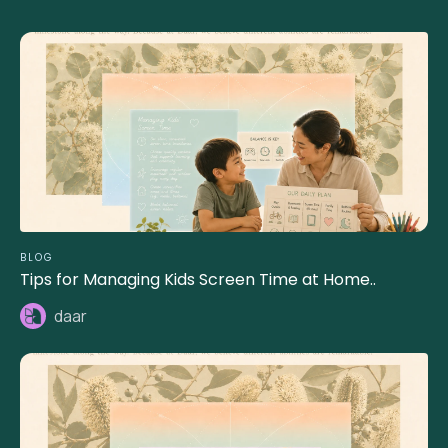
BLOG
Tips for Managing Kids Screen Time at Home..
daar