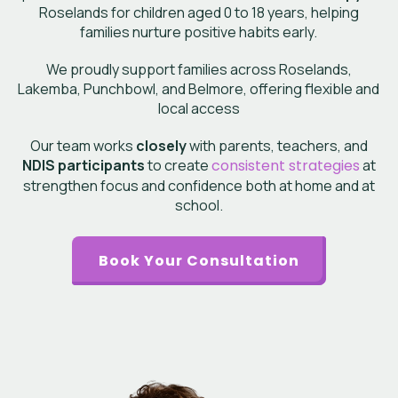
Roselands
for children aged 0 to 18 years, helping
families nurture positive habits early.
We proudly support families across Roselands,
Lakemba, Punchbowl, and Belmore, offering flexible and
local access
Our team works
closely
with parents, teachers, and
NDIS participants
to create
consistent strategies
at
strengthen focus and confidence both at home and at
school.
Book Your Consultation