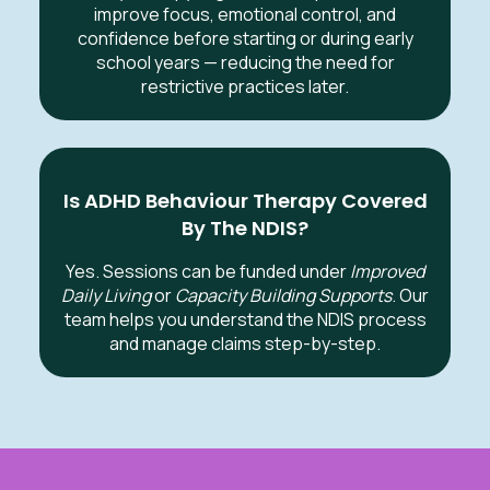
improve focus, emotional control, and
confidence before starting or during early
school years — reducing the need for
restrictive practices later.
Is ADHD Behaviour Therapy Covered
By The NDIS?
Yes. Sessions can be funded under
Improved
Daily Living
or
Capacity Building Supports
. Our
team helps you understand the NDIS process
and manage claims step-by-step.