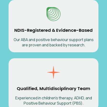
NDIS-Registered & Evidence-Based
Our ABA and positive behaviour support plans
are proven and backed by research.
Qualified, Multidisciplinary Team
Experienced in children’s therapy, ADHD, and
Positive Behaviour Support (PBS).