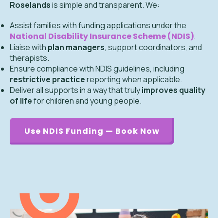
Roselands
is simple and transparent. We:
Assist families with funding applications under the
National Disability Insurance Scheme (NDIS)
.
Liaise with
plan managers
, support coordinators, and
therapists.
Ensure compliance with NDIS guidelines, including
restrictive practice
reporting when applicable.
Deliver all supports in a way that truly
improves quality
of life
for children and young people.
Use NDIS Funding — Book Now