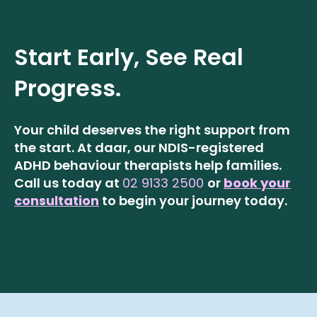
Start Early, See Real
Progress.
Your child deserves the right support from
the start. At daar, our NDIS-registered
ADHD behaviour therapists help families.
Call us today at
02 9133 2500
or
book your
consultation
to begin your journey today.