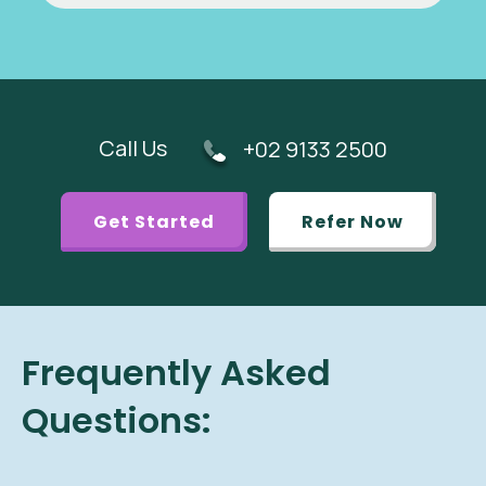
Call Us
+02 9133 2500
Get Started
Refer Now
Frequently Asked
Questions: