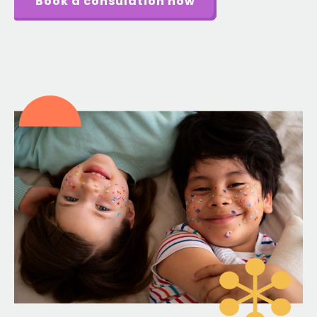
Book a consulation now