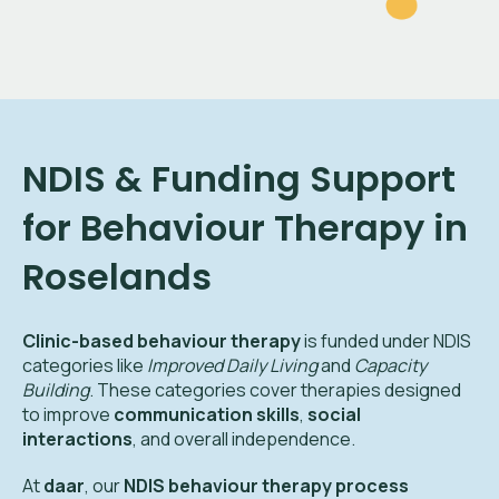
NDIS & Funding Support
for Behaviour Therapy in
Roselands
Clinic-based behaviour therapy
is funded under NDIS
categories like
Improved Daily Living
and
Capacity
Building
. These categories cover therapies designed
to improve
communication skills
,
social
interactions
, and overall independence.
At
daar
, our
NDIS behaviour therapy process