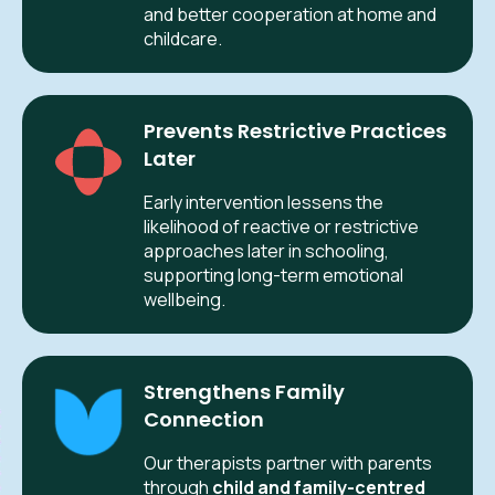
and better cooperation at home and
childcare.
Prevents Restrictive Practices
Later
Early intervention lessens the
likelihood of reactive or restrictive
approaches later in schooling,
supporting long-term emotional
wellbeing.
Strengthens Family
Connection
Our therapists partner with parents
through
child and family-centred