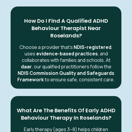
How Do I Find A Qualified ADHD
Behaviour Therapist Near
Roselands?
Choose a provider that’s
NDIS-registered
,
uses
evidence-based practices
, and
collaborates with families and schools. At
daar
, our qualified practitioners follow the
NDIS Commission Quality and Safeguards
Framework
to ensure safe, consistent care.
What Are The Benefits Of Early ADHD
Behaviour Therapy In Roselands?
Early therapy (ages 3–8) helps children