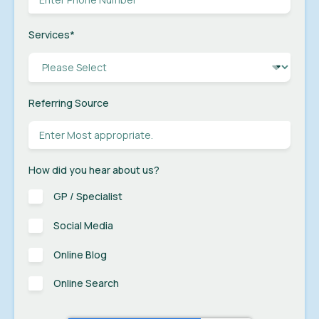
Services
*
Referring Source
How did you hear about us?
GP / Specialist
Social Media
Online Blog
Online Search