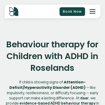
Book Now
Behaviour therapy for
Children with ADHD in
Roselands
If child is showing signs of
Attention-
Deficit/Hyperactivity Disorder (ADHD)
— like
impulsivity, restlessness, or difficulty focusing — early
support can make a lasting difference. At
daar
, we
provide
evidence-based ADHD behaviour therapy
in