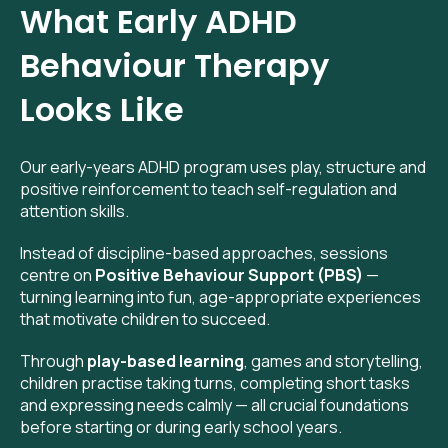
What Early ADHD
Behaviour Therapy
Looks Like
Our early-years ADHD program uses play, structure and
positive reinforcement to teach self-regulation and
attention skills.
Instead of discipline-based approaches, sessions
centre on
Positive Behaviour Support (PBS)
—
turning learning into fun, age-appropriate experiences
that motivate children to succeed.
Through
play-based learning
, games and storytelling,
children practise taking turns, completing short tasks
and expressing needs calmly — all crucial foundations
before starting or during early school years.