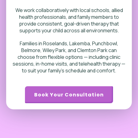
We work collaboratively with local schools, allied
health professionals, and family members to
provide consistent, goal-driven therapy that
supports your child across all environments.
Families in Roselands, Lakemba, Punchbowl,
Belmore, Wiley Park, and Clemton Park can
choose from flexible options — including clinic
sessions, in-home visits, and telehealth therapy —
to suit your family’s schedule and comfort.
Book Your Consultation