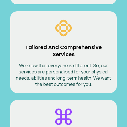
Tailored And Comprehensive
Services
We know that everyone is different. So, our
services are personalised for your physical
needs, abilities and long-term health. We want
the best outcomes for you.