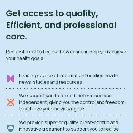
Get access to quality,
Efficient, and professional
care.
Request a call to find out how daar can help you achieve
your health goals.
Leading source of information for allied health
news, studies and resources.
We support you to be self-determined and
independent, giving you the control and freedom
to achieve your individual goals
We provide superior quality, client-centric and
innovative treatment to support you to realise