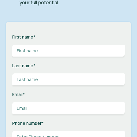
your full potential
First name
*
Last name
*
Email
*
Phone number
*