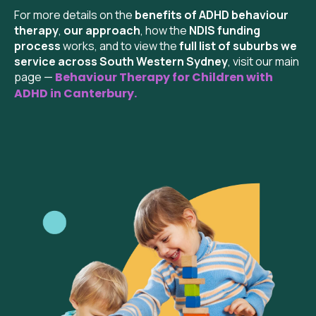
For more details on the
benefits of ADHD behaviour
therapy
,
our approach
, how the
NDIS funding
process
works, and to view the
full list of suburbs we
service across South Western Sydney
, visit our main
page —
Behaviour Therapy for Children with
ADHD in
Canterbury
.