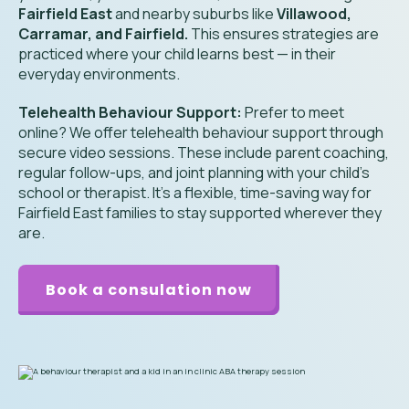
Fairfield East
and nearby suburbs like
Villawood,
Carramar, and Fairfield.
This ensures strategies are
practiced where your child learns best — in their
everyday environments.
Telehealth Behaviour Support:
Prefer to meet
online? We offer telehealth behaviour support through
secure video sessions. These include parent coaching,
regular follow-ups, and joint planning with your child’s
school or therapist. It’s a flexible, time-saving way for
Fairfield East families to stay supported wherever they
are.
Book a consulation now