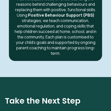
reasons behind challenging behaviours and
replacing them with positive, functional skills.
Using
Positive Behaviour Support (PBS)
strategies, we teach communication,
emotional regulation, and coping skills that
help children succeed at home, school, and in
the community. Each plan is customised to
your child’s goals and supported by ongoing
parent coaching to maintain progress long-
term.
Take the Next Step