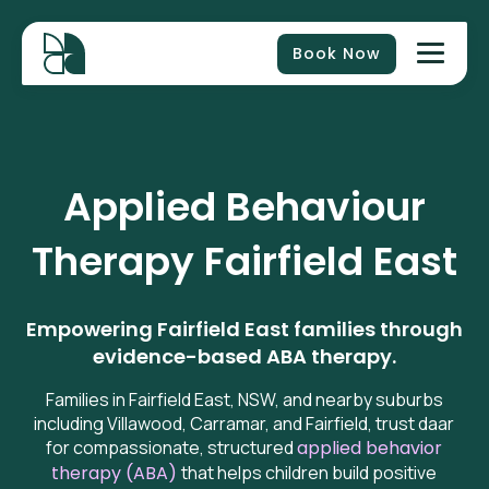
Book Now
Applied Behaviour
Therapy
Fairfield East
Empowering Fairfield East families through
evidence-based ABA therapy.
Families in Fairfield East, NSW, and nearby suburbs
including Villawood, Carramar, and Fairfield, trust daar
for compassionate,
structured
applied behavior
therapy (ABA)
that helps children build positive