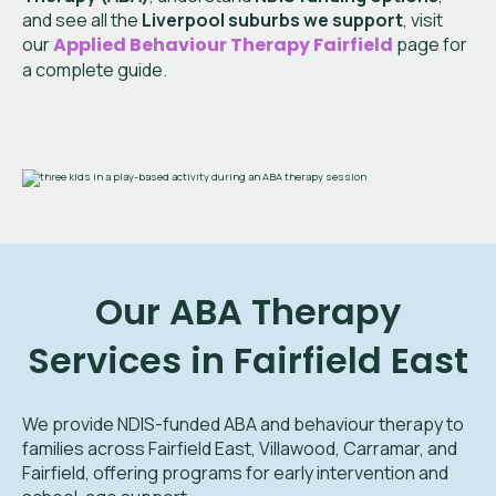
and see all the
Liverpool suburbs we support
, visit
our
Applied Behaviour Therapy Fairfield
page for
a complete guide.
Our ABA Therapy
Services in Fairfield East
We provide NDIS-funded ABA and behaviour therapy to
families across Fairfield East, Villawood, Carramar, and
Fairfield, offering programs for early intervention and