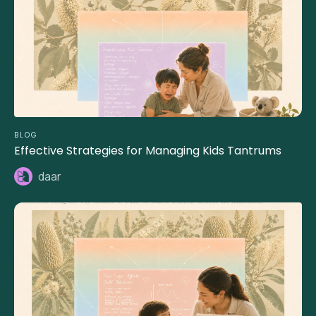
BLOG
Effective Strategies for Managing Kids Tantrums
daar