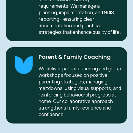
requirements. We manage all
planning, implementation, and NDIS
reporting—ensuring clear
documentation and practical
strategies that enhance quality of life.
Parent & Family Coaching
We deliver parent coaching and group
workshops focused on positive
parenting strategies, managing
meltdowns, using visual supports, and
reinforcing behavioural progress at
home. Our collaborative approach
strengthens family resilience and
confidence.