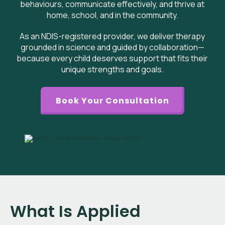
behaviours, communicate effectively, and thrive at
home, school, and in the community.
As an NDIS-registered provider, we deliver therapy
grounded in science and guided by collaboration—
because every child deserves support that fits their
unique strengths and goals.
Book Your Consultation
What Is Applied