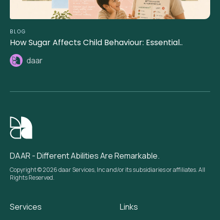
BLOG
How Sugar Affects Child Behaviour: Essential..
daar
DAAR - Different Abilities Are Remarkable.
Copyright © 2026 daar Services, Inc and/or its subsidiaries or affiliates. All
Rights Reserved.
Services
Links