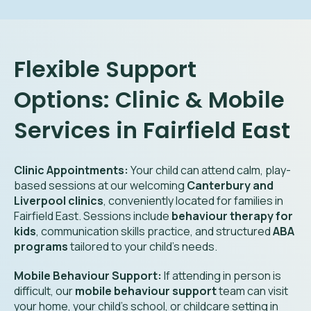
Flexible Support
Options: Clinic & Mobile
Services in Fairfield East
Clinic Appointments:
Your child can attend calm, play-
based sessions at our welcoming
Canterbury and
Liverpool clinics
, conveniently located for families in
Fairfield East. Sessions include
behaviour therapy for
kids
, communication skills practice, and structured
ABA
programs
tailored to your child’s needs.
Mobile Behaviour Support:
If attending in person is
difficult, our
mobile behaviour support
team can visit
your home, your child’s school, or childcare setting in