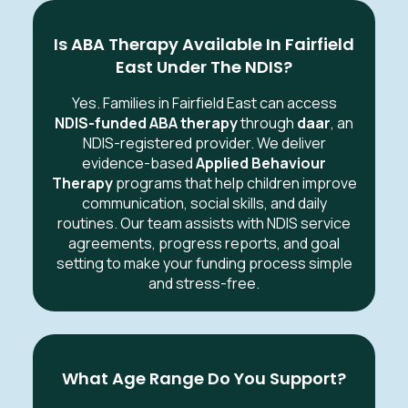
Is ABA Therapy Available In Fairfield
East Under The NDIS?
Yes. Families in Fairfield East can access
NDIS-funded ABA therapy
through
daar
, an
NDIS-registered provider. We deliver
evidence-based
Applied Behaviour
Therapy
programs that help children improve
communication, social skills, and daily
routines. Our team assists with NDIS service
agreements, progress reports, and goal
setting to make your funding process simple
and stress-free.
What Age Range Do You Support?