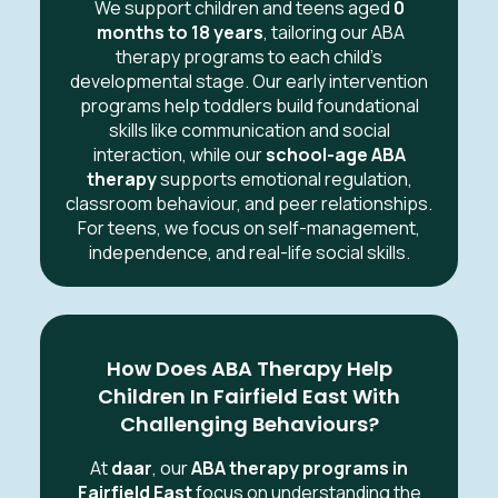
We support children and teens aged
0
months to 18 years
, tailoring our ABA
therapy programs to each child’s
developmental stage. Our early intervention
programs help toddlers build foundational
skills like communication and social
interaction, while our
school-age ABA
therapy
supports emotional regulation,
classroom behaviour, and peer relationships.
For teens, we focus on self-management,
independence, and real-life social skills.
How Does ABA Therapy Help
Children In Fairfield East With
Challenging Behaviours?
At
daar
, our
ABA therapy programs in
Fairfield East
focus on understanding the