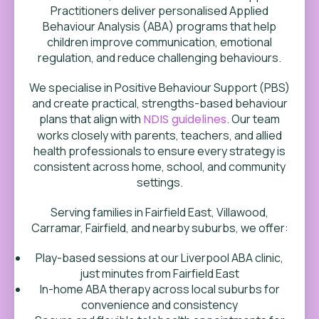
Practitioners deliver personalised Applied
Behaviour Analysis (ABA) programs that help
children improve communication, emotional
regulation, and reduce challenging behaviours.
We specialise in Positive Behaviour Support (PBS)
and create practical, strengths-based behaviour
plans that align with
NDIS guidelines
. Our team
works closely with parents, teachers, and allied
health professionals to ensure every strategy is
consistent across home, school, and community
settings.
Serving families in Fairfield East, Villawood,
Carramar, Fairfield, and nearby suburbs, we offer:
Play-based sessions at our Liverpool ABA clinic,
just minutes from Fairfield East
In-home ABA therapy across local suburbs for
convenience and consistency