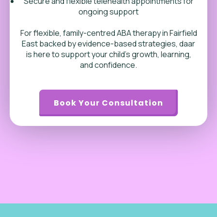
Secure and flexible telehealth appointments for
ongoing support
For flexible, family-centred ABA therapy in Fairfield
East backed by evidence-based strategies, daar
is here to support your child’s growth, learning,
and confidence.
Book Your Consultation