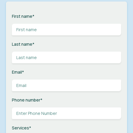
First name
*
Last name
*
Email
*
Phone number
*
Services
*