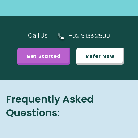
Call Us
+02 9133 2500
Get Started
Refer Now
Frequently Asked
Questions: