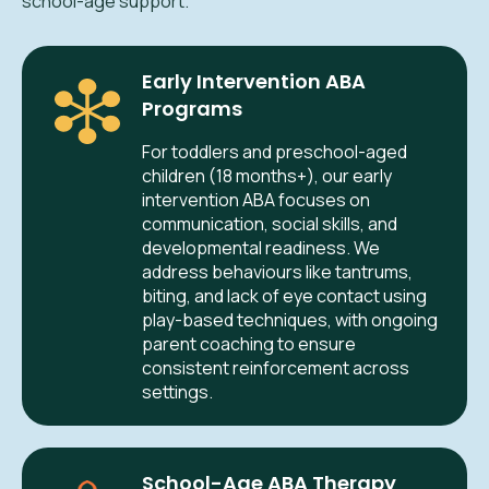
school-age support.
Early Intervention ABA
Programs
For toddlers and preschool-aged
children (18 months+), our early
intervention ABA focuses on
communication, social skills, and
developmental readiness. We
address behaviours like tantrums,
biting, and lack of eye contact using
play-based techniques, with ongoing
parent coaching to ensure
consistent reinforcement across
settings.
School-Age ABA Therapy