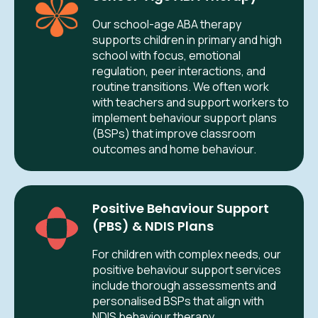
Our school-age ABA therapy
supports children in primary and high
school with focus, emotional
regulation, peer interactions, and
routine transitions. We often work
with teachers and support workers to
implement behaviour support plans
(BSPs) that improve classroom
outcomes and home behaviour.
Positive Behaviour Support
(PBS) & NDIS Plans
For children with complex needs, our
positive behaviour support services
include thorough assessments and
personalised BSPs that align with
NDIS behaviour therapy