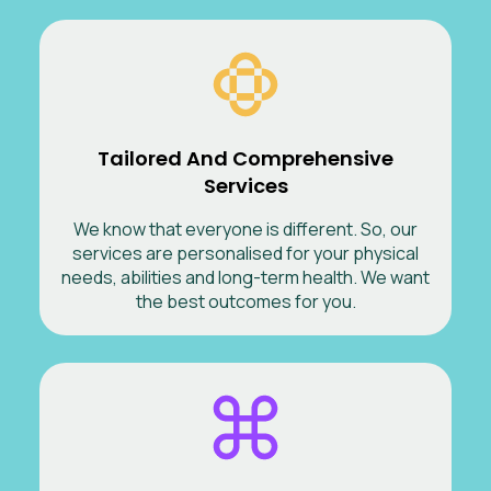
Tailored And Comprehensive
Services
We know that everyone is different. So, our
services are personalised for your physical
needs, abilities and long-term health. We want
the best outcomes for you.