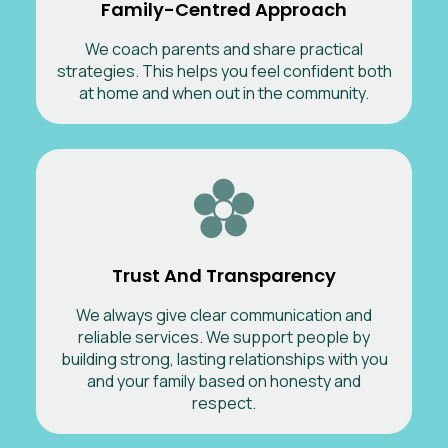
Family-Centred Approach
We coach parents and share practical
strategies. This helps you feel confident both
at home and when out in the community.
Trust And Transparency
We always give clear communication and
reliable services. We support people by
building strong, lasting relationships with you
and your family based on honesty and
respect.