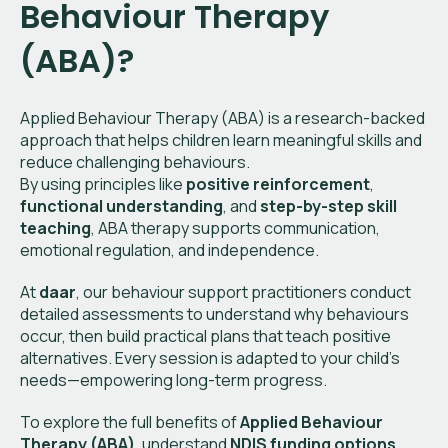
Behaviour Therapy
(ABA)?
Applied Behaviour Therapy (ABA) is a research-backed
approach that helps children learn meaningful skills and
reduce challenging behaviours.
By using principles like
positive reinforcement
,
functional understanding
, and
step-by-step skill
teaching
, ABA therapy supports communication,
emotional regulation, and independence.
At
daar
, our behaviour support practitioners conduct
detailed assessments to understand why behaviours
occur, then build practical plans that teach positive
alternatives. Every session is adapted to your child’s
needs—empowering long-term progress.
To explore the full benefits of
Applied Behaviour
Therapy (ABA)
, understand
NDIS funding options
,