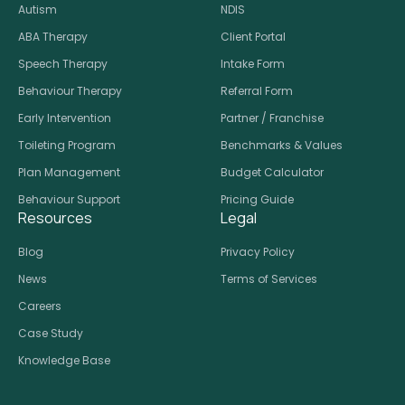
Autism
NDIS
ABA Therapy
Client Portal
Speech Therapy
Intake Form
Behaviour Therapy
Referral Form
Early Intervention
Partner / Franchise
Toileting Program
Benchmarks & Values
Plan Management
Budget Calculator
Behaviour Support
Pricing Guide
Resources
Legal
Blog
Privacy Policy
News
Terms of Services
Careers
Case Study
Knowledge Base