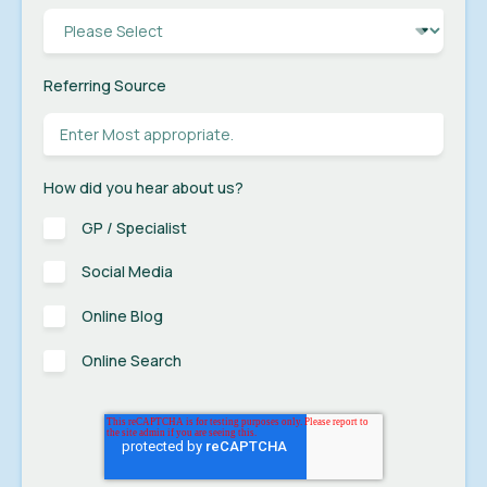
Referring Source
How did you hear about us?
GP / Specialist
Social Media
Online Blog
Online Search