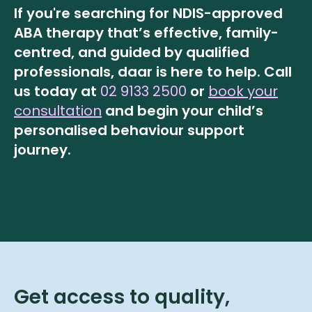
If you're searching for NDIS-approved
ABA therapy that’s effective, family-
centred, and guided by qualified
professionals, daar is here to help.
Call
us today at
02 9133 2500
or
book your
consultation
and begin your child’s
personalised behaviour support
journey.
Get access to quality,