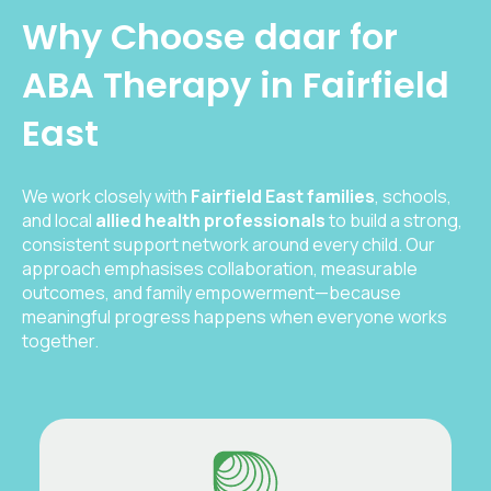
Why Choose daar for
ABA Therapy in Fairfield
East
We work closely with
Fairfield East families
, schools,
and local
allied health professionals
to build a strong,
consistent support network around every child. Our
approach emphasises collaboration, measurable
outcomes, and family empowerment—because
meaningful progress happens when everyone works
together.