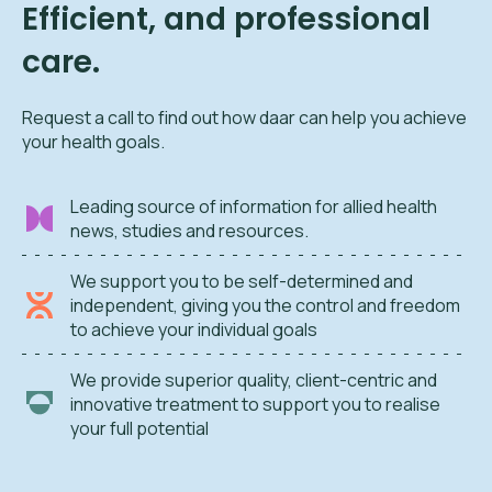
Efficient, and professional
care.
Request a call to find out how daar can help you achieve
your health goals.
Leading source of information for allied health
news, studies and resources.
We support you to be self-determined and
independent, giving you the control and freedom
to achieve your individual goals
We provide superior quality, client-centric and
innovative treatment to support you to realise
your full potential