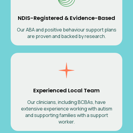
NDIS-Registered & Evidence-Based
Our ABA and positive behaviour support plans
are proven and backed by research.
Experienced Local Team
Our clinicians, including BCBAs, have
extensive experience working with autism
and supporting families with a support
worker.