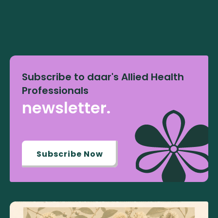
Subscribe to daar's Allied Health
Professionals
newsletter.
Subscribe Now