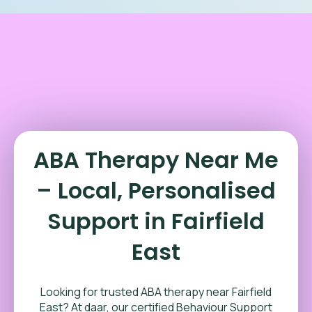
ABA Therapy Near Me
– Local, Personalised
Support in Fairfield
East
Looking for trusted ABA therapy near Fairfield
East? At daar, our certified Behaviour Support