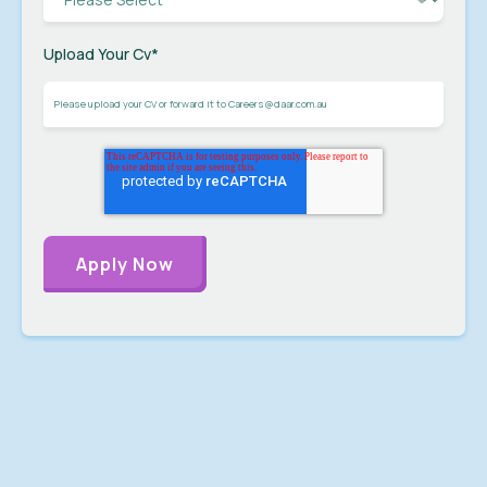
Upload Your Cv
*