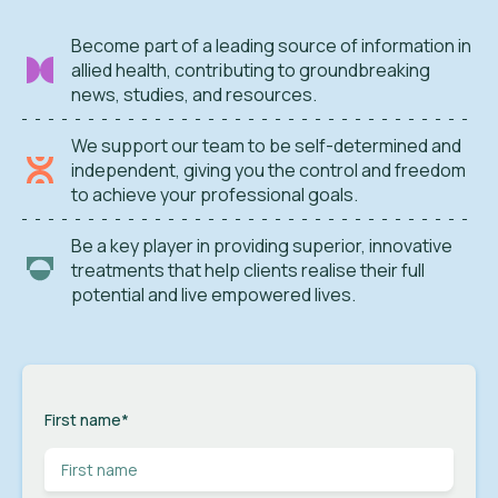
Become part of a leading source of information in
allied health, contributing to groundbreaking
news, studies, and resources.
We support our team to be self-determined and
independent, giving you the control and freedom
to achieve your professional goals.
Be a key player in providing superior, innovative
treatments that help clients realise their full
potential and live empowered lives.
First name
*