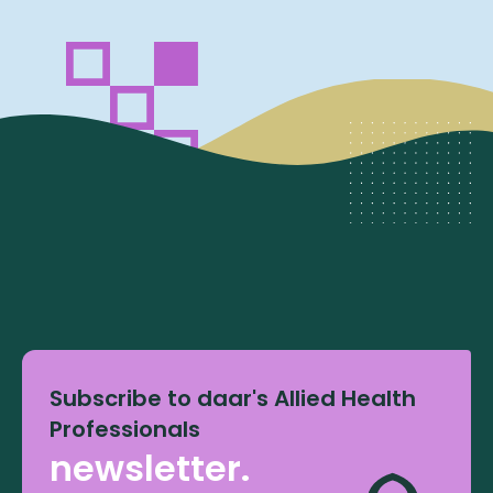
Subscribe to daar's Allied Health
Professionals
newsletter.