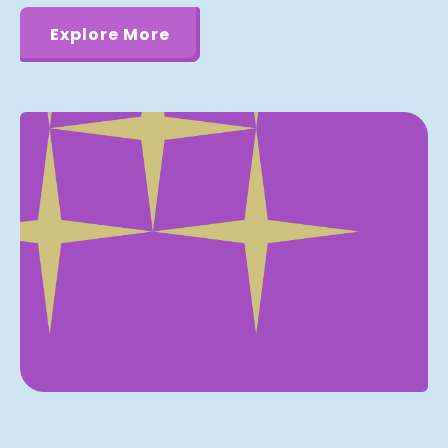
Explore More