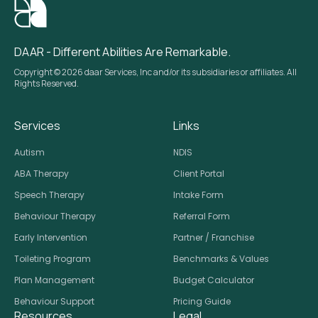
DAAR - Different Abilities Are Remarkable.
Copyright © 2026 daar Services, Inc and/or its subsidiaries or affiliates. All
Rights Reserved.
Services
Links
Autism
NDIS
ABA Therapy
Client Portal
Speech Therapy
Intake Form
Behaviour Therapy
Referral Form
Early Intervention
Partner / Franchise
Toileting Program
Benchmarks & Values
Plan Management
Budget Calculator
Behaviour Support
Pricing Guide
Resources
Legal