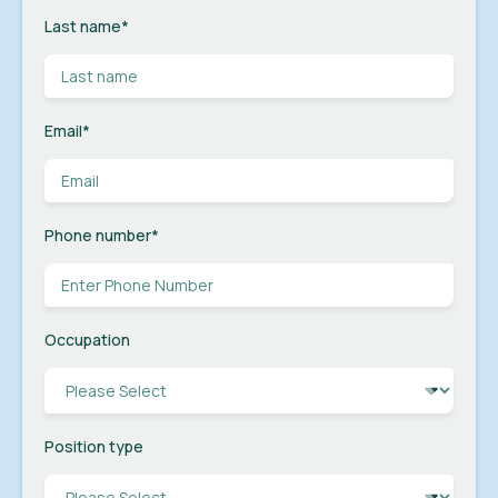
Last name
*
Email
*
Phone number
*
Occupation
Position type