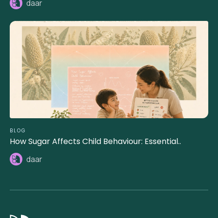
daar
BLOG
How Sugar Affects Child Behaviour: Essential..
daar