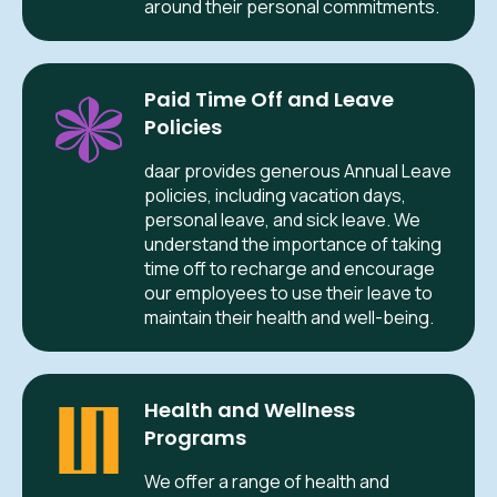
around their personal commitments.
Paid Time Off and Leave
Policies
daar provides generous Annual Leave
policies, including vacation days,
personal leave, and sick leave. We
understand the importance of taking
time off to recharge and encourage
our employees to use their leave to
maintain their health and well-being.
Health and Wellness
Programs
We offer a range of health and