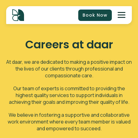
Book Now
Careers at daar
At daar, we are dedicated to making a positive impact on
the lives of our clients through professional and
compassionate care.
Our team of experts is committed to providing the
highest quality services to support individuals in
achieving their goals and improving their quality of life.
We believe in fostering a supportive and collaborative
work environment where every team member is valued
and empowered to succeed.