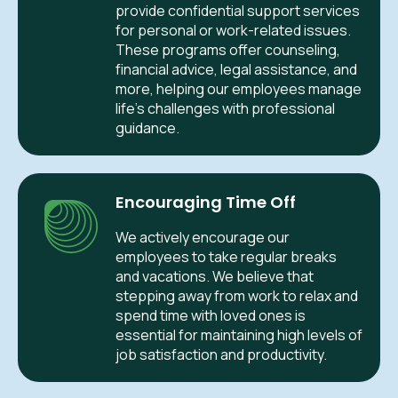
provide confidential support services
for personal or work-related issues.
These programs offer counseling,
financial advice, legal assistance, and
more, helping our employees manage
life’s challenges with professional
guidance.
Encouraging Time Off
We actively encourage our
employees to take regular breaks
and vacations. We believe that
stepping away from work to relax and
spend time with loved ones is
essential for maintaining high levels of
job satisfaction and productivity.