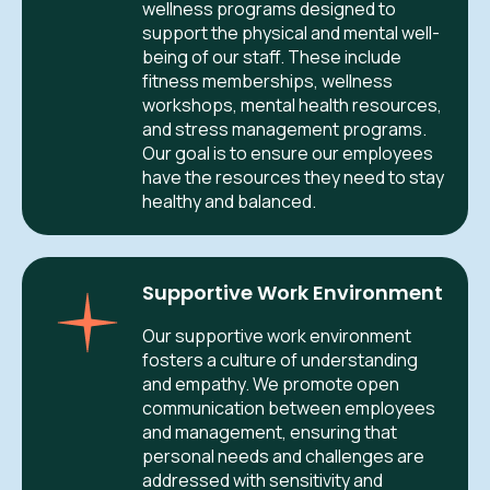
wellness programs designed to
support the physical and mental well-
being of our staff. These include
fitness memberships, wellness
workshops, mental health resources,
and stress management programs.
Our goal is to ensure our employees
have the resources they need to stay
healthy and balanced.
Supportive Work Environment
Our supportive work environment
fosters a culture of understanding
and empathy. We promote open
communication between employees
and management, ensuring that
personal needs and challenges are
addressed with sensitivity and