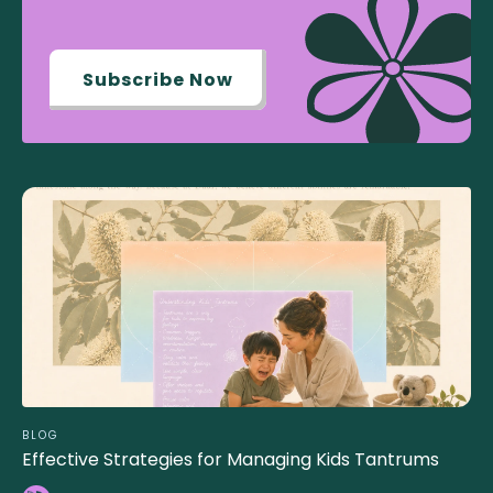
Subscribe Now
BLOG
Effective Strategies for Managing Kids Tantrums