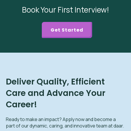
Book Your First Interview!
Get Started
Deliver Quality, Efficient
Care and Advance Your
Career!
Ready to make an impact? Apply now and become a
part of our dynamic, caring, and innovative team at daar.