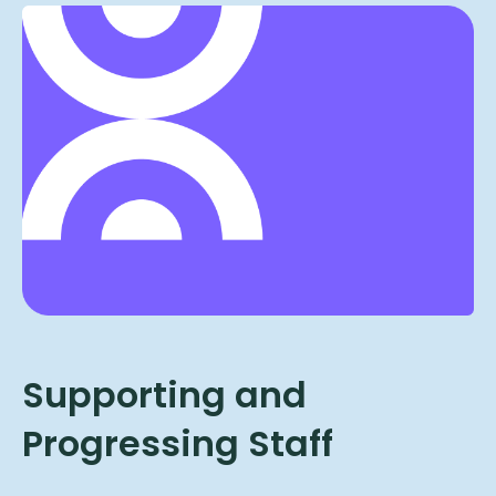
Supporting and
Progressing Staff