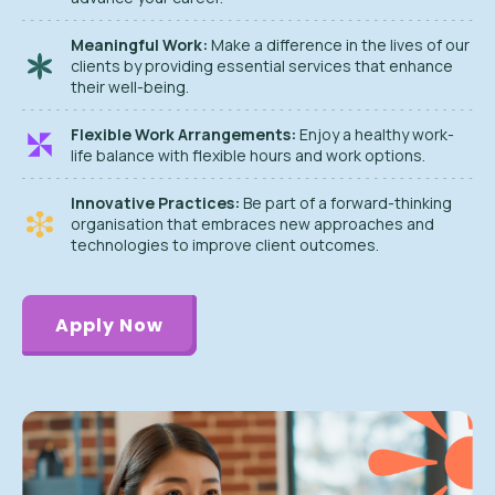
Meaningful Work:
Make a difference in the lives of our
clients by providing essential services that enhance
their well-being.
Flexible Work Arrangements:
Enjoy a healthy work-
life balance with flexible hours and work options.
Innovative Practices:
Be part of a forward-thinking
organisation that embraces new approaches and
technologies to improve client outcomes.
Apply Now