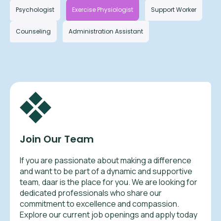
Psychologist
Exercise Physiologist
Support Worker
Counseling
Administration Assistant
Join Our Team
If you are passionate about making a difference
and want to be part of a dynamic and supportive
team, daar is the place for you. We are looking for
dedicated professionals who share our
commitment to excellence and compassion.
Explore our current job openings and apply today