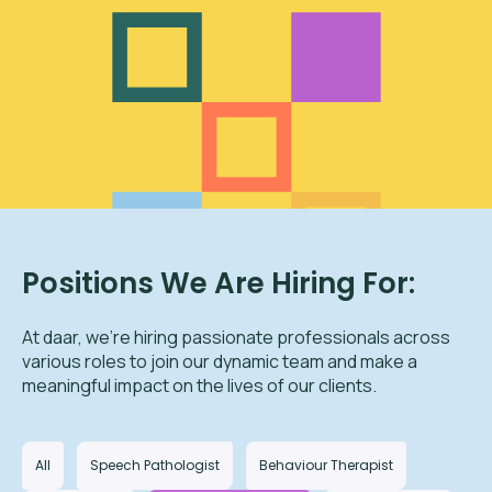
Positions We Are Hiring For:
At daar, we’re hiring passionate professionals across
various roles to join our dynamic team and make a
meaningful impact on the lives of our clients.
All
Speech Pathologist
Behaviour Therapist