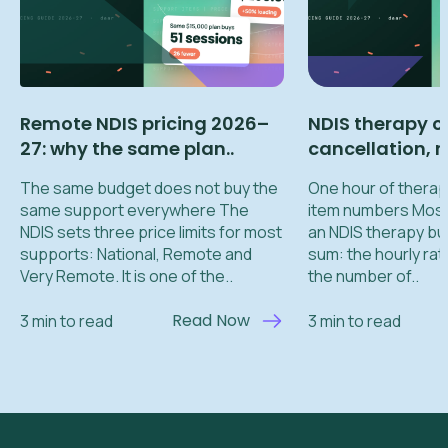
Remote NDIS pricing 2026–
NDIS therapy c
27: why the same plan..
cancellation, re
The same budget does not buy the
One hour of therapy
same support everywhere The
item numbers Most
NDIS sets three price limits for most
an NDIS therapy bu
supports: National, Remote and
sum: the hourly rat
Very Remote. It is one of the..
the number of..
Read Now
3 min to read
3 min to read