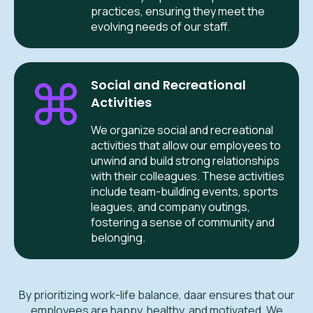
practices, ensuring they meet the
evolving needs of our staff.
Social and Recreational
Activities
We organize social and recreational
activities that allow our employees to
unwind and build strong relationships
with their colleagues. These activities
include team-building events, sports
leagues, and company outings,
fostering a sense of community and
belonging.
By prioritizing work-life balance, daar ensures that our
employees are happy, healthy, and motivated. We