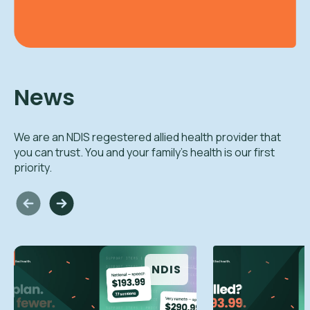
News
We are an NDIS regestered allied health provider that
you can trust. You and your family's health is our first
priority.
NDIS