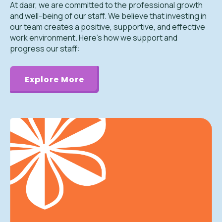
At daar, we are committed to the professional growth
and well-being of our staff. We believe that investing in
our team creates a positive, supportive, and effective
work environment. Here’s how we support and
progress our staff:
Explore More