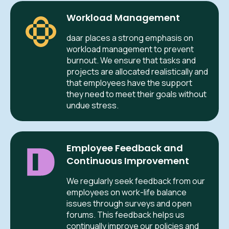
Workload Management
daar places a strong emphasis on
workload management to prevent
burnout. We ensure that tasks and
projects are allocated realistically and
that employees have the support
they need to meet their goals without
undue stress.
Employee Feedback and
Continuous Improvement
We regularly seek feedback from our
employees on work-life balance
issues through surveys and open
forums. This feedback helps us
continually improve our policies and