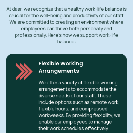
At daar, we recognize that a healthy work-life balance is
crucial for the well-being and productivity of our staff.
We are committed to creating an environment where
employees can thrive both personally and
professionally. Here’s how we support work-life
balance:
Flexible Working
Arrangements
We offer a variety of flexible working
arrangements to accommodate the
diverse needs of our staff. These
include options such as remote work,
flexible hours, and compressed
workweeks. By providing flexibility, we
enable our employees to manage
their work schedules effectively