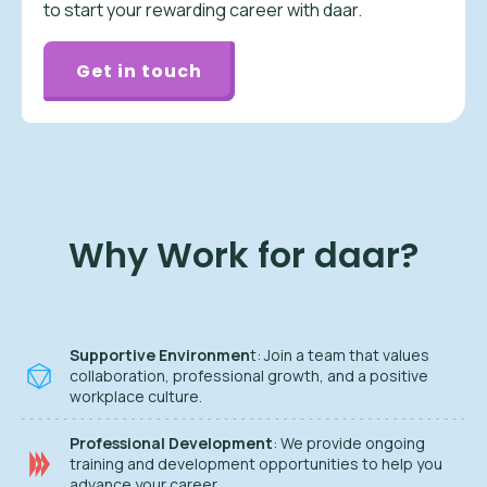
to start your rewarding career with daar.
Get in touch
Why Work for daar?
Supportive Environmen
t: Join a team that values
collaboration, professional growth, and a positive
workplace culture.
Professional Development
: We provide ongoing
training and development opportunities to help you
advance your career.