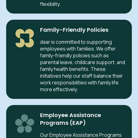
flexibility.
Family-Friendly Policies
daar is committed to supporting
employees with families. We offer
family-friendly policies such as
parental leave, childcare support, and
family health benefits. These
initiatives help our staff balance their
work responsibilities with family life
more effectively.
Employee Assistance
Programs (EAP)
Our Employee Assistance Programs