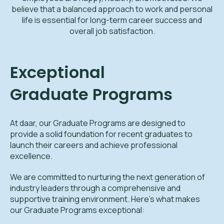
believe that a balanced approach to work and personal
life is essential for long-term career success and
overall job satisfaction.
Exceptional
Graduate Programs
At daar, our Graduate Programs are designed to
provide a solid foundation for recent graduates to
launch their careers and achieve professional
excellence.
We are committed to nurturing the next generation of
industry leaders through a comprehensive and
supportive training environment. Here’s what makes
our Graduate Programs exceptional: