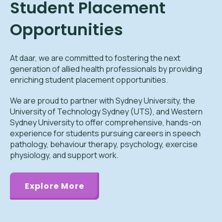
Student Placement
Opportunities
At daar, we are committed to fostering the next
generation of allied health professionals by providing
enriching student placement opportunities.
We are proud to partner with Sydney University, the
University of Technology Sydney (UTS), and Western
Sydney University to offer comprehensive, hands-on
experience for students pursuing careers in speech
pathology, behaviour therapy, psychology, exercise
physiology, and support work.
Explore More