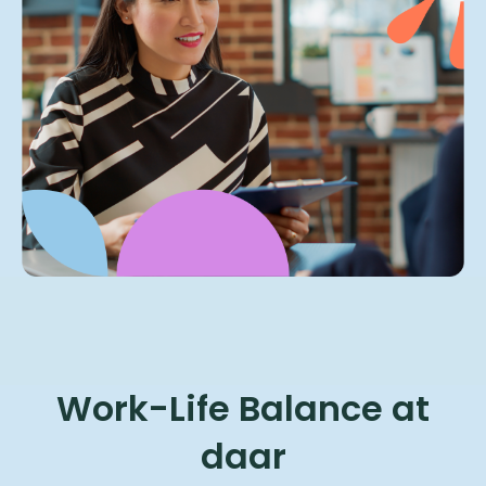
Work-Life Balance at
daar