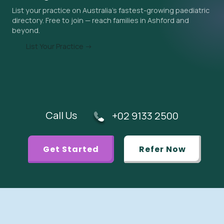
List your practice on Australia's fastest-growing paediatric
urgent referral is appropriate.
directory. Free to join — reach families in Ashford and
beyond.
List Your Practice →
Call Us
+02 9133 2500
Get Started
Refer Now