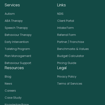
Services
Links
Autism
NDIS
ABA Therapy
Client Portal
Speech Therapy
Intake Form
Behaviour Therapy
Referral Form
Early Intervention
Partner / Franchise
Toileting Program
Benchmarks & Values
Plan Management
Budget Calculator
Behaviour Support
Pricing Guide
Resources
Legal
Blog
Privacy Policy
News
Terms of Services
Careers
Case Study
Knowledge Base