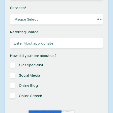
Services
*
Referring Source
How did you hear about us?
GP / Specialist
Social Media
Online Blog
Online Search