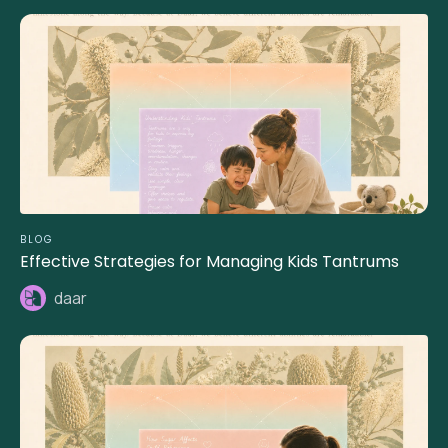
BLOG
Effective Strategies for Managing Kids Tantrums
daar