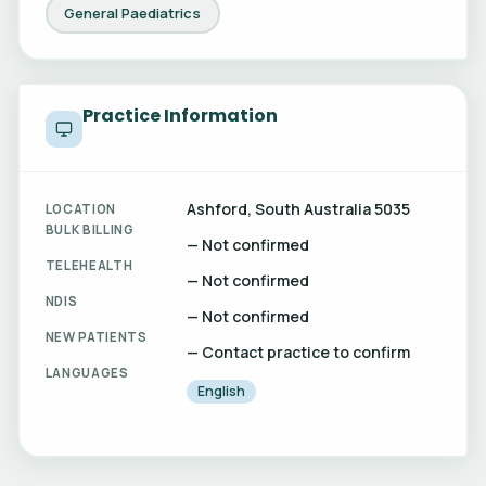
General Paediatrics
Practice Information
Ashford, South Australia 5035
LOCATION
BULK BILLING
— Not confirmed
TELEHEALTH
— Not confirmed
NDIS
— Not confirmed
NEW PATIENTS
— Contact practice to confirm
LANGUAGES
English