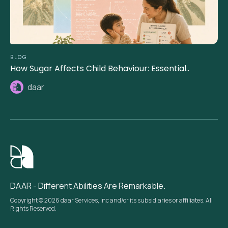
BLOG
How Sugar Affects Child Behaviour: Essential..
daar
DAAR - Different Abilities Are Remarkable.
Copyright © 2026 daar Services, Inc and/or its subsidiaries or affiliates. All
Rights Reserved.