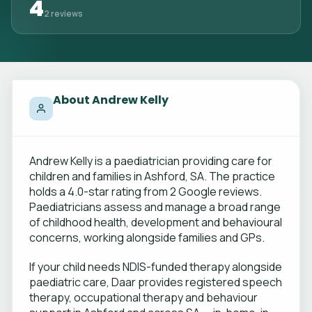
4
2 reviews
About Andrew Kelly
Andrew Kelly is a paediatrician providing care for
children and families in Ashford, SA. The practice
holds a 4.0-star rating from 2 Google reviews.
Paediatricians assess and manage a broad range
of childhood health, development and behavioural
concerns, working alongside families and GPs.
If your child needs NDIS-funded therapy alongside
paediatric care, Daar provides registered speech
therapy, occupational therapy and behaviour