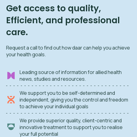
Get access to quality,
Efficient, and professional
care.
Request a call to find out how daar can help you achieve
your health goals.
Leading source of information for allied health
news, studies and resources.
We support you to be self-determined and
independent, giving you the control and freedom
to achieve your individual goals
We provide superior quality, client-centric and
innovative treatment to support you to realise
your full potential