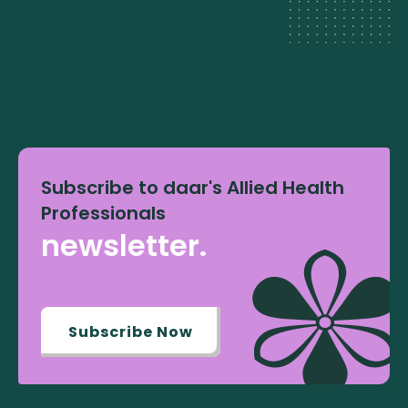
Subscribe to daar's Allied Health
Professionals
newsletter.
Subscribe Now