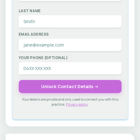
LAST NAME
EMAIL ADDRESS
YOUR PHONE (OPTIONAL)
Unlock Contact Details →
Your details are private and only used to connect you with this
practice.
Privacy policy
.