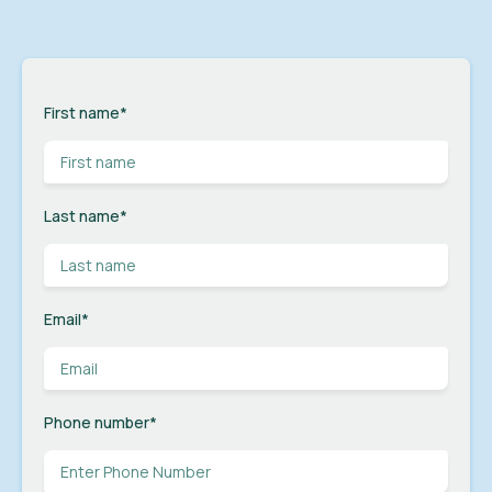
First name
*
Last name
*
Email
*
Phone number
*