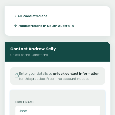
All Paediatricians
Paediatricians in South Australia
Contact Andrew Kelly
Unlock phone & directions
Enter your details to
unlock contact information
for this practice. Free — no account needed.
FIRST NAME