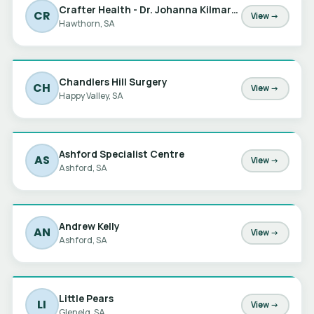
Crafter Health - Dr. Johanna Kilmartin
CR
View →
Hawthorn, SA
Chandlers Hill Surgery
CH
View →
Happy Valley, SA
Ashford Specialist Centre
AS
View →
Ashford, SA
Andrew Kelly
AN
View →
Ashford, SA
Little Pears
LI
View →
Glenelg, SA