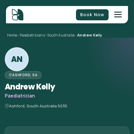
Book Now
Home
>
Paediatricians
>
South Australia
>
Andrew Kelly
AN
ASHFORD, SA
Andrew Kelly
Paediatrician
Ashford, South Australia 5035