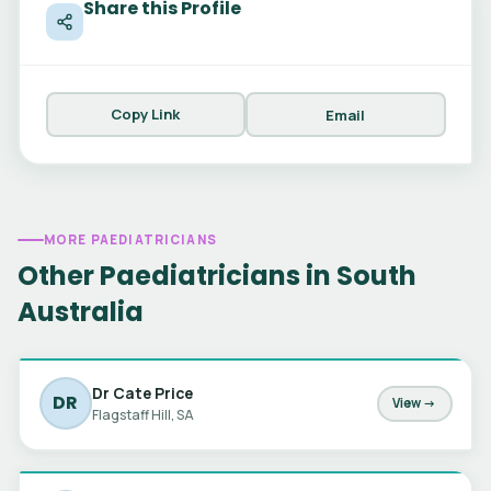
Share this Profile
Copy Link
Email
MORE PAEDIATRICIANS
Other Paediatricians in South
Australia
Dr Cate Price
DR
View →
Flagstaff Hill, SA