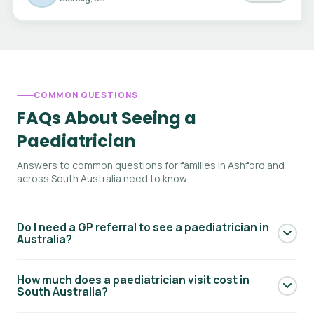
COMMON QUESTIONS
FAQs About Seeing a
Paediatrician
Answers to common questions for families in Ashford and
across South Australia need to know.
Do I need a GP referral to see a paediatrician in
Australia?
Yes — to access Medicare rebates for a paediatric
How much does a paediatrician visit cost in
specialist consultation, you generally need a referral from
South Australia?
your GP. Your GP will write a referral letter addressed to the