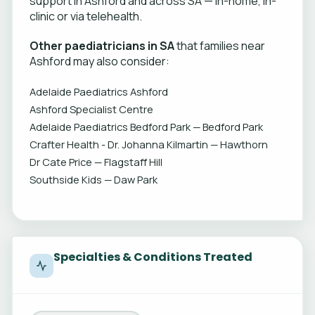
support in Ashford and across SA — in-home, in-
clinic or via telehealth.
Other paediatricians in SA
that families near
Ashford may also consider:
Adelaide Paediatrics Ashford
Ashford Specialist Centre
Adelaide Paediatrics Bedford Park — Bedford Park
Crafter Health - Dr. Johanna Kilmartin — Hawthorn
Dr Cate Price — Flagstaff Hill
Southside Kids — Daw Park
Specialties & Conditions Treated