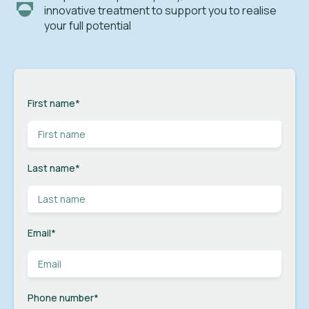
innovative treatment to support you to realise
your full potential
First name
*
Last name
*
Email
*
Phone number
*