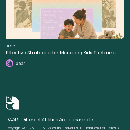
BLOG
Effective Strategies for Managing Kids Tantrums
daar
DAAR - Different Abilities Are Remarkable.
Copyright © 2026 daar Services, Inc and/or its subsidiaries or affiliates. All