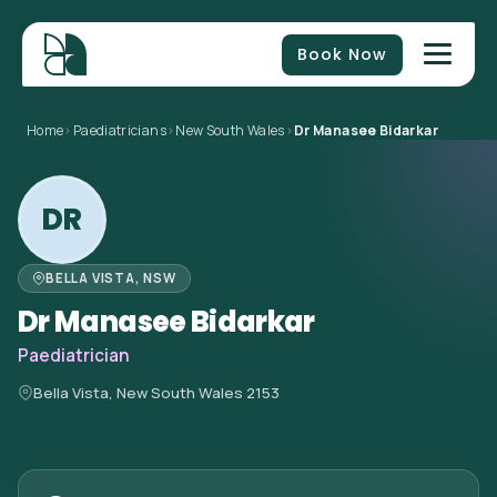
Book Now
Home
>
Paediatricians
>
New South Wales
>
Dr Manasee Bidarkar
DR
BELLA VISTA, NSW
Dr Manasee Bidarkar
Paediatrician
Bella Vista, New South Wales 2153