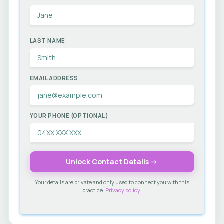
LAST NAME
EMAIL ADDRESS
YOUR PHONE (OPTIONAL)
Unlock Contact Details →
Your details are private and only used to connect you with this
practice.
Privacy policy
.