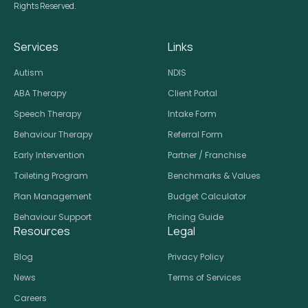
Rights Reserved.
Services
Links
Autism
NDIS
ABA Therapy
Client Portal
Speech Therapy
Intake Form
Behaviour Therapy
Referral Form
Early Intervention
Partner / Franchise
Toileting Program
Benchmarks & Values
Plan Management
Budget Calculator
Behaviour Support
Pricing Guide
Resources
Legal
Blog
Privacy Policy
News
Terms of Services
Careers