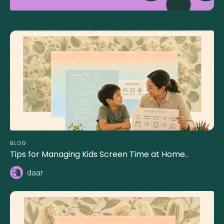
BLOG
Tips for Managing Kids Screen Time at Home..
daar