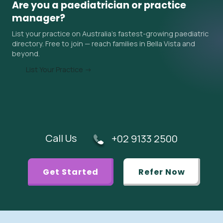
Are you a paediatrician or practice
surrounding areas. Ask the practice about their current
manager?
wait time when you contact them, and ask your GP if an
List your practice on Australia's fastest-growing paediatric
urgent referral is appropriate.
directory. Free to join — reach families in Bella Vista and
beyond.
List Your Practice →
Call Us
+02 9133 2500
Get Started
Refer Now