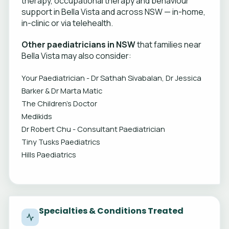
therapy, occupational therapy and behaviour
support in Bella Vista and across NSW — in-home,
in-clinic or via telehealth.
Other paediatricians in NSW
that families near
Bella Vista may also consider:
Your Paediatrician - Dr Sathah Sivabalan, Dr Jessica
Barker & Dr Marta Matic
The Children's Doctor
Medikids
Dr Robert Chu - Consultant Paediatrician
Tiny Tusks Paediatrics
Hills Paediatrics
Specialties & Conditions Treated