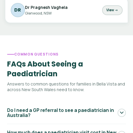
Dr Pragnesh Vaghela
DR
View →
Glenwood, NSW
COMMON QUESTIONS
FAQs About Seeing a
Paediatrician
Answers to common questions for families in Bella Vista and
across New South Wales need to know.
Do I need a GP referral to see a paediatrician in
Australia?
Yes — to access Medicare rebates for a paediatric
How much does a paediatrician visit cost in New