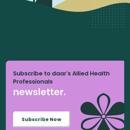
Subscribe to daar's Allied Health
Professionals
newsletter.
Subscribe Now