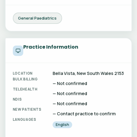
General Paediatrics
Practice Information
Bella Vista, New South Wales 2153
LOCATION
BULK BILLING
— Not confirmed
TELEHEALTH
— Not confirmed
NDIS
— Not confirmed
NEW PATIENTS
— Contact practice to confirm
LANGUAGES
English