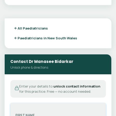
All Paediatricians
Paediatricians in New South Wales
Contact Dr Manasee Bidarkar
Unlock phone & directions
Enter your details to
unlock contact information
for this practice. Free — no account needed.
FIRST NAME