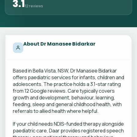
3.1
12 reviews
About Dr Manasee Bidarkar
Based in Bella Vista, NSW, Dr Manasee Bidarkar
offers paediatric services for infants, children and
adolescents. The practice holds a 3.1-star rating
from 12 Google reviews. Care typically covers
growth and development, behaviour, learning,
feeding, sleep and general childhood health, with
referrals to allied health where helpful.
If your child needs NDIS-funded therapy alongside
paediatric care, Daar provides registered speech