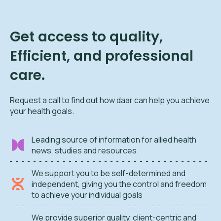
Get access to quality,
Efficient, and professional
care.
Request a call to find out how daar can help you achieve
your health goals.
Leading source of information for allied health
news, studies and resources.
We support you to be self-determined and
independent, giving you the control and freedom
to achieve your individual goals
We provide superior quality, client-centric and