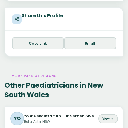
Share this Profile
Copy Link
Email
MORE PAEDIATRICIANS
Other Paediatricians in New
South Wales
Your Paediatrician - Dr Sathah Sivabalan, Dr Jessica Barker & Dr Marta Matic
YO
View →
Bella Vista, NSW