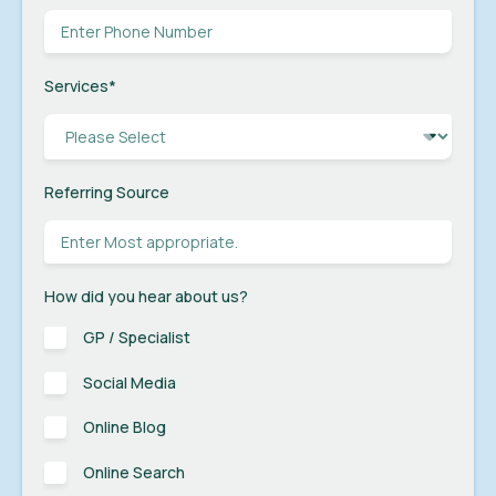
Services
*
Referring Source
How did you hear about us?
GP / Specialist
Social Media
Online Blog
Online Search