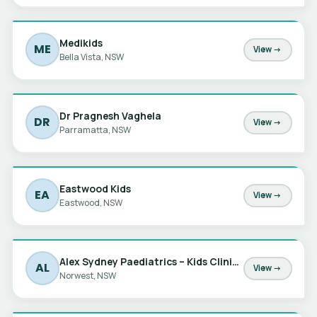
Medikids
ME
View →
Bella Vista, NSW
Dr Pragnesh Vaghela
DR
View →
Parramatta, NSW
Eastwood Kids
EA
View →
Eastwood, NSW
Alex Sydney Paediatrics – Kids Clinic at Norwest
AL
View →
Norwest, NSW