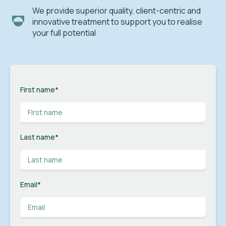
We provide superior quality, client-centric and
innovative treatment to support you to realise
your full potential
First name
*
Last name
*
Email
*