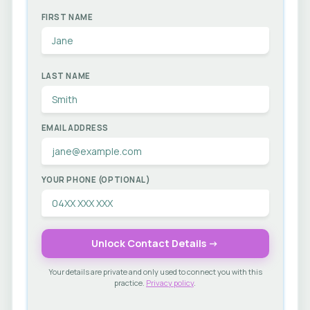
FIRST NAME
LAST NAME
EMAIL ADDRESS
YOUR PHONE (OPTIONAL)
Unlock Contact Details →
Your details are private and only used to connect you with this
practice.
Privacy policy
.