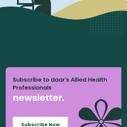
Subscribe to daar's Allied Health
Professionals
newsletter.
Subscribe Now