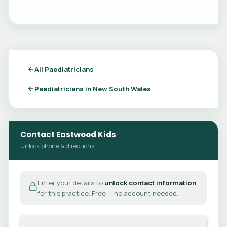
All Paediatricians
Paediatricians in New South Wales
Contact Eastwood Kids
Unlock phone & directions
Enter your details to
unlock contact information
for this practice. Free — no account needed.