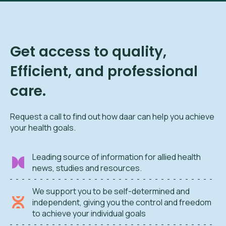
Get access to quality,
Efficient, and professional
care.
Request a call to find out how daar can help you achieve
your health goals.
Leading source of information for allied health
news, studies and resources.
We support you to be self-determined and
independent, giving you the control and freedom
to achieve your individual goals