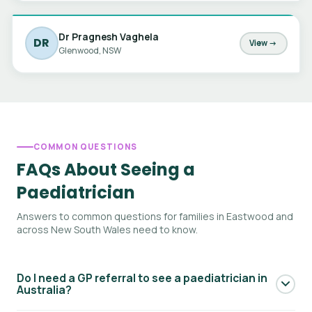
Dr Pragnesh Vaghela
DR
View →
Glenwood, NSW
COMMON QUESTIONS
FAQs About Seeing a
Paediatrician
Answers to common questions for families in Eastwood and
across New South Wales need to know.
Do I need a GP referral to see a paediatrician in
Australia?