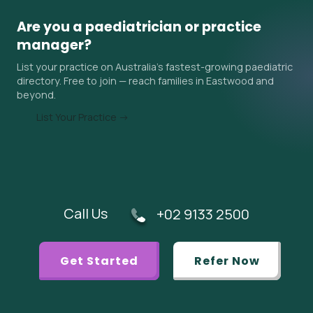
autism and ADHD assessments) often have the longest
waits — sometimes 6–18 months in Eastwood and
Are you a paediatrician or practice
surrounding areas. Ask the practice about their current
manager?
wait time when you contact them, and ask your GP if an
List your practice on Australia's fastest-growing paediatric
urgent referral is appropriate.
directory. Free to join — reach families in Eastwood and
beyond.
List Your Practice →
Call Us
+02 9133 2500
Get Started
Refer Now