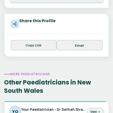
Share this Profile
Copy Link
Email
MORE PAEDIATRICIANS
Other Paediatricians in New
South Wales
Your Paediatrician - Dr Sathah Sivabalan, Dr Jessica Barker & Dr Marta Matic
YO
View →