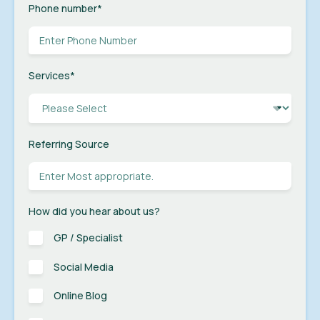
Phone number
*
Services
*
Referring Source
How did you hear about us?
GP / Specialist
Social Media
Online Blog