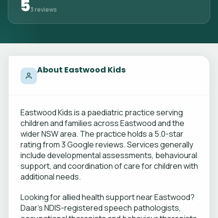
5
3 reviews
About Eastwood Kids
Eastwood Kids is a paediatric practice serving
children and families across Eastwood and the
wider NSW area. The practice holds a 5.0-star
rating from 3 Google reviews. Services generally
include developmental assessments, behavioural
support, and coordination of care for children with
additional needs.
Looking for allied health support near Eastwood?
Daar's NDIS-registered speech pathologists,