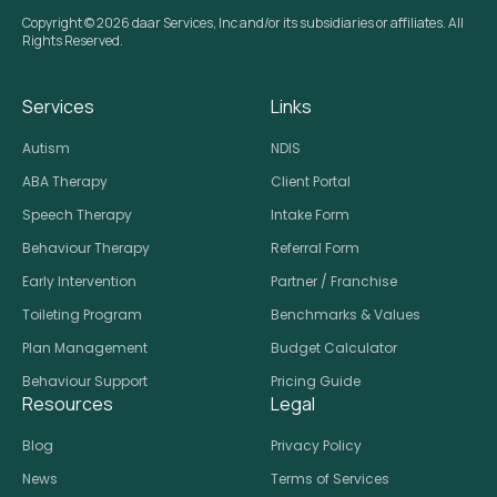
Copyright © 2026 daar Services, Inc and/or its subsidiaries or affiliates. All
Rights Reserved.
Services
Links
Autism
NDIS
ABA Therapy
Client Portal
Speech Therapy
Intake Form
Behaviour Therapy
Referral Form
Early Intervention
Partner / Franchise
Toileting Program
Benchmarks & Values
Plan Management
Budget Calculator
Behaviour Support
Pricing Guide
Resources
Legal
Blog
Privacy Policy
News
Terms of Services