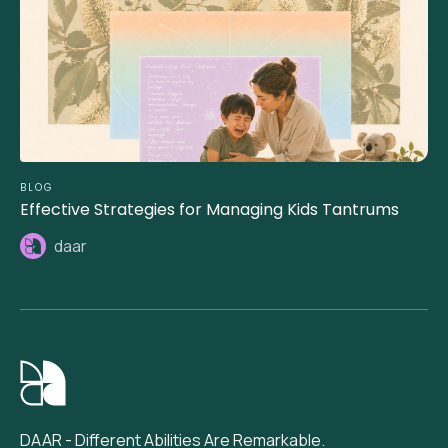
BLOG
Effective Strategies for Managing Kids Tantrums
daar
DAAR - Different Abilities Are Remarkable.