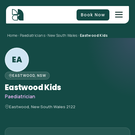
Book Now
Home
>
Paediatricians
>
New South Wales
>
Eastwood Kids
EA
EASTWOOD, NSW
Eastwood Kids
Paediatrician
Eastwood, New South Wales 2122