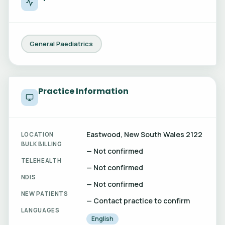
General Paediatrics
Practice Information
Eastwood, New South Wales 2122
LOCATION
BULK BILLING
— Not confirmed
TELEHEALTH
— Not confirmed
NDIS
— Not confirmed
NEW PATIENTS
— Contact practice to confirm
LANGUAGES
English