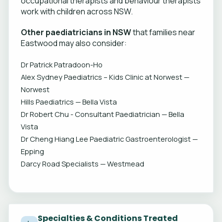
occupational therapists and behaviour therapists
work with children across NSW.
Other paediatricians in NSW
that families near
Eastwood may also consider:
Dr Patrick Patradoon-Ho
Alex Sydney Paediatrics – Kids Clinic at Norwest —
Norwest
Hills Paediatrics — Bella Vista
Dr Robert Chu - Consultant Paediatrician — Bella
Vista
Dr Cheng Hiang Lee Paediatric Gastroenterologist —
Epping
Darcy Road Specialists — Westmead
Specialties & Conditions Treated