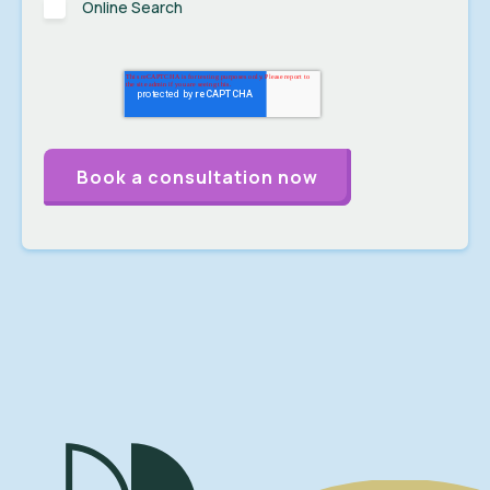
Online Search