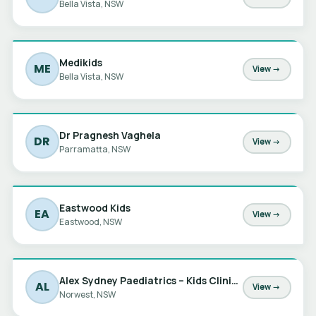
Bella Vista, NSW
Medikids
ME
View →
Bella Vista, NSW
Dr Pragnesh Vaghela
DR
View →
Parramatta, NSW
Eastwood Kids
EA
View →
Eastwood, NSW
Alex Sydney Paediatrics – Kids Clinic at Norwest
AL
View →
Norwest, NSW