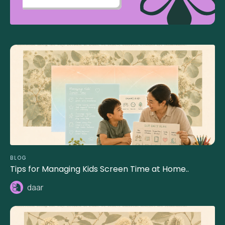
BLOG
Tips for Managing Kids Screen Time at Home..
daar