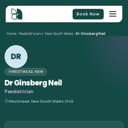
Book Now
Home
>
Paediatricians
>
New South Wales
>
Dr Ginsberg Neil
DR
WESTMEAD, NSW
Dr Ginsberg Neil
Paediatrician
Westmead, New South Wales 2145