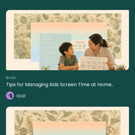
BLOG
Tips for Managing Kids Screen Time at Home..
daar