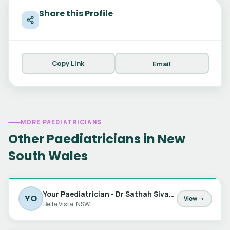
Share this Profile
Copy Link
Email
MORE PAEDIATRICIANS
Other Paediatricians in New
South Wales
Your Paediatrician - Dr Sathah Sivabalan, Dr Jessica Barker & Dr Marta Matic
YO
View →
Bella Vista, NSW