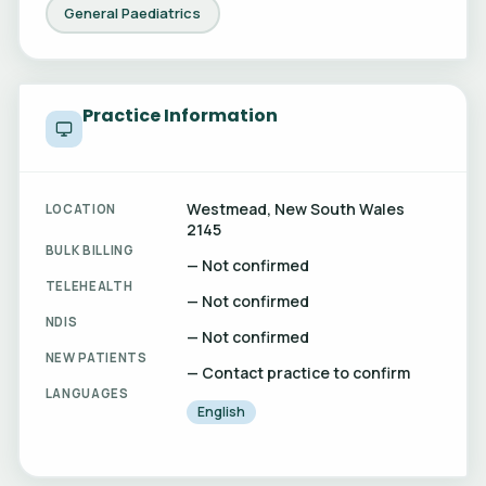
General Paediatrics
Practice Information
Westmead, New South Wales
LOCATION
2145
BULK BILLING
— Not confirmed
TELEHEALTH
— Not confirmed
NDIS
— Not confirmed
NEW PATIENTS
— Contact practice to confirm
LANGUAGES
English