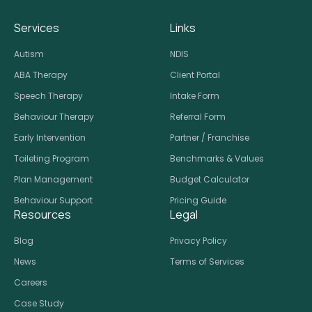
Services
Links
Autism
NDIS
ABA Therapy
Client Portal
Speech Therapy
Intake Form
Behaviour Therapy
Referral Form
Early Intervention
Partner / Franchise
Toileting Program
Benchmarks & Values
Plan Management
Budget Calculator
Behaviour Support
Pricing Guide
Resources
Legal
Blog
Privacy Policy
News
Terms of Services
Careers
Case Study