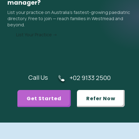
manager?
wait time when you contact them, and ask your GP if an
List your practice on Australia's fastest-growing paediatric
urgent referral is appropriate.
directory. Free to join — reach families in Westmead and
beyond.
List Your Practice →
Call Us
+02 9133 2500
Get Started
Refer Now