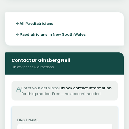
All Paediatricians
Paediatricians in New South Wales
Contact Dr Ginsberg Neil
Unlock phone & directions
Enter your details to
unlock contact information
for this practice. Free — no account needed.
FIRST NAME