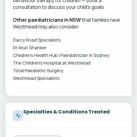
behaviour therapy for children — book a
consultation to discuss your child's goals.
Other paediatricians in NSW
that families near
Westmead may also consider:
Darcy Road Specialists
Dr Arun Shanker
Children's Health Hub | Paediatrician In Sydney
The Children’s Hospital at Westmead
Total Paediatric Surgery
Westmead Specialists
Specialties & Conditions Treated