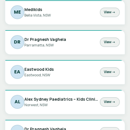
Medikids
ME
View →
Bella Vista, NSW
Dr Pragnesh Vaghela
DR
View →
Parramatta, NSW
Eastwood Kids
EA
View →
Eastwood, NSW
Alex Sydney Paediatrics – Kids Clinic at Norwest
AL
View →
Norwest, NSW
Dr Pragnesh Vaghela