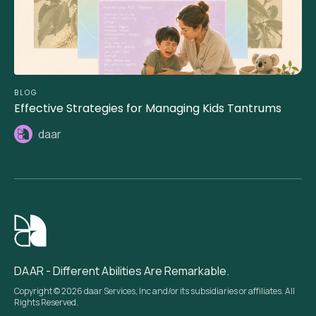
BLOG
Effective Strategies for Managing Kids Tantrums
daar
DAAR - Different Abilities Are Remarkable.
Copyright © 2026 daar Services, Inc and/or its subsidiaries or affiliates. All
Rights Reserved.