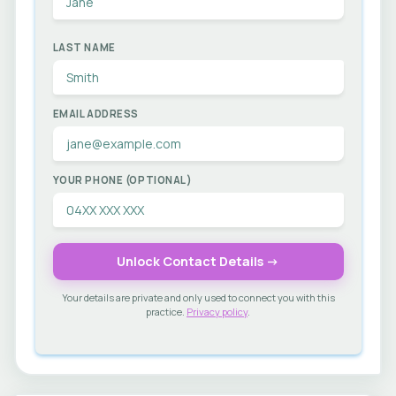
LAST NAME
EMAIL ADDRESS
YOUR PHONE (OPTIONAL)
Unlock Contact Details →
Your details are private and only used to connect you with this
practice.
Privacy policy
.