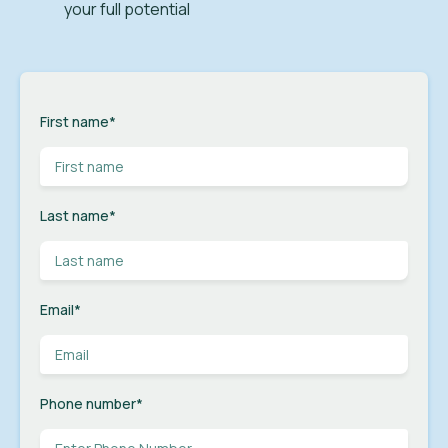
your full potential
First name
*
Last name
*
Email
*
Phone number
*