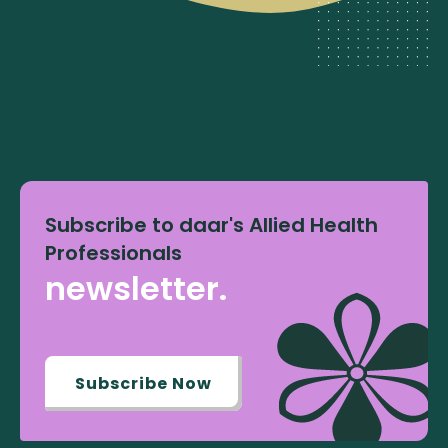
Subscribe to daar's Allied Health
Professionals
newsletter.
Subscribe Now