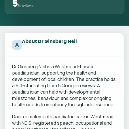
5
5 reviews
About Dr Ginsberg Neil
Dr Ginsberg Neil is a Westmead-based
paediatrician, supporting the health and
development of local children. The practice holds
a 5.0-star rating from 5 Google reviews. A
paediatrician can help with developmental
milestones, behaviour, and complex or ongoing
health needs from infancy through adolescence.
Daar complements paediatric care in Westmead
with NDIS-registered speech, occupational and