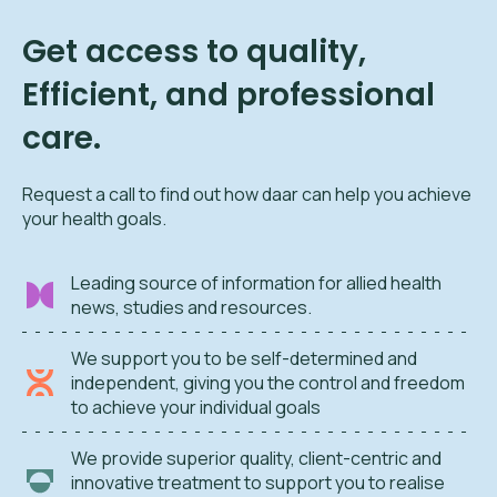
Get access to quality,
Efficient, and professional
care.
Request a call to find out how daar can help you achieve
your health goals.
Leading source of information for allied health
news, studies and resources.
We support you to be self-determined and
independent, giving you the control and freedom
to achieve your individual goals
We provide superior quality, client-centric and
innovative treatment to support you to realise