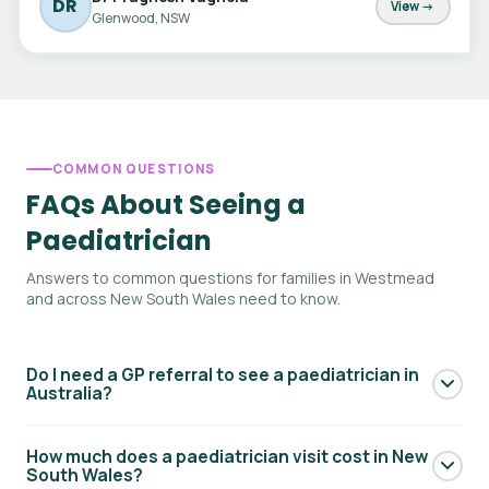
DR
View →
Glenwood, NSW
COMMON QUESTIONS
FAQs About Seeing a
Paediatrician
Answers to common questions for families in Westmead
and across New South Wales need to know.
Do I need a GP referral to see a paediatrician in
Australia?
Yes — to access Medicare rebates for a paediatric
How much does a paediatrician visit cost in New
specialist consultation, you generally need a referral from
South Wales?