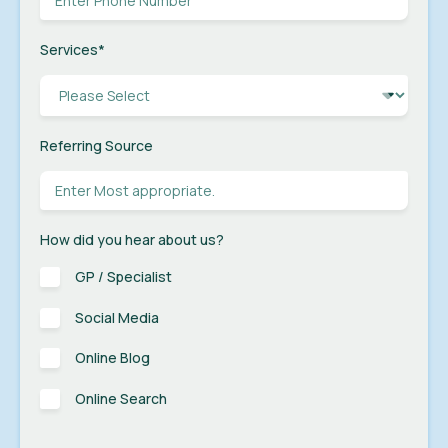
Services
*
Referring Source
How did you hear about us?
GP / Specialist
Social Media
Online Blog
Online Search