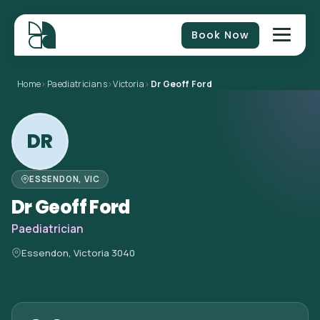
Book Now
Home
>
Paediatricians
>
Victoria
>
Dr Geoff Ford
DR
ESSENDON, VIC
Dr Geoff Ford
Paediatrician
Essendon, Victoria 3040