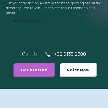
List your practice on Australia's fastest-growing paediatric
appropriate.
directory. Free to join — reach families in Essendon and
beyond.
List Your Practice →
Call Us
+02 9133 2500
Get Started
Refer Now