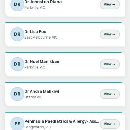
Dr Johnston Diana
DR
View →
Parkville, VIC
Dr Lisa Fox
DR
View →
East Melbourne, VIC
Dr Noel Manikkam
DR
View →
Parkville, VIC
Dr Andra Malikiwi
DR
View →
Fitzroy, VIC
Peninsula Paediatrics & Allergy- Assoc Prof Michael Nowotny
PE
View →
Langwarrin, VIC