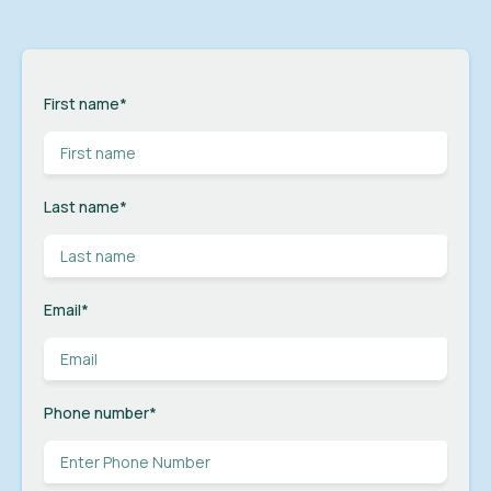
First name
*
Last name
*
Email
*
Phone number
*