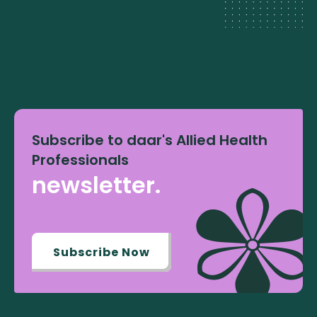
Subscribe to daar's Allied Health
Professionals
newsletter.
Subscribe Now