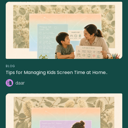
BLOG
Tips for Managing Kids Screen Time at Home..
daar