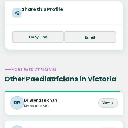
Share this Profile
Copy Link
Email
MORE PAEDIATRICIANS
Other Paediatricians in Victoria
Dr Brendan chan
DR
View →
Melbourne, VIC