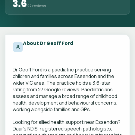
3.6
27 reviews
About Dr Geoff Ford
Dr Geoff Ford is a paediatric practice serving
children and families across Essendon and the
wider VIC area. The practice holds a 3.6-star
rating from 27 Google reviews. Paediatricians
assess and manage a broad range of childhood
health, development and behavioural concerns,
working alongside families and GPs.
Looking for allied health support near Essendon?
Daar's NDIS-registered speech pathologists,