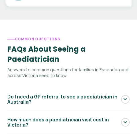
COMMON QUESTIONS
FAQs About Seeing a
Paediatrician
Answers to common questions for families in Essendon and
across Victoria need to know.
Do I need a GP referral to see a paediatrician in
Australia?
Yes — to access Medicare rebates for a paediatric
How much does a paediatrician visit cost in
specialist consultation, you generally need a referral from
Victoria?
your GP. Your GP will write a referral letter addressed to the
paediatrician. Without a referral you can still see a