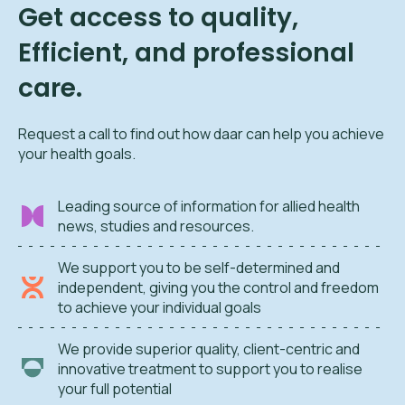
Get access to quality,
Efficient, and professional
care.
Request a call to find out how daar can help you achieve
your health goals.
Leading source of information for allied health
news, studies and resources.
We support you to be self-determined and
independent, giving you the control and freedom
to achieve your individual goals
We provide superior quality, client-centric and
innovative treatment to support you to realise
your full potential