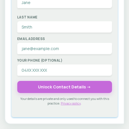
LAST NAME
EMAIL ADDRESS
YOUR PHONE (OPTIONAL)
Unlock Contact Details →
Your details are private and only used to connect you with this
practice.
Privacy policy
.