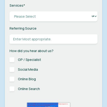
Services
*
Referring Source
How did you hear about us?
GP / Specialist
Social Media
Online Blog
Online Search