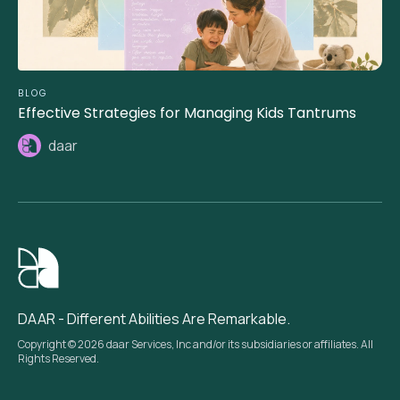
BLOG
Effective Strategies for Managing Kids Tantrums
daar
DAAR - Different Abilities Are Remarkable.
Copyright © 2026 daar Services, Inc and/or its subsidiaries or affiliates. All
Rights Reserved.