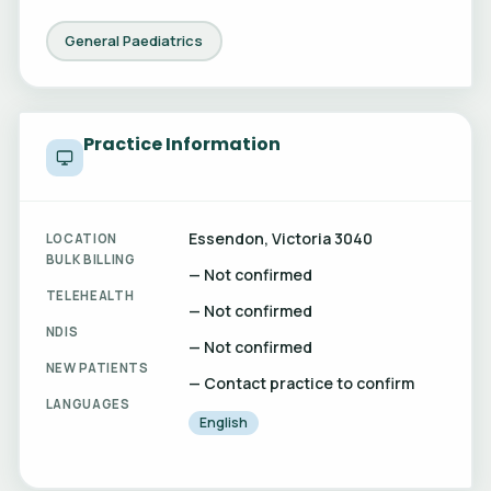
General Paediatrics
Practice Information
Essendon, Victoria 3040
LOCATION
BULK BILLING
— Not confirmed
TELEHEALTH
— Not confirmed
NDIS
— Not confirmed
NEW PATIENTS
— Contact practice to confirm
LANGUAGES
English