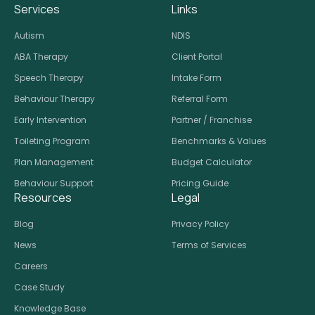
Services
Links
Autism
NDIS
ABA Therapy
Client Portal
Speech Therapy
Intake Form
Behaviour Therapy
Referral Form
Early Intervention
Partner / Franchise
Toileting Program
Benchmarks & Values
Plan Management
Budget Calculator
Behaviour Support
Pricing Guide
Resources
Legal
Blog
Privacy Policy
News
Terms of Services
Careers
Case Study
Knowledge Base