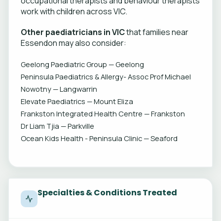
occupational therapists and behaviour therapists
work with children across VIC.
Other paediatricians in VIC
that families near
Essendon may also consider:
Geelong Paediatric Group — Geelong
Peninsula Paediatrics & Allergy- Assoc Prof Michael
Nowotny — Langwarrin
Elevate Paediatrics — Mount Eliza
Frankston Integrated Health Centre — Frankston
Dr Liam Tjia — Parkville
Ocean Kids Health - Peninsula Clinic — Seaford
Specialties & Conditions Treated