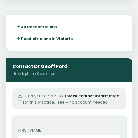
All Paediatricians
Paediatricians in Victoria
Contact Dr Geoff Ford
Unlock phone & directions
Enter your details to
unlock contact information
for this practice. Free — no account needed.
FIRST NAME