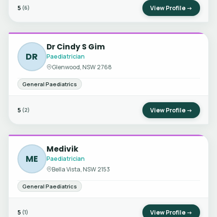
5
View Profile →
(6)
Dr Cindy S Gim
DR
Paediatrician
Glenwood, NSW 2768
General Paediatrics
5
View Profile →
(2)
Medivik
ME
Paediatrician
Bella Vista, NSW 2153
General Paediatrics
5
View Profile →
(1)