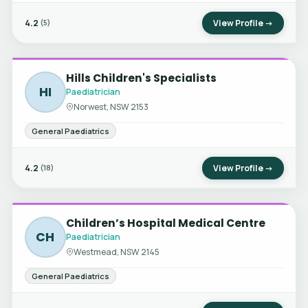
4.2
View Profile →
(5)
Hills Children's Specialists
HI
Paediatrician
Norwest, NSW 2153
General Paediatrics
4.2
View Profile →
(18)
Children’s Hospital Medical Centre
CH
Paediatrician
Westmead, NSW 2145
General Paediatrics