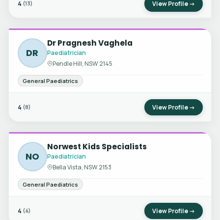
4
View Profile →
(13)
Dr Pragnesh Vaghela
DR
Paediatrician
Pendle Hill, NSW 2145
General Paediatrics
4
View Profile →
(8)
Norwest Kids Specialists
NO
Paediatrician
Bella Vista, NSW 2153
General Paediatrics
4
View Profile →
(4)