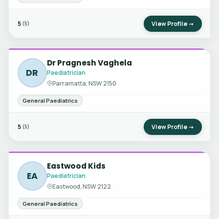
5
View Profile →
(5)
Dr Pragnesh Vaghela
DR
Paediatrician
Parramatta, NSW 2150
General Paediatrics
5
View Profile →
(5)
Eastwood Kids
EA
Paediatrician
Eastwood, NSW 2122
General Paediatrics