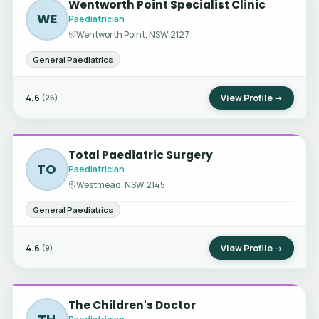
Wentworth Point Specialist Clinic
WE
Paediatrician
Wentworth Point, NSW 2127
General Paediatrics
4.6
View Profile →
(26)
Total Paediatric Surgery
TO
Paediatrician
Westmead, NSW 2145
General Paediatrics
4.6
View Profile →
(9)
The Children's Doctor