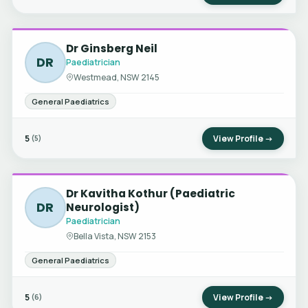
Dr Ginsberg Neil
DR
Paediatrician
Westmead, NSW 2145
General Paediatrics
5
View Profile →
(5)
Dr Kavitha Kothur (Paediatric
DR
Neurologist)
Paediatrician
Bella Vista, NSW 2153
General Paediatrics
5
View Profile →
(6)