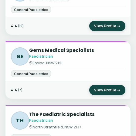
General Paediatrics
4.4
View Profile →
(19)
Gems Medical Specialists
GE
Paediatrician
Epping, NSW 2121
General Paediatrics
4.4
View Profile →
(7)
The Paediatric Specialists
TH
Paediatrician
North Strathfield, NSW 2137