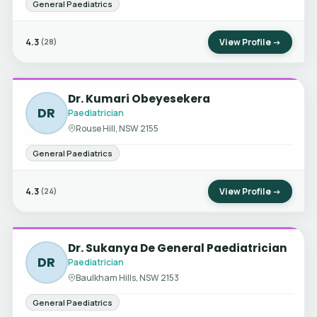
General Paediatrics
4.3
View Profile →
(28)
Dr. Kumari Obeyesekera
DR
Paediatrician
Rouse Hill, NSW 2155
General Paediatrics
4.3
View Profile →
(24)
Dr. Sukanya De General Paediatrician
DR
Paediatrician
Baulkham Hills, NSW 2153
General Paediatrics