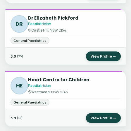
Dr Elizabeth Pickford
DR
Paediatrician
Castle Hill, NSW 2154
General Paediatrics
3.9
View Profile →
(25)
Heart Centre for Children
HE
Paediatrician
Westmead, NSW 2145
General Paediatrics
3.9
View Profile →
(12)