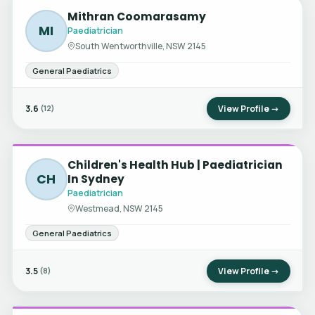
Mithran Coomarasamy
MI
Paediatrician
South Wentworthville, NSW 2145
General Paediatrics
3.6
View Profile →
(12)
Children's Health Hub | Paediatrician
CH
In Sydney
Paediatrician
Westmead, NSW 2145
General Paediatrics
3.5
View Profile →
(8)