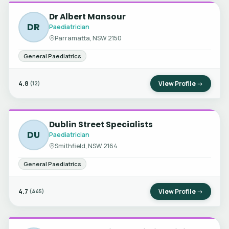
Dr Albert Mansour
DR
Paediatrician
Parramatta, NSW 2150
General Paediatrics
4.8
View Profile →
(12)
Dublin Street Specialists
DU
Paediatrician
Smithfield, NSW 2164
General Paediatrics
4.7
View Profile →
(445)