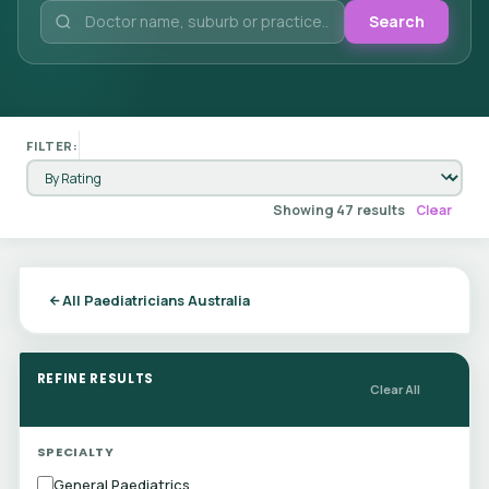
Search
FILTER:
Showing 47 results
Clear
All Paediatricians Australia
REFINE RESULTS
Clear All
SPECIALTY
General Paediatrics