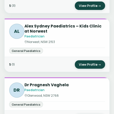
5
View Profile →
(3)
Alex Sydney Paediatrics – Kids Clinic
AL
at Norwest
Paediatrician
Norwest, NSW 2153
General Paediatrics
5
View Profile →
(1)
Dr Pragnesh Vaghela
DR
Paediatrician
Glenwood, NSW 2768
General Paediatrics