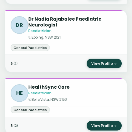
Dr Nadia Rajabalee Paediatric
DR
Neurologist
Paediatrician
Epping, NSW 2121
General Paediatrics
5
View Profile →
(5)
HealthSync Care
HE
Paediatrician
Bella Vista, NSW 2153
General Paediatrics
5
View Profile →
(2)