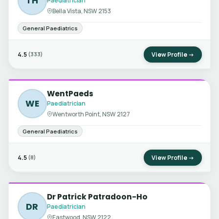
TH
Paediatrician
Bella Vista, NSW 2153
General Paediatrics
4.5
View Profile →
(333)
WentPaeds
WE
Paediatrician
Wentworth Point, NSW 2127
General Paediatrics
4.5
View Profile →
(8)
Dr Patrick Patradoon-Ho
DR
Paediatrician
Eastwood, NSW 2122