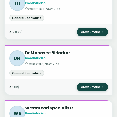
TH
Paediatrician
Westmead, NSW 2145
General Paediatrics
3.2
View Profile →
(506)
Dr Manasee Bidarkar
DR
Paediatrician
Bella Vista, NSW 2153
General Paediatrics
3.1
View Profile →
(12)
Westmead Specialists
WE
Paediatrician