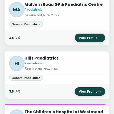
Malvern Road GP & Paediatric Centre
MA
Paediatrician
Glenwood, NSW 2768
General Paediatrics
3.5
View Profile →
(23)
Hills Paediatrics
HI
Paediatrician
Bella Vista, NSW 2153
General Paediatrics
3.5
View Profile →
(20)
The Children’s Hospital at Westmead