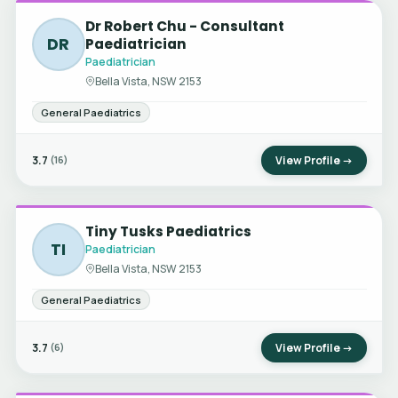
Dr Robert Chu - Consultant
DR
Paediatrician
Paediatrician
Bella Vista, NSW 2153
General Paediatrics
3.7
View Profile →
(16)
Tiny Tusks Paediatrics
TI
Paediatrician
Bella Vista, NSW 2153
General Paediatrics
3.7
View Profile →
(6)