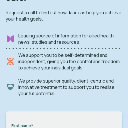
Request a call to find out how daar can help you achieve
your health goals.
Leading source of information for allied health
news, studies and resources.
We support you to be self-determined and
independent, giving you the control and freedom
to achieve your individual goals
We provide superior quality, client-centric and
innovative treatment to support you to realise
your full potential
First name
*