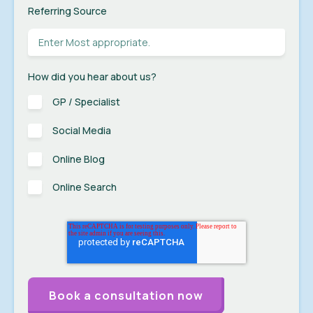
Referring Source
How did you hear about us?
GP / Specialist
Social Media
Online Blog
Online Search