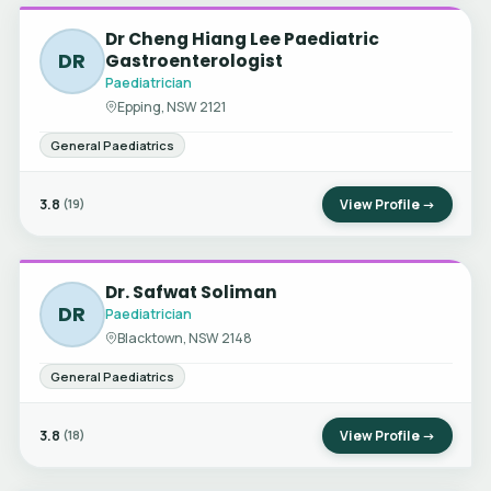
Dr Cheng Hiang Lee Paediatric
DR
Gastroenterologist
Paediatrician
Epping, NSW 2121
General Paediatrics
3.8
View Profile →
(19)
Dr. Safwat Soliman
DR
Paediatrician
Blacktown, NSW 2148
General Paediatrics
3.8
View Profile →
(18)