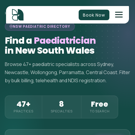
HOME
>
PAEDIATRICIANS
>
NEW SOUTH WALES
Book Now
NSW PAEDIATRIC DIRECTORY
Find a
Paediatrician
in New South Wales
Browse 47+ paediatric specialists across Sydney,
Newcastle, Wollongong, Parramatta, Central Coast. Filter
by bulk billing, telehealth and NDIS registration.
47+
8
Free
PRACTICES
SPECIALTIES
TO SEARCH