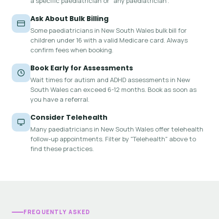
a specific paediatrician or "any paediatrician".
Ask About Bulk Billing
Some paediatricians in New South Wales bulk bill for
children under 16 with a valid Medicare card. Always
confirm fees when booking.
Book Early for Assessments
Wait times for autism and ADHD assessments in New
South Wales can exceed 6-12 months. Book as soon as
you have a referral.
Consider Telehealth
Many paediatricians in New South Wales offer telehealth
follow-up appointments. Filter by "Telehealth" above to
find these practices.
FREQUENTLY ASKED