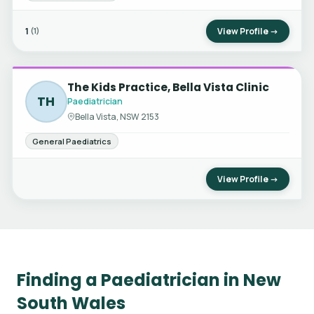
1
View Profile →
(1)
The Kids Practice, Bella Vista Clinic
TH
Paediatrician
Bella Vista, NSW 2153
General Paediatrics
View Profile →
Finding a Paediatrician in New
South Wales