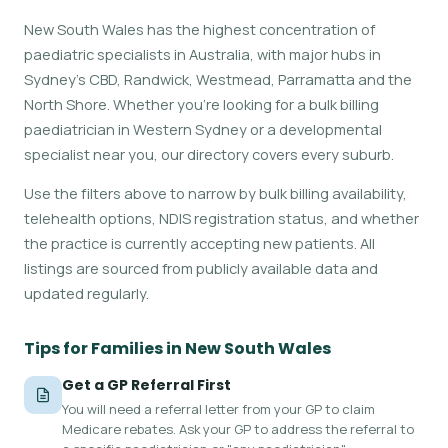
New South Wales has the highest concentration of
paediatric specialists in Australia, with major hubs in
Sydney's CBD, Randwick, Westmead, Parramatta and the
North Shore. Whether you're looking for a bulk billing
paediatrician in Western Sydney or a developmental
specialist near you, our directory covers every suburb.
Use the filters above to narrow by bulk billing availability,
telehealth options, NDIS registration status, and whether
the practice is currently accepting new patients. All
listings are sourced from publicly available data and
updated regularly.
Tips for Families in New South Wales
Get a GP Referral First
You will need a referral letter from your GP to claim
Medicare rebates. Ask your GP to address the referral to