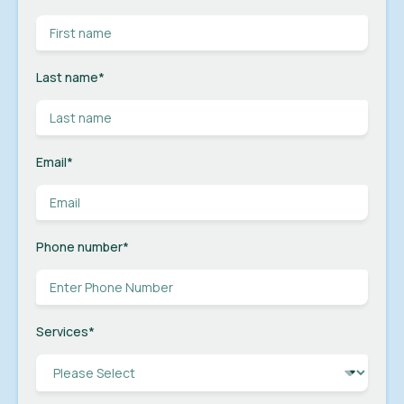
Last name
*
Email
*
Phone number
*
Services
*