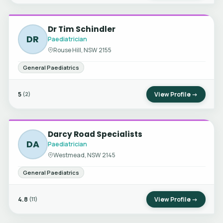
Dr Tim Schindler
DR
Paediatrician
Rouse Hill, NSW 2155
General Paediatrics
5
View Profile →
(2)
Darcy Road Specialists
DA
Paediatrician
Westmead, NSW 2145
General Paediatrics
4.8
View Profile →
(11)