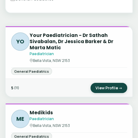
Your Paediatrician - Dr Sathah
YO
Sivabalan, Dr Jessica Barker & Dr
Marta Matic
Paediatrician
Bella Vista, NSW 2153
General Paediatrics
5
View Profile →
(11)
Medikids
ME
Paediatrician
Bella Vista, NSW 2153
General Paediatrics