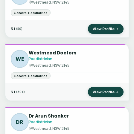
Westmead, NSW 2145
General Paediatrics
3.1
View Profile →
(50)
Westmead Doctors
WE
Paediatrician
Westmead, NSW 2145
General Paediatrics
3.1
View Profile →
(304)
Dr Arun Shanker
DR
Paediatrician
Westmead, NSW 2145