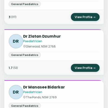
General Paediatrics
3
View Profile →
(37)
Dr Zlatan Dzumhur
DR
Paediatrician
Glenwood, NSW 2768
General Paediatrics
1.7
View Profile →
(12)
Dr Manasee Bidarkar
DR
Paediatrician
The Ponds, NSW 2769
General Paediatrics