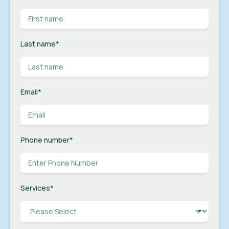
Last name
*
Email
*
Phone number
*
Services
*