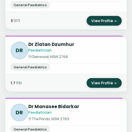
General Paediatrics
3
View Profile →
(37)
Dr Zlatan Dzumhur
DR
Paediatrician
Glenwood, NSW 2768
General Paediatrics
1.7
View Profile →
(12)
Dr Manasee Bidarkar
DR
Paediatrician
The Ponds, NSW 2769
General Paediatrics