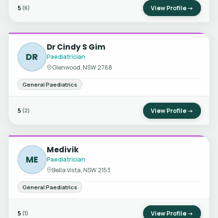
5
View Profile →
(6)
Dr Cindy S Gim
DR
Paediatrician
Glenwood, NSW 2768
General Paediatrics
5
View Profile →
(2)
Medivik
ME
Paediatrician
Bella Vista, NSW 2153
General Paediatrics
5
View Profile →
(1)