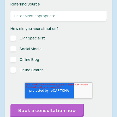
Referring Source
How did you hear about us?
GP / Specialist
Social Media
Online Blog
Online Search