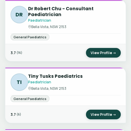
Dr Robert Chu - Consultant
DR
Paediatrician
Paediatrician
Bella Vista, NSW 2153
General Paediatrics
3.7
View Profile →
(16)
Tiny Tusks Paediatrics
TI
Paediatrician
Bella Vista, NSW 2153
General Paediatrics
3.7
View Profile →
(6)