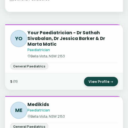
Your Paediatrician - Dr Sathah
YO
Sivabalan, Dr Jessica Barker & Dr
Marta Matic
Paediatrician
Bella Vista, NSW 2153
General Paediatrics
5
View Profile →
(11)
Medikids
ME
Paediatrician
Bella Vista, NSW 2153
General Paediatrics