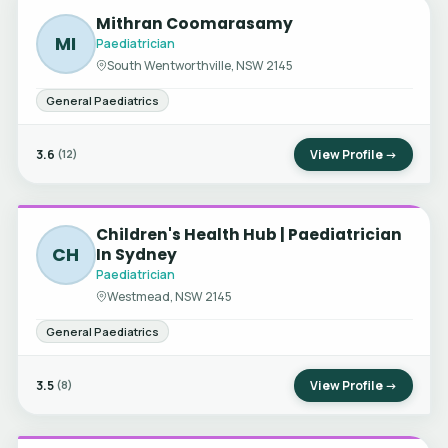
Mithran Coomarasamy
MI
Paediatrician
South Wentworthville, NSW 2145
General Paediatrics
3.6
View Profile →
(12)
Children's Health Hub | Paediatrician
CH
In Sydney
Paediatrician
Westmead, NSW 2145
General Paediatrics
3.5
View Profile →
(8)