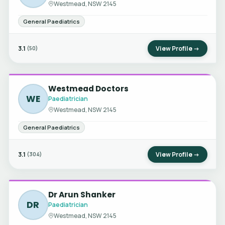
Westmead, NSW 2145
General Paediatrics
3.1
View Profile →
(50)
Westmead Doctors
WE
Paediatrician
Westmead, NSW 2145
General Paediatrics
3.1
View Profile →
(304)
Dr Arun Shanker
DR
Paediatrician
Westmead, NSW 2145