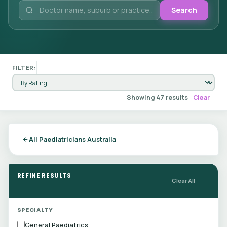
Search
FILTER:
Showing 47 results
Clear
All Paediatricians Australia
REFINE RESULTS
Clear All
SPECIALTY
General Paediatrics