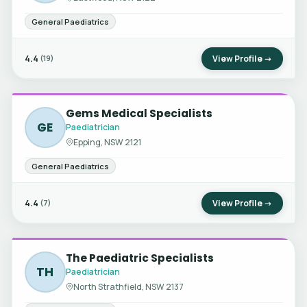
General Paediatrics
4.4
View Profile →
(19)
Gems Medical Specialists
GE
Paediatrician
Epping, NSW 2121
General Paediatrics
4.4
View Profile →
(7)
The Paediatric Specialists
TH
Paediatrician
North Strathfield, NSW 2137