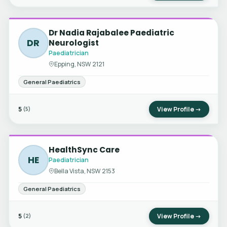
Dr Nadia Rajabalee Paediatric
DR
Neurologist
Paediatrician
Epping, NSW 2121
General Paediatrics
5
View Profile →
(5)
HealthSync Care
HE
Paediatrician
Bella Vista, NSW 2153
General Paediatrics
5
View Profile →
(2)