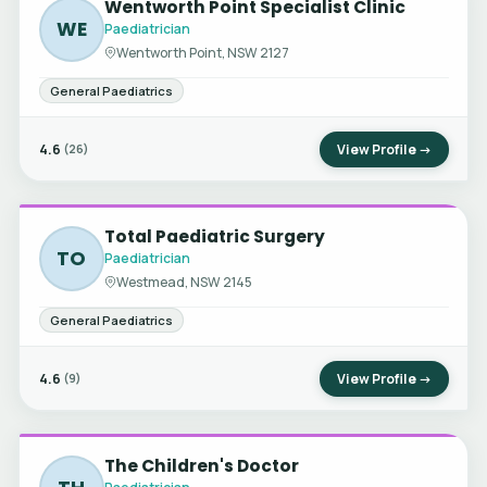
Wentworth Point Specialist Clinic
WE
Paediatrician
Wentworth Point, NSW 2127
General Paediatrics
4.6
View Profile →
(26)
Total Paediatric Surgery
TO
Paediatrician
Westmead, NSW 2145
General Paediatrics
4.6
View Profile →
(9)
The Children's Doctor