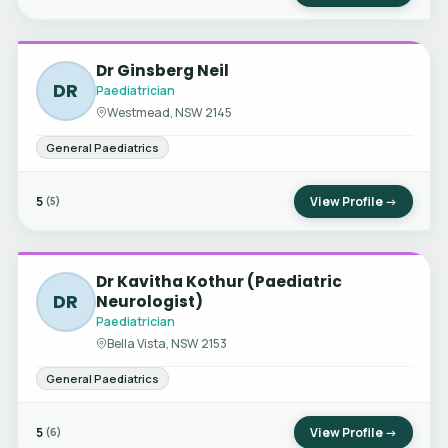
Dr Ginsberg Neil
DR
Paediatrician
Westmead, NSW 2145
General Paediatrics
5
View Profile →
(5)
Dr Kavitha Kothur (Paediatric
DR
Neurologist)
Paediatrician
Bella Vista, NSW 2153
General Paediatrics
5
View Profile →
(6)