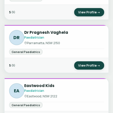
5
View Profile →
(5)
Dr Pragnesh Vaghela
DR
Paediatrician
Parramatta, NSW 2150
General Paediatrics
5
View Profile →
(5)
Eastwood Kids
EA
Paediatrician
Eastwood, NSW 2122
General Paediatrics