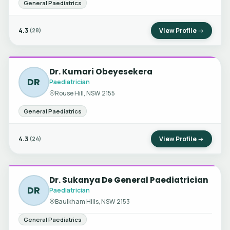
General Paediatrics
4.3
View Profile →
(28)
Dr. Kumari Obeyesekera
DR
Paediatrician
Rouse Hill, NSW 2155
General Paediatrics
4.3
View Profile →
(24)
Dr. Sukanya De General Paediatrician
DR
Paediatrician
Baulkham Hills, NSW 2153
General Paediatrics