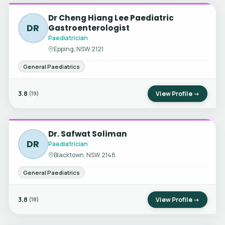
Dr Cheng Hiang Lee Paediatric
DR
Gastroenterologist
Paediatrician
Epping, NSW 2121
General Paediatrics
3.8
View Profile →
(19)
Dr. Safwat Soliman
DR
Paediatrician
Blacktown, NSW 2148
General Paediatrics
3.8
View Profile →
(18)