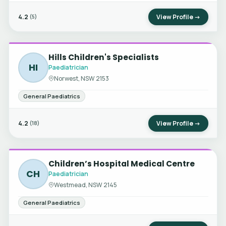
4.2
View Profile →
(5)
Hills Children's Specialists
HI
Paediatrician
Norwest, NSW 2153
General Paediatrics
4.2
View Profile →
(18)
Children’s Hospital Medical Centre
CH
Paediatrician
Westmead, NSW 2145
General Paediatrics