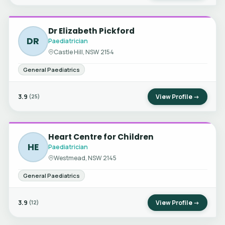
Dr Elizabeth Pickford
DR
Paediatrician
Castle Hill, NSW 2154
General Paediatrics
3.9
View Profile →
(25)
Heart Centre for Children
HE
Paediatrician
Westmead, NSW 2145
General Paediatrics
3.9
View Profile →
(12)