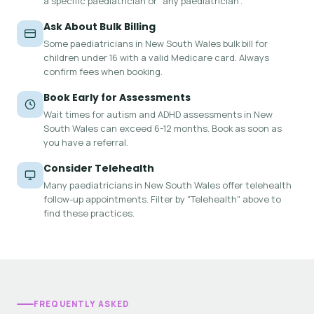
a specific paediatrician or "any paediatrician".
Ask About Bulk Billing
Some paediatricians in New South Wales bulk bill for
children under 16 with a valid Medicare card. Always
confirm fees when booking.
Book Early for Assessments
Wait times for autism and ADHD assessments in New
South Wales can exceed 6-12 months. Book as soon as
you have a referral.
Consider Telehealth
Many paediatricians in New South Wales offer telehealth
follow-up appointments. Filter by "Telehealth" above to
find these practices.
FREQUENTLY ASKED