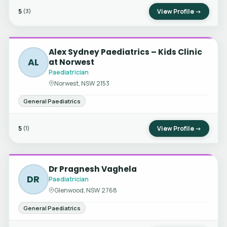
5
View Profile →
(3)
Alex Sydney Paediatrics – Kids Clinic
AL
at Norwest
Paediatrician
Norwest, NSW 2153
General Paediatrics
5
View Profile →
(1)
Dr Pragnesh Vaghela
DR
Paediatrician
Glenwood, NSW 2768
General Paediatrics