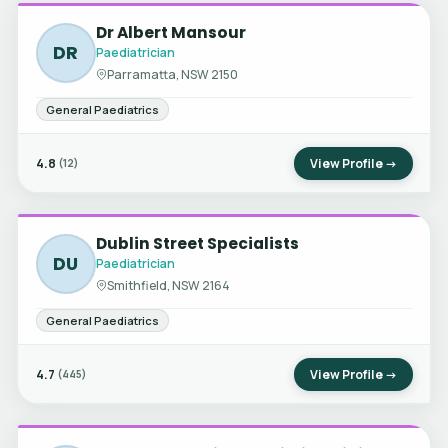
Dr Albert Mansour
DR
Paediatrician
Parramatta, NSW 2150
General Paediatrics
4.8
View Profile →
(12)
Dublin Street Specialists
DU
Paediatrician
Smithfield, NSW 2164
General Paediatrics
4.7
View Profile →
(445)