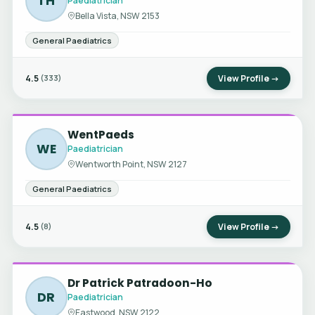
TH
Paediatrician
Bella Vista, NSW 2153
General Paediatrics
4.5
View Profile →
(333)
WentPaeds
WE
Paediatrician
Wentworth Point, NSW 2127
General Paediatrics
4.5
View Profile →
(8)
Dr Patrick Patradoon-Ho
DR
Paediatrician
Eastwood, NSW 2122