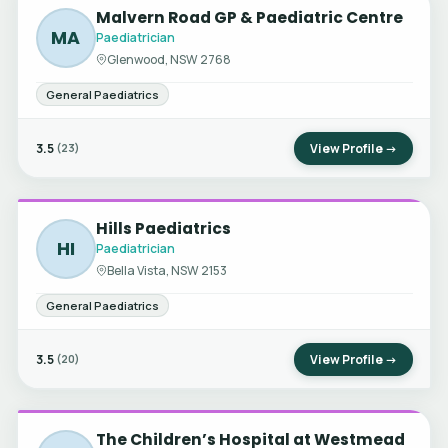
Malvern Road GP & Paediatric Centre
MA
Paediatrician
Glenwood, NSW 2768
General Paediatrics
3.5
View Profile →
(23)
Hills Paediatrics
HI
Paediatrician
Bella Vista, NSW 2153
General Paediatrics
3.5
View Profile →
(20)
The Children’s Hospital at Westmead