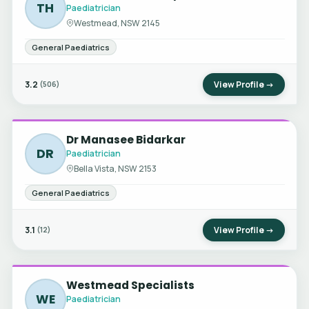
TH
Paediatrician
Westmead, NSW 2145
General Paediatrics
3.2
View Profile →
(506)
Dr Manasee Bidarkar
DR
Paediatrician
Bella Vista, NSW 2153
General Paediatrics
3.1
View Profile →
(12)
Westmead Specialists
WE
Paediatrician