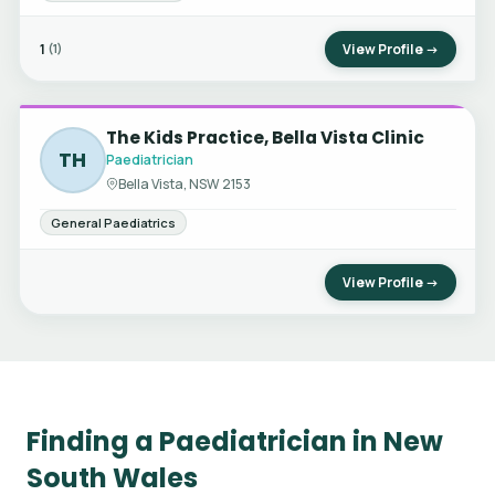
1
View Profile →
(1)
The Kids Practice, Bella Vista Clinic
TH
Paediatrician
Bella Vista, NSW 2153
General Paediatrics
View Profile →
Finding a Paediatrician in New
South Wales