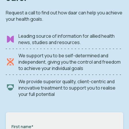
Request a call to find out how daar can help you achieve
your health goals.
Leading source of information for allied health
news, studies and resources.
We support you to be self-determined and
independent, giving you the control and freedom
to achieve your individual goals
We provide superior quality, client-centric and
innovative treatment to support you to realise
your full potential
First name
*