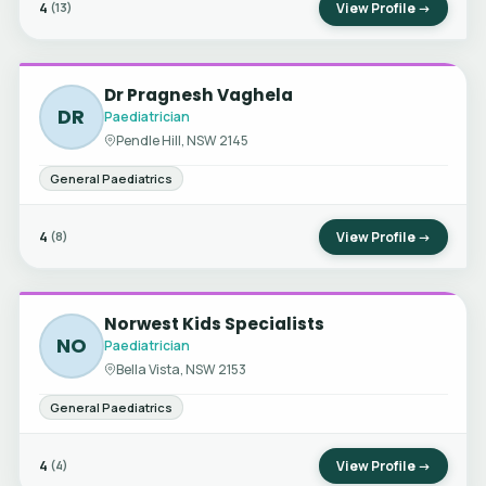
4
View Profile →
(13)
Dr Pragnesh Vaghela
DR
Paediatrician
Pendle Hill, NSW 2145
General Paediatrics
4
View Profile →
(8)
Norwest Kids Specialists
NO
Paediatrician
Bella Vista, NSW 2153
General Paediatrics
4
View Profile →
(4)