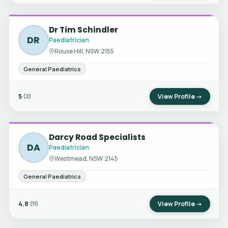
Dr Tim Schindler
DR
Paediatrician
Rouse Hill, NSW 2155
General Paediatrics
5
View Profile →
(2)
Darcy Road Specialists
DA
Paediatrician
Westmead, NSW 2145
General Paediatrics
4.8
View Profile →
(11)