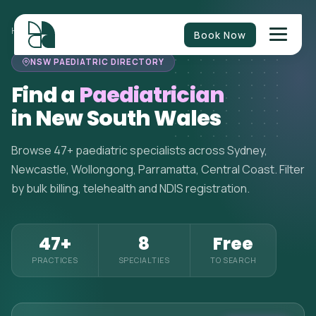
HOME
>
PAEDIATRICIANS
>
NEW SOUTH WALES
Book Now
NSW PAEDIATRIC DIRECTORY
Find a
Paediatrician
in New South Wales
Browse 47+ paediatric specialists across Sydney,
Newcastle, Wollongong, Parramatta, Central Coast. Filter
by bulk billing, telehealth and NDIS registration.
47+
8
Free
PRACTICES
SPECIALTIES
TO SEARCH