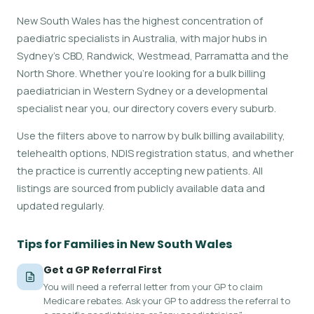
New South Wales has the highest concentration of
paediatric specialists in Australia, with major hubs in
Sydney's CBD, Randwick, Westmead, Parramatta and the
North Shore. Whether you're looking for a bulk billing
paediatrician in Western Sydney or a developmental
specialist near you, our directory covers every suburb.
Use the filters above to narrow by bulk billing availability,
telehealth options, NDIS registration status, and whether
the practice is currently accepting new patients. All
listings are sourced from publicly available data and
updated regularly.
Tips for Families in New South Wales
Get a GP Referral First
You will need a referral letter from your GP to claim
Medicare rebates. Ask your GP to address the referral to