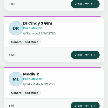
5
View Profile →
(6)
Dr Cindy S Gim
DR
Paediatrician
Glenwood, NSW 2768
General Paediatrics
5
View Profile →
(2)
Medivik
ME
Paediatrician
Bella Vista, NSW 2153
General Paediatrics
5
View Profile →
(1)