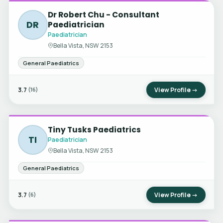
Dr Robert Chu - Consultant
DR
Paediatrician
Paediatrician
Bella Vista, NSW 2153
General Paediatrics
3.7
View Profile →
(16)
Tiny Tusks Paediatrics
TI
Paediatrician
Bella Vista, NSW 2153
General Paediatrics
3.7
View Profile →
(6)