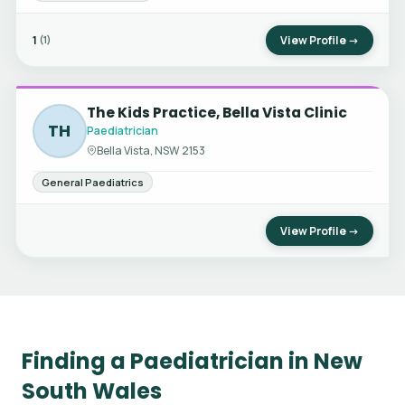
1
View Profile →
(1)
The Kids Practice, Bella Vista Clinic
TH
Paediatrician
Bella Vista, NSW 2153
General Paediatrics
View Profile →
Finding a Paediatrician in New
South Wales