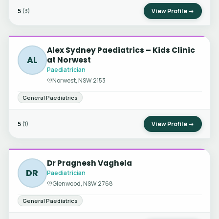
5
View Profile →
(3)
Alex Sydney Paediatrics – Kids Clinic
AL
at Norwest
Paediatrician
Norwest, NSW 2153
General Paediatrics
5
View Profile →
(1)
Dr Pragnesh Vaghela
DR
Paediatrician
Glenwood, NSW 2768
General Paediatrics