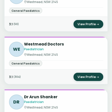
Westmead, NSW 2145
General Paediatrics
3.1
View Profile →
(50)
Westmead Doctors
WE
Paediatrician
Westmead, NSW 2145
General Paediatrics
3.1
View Profile →
(304)
Dr Arun Shanker
DR
Paediatrician
Westmead, NSW 2145