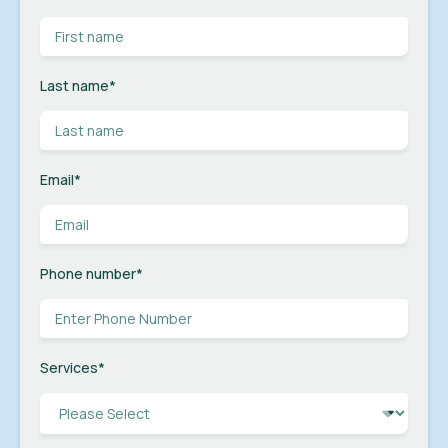
Last name
*
Email
*
Phone number
*
Services
*