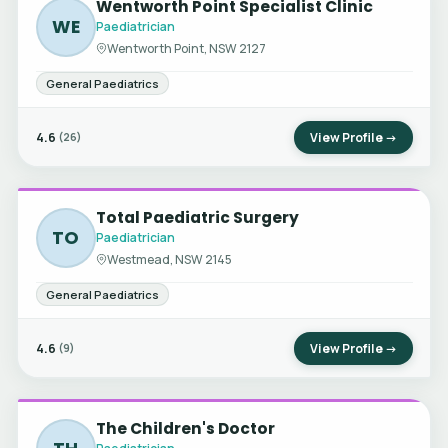
Wentworth Point Specialist Clinic
WE
Paediatrician
Wentworth Point, NSW 2127
General Paediatrics
4.6
View Profile →
(26)
Total Paediatric Surgery
TO
Paediatrician
Westmead, NSW 2145
General Paediatrics
4.6
View Profile →
(9)
The Children's Doctor