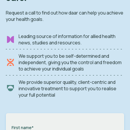
Request a call to find out how daar can help you achieve
your health goals.
Leading source of information for allied health
news, studies and resources.
We support you to be self-determined and
independent, giving you the control and freedom
to achieve your individual goals
We provide superior quality, client-centric and
innovative treatment to support you to realise
your full potential
First name
*