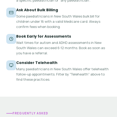
a specific paediatrician or "any paediatrician".
Ask About Bulk Billing
Some paediatricians in New South Wales bulk bill for
children under 16 with a valid Medicare card. Always
confirm fees when booking.
Book Early for Assessments
Wait times for autism and ADHD assessments in New
South Wales can exceed 6-12 months. Book as soon as
you have a referral.
Consider Telehealth
Many paediatricians in New South Wales offer telehealth
follow-up appointments. Filter by "Telehealth" above to
find these practices.
FREQUENTLY ASKED