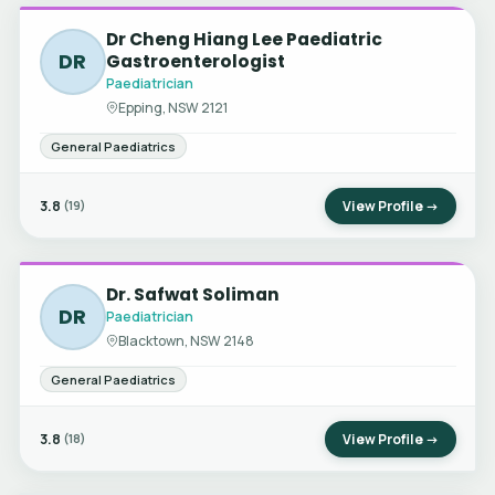
Dr Cheng Hiang Lee Paediatric
DR
Gastroenterologist
Paediatrician
Epping, NSW 2121
General Paediatrics
3.8
View Profile →
(19)
Dr. Safwat Soliman
DR
Paediatrician
Blacktown, NSW 2148
General Paediatrics
3.8
View Profile →
(18)