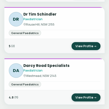
Dr Tim Schindler
DR
Paediatrician
Rouse Hill, NSW 2155
General Paediatrics
5
View Profile →
(2)
Darcy Road Specialists
DA
Paediatrician
Westmead, NSW 2145
General Paediatrics
4.8
View Profile →
(11)