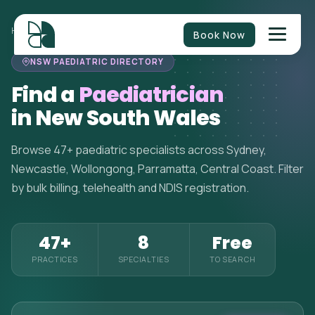
HOME
>
PAEDIATRICIANS
>
NEW SOUTH WALES
Book Now
NSW PAEDIATRIC DIRECTORY
Find a
Paediatrician
in New South Wales
Browse 47+ paediatric specialists across Sydney,
Newcastle, Wollongong, Parramatta, Central Coast. Filter
by bulk billing, telehealth and NDIS registration.
47+
8
Free
PRACTICES
SPECIALTIES
TO SEARCH