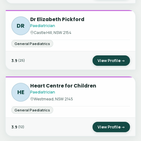
Dr Elizabeth Pickford
DR
Paediatrician
Castle Hill, NSW 2154
General Paediatrics
3.9
View Profile →
(25)
Heart Centre for Children
HE
Paediatrician
Westmead, NSW 2145
General Paediatrics
3.9
View Profile →
(12)