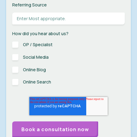
Referring Source
How did you hear about us?
GP / Specialist
Social Media
Online Blog
Online Search