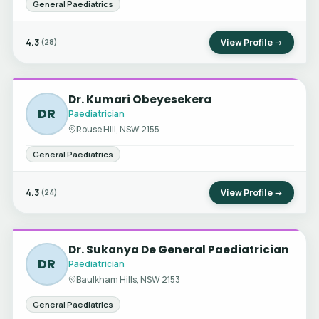
General Paediatrics
4.3
View Profile →
(28)
Dr. Kumari Obeyesekera
DR
Paediatrician
Rouse Hill, NSW 2155
General Paediatrics
4.3
View Profile →
(24)
Dr. Sukanya De General Paediatrician
DR
Paediatrician
Baulkham Hills, NSW 2153
General Paediatrics