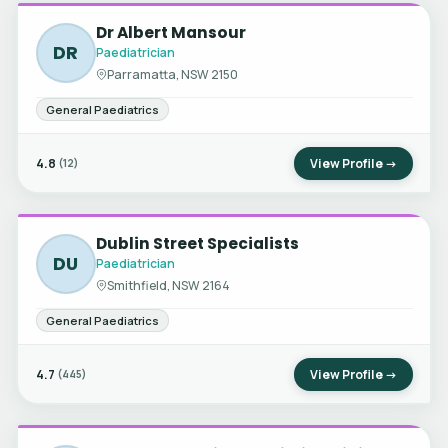
Dr Albert Mansour
DR
Paediatrician
Parramatta, NSW 2150
General Paediatrics
4.8
View Profile →
(12)
Dublin Street Specialists
DU
Paediatrician
Smithfield, NSW 2164
General Paediatrics
4.7
View Profile →
(445)