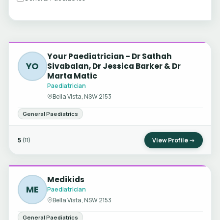
Your Paediatrician - Dr Sathah
YO
Sivabalan, Dr Jessica Barker & Dr
Marta Matic
Paediatrician
Bella Vista, NSW 2153
General Paediatrics
5
View Profile →
(11)
Medikids
ME
Paediatrician
Bella Vista, NSW 2153
General Paediatrics