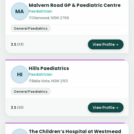
Malvern Road GP & Paediatric Centre
MA
Paediatrician
Glenwood, NSW 2768
General Paediatrics
3.5
View Profile →
(23)
Hills Paediatrics
HI
Paediatrician
Bella Vista, NSW 2153
General Paediatrics
3.5
View Profile →
(20)
The Children’s Hospital at Westmead