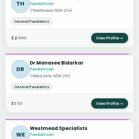
TH
Paediatrician
Westmead, NSW 2145
General Paediatrics
3.2
View Profile →
(506)
Dr Manasee Bidarkar
DR
Paediatrician
Bella Vista, NSW 2153
General Paediatrics
3.1
View Profile →
(12)
Westmead Specialists
WE
Paediatrician