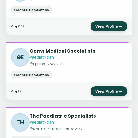
General Paediatrics
4.4
View Profile →
(19)
Gems Medical Specialists
GE
Paediatrician
Epping, NSW 2121
General Paediatrics
4.4
View Profile →
(7)
The Paediatric Specialists
TH
Paediatrician
North Strathfield, NSW 2137