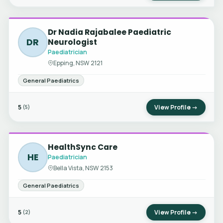
Dr Nadia Rajabalee Paediatric
DR
Neurologist
Paediatrician
Epping, NSW 2121
General Paediatrics
5
View Profile →
(5)
HealthSync Care
HE
Paediatrician
Bella Vista, NSW 2153
General Paediatrics
5
View Profile →
(2)