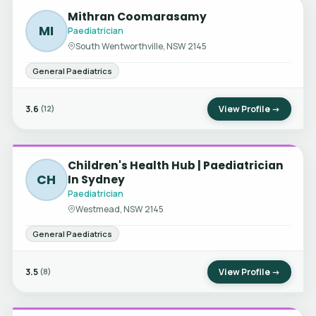
Mithran Coomarasamy
MI
Paediatrician
South Wentworthville, NSW 2145
General Paediatrics
3.6
View Profile →
(12)
Children's Health Hub | Paediatrician
CH
In Sydney
Paediatrician
Westmead, NSW 2145
General Paediatrics
3.5
View Profile →
(8)