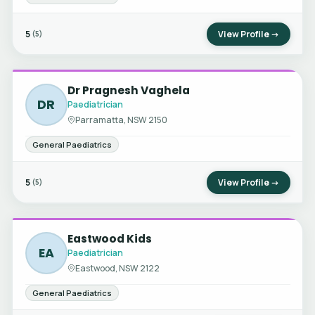
5
View Profile →
(5)
Dr Pragnesh Vaghela
DR
Paediatrician
Parramatta, NSW 2150
General Paediatrics
5
View Profile →
(5)
Eastwood Kids
EA
Paediatrician
Eastwood, NSW 2122
General Paediatrics