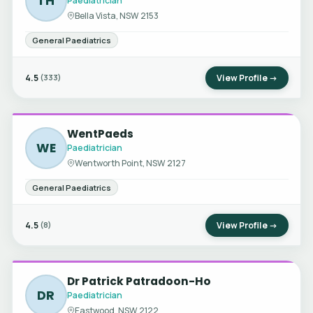
TH
Paediatrician
Bella Vista, NSW 2153
General Paediatrics
4.5
View Profile →
(333)
WentPaeds
WE
Paediatrician
Wentworth Point, NSW 2127
General Paediatrics
4.5
View Profile →
(8)
Dr Patrick Patradoon-Ho
DR
Paediatrician
Eastwood, NSW 2122