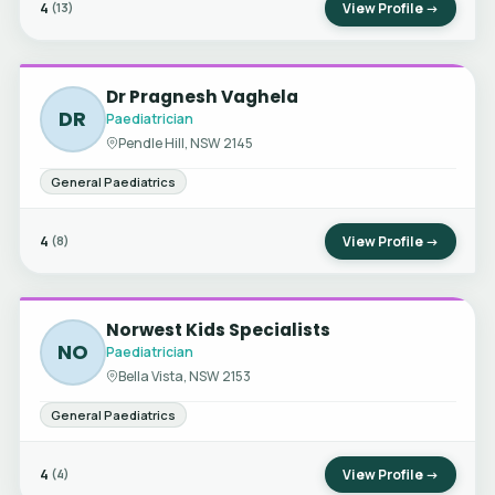
4
View Profile →
(13)
Dr Pragnesh Vaghela
DR
Paediatrician
Pendle Hill, NSW 2145
General Paediatrics
4
View Profile →
(8)
Norwest Kids Specialists
NO
Paediatrician
Bella Vista, NSW 2153
General Paediatrics
4
View Profile →
(4)