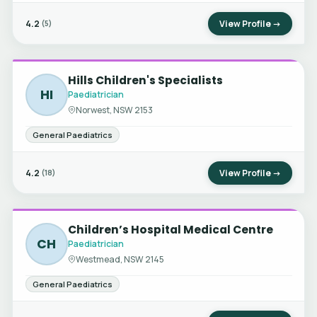
4.2
View Profile →
(5)
Hills Children's Specialists
HI
Paediatrician
Norwest, NSW 2153
General Paediatrics
4.2
View Profile →
(18)
Children’s Hospital Medical Centre
CH
Paediatrician
Westmead, NSW 2145
General Paediatrics