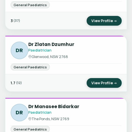
General Paediatrics
3
View Profile →
(37)
Dr Zlatan Dzumhur
DR
Paediatrician
Glenwood, NSW 2768
General Paediatrics
1.7
View Profile →
(12)
Dr Manasee Bidarkar
DR
Paediatrician
The Ponds, NSW 2769
General Paediatrics