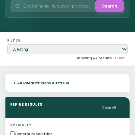
Search
FILTER:
Showing 47 results
Clear
All Paediatricians Australia
REFINE RESULTS
Clear All
SPECIALTY
General Paediatrics