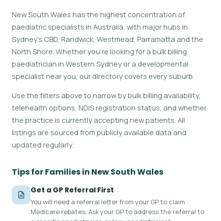
New South Wales has the highest concentration of
paediatric specialists in Australia, with major hubs in
Sydney's CBD, Randwick, Westmead, Parramatta and the
North Shore. Whether you're looking for a bulk billing
paediatrician in Western Sydney or a developmental
specialist near you, our directory covers every suburb.
Use the filters above to narrow by bulk billing availability,
telehealth options, NDIS registration status, and whether
the practice is currently accepting new patients. All
listings are sourced from publicly available data and
updated regularly.
Tips for Families in New South Wales
Get a GP Referral First
You will need a referral letter from your GP to claim
Medicare rebates. Ask your GP to address the referral to