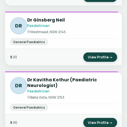
Dr Ginsberg Neil
DR
Paediatrician
Westmead, NSW 2145
General Paediatrics
5
View Profile →
(5)
Dr Kavitha Kothur (Paediatric
DR
Neurologist)
Paediatrician
Bella Vista, NSW 2153
General Paediatrics
5
View Profile →
(6)