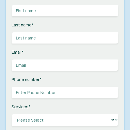
Last name
*
Email
*
Phone number
*
Services
*