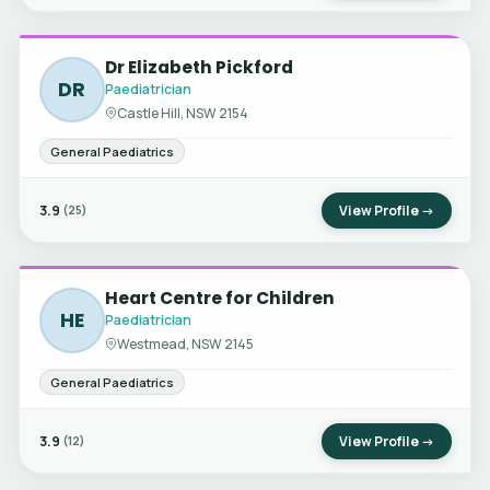
Dr Elizabeth Pickford
DR
Paediatrician
Castle Hill, NSW 2154
General Paediatrics
3.9
View Profile →
(25)
Heart Centre for Children
HE
Paediatrician
Westmead, NSW 2145
General Paediatrics
3.9
View Profile →
(12)