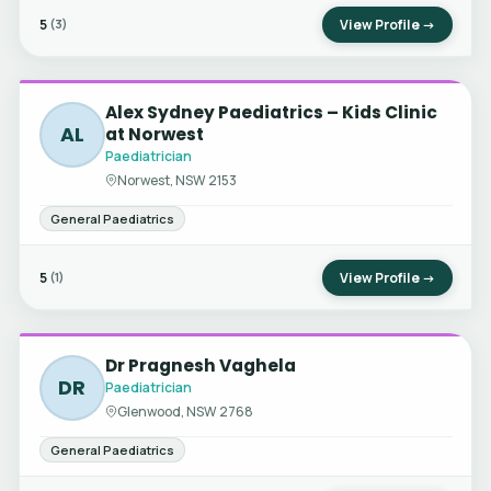
5
View Profile →
(3)
Alex Sydney Paediatrics – Kids Clinic
AL
at Norwest
Paediatrician
Norwest, NSW 2153
General Paediatrics
5
View Profile →
(1)
Dr Pragnesh Vaghela
DR
Paediatrician
Glenwood, NSW 2768
General Paediatrics