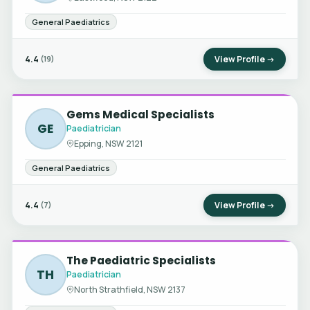
General Paediatrics
4.4
View Profile →
(19)
Gems Medical Specialists
GE
Paediatrician
Epping, NSW 2121
General Paediatrics
4.4
View Profile →
(7)
The Paediatric Specialists
TH
Paediatrician
North Strathfield, NSW 2137