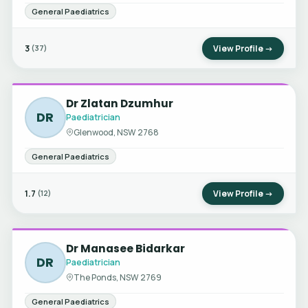
General Paediatrics
3
View Profile →
(37)
Dr Zlatan Dzumhur
DR
Paediatrician
Glenwood, NSW 2768
General Paediatrics
1.7
View Profile →
(12)
Dr Manasee Bidarkar
DR
Paediatrician
The Ponds, NSW 2769
General Paediatrics