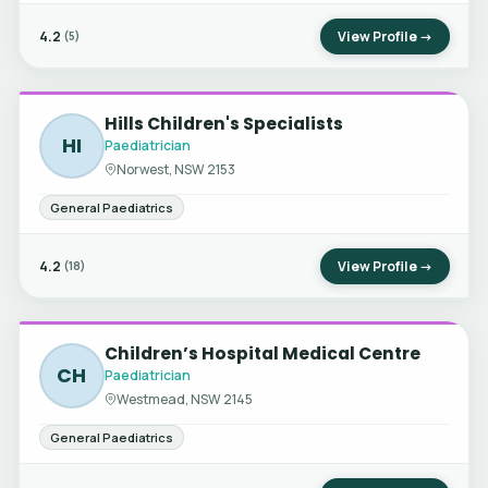
4.2
View Profile →
(5)
Hills Children's Specialists
HI
Paediatrician
Norwest, NSW 2153
General Paediatrics
4.2
View Profile →
(18)
Children’s Hospital Medical Centre
CH
Paediatrician
Westmead, NSW 2145
General Paediatrics