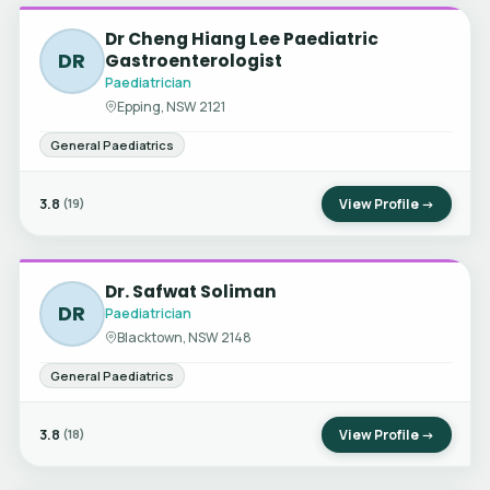
Dr Cheng Hiang Lee Paediatric
DR
Gastroenterologist
Paediatrician
Epping, NSW 2121
General Paediatrics
3.8
View Profile →
(19)
Dr. Safwat Soliman
DR
Paediatrician
Blacktown, NSW 2148
General Paediatrics
3.8
View Profile →
(18)