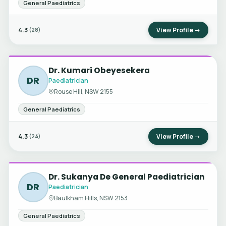
General Paediatrics
4.3
View Profile →
(28)
Dr. Kumari Obeyesekera
DR
Paediatrician
Rouse Hill, NSW 2155
General Paediatrics
4.3
View Profile →
(24)
Dr. Sukanya De General Paediatrician
DR
Paediatrician
Baulkham Hills, NSW 2153
General Paediatrics