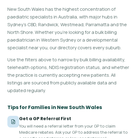
New South Wales has the highest concentration of
paediatric specialists in Australia, with major hubs in
Sydney's CBD, Randwick, Westmead, Parramatta and the
North Shore. Whether you're looking for a bulk billing
paediatrician in Western Sydney or a developmental
specialist near you, our directory covers every suburb.
Use the filters above to narrow by bulk billing availability,
telehealth options, NDIS registration status, and whether
the practice is currently accepting new patients. All
listings are sourced from publicly available data and
updated regularly.
Tips for Families in New South Wales
Get a GP Referral First
You will need a referral letter from your GP to claim
Medicare rebates. Ask your GP to address the referral to