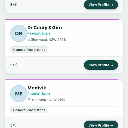
5
View Profile →
(6)
Dr Cindy S Gim
DR
Paediatrician
Glenwood, NSW 2768
General Paediatrics
5
View Profile →
(2)
Medivik
ME
Paediatrician
Bella Vista, NSW 2153
General Paediatrics
5
View Profile →
(1)