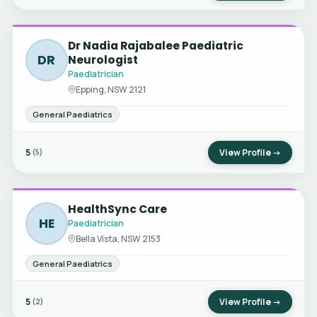
Dr Nadia Rajabalee Paediatric
DR
Neurologist
Paediatrician
Epping, NSW 2121
General Paediatrics
5
View Profile →
(5)
HealthSync Care
HE
Paediatrician
Bella Vista, NSW 2153
General Paediatrics
5
View Profile →
(2)