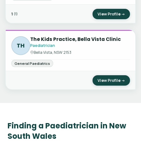
1
View Profile →
(1)
The Kids Practice, Bella Vista Clinic
TH
Paediatrician
Bella Vista, NSW 2153
General Paediatrics
View Profile →
Finding a Paediatrician in New
South Wales