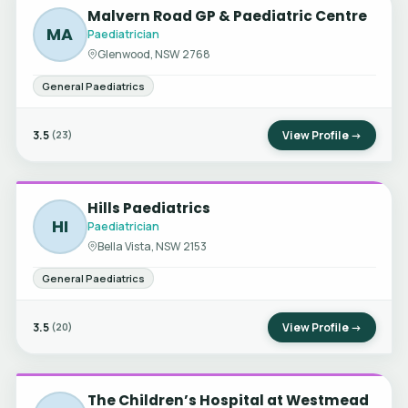
Malvern Road GP & Paediatric Centre
MA
Paediatrician
Glenwood, NSW 2768
General Paediatrics
3.5
View Profile →
(23)
Hills Paediatrics
HI
Paediatrician
Bella Vista, NSW 2153
General Paediatrics
3.5
View Profile →
(20)
The Children’s Hospital at Westmead