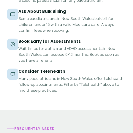
a specific paediatrician or "any paediatrician".
Ask About Bulk Billing
Some paediatricians in New South Wales bulk bill for
children under 16 with a valid Medicare card. Always
confirm fees when booking.
Book Early for Assessments
Wait times for autism and ADHD assessments in New
South Wales can exceed 6-12 months. Book as soon as
you have a referral.
Consider Telehealth
Many paediatricians in New South Wales offer telehealth
follow-up appointments. Filter by "Telehealth" above to
find these practices.
FREQUENTLY ASKED