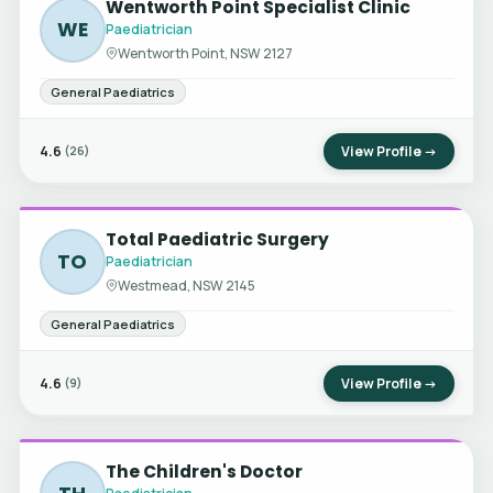
Wentworth Point Specialist Clinic
WE
Paediatrician
Wentworth Point, NSW 2127
General Paediatrics
4.6
View Profile →
(26)
Total Paediatric Surgery
TO
Paediatrician
Westmead, NSW 2145
General Paediatrics
4.6
View Profile →
(9)
The Children's Doctor