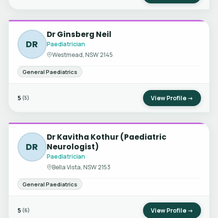
Dr Ginsberg Neil
DR
Paediatrician
Westmead, NSW 2145
General Paediatrics
5
View Profile →
(5)
Dr Kavitha Kothur (Paediatric
DR
Neurologist)
Paediatrician
Bella Vista, NSW 2153
General Paediatrics
5
View Profile →
(6)