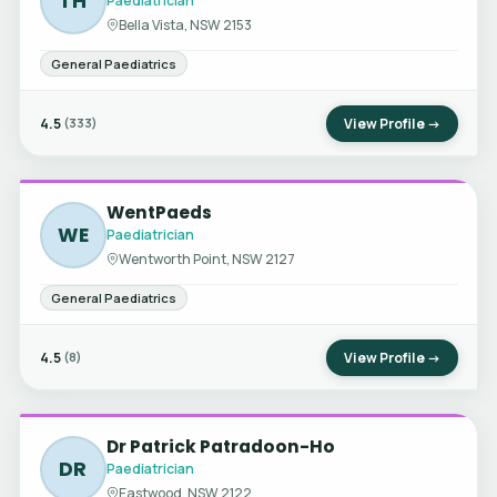
TH
Paediatrician
Bella Vista, NSW 2153
General Paediatrics
4.5
View Profile →
(333)
WentPaeds
WE
Paediatrician
Wentworth Point, NSW 2127
General Paediatrics
4.5
View Profile →
(8)
Dr Patrick Patradoon-Ho
DR
Paediatrician
Eastwood, NSW 2122