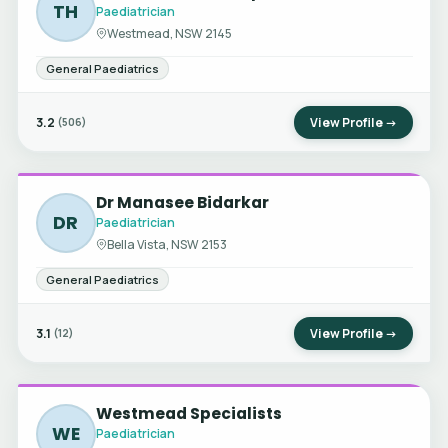
TH
Paediatrician
Westmead, NSW 2145
General Paediatrics
3.2
View Profile →
(506)
Dr Manasee Bidarkar
DR
Paediatrician
Bella Vista, NSW 2153
General Paediatrics
3.1
View Profile →
(12)
Westmead Specialists
WE
Paediatrician