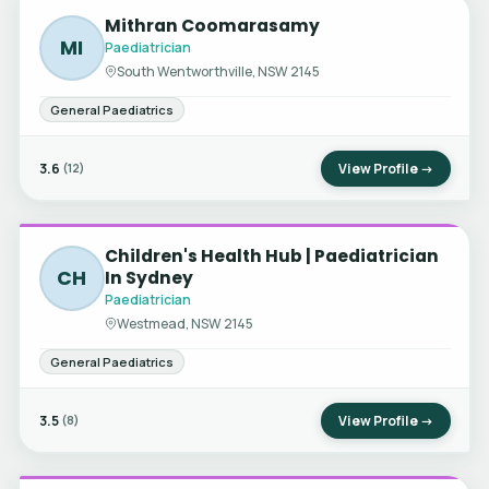
Mithran Coomarasamy
MI
Paediatrician
South Wentworthville, NSW 2145
General Paediatrics
3.6
View Profile →
(12)
Children's Health Hub | Paediatrician
CH
In Sydney
Paediatrician
Westmead, NSW 2145
General Paediatrics
3.5
View Profile →
(8)