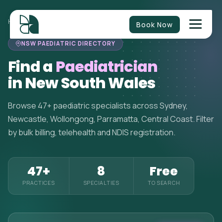
HOME
>
PAEDIATRICIANS
>
NEW SOUTH WALES
Book Now
NSW PAEDIATRIC DIRECTORY
Find a
Paediatrician
in New South Wales
Browse 47+ paediatric specialists across Sydney,
Newcastle, Wollongong, Parramatta, Central Coast. Filter
by bulk billing, telehealth and NDIS registration.
47+
8
Free
PRACTICES
SPECIALTIES
TO SEARCH