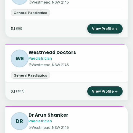
Westmead, NSW 2145
General Paediatrics
3.1
View Profile →
(50)
Westmead Doctors
WE
Paediatrician
Westmead, NSW 2145
General Paediatrics
3.1
View Profile →
(304)
Dr Arun Shanker
DR
Paediatrician
Westmead, NSW 2145