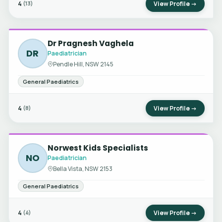
4
View Profile →
(13)
Dr Pragnesh Vaghela
DR
Paediatrician
Pendle Hill, NSW 2145
General Paediatrics
4
View Profile →
(8)
Norwest Kids Specialists
NO
Paediatrician
Bella Vista, NSW 2153
General Paediatrics
4
View Profile →
(4)