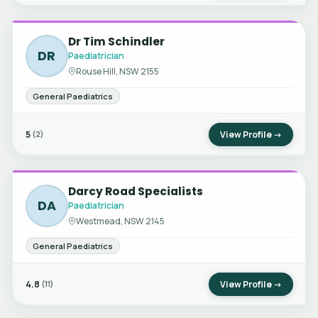
Dr Tim Schindler
DR
Paediatrician
Rouse Hill, NSW 2155
General Paediatrics
5
View Profile →
(2)
Darcy Road Specialists
DA
Paediatrician
Westmead, NSW 2145
General Paediatrics
4.8
View Profile →
(11)