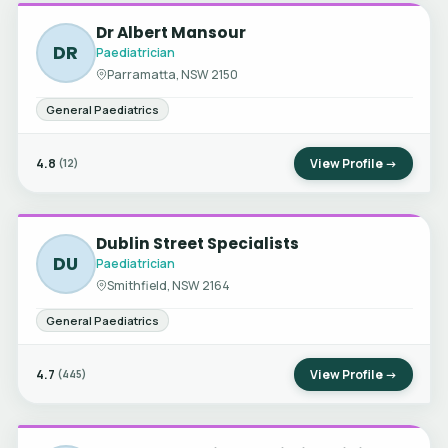
Dr Albert Mansour
DR
Paediatrician
Parramatta, NSW 2150
General Paediatrics
4.8
View Profile →
(12)
Dublin Street Specialists
DU
Paediatrician
Smithfield, NSW 2164
General Paediatrics
4.7
View Profile →
(445)