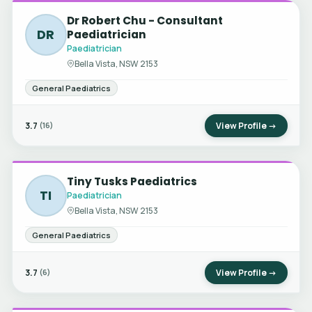
Dr Robert Chu - Consultant
DR
Paediatrician
Paediatrician
Bella Vista, NSW 2153
General Paediatrics
3.7
View Profile →
(16)
Tiny Tusks Paediatrics
TI
Paediatrician
Bella Vista, NSW 2153
General Paediatrics
3.7
View Profile →
(6)