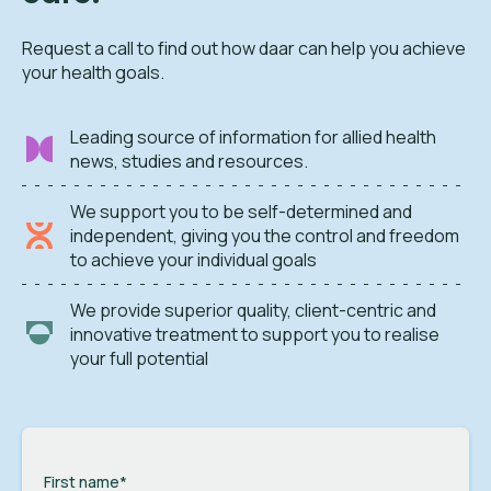
Request a call to find out how daar can help you achieve
your health goals.
Leading source of information for allied health
news, studies and resources.
We support you to be self-determined and
independent, giving you the control and freedom
to achieve your individual goals
We provide superior quality, client-centric and
innovative treatment to support you to realise
your full potential
First name
*