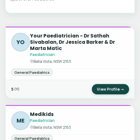
Your Paediatrician - Dr Sathah
YO
Sivabalan, Dr Jessica Barker & Dr
Marta Matic
Paediatrician
Bella Vista, NSW 2153
General Paediatrics
5
View Profile →
(11)
Medikids
ME
Paediatrician
Bella Vista, NSW 2153
General Paediatrics