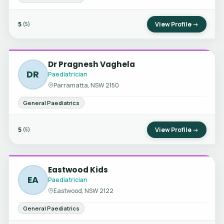
5
View Profile →
(5)
Dr Pragnesh Vaghela
DR
Paediatrician
Parramatta, NSW 2150
General Paediatrics
5
View Profile →
(5)
Eastwood Kids
EA
Paediatrician
Eastwood, NSW 2122
General Paediatrics