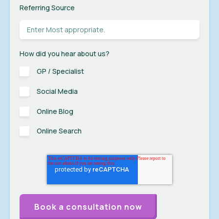
Referring Source
How did you hear about us?
GP / Specialist
Social Media
Online Blog
Online Search