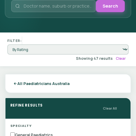
Search
FILTER:
Showing 47 results
Clear
All Paediatricians Australia
REFINE RESULTS
Clear All
SPECIALTY
General Paediatrics