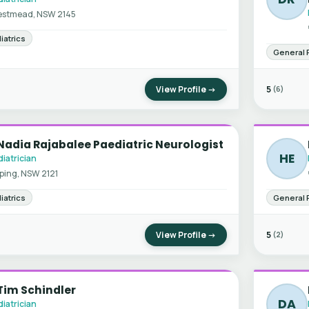
stmead, NSW 2145
iatrics
General 
View Profile →
5
(6)
Nadia Rajabalee Paediatric Neurologist
HE
iatrician
ping, NSW 2121
iatrics
General 
View Profile →
5
(2)
Tim Schindler
DA
iatrician