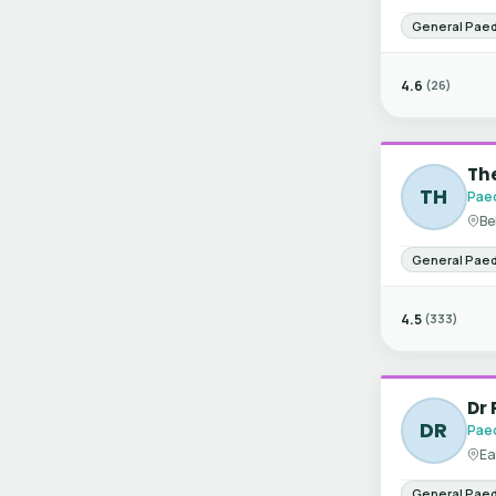
General Paed
4.6
(26)
The
TH
Paed
Be
General Paed
4.5
(333)
Dr
DR
Paed
Ea
General Paed