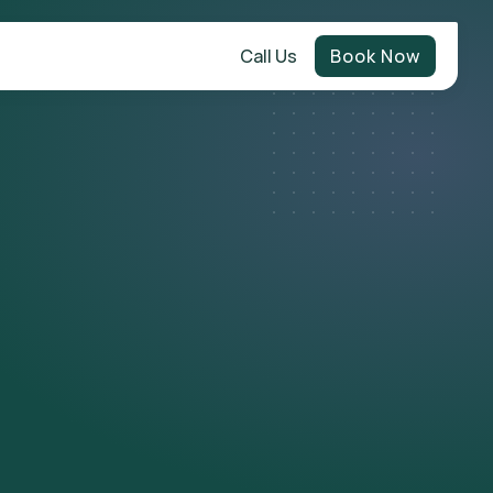
Call Us
Book Now