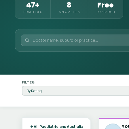
47+
8
Free
PRACTICES
SPECIALTIES
TO SEARCH
FILTER:
You
All Paediatricians Australia