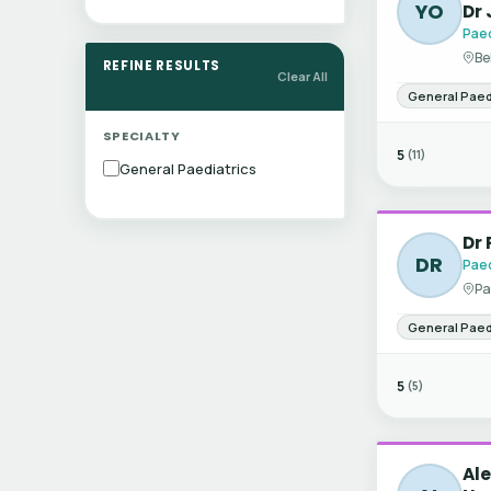
YO
Dr 
Paed
Be
REFINE RESULTS
Clear All
General Paed
SPECIALTY
5
(11)
General Paediatrics
Dr
DR
Paed
Pa
General Paed
5
(5)
Ale