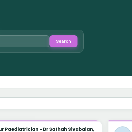
Search
r Paediatrician - Dr Sathah Sivabalan,