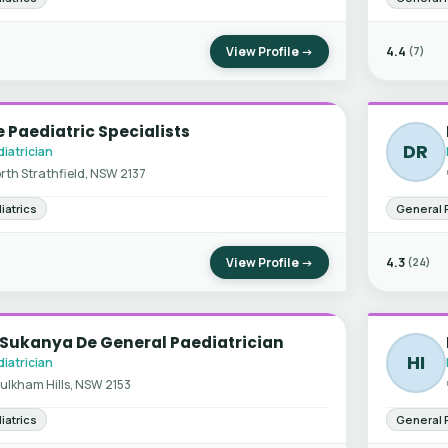
View Profile →
4.4
(7)
 Paediatric Specialists
DR
iatrician
rth Strathfield, NSW 2137
iatrics
General 
View Profile →
4.3
(24)
 Sukanya De General Paediatrician
HI
iatrician
ulkham Hills, NSW 2153
iatrics
General 