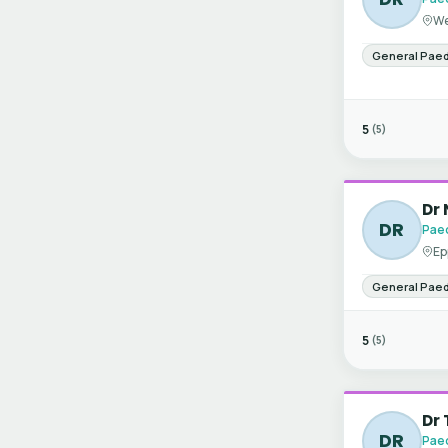
We
General Paed
5
(5)
Dr 
DR
Paed
Ep
General Paed
5
(5)
Dr 
DR
Paed