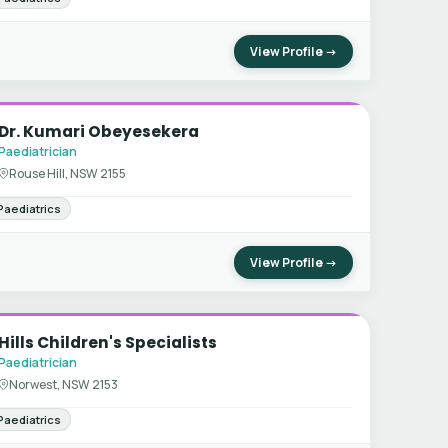
View Profile →
Dr. Kumari Obeyesekera
Paediatrician
Rouse Hill, NSW 2155
Paediatrics
View Profile →
Hills Children's Specialists
Paediatrician
Norwest, NSW 2153
Paediatrics