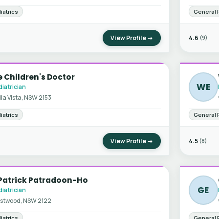
iatrics
General 
View Profile →
4.6
(9)
 Children's Doctor
WE
iatrician
lla Vista, NSW 2153
iatrics
General 
View Profile →
4.5
(8)
 Patrick Patradoon-Ho
GE
iatrician
stwood, NSW 2122
iatrics
General 