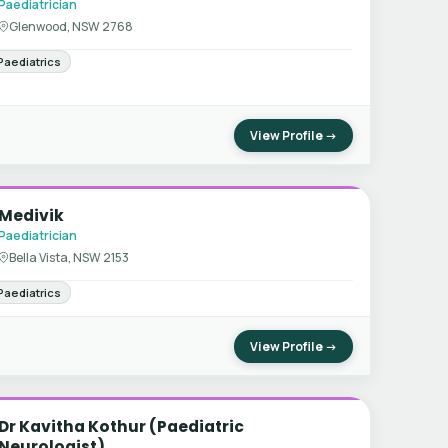
Paediatrician
Glenwood, NSW 2768
Paediatrics
View Profile →
Medivik
Paediatrician
Bella Vista, NSW 2153
Paediatrics
View Profile →
Dr Kavitha Kothur (Paediatric
Neurologist)