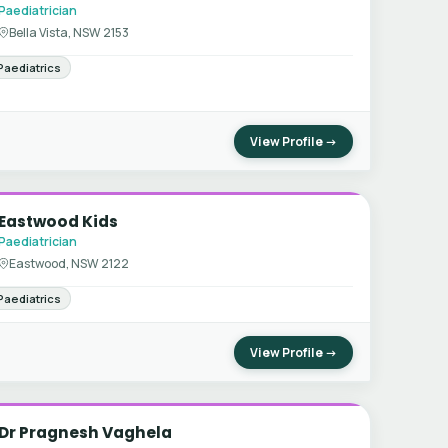
Paediatrician
Bella Vista, NSW 2153
Paediatrics
View Profile →
Eastwood Kids
Paediatrician
Eastwood, NSW 2122
Paediatrics
View Profile →
Dr Pragnesh Vaghela