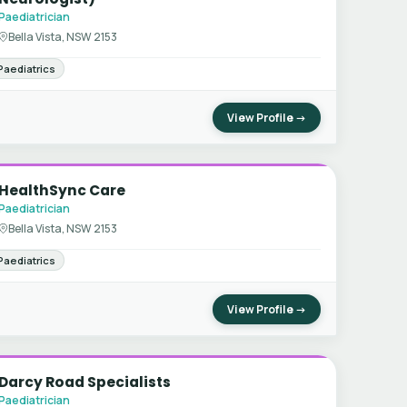
Paediatrician
Bella Vista, NSW 2153
Paediatrics
View Profile →
HealthSync Care
Paediatrician
Bella Vista, NSW 2153
Paediatrics
View Profile →
Darcy Road Specialists
Paediatrician