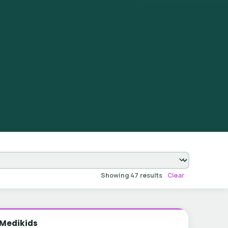
Showing 47 results
Clear
Medikids