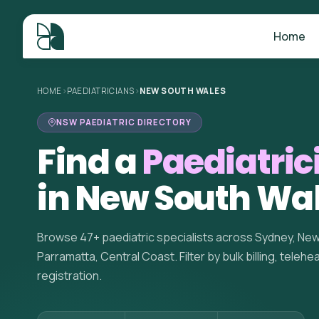
Home
HOME
>
PAEDIATRICIANS
>
NEW SOUTH WALES
NSW PAEDIATRIC DIRECTORY
Find a
Paediatric
in New South Wa
Browse 47+ paediatric specialists across Sydney, Ne
Parramatta, Central Coast. Filter by bulk billing, telehe
registration.