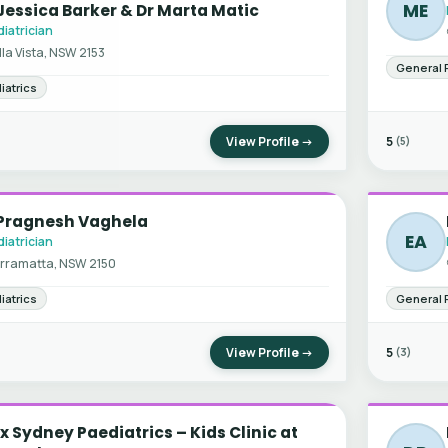
ME
Jessica Barker & Dr Marta Matic
iatrician
lla Vista, NSW 2153
General 
iatrics
View Profile →
5
(5)
 Pragnesh Vaghela
EA
iatrician
rramatta, NSW 2150
iatrics
General 
View Profile →
5
(3)
x Sydney Paediatrics – Kids Clinic at