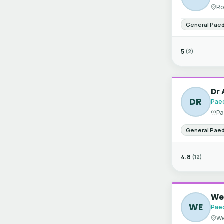
Ro
General Paed
5
(2)
Dr 
DR
Paed
Pa
General Paed
4.8
(12)
Wen
WE
Paed
We