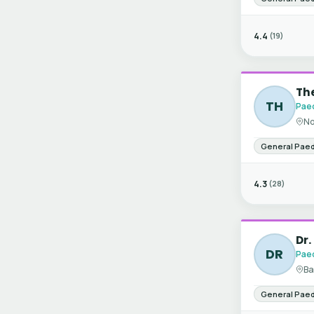
4.4
(19)
The
TH
Paed
No
General Paed
4.3
(28)
Dr.
DR
Paed
Ba
General Paed