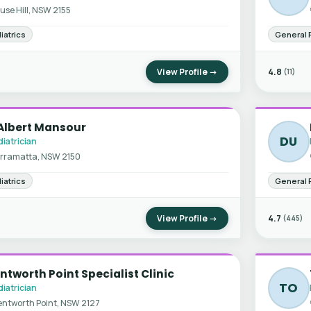
use Hill, NSW 2155
iatrics
General 
View Profile →
4.8
(11)
Albert Mansour
DU
iatrician
rramatta, NSW 2150
iatrics
General 
View Profile →
4.7
(445)
tworth Point Specialist Clinic
TO
iatrician
ntworth Point, NSW 2127