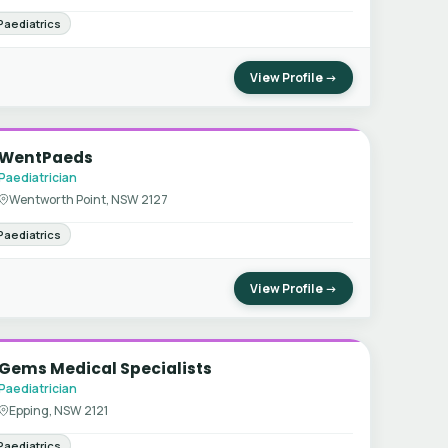
Paediatrics
View Profile →
WentPaeds
Paediatrician
Wentworth Point, NSW 2127
Paediatrics
View Profile →
Gems Medical Specialists
Paediatrician
Epping, NSW 2121
Paediatrics