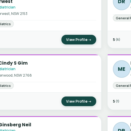
DR
rwest
iatrician
rwest, NSW 2153
General 
iatrics
View Profile →
5
(6)
Cindy S Gim
ME
iatrician
enwood, NSW 2768
iatrics
General 
View Profile →
5
(1)
Ginsberg Neil
DR
iatrician