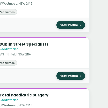
Westmead, NSW 2145
Paediatrics
View Profile →
Dublin Street Specialists
Paediatrician
Smithfield, NSW 2164
Paediatrics
View Profile →
Total Paediatric Surgery
Paediatrician
Westmead, NSW 2145