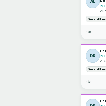
AL
No
Paed
No
General Paed
5
(1)
Dr 
DR
Paed
Gl
General Paed
5
(2)
Dr 
DR
Paed