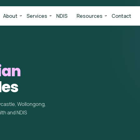
About
Services
NDIS
Resources
Contact
ian
les
wcastle, Wollongong,
alth and NDIS