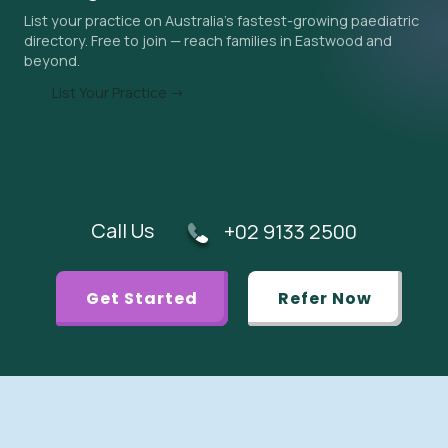
List your practice on Australia's fastest-growing paediatric
urgent referral is appropriate.
directory. Free to join — reach families in Eastwood and
beyond.
List Your Practice →
Call Us
+02 9133 2500
Get Started
Refer Now