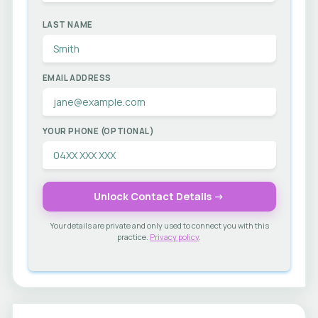
LAST NAME
EMAIL ADDRESS
YOUR PHONE (OPTIONAL)
Unlock Contact Details →
Your details are private and only used to connect you with this
practice.
Privacy policy
.