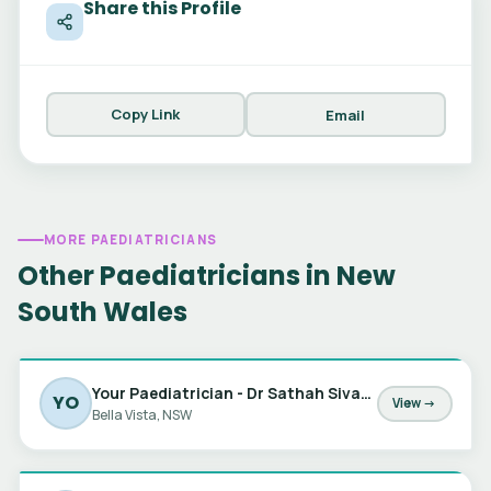
Share this Profile
Copy Link
Email
MORE PAEDIATRICIANS
Other Paediatricians in New
South Wales
Your Paediatrician - Dr Sathah Sivabalan, Dr Jessica Barker & Dr Marta Matic
YO
View →
Bella Vista, NSW