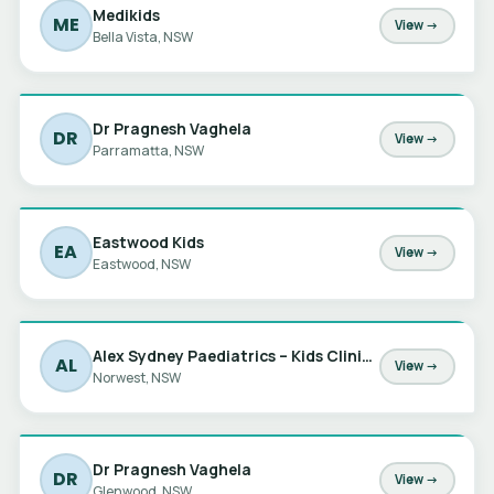
Medikids
ME
View →
Bella Vista, NSW
Dr Pragnesh Vaghela
DR
View →
Parramatta, NSW
Eastwood Kids
EA
View →
Eastwood, NSW
Alex Sydney Paediatrics – Kids Clinic at Norwest
AL
View →
Norwest, NSW
Dr Pragnesh Vaghela
DR
View →
Glenwood, NSW