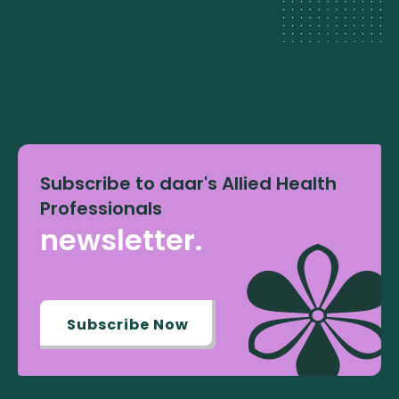
Subscribe to daar's Allied Health
Professionals
newsletter.
Subscribe Now