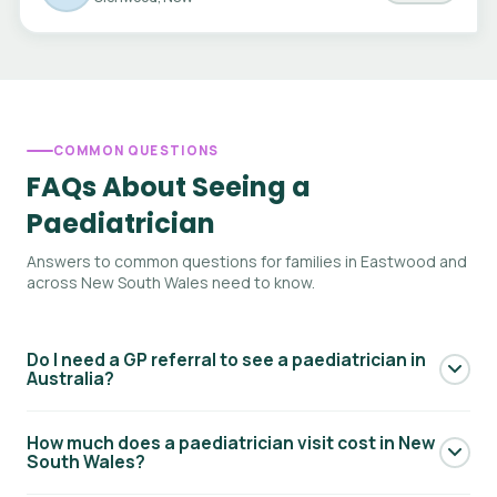
COMMON QUESTIONS
FAQs About Seeing a
Paediatrician
Answers to common questions for families in Eastwood and
across New South Wales need to know.
Do I need a GP referral to see a paediatrician in
Australia?
Yes — to access Medicare rebates for a paediatric
How much does a paediatrician visit cost in New
specialist consultation, you generally need a referral from
South Wales?
your GP. Your GP will write a referral letter addressed to the