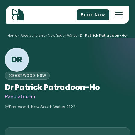
Book Now
Home
>
Paediatricians
>
New South Wales
>
Dr Patrick Patradoon-Ho
DR
EASTWOOD, NSW
Dr Patrick Patradoon-Ho
Paediatrician
Eastwood, New South Wales 2122