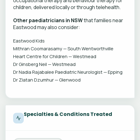
occupational therapy and behaviour therapy for
children, delivered locally or through telehealth.
Other paediatricians in NSW
that families near
Eastwood may also consider:
Eastwood Kids
Mithran Coomarasamy — South Wentworthville
Heart Centre for Children — Westmead
Dr Ginsberg Neil — Westmead
Dr Nadia Rajabalee Paediatric Neurologist — Epping
Dr Zlatan Dzumhur — Glenwood
Specialties & Conditions Treated