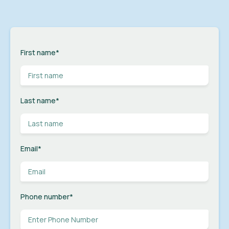
First name
*
Last name
*
Email
*
Phone number
*