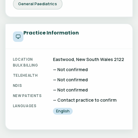
General Paediatrics
Practice Information
Eastwood, New South Wales 2122
LOCATION
BULK BILLING
— Not confirmed
TELEHEALTH
— Not confirmed
NDIS
— Not confirmed
NEW PATIENTS
— Contact practice to confirm
LANGUAGES
English