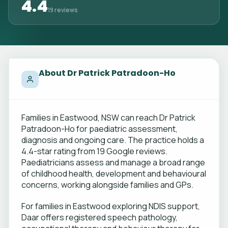
4.4
19 reviews
About Dr Patrick Patradoon-Ho
Families in Eastwood, NSW can reach Dr Patrick
Patradoon-Ho for paediatric assessment,
diagnosis and ongoing care. The practice holds a
4.4-star rating from 19 Google reviews.
Paediatricians assess and manage a broad range
of childhood health, development and behavioural
concerns, working alongside families and GPs.
For families in Eastwood exploring NDIS support,
Daar offers registered speech pathology,