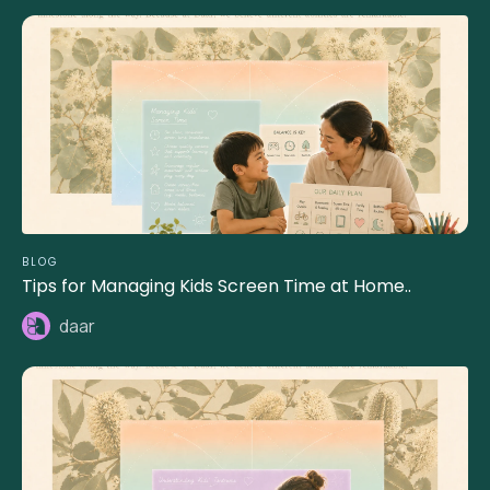
BLOG
Tips for Managing Kids Screen Time at Home..
daar