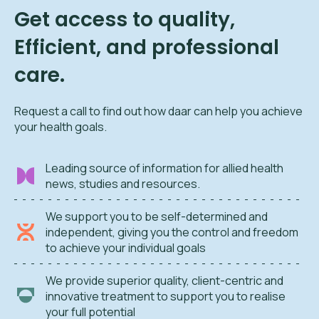
Get access to quality,
Efficient, and professional
care.
Request a call to find out how daar can help you achieve
your health goals.
Leading source of information for allied health
news, studies and resources.
We support you to be self-determined and
independent, giving you the control and freedom
to achieve your individual goals
We provide superior quality, client-centric and
innovative treatment to support you to realise
your full potential