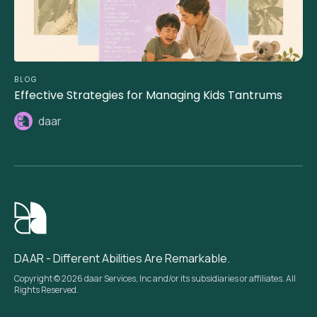
BLOG
Effective Strategies for Managing Kids Tantrums
daar
DAAR - Different Abilities Are Remarkable.
Copyright © 2026 daar Services, Inc and/or its subsidiaries or affiliates. All
Rights Reserved.