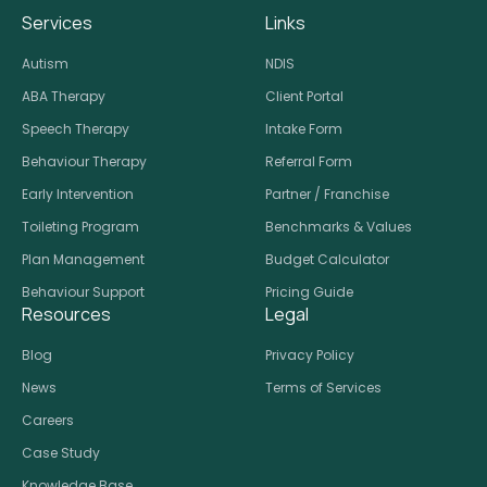
Services
Links
Autism
NDIS
ABA Therapy
Client Portal
Speech Therapy
Intake Form
Behaviour Therapy
Referral Form
Early Intervention
Partner / Franchise
Toileting Program
Benchmarks & Values
Plan Management
Budget Calculator
Behaviour Support
Pricing Guide
Resources
Legal
Blog
Privacy Policy
News
Terms of Services
Careers
Case Study
Knowledge Base