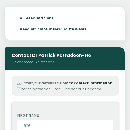
All Paediatricians
Paediatricians in New South Wales
Contact Dr Patrick Patradoon-Ho
Unlock phone & directions
Enter your details to
unlock contact information
for this practice. Free — no account needed.
FIRST NAME