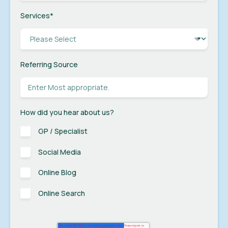
Services
*
Referring Source
How did you hear about us?
GP / Specialist
Social Media
Online Blog
Online Search