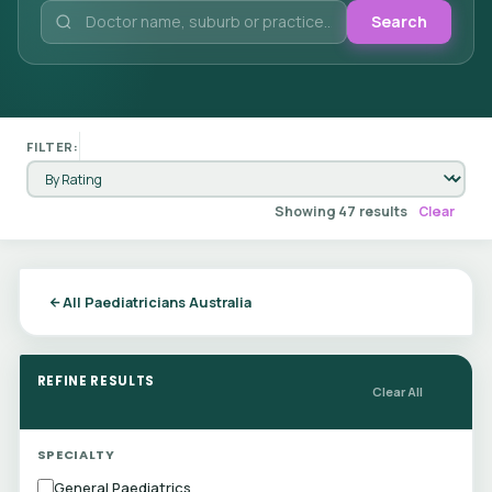
Search
FILTER:
Showing 47 results
Clear
All Paediatricians Australia
REFINE RESULTS
Clear All
SPECIALTY
General Paediatrics