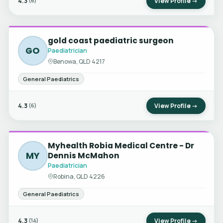
4.3
View Profile →
(6)
gold coast paediatric surgeon
GO
Paediatrician
Benowa, QLD 4217
General Paediatrics
4.3
View Profile →
(6)
Myhealth Robia Medical Centre - Dr
MY
Dennis McMahon
Paediatrician
Robina, QLD 4226
General Paediatrics
4.3
View Profile →
(14)