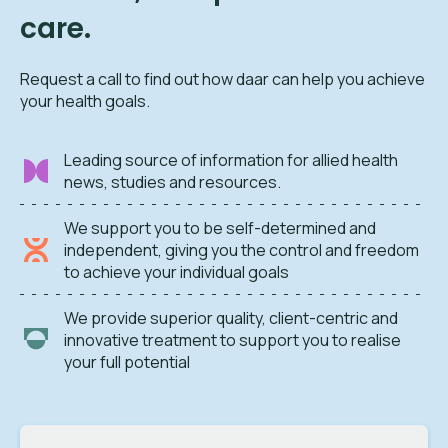
care.
Request a call to find out how daar can help you achieve
your health goals.
Leading source of information for allied health
news, studies and resources.
We support you to be self-determined and
independent, giving you the control and freedom
to achieve your individual goals
We provide superior quality, client-centric and
innovative treatment to support you to realise
your full potential