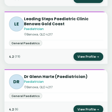
Leading Steps Paediatric Clinic
LE
Benowa Gold Coast
Paediatrician
Benowa, QLD 4217
General Paediatrics
4.2
View Profile →
(73)
Dr Glenn Harte (Paediatrician)
DR
Paediatrician
Benowa, QLD 4217
General Paediatrics
4.2
View Profile →
(5)