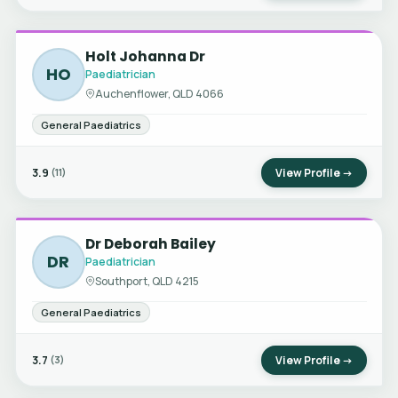
Holt Johanna Dr
HO
Paediatrician
Auchenflower, QLD 4066
General Paediatrics
3.9
View Profile →
(11)
Dr Deborah Bailey
DR
Paediatrician
Southport, QLD 4215
General Paediatrics
3.7
View Profile →
(3)