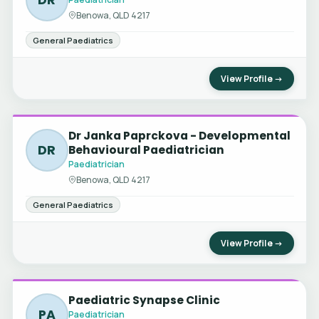
Benowa, QLD 4217
General Paediatrics
View Profile →
Dr Janka Paprckova - Developmental
DR
Behavioural Paediatrician
Paediatrician
Benowa, QLD 4217
General Paediatrics
View Profile →
Paediatric Synapse Clinic
PA
Paediatrician