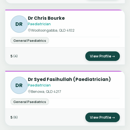
Dr Chris Bourke
DR
Paediatrician
Woolloongabba, QLD 4102
General Paediatrics
5
View Profile →
(4)
Dr Syed Fasihullah (Paediatrician)
DR
Paediatrician
Benowa, QLD 4217
General Paediatrics
5
View Profile →
(6)