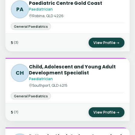
Paediatric Centre Gold Coast
PA
Paediatrician
Robina, QLD 4226
General Paediatrics
5
View Profile →
(3)
Child, Adolescent and Young Adult
CH
Development Specialist
Paediatrician
Southport, QLD 4215
General Paediatrics
5
View Profile →
(7)