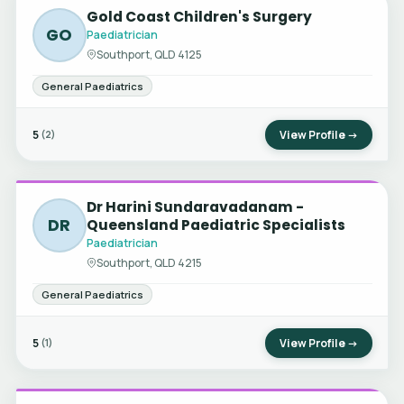
Gold Coast Children's Surgery
GO
Paediatrician
Southport, QLD 4125
General Paediatrics
5
View Profile →
(2)
Dr Harini Sundaravadanam -
DR
Queensland Paediatric Specialists
Paediatrician
Southport, QLD 4215
General Paediatrics
5
View Profile →
(1)