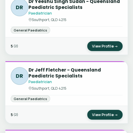
Dr Yeeshu Singh Sudan - Queensland
DR
Paediatric Specialists
Paediatrician
Southport, QLD 4215
General Paediatrics
5
View Profile →
(2)
Dr Jeff Fletcher - Queensland
DR
Paediatric Specialists
Paediatrician
Southport, QLD 4215
General Paediatrics
5
View Profile →
(2)