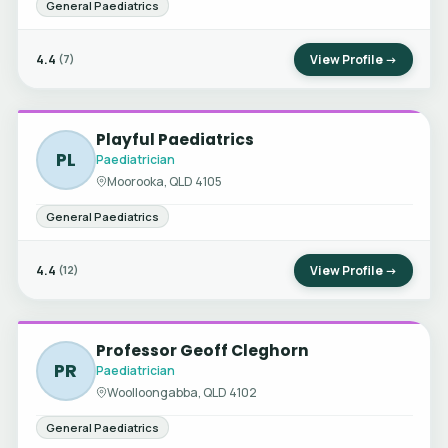
General Paediatrics
4.4
View Profile →
(7)
Playful Paediatrics
PL
Paediatrician
Moorooka, QLD 4105
General Paediatrics
4.4
View Profile →
(12)
Professor Geoff Cleghorn
PR
Paediatrician
Woolloongabba, QLD 4102
General Paediatrics