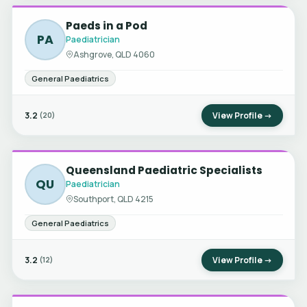
Paeds in a Pod
PA
Paediatrician
Ashgrove, QLD 4060
General Paediatrics
3.2
View Profile →
(20)
Queensland Paediatric Specialists
QU
Paediatrician
Southport, QLD 4215
General Paediatrics
3.2
View Profile →
(12)