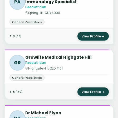
PA
Immunology Specialist
Paediatrician
Spring Hill, QLD 4000
General Paediatrics
4.8
View Profile →
(43)
Growlife Medical Highgate Hill
GR
Paediatrician
Highgate Hill, QLD 4101
General Paediatrics
4.8
View Profile →
(140)
Dr Michael Flynn