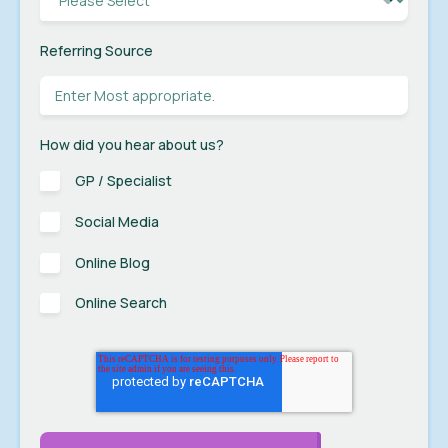
Referring Source
How did you hear about us?
GP / Specialist
Social Media
Online Blog
Online Search