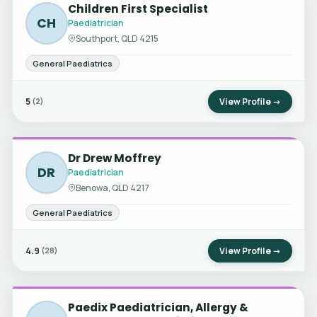
Children First Specialist
CH
Paediatrician
Southport, QLD 4215
General Paediatrics
5
View Profile →
(2)
Dr Drew Moffrey
DR
Paediatrician
Benowa, QLD 4217
General Paediatrics
4.9
View Profile →
(28)
Paedix Paediatrician, Allergy &