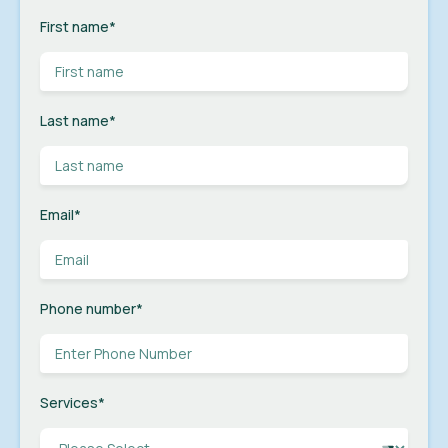
First name
*
Last name
*
Email
*
Phone number
*
Services
*