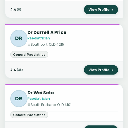
4.4
View Profile →
(8)
Dr Darrell A Price
DR
Paediatrician
Southport, QLD 4215
General Paediatrics
4.4
View Profile →
(45)
Dr Wei Seto
DR
Paediatrician
South Brisbane, QLD 4101
General Paediatrics