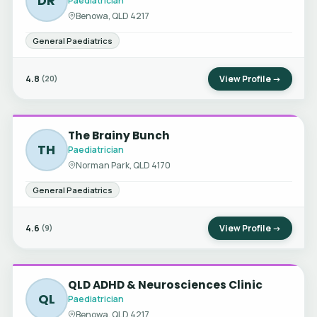
DR
Paediatrician
Benowa, QLD 4217
General Paediatrics
4.8
View Profile →
(20)
The Brainy Bunch
TH
Paediatrician
Norman Park, QLD 4170
General Paediatrics
4.6
View Profile →
(9)
QLD ADHD & Neurosciences Clinic
QL
Paediatrician
Benowa, QLD 4217