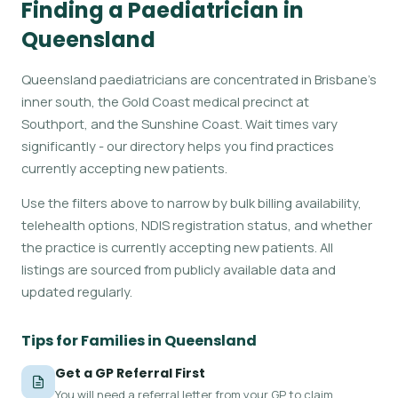
Finding a Paediatrician in
Queensland
Queensland paediatricians are concentrated in Brisbane's
inner south, the Gold Coast medical precinct at
Southport, and the Sunshine Coast. Wait times vary
significantly - our directory helps you find practices
currently accepting new patients.
Use the filters above to narrow by bulk billing availability,
telehealth options, NDIS registration status, and whether
the practice is currently accepting new patients. All
listings are sourced from publicly available data and
updated regularly.
Tips for Families in Queensland
Get a GP Referral First
You will need a referral letter from your GP to claim