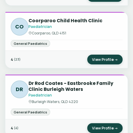
Coorparoo Child Health Clinic
CO
Paediatrician
Coorparoo, QLD 4151
General Paediatrics
4
View Profile →
(23)
Dr Rod Coates - Eastbrooke Family
DR
Clinic Burleigh Waters
Paediatrician
Burleigh Waters, QLD 4220
General Paediatrics
4
View Profile →
(4)