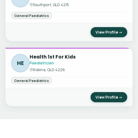
Southport, QLD 4215
General Paediatrics
View Profile →
Health 1st For Kids
HE
Paediatrician
Robina, QLD 4226
General Paediatrics
View Profile →