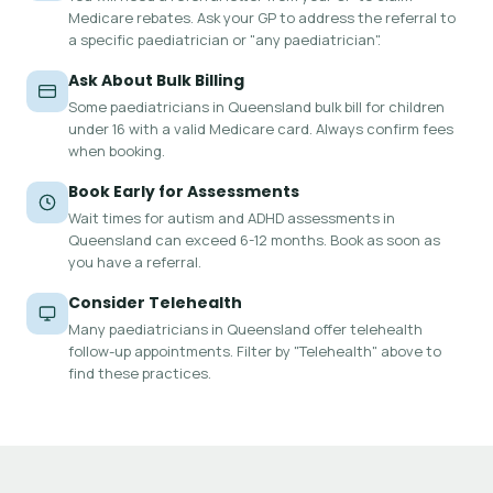
Medicare rebates. Ask your GP to address the referral to
a specific paediatrician or "any paediatrician".
Ask About Bulk Billing
Some paediatricians in Queensland bulk bill for children
under 16 with a valid Medicare card. Always confirm fees
when booking.
Book Early for Assessments
Wait times for autism and ADHD assessments in
Queensland can exceed 6-12 months. Book as soon as
you have a referral.
Consider Telehealth
Many paediatricians in Queensland offer telehealth
follow-up appointments. Filter by "Telehealth" above to
find these practices.