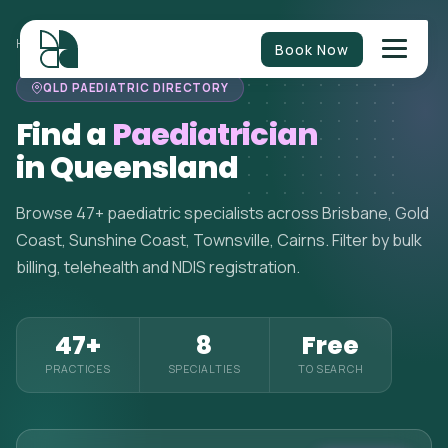
HOME
>
PAEDIATRICIANS
>
QUEENSLAND
Book Now
QLD PAEDIATRIC DIRECTORY
Find a
Paediatrician
in Queensland
Browse 47+ paediatric specialists across Brisbane, Gold
Coast, Sunshine Coast, Townsville, Cairns. Filter by bulk
billing, telehealth and NDIS registration.
47+
8
Free
PRACTICES
SPECIALTIES
TO SEARCH