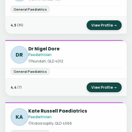
General Paediatrics
4.5
View Profile →
(35)
Dr Nigel Dore
DR
Paediatrician
Nundah, QLD 4012
General Paediatrics
4.4
View Profile →
(7)
Kate Russell Paediatrics
KA
Paediatrician
Indooroopilly, QLD 4068