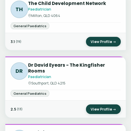
The Child Development Network
TH
Paediatrician
Milton, QLD 4064
General Paediatrics
3.1
View Profile →
(19)
Dr David Eyears - The Kingfisher
DR
Rooms
Paediatrician
Southport, QLD 4215
General Paediatrics
2.5
View Profile →
(13)