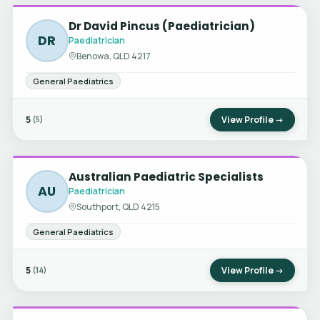
Dr David Pincus (Paediatrician)
DR
Paediatrician
Benowa, QLD 4217
General Paediatrics
5
View Profile →
(5)
Australian Paediatric Specialists
AU
Paediatrician
Southport, QLD 4215
General Paediatrics
5
View Profile →
(14)