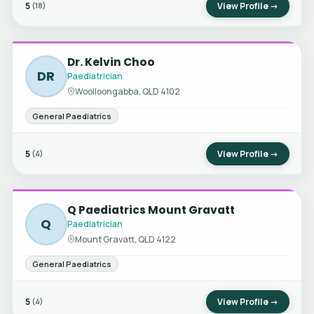
5
View Profile →
(18)
Dr. Kelvin Choo
DR
Paediatrician
Woolloongabba, QLD 4102
General Paediatrics
5
View Profile →
(4)
Q Paediatrics Mount Gravatt
Q
Paediatrician
Mount Gravatt, QLD 4122
General Paediatrics
5
View Profile →
(4)