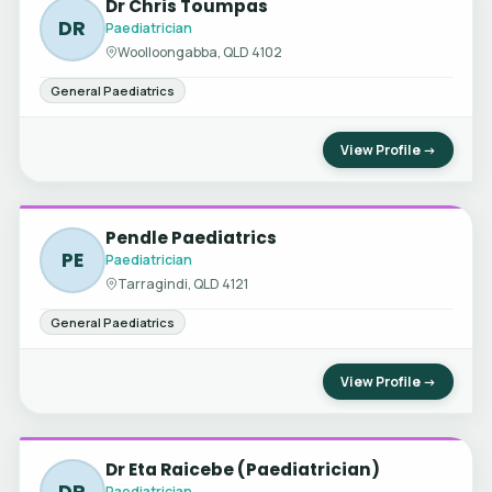
Dr Chris Toumpas
DR
Paediatrician
Woolloongabba, QLD 4102
General Paediatrics
View Profile →
Pendle Paediatrics
PE
Paediatrician
Tarragindi, QLD 4121
General Paediatrics
View Profile →
Dr Eta Raicebe (Paediatrician)
DR
Paediatrician