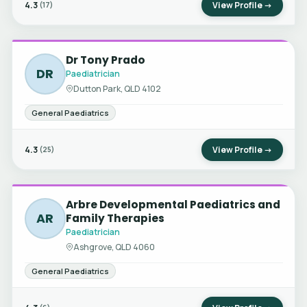
4.3
View Profile →
(17)
Dr Tony Prado
DR
Paediatrician
Dutton Park, QLD 4102
General Paediatrics
4.3
View Profile →
(25)
Arbre Developmental Paediatrics and
AR
Family Therapies
Paediatrician
Ashgrove, QLD 4060
General Paediatrics