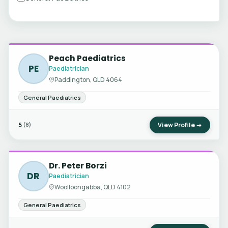
Peach Paediatrics
PE
Paediatrician
Paddington, QLD 4064
General Paediatrics
5
View Profile →
(8)
Dr. Peter Borzi
DR
Paediatrician
Woolloongabba, QLD 4102
General Paediatrics