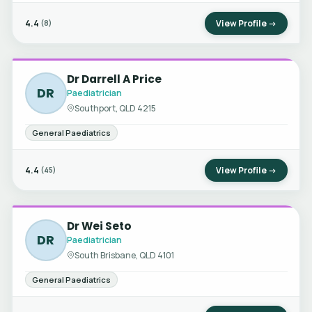
4.4
View Profile →
(8)
Dr Darrell A Price
DR
Paediatrician
Southport, QLD 4215
General Paediatrics
4.4
View Profile →
(45)
Dr Wei Seto
DR
Paediatrician
South Brisbane, QLD 4101
General Paediatrics