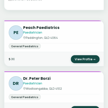
Peach Paediatrics
PE
Paediatrician
Paddington, QLD 4064
General Paediatrics
5
View Profile →
(8)
Dr. Peter Borzi
DR
Paediatrician
Woolloongabba, QLD 4102
General Paediatrics