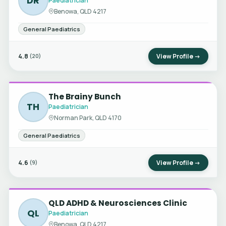
DR
Paediatrician
Benowa, QLD 4217
General Paediatrics
4.8
View Profile →
(20)
The Brainy Bunch
TH
Paediatrician
Norman Park, QLD 4170
General Paediatrics
4.6
View Profile →
(9)
QLD ADHD & Neurosciences Clinic
QL
Paediatrician
Benowa, QLD 4217