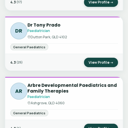
4.3
View Profile →
(17)
Dr Tony Prado
DR
Paediatrician
Dutton Park, QLD 4102
General Paediatrics
4.3
View Profile →
(25)
Arbre Developmental Paediatrics and
AR
Family Therapies
Paediatrician
Ashgrove, QLD 4060
General Paediatrics