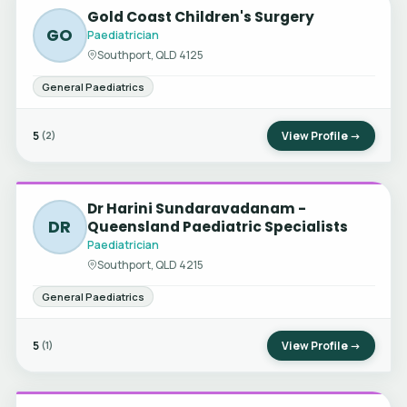
Gold Coast Children's Surgery
GO
Paediatrician
Southport, QLD 4125
General Paediatrics
5
View Profile →
(2)
Dr Harini Sundaravadanam -
DR
Queensland Paediatric Specialists
Paediatrician
Southport, QLD 4215
General Paediatrics
5
View Profile →
(1)