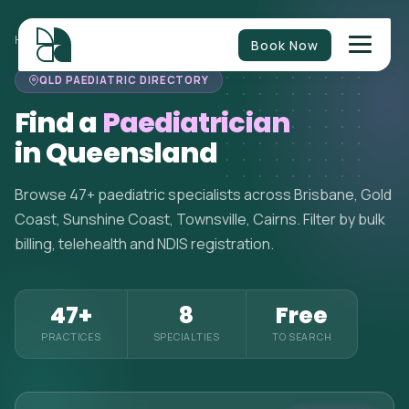
HOME
>
PAEDIATRICIANS
>
QUEENSLAND
Book Now
QLD PAEDIATRIC DIRECTORY
Find a
Paediatrician
in Queensland
Browse 47+ paediatric specialists across Brisbane, Gold
Coast, Sunshine Coast, Townsville, Cairns. Filter by bulk
billing, telehealth and NDIS registration.
47+
8
Free
PRACTICES
SPECIALTIES
TO SEARCH