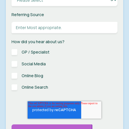
Referring Source
How did you hear about us?
GP / Specialist
Social Media
Online Blog
Online Search