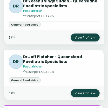
Dr Yeeshu Singh Sudan - Queensland
DR
Paediatric Specialists
Paediatrician
Southport, QLD 4215
General Paediatrics
5
View Profile →
(2)
Dr Jeff Fletcher - Queensland
DR
Paediatric Specialists
Paediatrician
Southport, QLD 4215
General Paediatrics
5
View Profile →
(2)