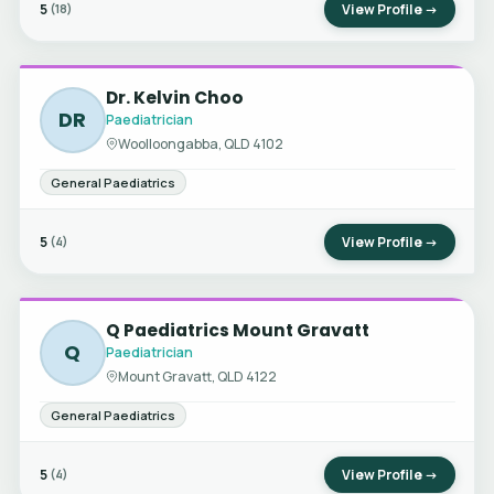
5
View Profile →
(18)
Dr. Kelvin Choo
DR
Paediatrician
Woolloongabba, QLD 4102
General Paediatrics
5
View Profile →
(4)
Q Paediatrics Mount Gravatt
Q
Paediatrician
Mount Gravatt, QLD 4122
General Paediatrics
5
View Profile →
(4)