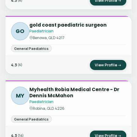
4.3
View Profile →
(6)
gold coast paediatric surgeon
GO
Paediatrician
Benowa, QLD 4217
General Paediatrics
4.3
View Profile →
(6)
Myhealth Robia Medical Centre - Dr
MY
Dennis McMahon
Paediatrician
Robina, QLD 4226
General Paediatrics
4.3
View Profile →
(14)