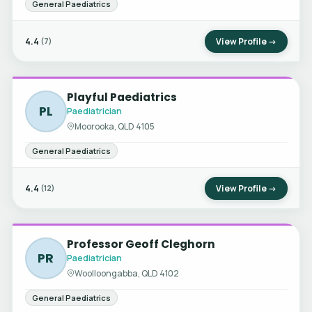
General Paediatrics
4.4
View Profile →
(7)
Playful Paediatrics
PL
Paediatrician
Moorooka, QLD 4105
General Paediatrics
4.4
View Profile →
(12)
Professor Geoff Cleghorn
PR
Paediatrician
Woolloongabba, QLD 4102
General Paediatrics