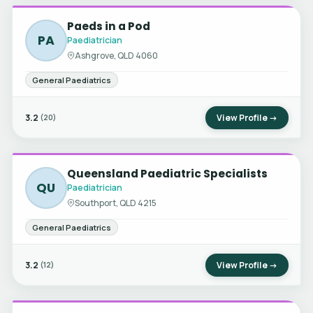
Paeds in a Pod
PA
Paediatrician
Ashgrove, QLD 4060
General Paediatrics
3.2
View Profile →
(20)
Queensland Paediatric Specialists
QU
Paediatrician
Southport, QLD 4215
General Paediatrics
3.2
View Profile →
(12)