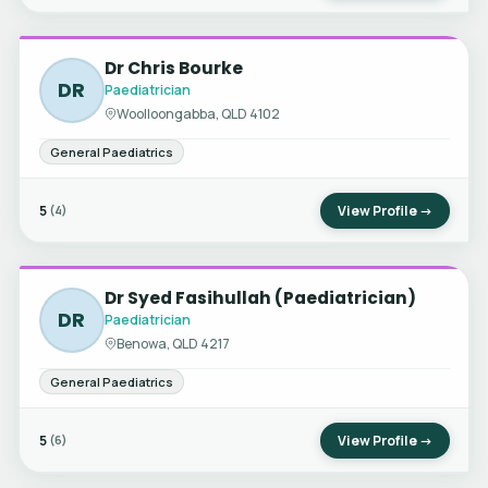
Dr Chris Bourke
DR
Paediatrician
Woolloongabba, QLD 4102
General Paediatrics
5
View Profile →
(4)
Dr Syed Fasihullah (Paediatrician)
DR
Paediatrician
Benowa, QLD 4217
General Paediatrics
5
View Profile →
(6)