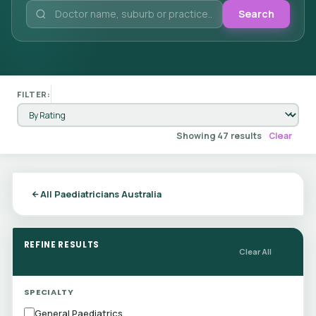
Search
FILTER:
Showing 47 results
Clear
All Paediatricians Australia
REFINE RESULTS
Clear All
SPECIALTY
General Paediatrics