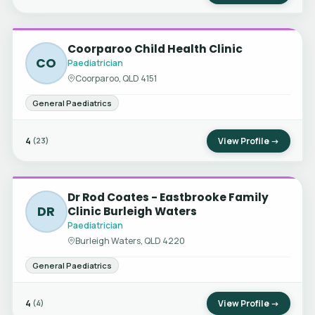
Coorparoo Child Health Clinic
CO
Paediatrician
Coorparoo, QLD 4151
General Paediatrics
4
View Profile →
(23)
Dr Rod Coates - Eastbrooke Family
DR
Clinic Burleigh Waters
Paediatrician
Burleigh Waters, QLD 4220
General Paediatrics
4
View Profile →
(4)