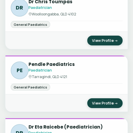
Dr Chris Toumpas
DR
Paediatrician
Woolloongabba, QLD 4102
General Paediatrics
View Profile →
Pendle Paediatrics
PE
Paediatrician
Tarragindi, QLD 4121
General Paediatrics
View Profile →
Dr Eta Raicebe (Paediatrician)
DR
Paediatrician