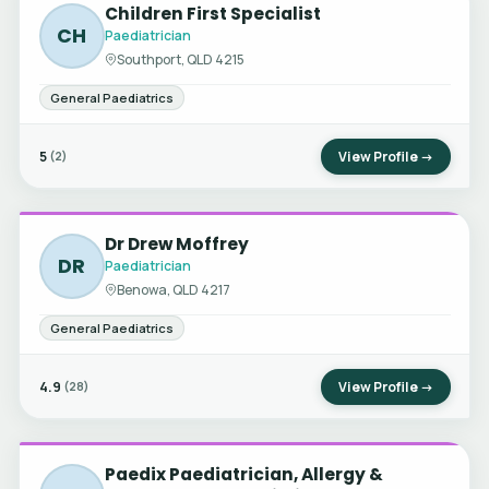
Children First Specialist
CH
Paediatrician
Southport, QLD 4215
General Paediatrics
5
View Profile →
(2)
Dr Drew Moffrey
DR
Paediatrician
Benowa, QLD 4217
General Paediatrics
4.9
View Profile →
(28)
Paedix Paediatrician, Allergy &