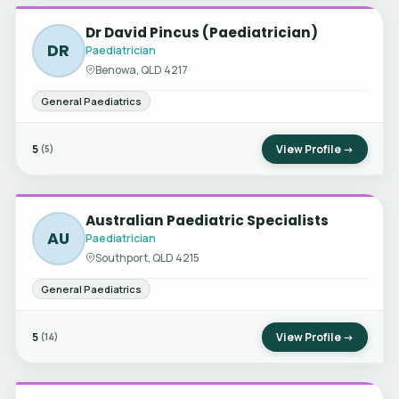
Dr David Pincus (Paediatrician)
DR
Paediatrician
Benowa, QLD 4217
General Paediatrics
5
View Profile →
(5)
Australian Paediatric Specialists
AU
Paediatrician
Southport, QLD 4215
General Paediatrics
5
View Profile →
(14)