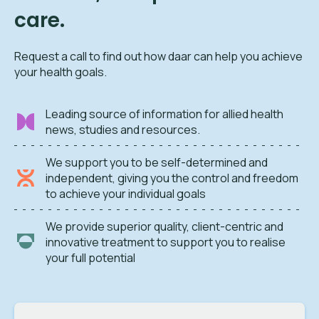
care.
Request a call to find out how daar can help you achieve
your health goals.
Leading source of information for allied health
news, studies and resources.
We support you to be self-determined and
independent, giving you the control and freedom
to achieve your individual goals
We provide superior quality, client-centric and
innovative treatment to support you to realise
your full potential