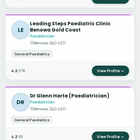
Leading Steps Paediatric Clinic
LE
Benowa Gold Coast
Paediatrician
Benowa, QLD 4217
General Paediatrics
4.2
View Profile →
(73)
Dr Glenn Harte (Paediatrician)
DR
Paediatrician
Benowa, QLD 4217
General Paediatrics
4.2
View Profile →
(5)