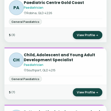
Paediatric Centre Gold Coast
PA
Paediatrician
Robina, QLD 4226
General Paediatrics
5
View Profile →
(3)
Child, Adolescent and Young Adult
CH
Development Specialist
Paediatrician
Southport, QLD 4215
General Paediatrics
5
View Profile →
(7)