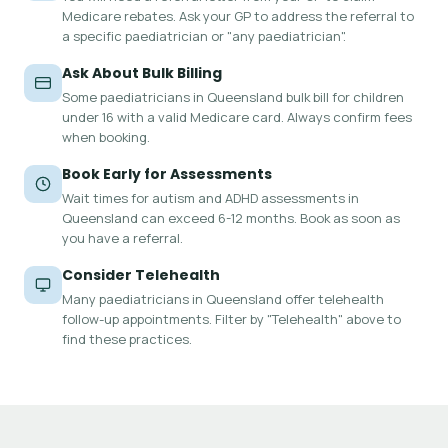
Medicare rebates. Ask your GP to address the referral to
a specific paediatrician or "any paediatrician".
Ask About Bulk Billing
Some paediatricians in Queensland bulk bill for children
under 16 with a valid Medicare card. Always confirm fees
when booking.
Book Early for Assessments
Wait times for autism and ADHD assessments in
Queensland can exceed 6-12 months. Book as soon as
you have a referral.
Consider Telehealth
Many paediatricians in Queensland offer telehealth
follow-up appointments. Filter by "Telehealth" above to
find these practices.