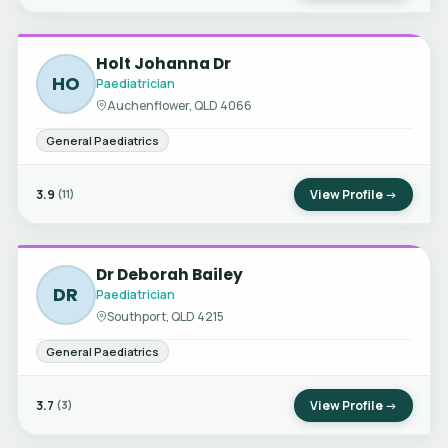
Holt Johanna Dr
HO
Paediatrician
Auchenflower, QLD 4066
General Paediatrics
3.9
View Profile →
(11)
Dr Deborah Bailey
DR
Paediatrician
Southport, QLD 4215
General Paediatrics
3.7
View Profile →
(3)