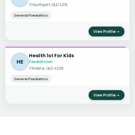
Southport, QLD 4215
General Paediatrics
View Profile →
Health 1st For Kids
HE
Paediatrician
Robina, QLD 4226
General Paediatrics
View Profile →