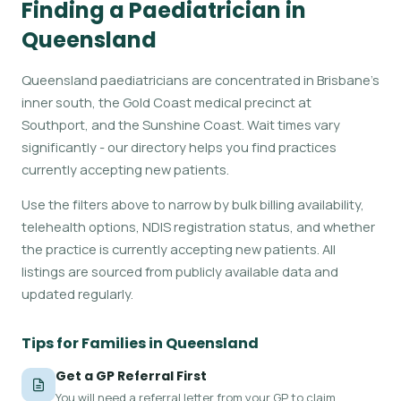
Finding a Paediatrician in
Queensland
Queensland paediatricians are concentrated in Brisbane's
inner south, the Gold Coast medical precinct at
Southport, and the Sunshine Coast. Wait times vary
significantly - our directory helps you find practices
currently accepting new patients.
Use the filters above to narrow by bulk billing availability,
telehealth options, NDIS registration status, and whether
the practice is currently accepting new patients. All
listings are sourced from publicly available data and
updated regularly.
Tips for Families in Queensland
Get a GP Referral First
You will need a referral letter from your GP to claim