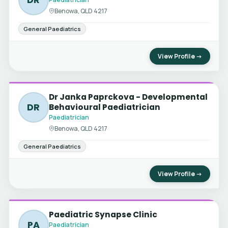
Benowa, QLD 4217
General Paediatrics
View Profile →
Dr Janka Paprckova - Developmental
DR
Behavioural Paediatrician
Paediatrician
Benowa, QLD 4217
General Paediatrics
View Profile →
Paediatric Synapse Clinic
PA
Paediatrician