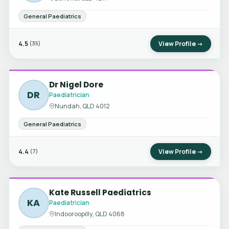
General Paediatrics
4.5
View Profile →
(35)
Dr Nigel Dore
DR
Paediatrician
Nundah, QLD 4012
General Paediatrics
4.4
View Profile →
(7)
Kate Russell Paediatrics
KA
Paediatrician
Indooroopilly, QLD 4068