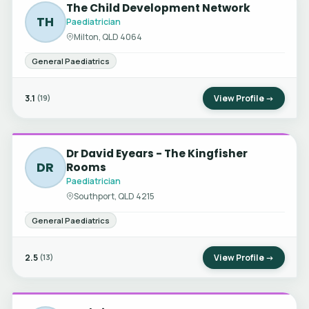
The Child Development Network
TH
Paediatrician
Milton, QLD 4064
General Paediatrics
3.1
View Profile →
(19)
Dr David Eyears - The Kingfisher
DR
Rooms
Paediatrician
Southport, QLD 4215
General Paediatrics
2.5
View Profile →
(13)