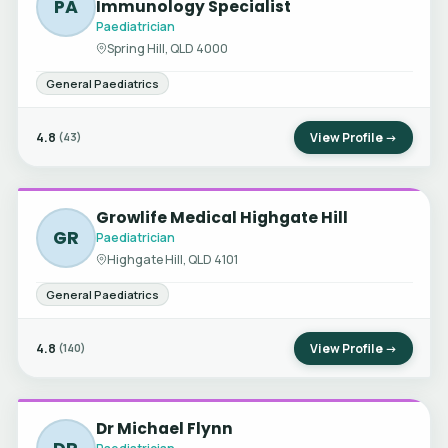
PA
Immunology Specialist
Paediatrician
Spring Hill, QLD 4000
General Paediatrics
4.8
View Profile →
(43)
Growlife Medical Highgate Hill
GR
Paediatrician
Highgate Hill, QLD 4101
General Paediatrics
4.8
View Profile →
(140)
Dr Michael Flynn