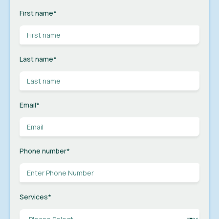
First name
*
Last name
*
Email
*
Phone number
*
Services
*