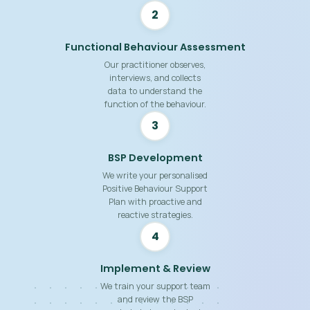
2
Functional Behaviour Assessment
Our practitioner observes,
interviews, and collects
data to understand the
function of the behaviour.
3
BSP Development
We write your personalised
Positive Behaviour Support
Plan with proactive and
reactive strategies.
4
Implement & Review
We train your support team
and review the BSP