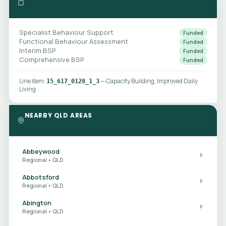
Specialist Behaviour Support
Funded
Functional Behaviour Assessment
Funded
Interim BSP
Funded
Comprehensive BSP
Funded
Line item:
— Capacity Building, Improved Daily
15_617_0128_1_3
Living
NEARBY QLD AREAS
Abbeywood
Regional • QLD
Abbotsford
Regional • QLD
Abington
Regional • QLD