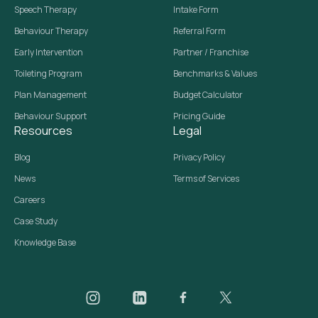
Speech Therapy
Intake Form
Behaviour Therapy
Referral Form
Early Intervention
Partner / Franchise
Toileting Program
Benchmarks & Values
Plan Management
Budget Calculator
Behaviour Support
Pricing Guide
Resources
Legal
Blog
Privacy Policy
News
Terms of Services
Careers
Case Study
Knowledge Base
Daar on Instagram
Daar on LinkedIn
Daar on Facebook
Daar social media