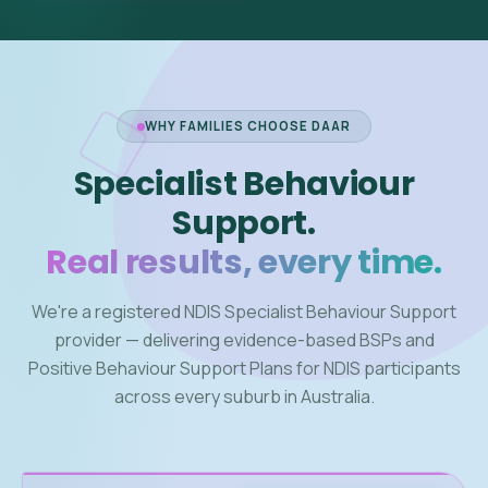
WHY FAMILIES CHOOSE DAAR
Specialist Behaviour
Support.
Real results, every time.
We're a registered NDIS Specialist Behaviour Support
provider — delivering evidence-based BSPs and
Positive Behaviour Support Plans for NDIS participants
across every suburb in Australia.