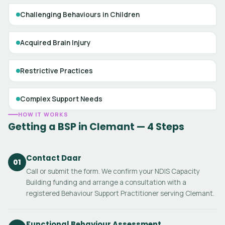
Challenging Behaviours in Children
Acquired Brain Injury
Restrictive Practices
Complex Support Needs
HOW IT WORKS
Getting a BSP in Clemant — 4 Steps
Contact Daar
01
Call or submit the form. We confirm your NDIS Capacity
Building funding and arrange a consultation with a
registered Behaviour Support Practitioner serving Clemant.
Functional Behaviour Assessment