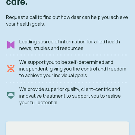
care.
Request a call to find out how daar can help you achieve
your health goals.
Leading source of information for allied health
news, studies and resources.
We support you to be self-determined and
independent, giving you the control and freedom
to achieve your individual goals
We provide superior quality, client-centric and
innovative treatment to support you to realise
your full potential