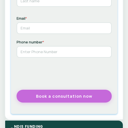
Email
*
Phone number
*
NDIS FUNDING