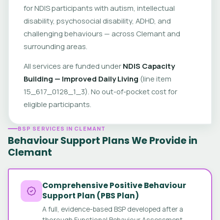
for NDIS participants with autism, intellectual
disability, psychosocial disability, ADHD, and
challenging behaviours — across Clemant and
surrounding areas.
All services are funded under
NDIS Capacity
Building — Improved Daily Living
(line item
15_617_0128_1_3). No out-of-pocket cost for
eligible participants.
BSP SERVICES IN CLEMANT
Behaviour Support Plans We Provide in
Clemant
Comprehensive Positive Behaviour
Support Plan (PBS Plan)
A full, evidence-based BSP developed after a
thorough Functional Behaviour Assessment.