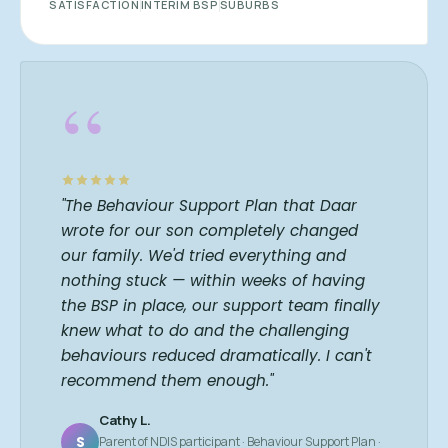
SATISFACTION
INTERIM BSP
SUBURBS
“
"The Behaviour Support Plan that Daar
wrote for our son completely changed
our family. We'd tried everything and
nothing stuck — within weeks of having
the BSP in place, our support team finally
knew what to do and the challenging
behaviours reduced dramatically. I can't
recommend them enough."
Cathy L.
S
Parent of NDIS participant · Behaviour Support Plan ·