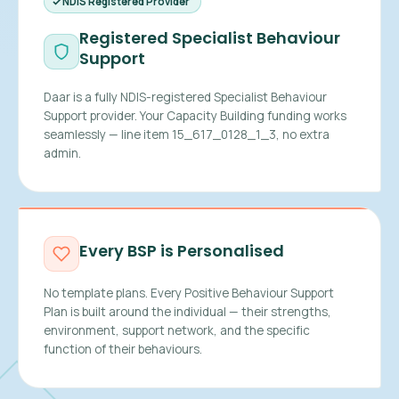
NDIS Registered Provider
Registered Specialist Behaviour
Support
Daar is a fully NDIS-registered Specialist Behaviour
Support provider. Your Capacity Building funding works
seamlessly — line item 15_617_0128_1_3, no extra
admin.
Every BSP is Personalised
No template plans. Every Positive Behaviour Support
Plan is built around the individual — their strengths,
environment, support network, and the specific
function of their behaviours.