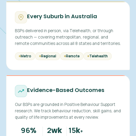
Every Suburb in Australia
BSPs delivered in person, via Telehealth, or through
outreach — covering metropolitan, regional, and
remote communities across all 8 states and territories.
Metro
Regional
Remote
Telehealth
Evidence-Based Outcomes
Our BSPs are grounded in Positive Behaviour Support
research. We track behaviour reduction, skill gains, and
quality of life improvements at every review.
96
2
15
%
wk
k
+