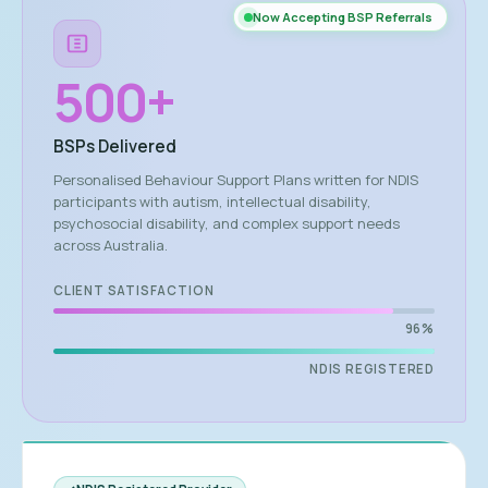
Now Accepting BSP Referrals
500
+
BSPs Delivered
Personalised Behaviour Support Plans written for NDIS
participants with autism, intellectual disability,
psychosocial disability, and complex support needs
across Australia.
CLIENT SATISFACTION
96%
NDIS REGISTERED