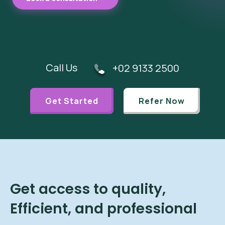
Call Us
+02 9133 2500
Get Started
Refer Now
Get access to quality,
Efficient, and professional