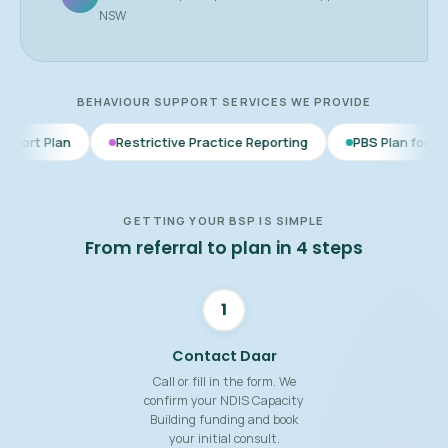
NSW
BEHAVIOUR SUPPORT SERVICES WE PROVIDE
Restrictive Practice Reporting
PBS Plan for Autism
BSP
GETTING YOUR BSP IS SIMPLE
From referral to plan in 4 steps
1
Contact Daar
Call or fill in the form. We
confirm your NDIS Capacity
Building funding and book
your initial consult.