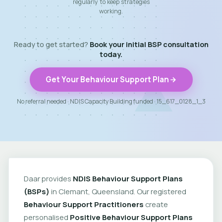
regularly to keep strategies
working.
Ready to get started?
Book your initial BSP consultation
today.
Get Your Behaviour Support Plan
No referral needed · NDIS Capacity Building funded · 15_617_0128_1_3
Daar provides
NDIS Behaviour Support Plans
(BSPs)
in Clemant, Queensland. Our registered
Behaviour Support Practitioners
create
personalised
Positive Behaviour Support Plans