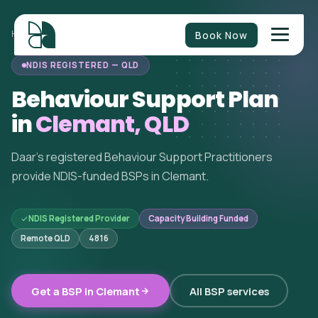
Book Now
HOME
/
BEHAVIOUR SUPPORT
/
QUEENSLAND
/
CLEMANT
NDIS REGISTERED — QLD
Behaviour Support Plan
in
Clemant, QLD
Daar's registered Behaviour Support Practitioners
provide NDIS-funded BSPs in Clemant.
NDIS Registered Provider
Capacity Building Funded
Remote QLD
4816
Get a BSP in Clemant
All BSP services