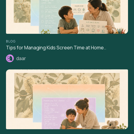
BLOG
Tips for Managing Kids Screen Time at Home..
daar