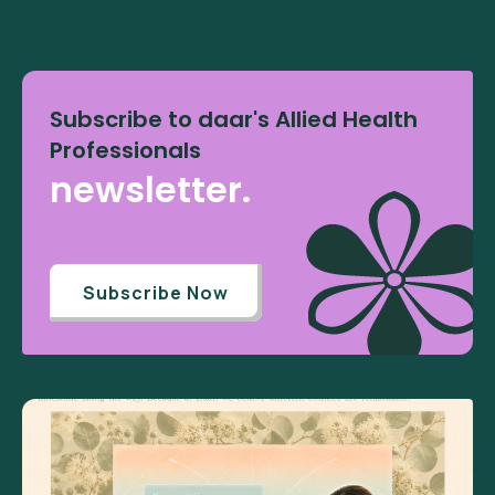
Subscribe to daar's Allied Health
Professionals
newsletter.
Subscribe Now