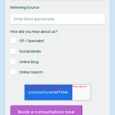
Referring Source
How did you hear about us?
GP / Specialist
Social Media
Online Blog
Online Search