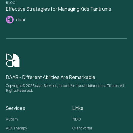
BLOG
Effective Strategies for Managing Kids Tantrums
daar
DAAR - Different Abilities Are Remarkable.
Copyright © 2026 daar Services, Inc and/or its subsidiaries or affiliates. All
Rights Reserved.
Services
Links
Autism
NDIS
ABA Therapy
Client Portal