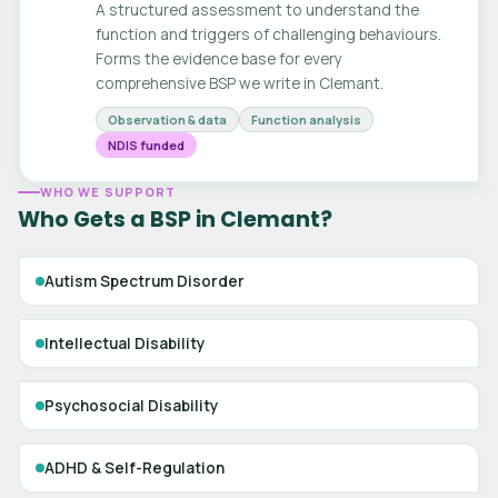
A structured assessment to understand the
function and triggers of challenging behaviours.
Forms the evidence base for every
comprehensive BSP we write in Clemant.
Observation & data
Function analysis
NDIS funded
WHO WE SUPPORT
Who Gets a BSP in Clemant?
Autism Spectrum Disorder
Intellectual Disability
Psychosocial Disability
ADHD & Self-Regulation