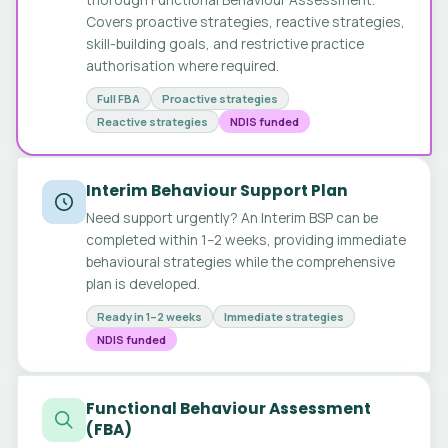
Covers proactive strategies, reactive strategies,
skill-building goals, and restrictive practice
authorisation where required.
Full FBA
Proactive strategies
Reactive strategies
NDIS funded
Interim Behaviour Support Plan
Need support urgently? An Interim BSP can be
completed within 1–2 weeks, providing immediate
behavioural strategies while the comprehensive
plan is developed.
Ready in 1–2 weeks
Immediate strategies
NDIS funded
Functional Behaviour Assessment
(FBA)