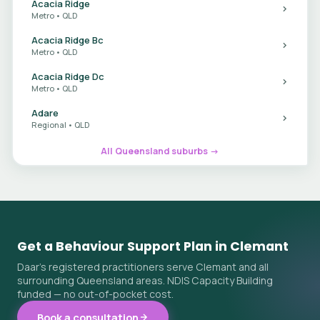
Acacia Ridge
Metro • QLD
Acacia Ridge Bc
Metro • QLD
Acacia Ridge Dc
Metro • QLD
Adare
Regional • QLD
All Queensland suburbs →
Get a Behaviour Support Plan in Clemant
Daar's registered practitioners serve Clemant and all
surrounding Queensland areas. NDIS Capacity Building
funded — no out-of-pocket cost.
Book a consultation