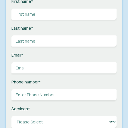
First name
*
Last name
*
Email
*
Phone number
*
Services
*