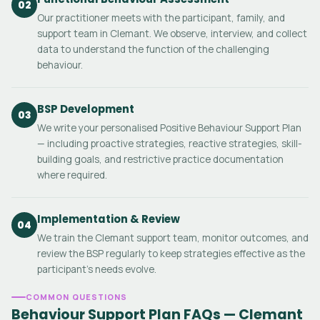
02
Our practitioner meets with the participant, family, and
support team in Clemant. We observe, interview, and collect
data to understand the function of the challenging
behaviour.
BSP Development
03
We write your personalised Positive Behaviour Support Plan
— including proactive strategies, reactive strategies, skill-
building goals, and restrictive practice documentation
where required.
Implementation & Review
04
We train the Clemant support team, monitor outcomes, and
review the BSP regularly to keep strategies effective as the
participant's needs evolve.
COMMON QUESTIONS
Behaviour Support Plan FAQs — Clemant