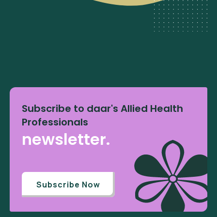
Subscribe to daar's Allied Health
Professionals
newsletter.
Subscribe Now