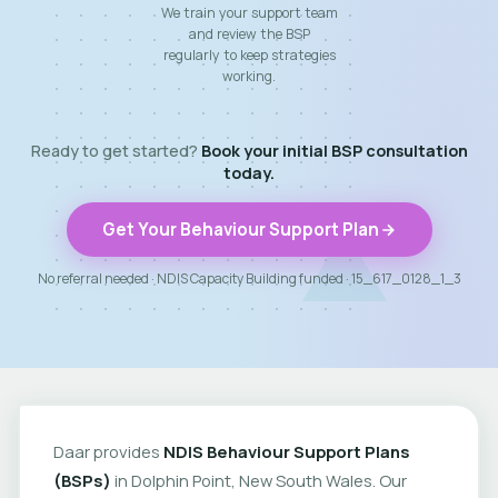
We train your support team
and review the BSP
regularly to keep strategies
working.
Ready to get started?
Book your initial BSP consultation
today.
Get Your Behaviour Support Plan
No referral needed · NDIS Capacity Building funded · 15_617_0128_1_3
Daar provides
NDIS Behaviour Support Plans
(BSPs)
in Dolphin Point, New South Wales. Our