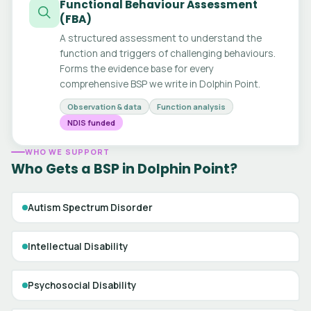
Functional Behaviour Assessment
(FBA)
A structured assessment to understand the
function and triggers of challenging behaviours.
Forms the evidence base for every
comprehensive BSP we write in Dolphin Point.
Observation & data
Function analysis
NDIS funded
WHO WE SUPPORT
Who Gets a BSP in Dolphin Point?
Autism Spectrum Disorder
Intellectual Disability
Psychosocial Disability