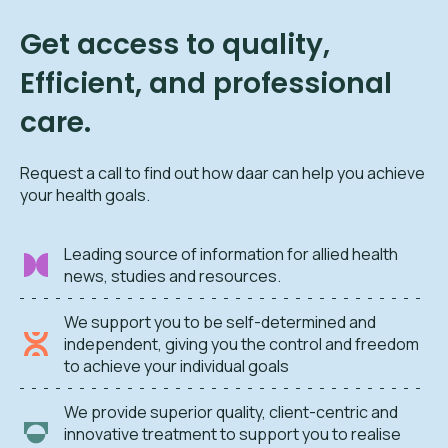
Get access to quality,
Efficient, and professional
care.
Request a call to find out how daar can help you achieve
your health goals.
Leading source of information for allied health
news, studies and resources.
We support you to be self-determined and
independent, giving you the control and freedom
to achieve your individual goals
We provide superior quality, client-centric and
innovative treatment to support you to realise