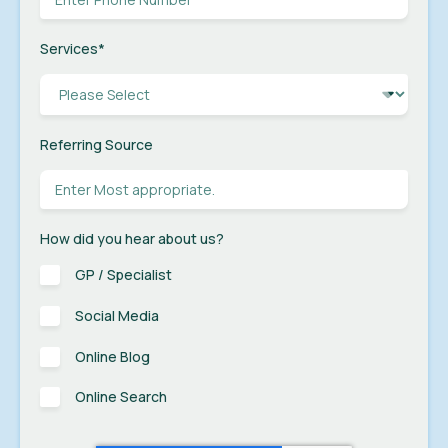
Services
*
Referring Source
How did you hear about us?
GP / Specialist
Social Media
Online Blog
Online Search