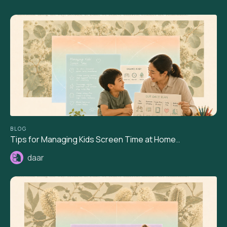
BLOG
Tips for Managing Kids Screen Time at Home..
daar