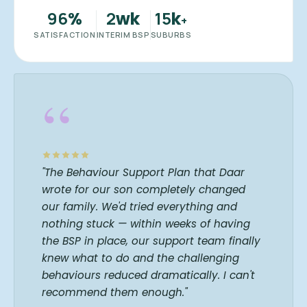
96
2
15
%
wk
k
+
SATISFACTION
INTERIM BSP
SUBURBS
“
"The Behaviour Support Plan that Daar
wrote for our son completely changed
our family. We'd tried everything and
nothing stuck — within weeks of having
the BSP in place, our support team finally
knew what to do and the challenging
behaviours reduced dramatically. I can't
recommend them enough."