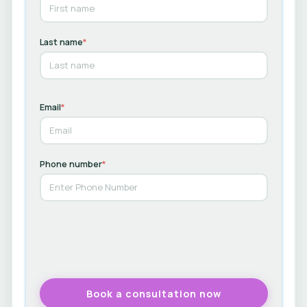
Last name
*
Email
*
Phone number
*