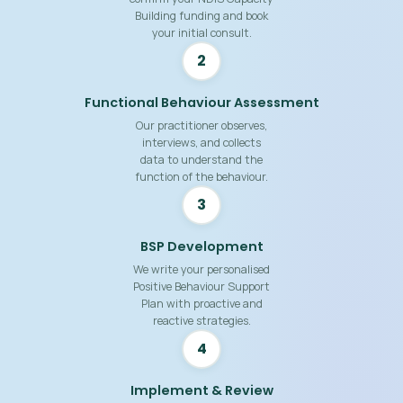
Building funding and book
your initial consult.
2
Functional Behaviour Assessment
Our practitioner observes,
interviews, and collects
data to understand the
function of the behaviour.
3
BSP Development
We write your personalised
Positive Behaviour Support
Plan with proactive and
reactive strategies.
4
Implement & Review