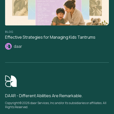
BLOG
Effective Strategies for Managing Kids Tantrums
daar
DAAR - Different Abilities Are Remarkable.
Copyright © 2026 daar Services, Inc and/or its subsidiaries or affiliates. All
Rights Reserved.