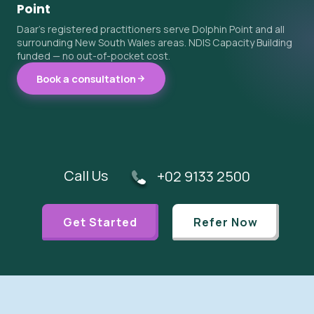
Point
Daar's registered practitioners serve Dolphin Point and all
surrounding New South Wales areas. NDIS Capacity Building
funded — no out-of-pocket cost.
Book a consultation
Call Us
+02 9133 2500
Get Started
Refer Now