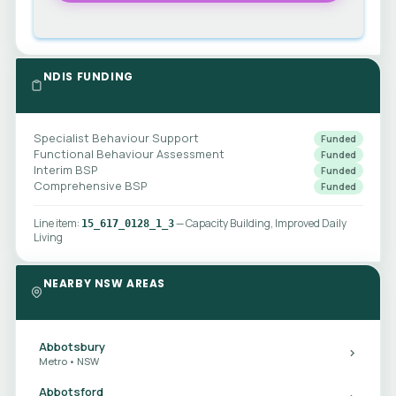
NDIS FUNDING
Specialist Behaviour Support
Funded
Functional Behaviour Assessment
Funded
Interim BSP
Funded
Comprehensive BSP
Funded
Line item:
— Capacity Building, Improved Daily
15_617_0128_1_3
Living
NEARBY NSW AREAS
Abbotsbury
Metro • NSW
Abbotsford