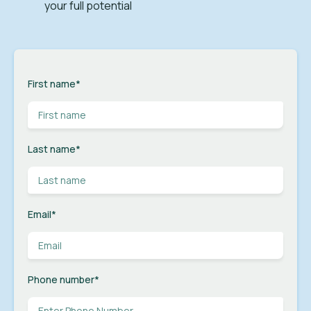
your full potential
First name
*
Last name
*
Email
*
Phone number
*