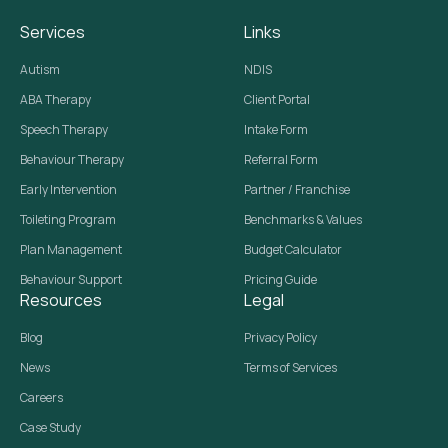
Services
Links
Autism
NDIS
ABA Therapy
Client Portal
Speech Therapy
Intake Form
Behaviour Therapy
Referral Form
Early Intervention
Partner / Franchise
Toileting Program
Benchmarks & Values
Plan Management
Budget Calculator
Behaviour Support
Pricing Guide
Resources
Legal
Blog
Privacy Policy
News
Terms of Services
Careers
Case Study