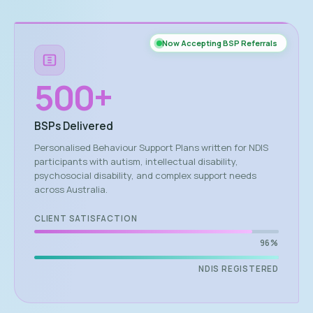
Now Accepting BSP Referrals
500
+
BSPs Delivered
Personalised Behaviour Support Plans written for NDIS
participants with autism, intellectual disability,
psychosocial disability, and complex support needs
across Australia.
CLIENT SATISFACTION
96%
NDIS REGISTERED