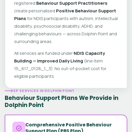
registered
Behaviour Support Practitioners
create personalised
Positive Behaviour Support
Plans
for NDIS participants with autism, intellectual
disability, psychosocial disability, ADHD, and
challenging behaviours — across Dolphin Point and
surrounding areas.
All services are funded under
NDIS Capacity
Building — Improved Daily Living
(line item
15_617_0128_1_3). No out-of-pocket cost for
eligible participants.
BSP SERVICES IN DOLPHIN POINT
Behaviour Support Plans We Provide in
Dolphin Point
Comprehensive Positive Behaviour
Support Plan (PBS Plan)