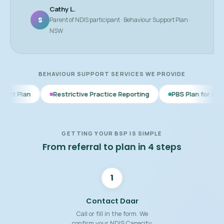
Cathy L.
S
Parent of NDIS participant · Behaviour Support Plan ·
NSW
BEHAVIOUR SUPPORT SERVICES WE PROVIDE
Restrictive Practice Reporting
PBS Plan for Autism
BSP f
GETTING YOUR BSP IS SIMPLE
From referral to plan in 4 steps
1
Contact Daar
Call or fill in the form. We
confirm your NDIS Capacity