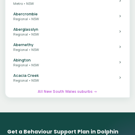
Metro • NSW
Abercrombie
Regional • NSW
Aberglasslyn
Regional • NSW
Abernethy
Regional • NSW
Abington
Regional • NSW
Acacia Creek
Regional • NSW
All New South Wales suburbs →
Get a Behaviour Support Plan in Dolphin