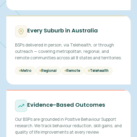
Every Suburb in Australia
BSPs delivered in person, via Telehealth, or through
outreach — covering metropolitan, regional, and
remote communities across all 8 states and territories.
Metro
Regional
Remote
Telehealth
Evidence-Based Outcomes
Our BSPs are grounded in Positive Behaviour Support
research. We track behaviour reduction, skill gains, and
quality of life improvements at every review.