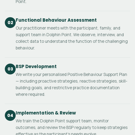
Point.
Functional Behaviour Assessment
02
Our practitioner meets with the participant, family, and
support team in Dolphin Point. We observe, interview, and
collect data to understand the function of the challenging
behaviour.
BSP Development
03
We write your personalised Positive Behaviour Support Plan
— including proactive strategies, reactive strategies, skill-
building goals, and restrictive practice documentation
where required.
Implementation & Review
04
We train the Dolphin Point support team, monitor
outcomes, and review the BSP regularly to keep strategies
effective as the participant's needs evolve.