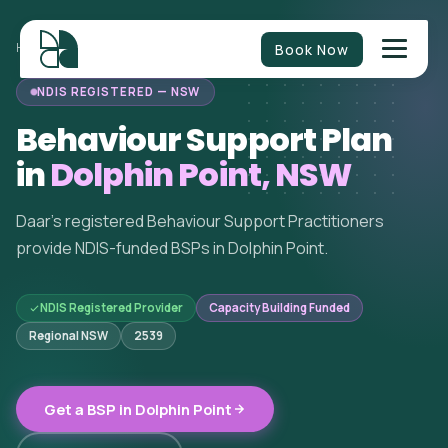
Book Now
HOME
/
BEHAVIOUR SUPPORT
/
NEW SOUTH WALES
/
DOLPHIN POINT
NDIS REGISTERED — NSW
Behaviour Support Plan
in
Dolphin Point, NSW
Daar's registered Behaviour Support Practitioners
provide NDIS-funded BSPs in Dolphin Point.
NDIS Registered Provider
Capacity Building Funded
Regional NSW
2539
Get a BSP in Dolphin Point