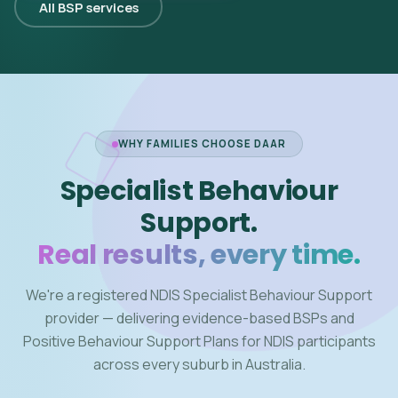
All BSP services
WHY FAMILIES CHOOSE DAAR
Specialist Behaviour
Support.
Real results, every time.
We're a registered NDIS Specialist Behaviour Support
provider — delivering evidence-based BSPs and
Positive Behaviour Support Plans for NDIS participants
across every suburb in Australia.