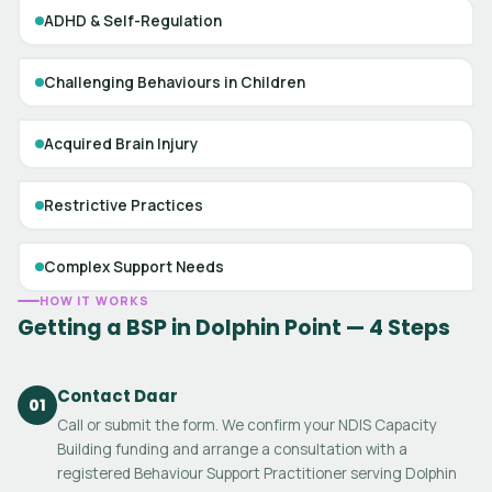
ADHD & Self-Regulation
Challenging Behaviours in Children
Acquired Brain Injury
Restrictive Practices
Complex Support Needs
HOW IT WORKS
Getting a BSP in Dolphin Point — 4 Steps
Contact Daar
01
Call or submit the form. We confirm your NDIS Capacity
Building funding and arrange a consultation with a
registered Behaviour Support Practitioner serving Dolphin