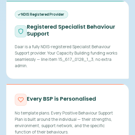
NDIS Registered Provider
Registered Specialist Behaviour
Support
Daar is a fully NDIS-registered Specialist Behaviour
Support provider. Your Capacity Building funding works
seamlessly — line item 15_617_0128_1_3, no extra
admin.
Every BSP is Personalised
No template plans. Every Positive Behaviour Support
Plan is built around the individual — their strengths,
environment, support network, and the specific
function of their behaviours.