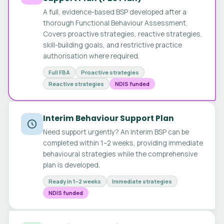
A full, evidence-based BSP developed after a
thorough Functional Behaviour Assessment.
Covers proactive strategies, reactive strategies,
skill-building goals, and restrictive practice
authorisation where required.
Full FBA
Proactive strategies
Reactive strategies
NDIS funded
Interim Behaviour Support Plan
Need support urgently? An Interim BSP can be
completed within 1–2 weeks, providing immediate
behavioural strategies while the comprehensive
plan is developed.
Ready in 1–2 weeks
Immediate strategies
NDIS funded