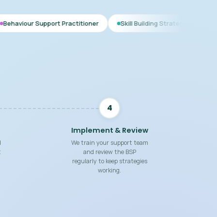
ort Practitioner
Skill Building Strategies
Interim BSP
4
Implement & Review
d
We train your support team
t
and review the BSP
regularly to keep strategies
working.