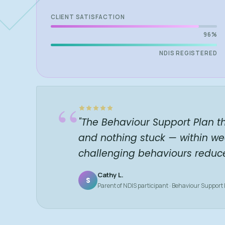
CLIENT SATISFACTION
96%
NDIS REGISTERED
“
"The Behaviour Support Plan t
and nothing stuck — within we
challenging behaviours reduc
Cathy L.
S
Parent of NDIS participant · Behaviour Support