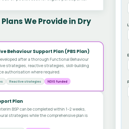
Plans We Provide in Dry
ve Behaviour Support Plan (PBS Plan)
E
developed after a thorough Functional Behaviour
 strategies, reactive strategies, skill-building
ice authorisation where required.
es
Reactive strategies
NDIS funded
pport Plan
nterim BSP can be completed within 1–2 weeks,
ural strategies while the comprehensive plan is