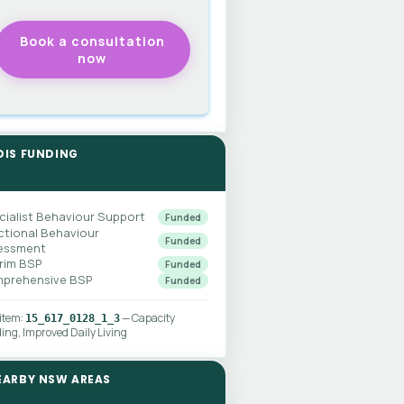
DIS FUNDING
cialist Behaviour Support
Funded
ctional Behaviour
Funded
essment
erim BSP
Funded
prehensive BSP
Funded
 item:
— Capacity
15_617_0128_1_3
ding, Improved Daily Living
EARBY NSW AREAS