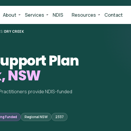
About
Services
NDIS
Resources
Contact
ES
/
DRY CREEK
upport Plan
k, NSW
Practitioners provide NDIS-funded
ing Funded
Regional NSW
2337