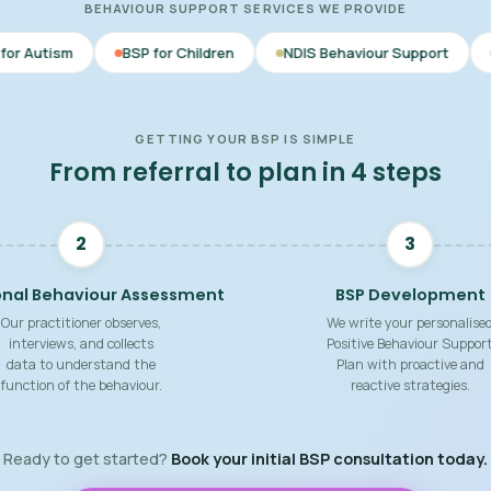
BEHAVIOUR SUPPORT SERVICES WE PROVIDE
BSP for Children
NDIS Behaviour Support
Behaviour Supp
GETTING YOUR BSP IS SIMPLE
From referral to plan in 4 steps
2
3
onal Behaviour Assessment
BSP Development
Our practitioner observes,
We write your personalise
interviews, and collects
Positive Behaviour Suppor
data to understand the
Plan with proactive and
function of the behaviour.
reactive strategies.
Ready to get started?
Book your initial BSP consultation today.