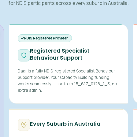
for NDIS participants across every suburb in Australia.
NDIS Registered Provider
Registered Specialist
Behaviour Support
Daar is a fully NDIS-registered Specialist Behaviour
Support provider. Your Capacity Building funding
works seamlessly — line item 15_617_0128_1_3, no
extra admin.
Every Suburb in Australia