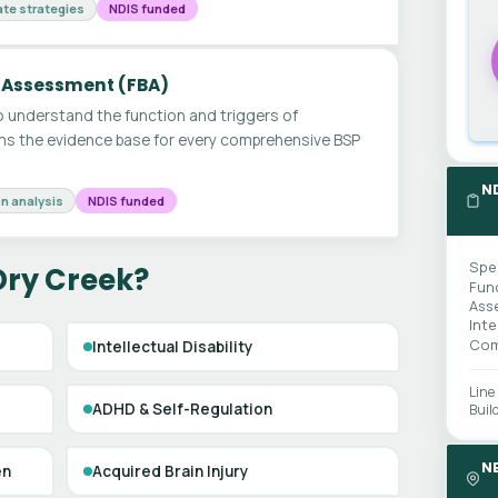
te strategies
NDIS funded
 Assessment (FBA)
 understand the function and triggers of
ms the evidence base for every comprehensive BSP
N
n analysis
NDIS funded
Spe
Dry Creek?
Fun
Ass
Int
Com
Intellectual Disability
Line
ADHD & Self-Regulation
Buil
N
en
Acquired Brain Injury