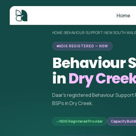
Home
HOME
/
BEHAVIOUR SUPPORT
/
NEW SOUTH WAL
NDIS REGISTERED — NSW
Behaviour S
in
Dry Cree
Daar's registered Behaviour Support 
BSPs in Dry Creek.
NDIS Registered Provider
Capacity Build