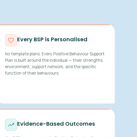
Every BSP is Personalised
No template plans. Every Positive Behaviour Support
Plan is built around the individual — their strengths,
environment, support network, and the specific
function of their behaviours.
Evidence-Based Outcomes