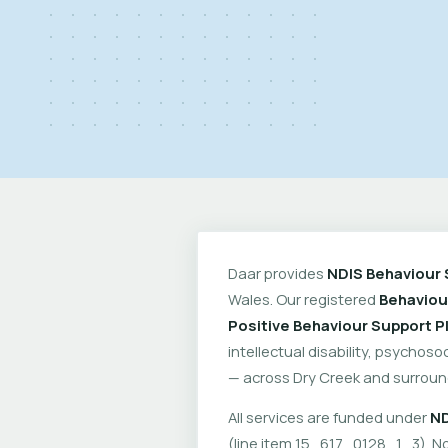
Daar provides
NDIS Behaviour 
Wales. Our registered
Behaviou
Positive Behaviour Support P
intellectual disability, psychoso
— across Dry Creek and surroun
All services are funded under
ND
(line item 15_617_0128_1_3). No 