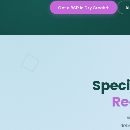
Get a BSP in Dry Creek
Al
Speci
Re
W
deli