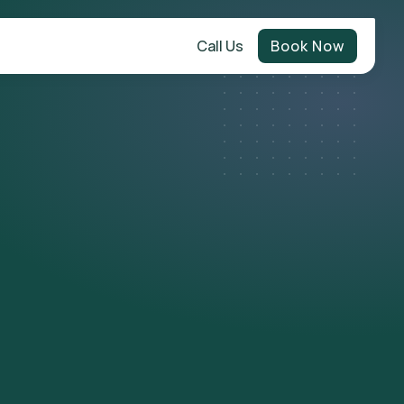
Call Us
Book Now