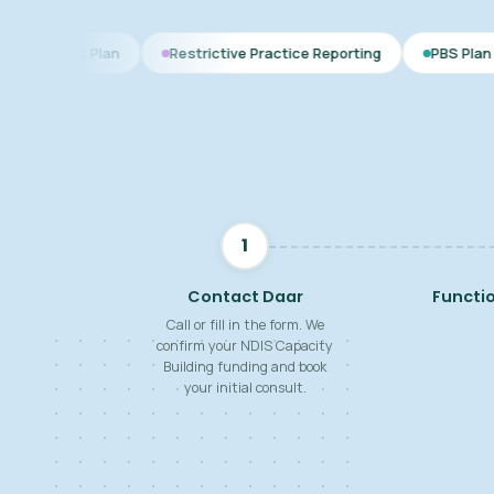
an
Restrictive Practice Reporting
PBS Plan for Autism
1
Contact Daar
Functi
Call or fill in the form. We
confirm your NDIS Capacity
Building funding and book
your initial consult.