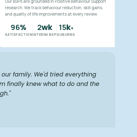
Our BSPs are grounded in Positive Behaviour Support
research. We track behaviour reduction, skill gains,
and quality of life improvements at every review.
96
2
15
%
wk
k
+
SATISFACTION
INTERIM BSP
SUBURBS
our family. We'd tried everything
am finally knew what to do and the
gh."