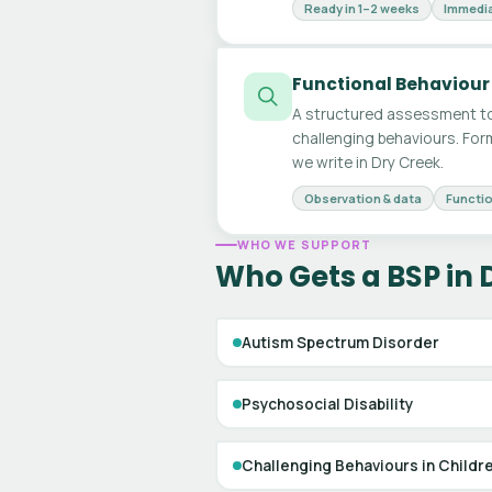
Ready in 1–2 weeks
Immedia
Functional Behaviour
A structured assessment to
challenging behaviours. For
we write in Dry Creek.
Observation & data
Functio
WHO WE SUPPORT
Who Gets a BSP in 
Autism Spectrum Disorder
Psychosocial Disability
Challenging Behaviours in Childr