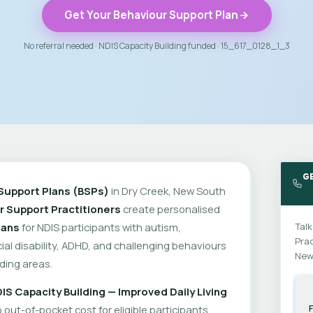
Get Your Behaviour Support Plan
No referral needed · NDIS Capacity Building funded · 15_617_0128_1_3
GE
Support Plans (BSPs)
in Dry Creek, New South
r Support Practitioners
create personalised
lans
for NDIS participants with autism,
Talk
Prac
cial disability, ADHD, and challenging behaviours
New
ding areas.
IS Capacity Building — Improved Daily Living
out-of-pocket cost for eligible participants.
F