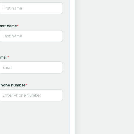
Last name
*
mail
*
Phone number
*