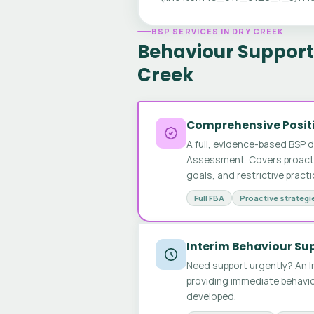
BSP SERVICES IN DRY CREEK
Behaviour Support 
Creek
Comprehensive Positi
A full, evidence-based BSP 
Assessment. Covers proactive
goals, and restrictive pract
Full FBA
Proactive strategi
Interim Behaviour Su
Need support urgently? An I
providing immediate behavio
developed.