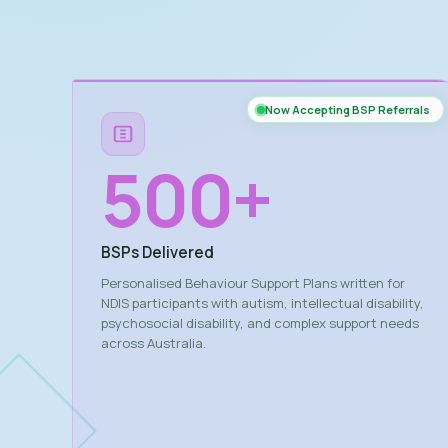
Now Accepting BSP Referrals
500
+
BSPs Delivered
Personalised Behaviour Support Plans written for
NDIS participants with autism, intellectual disability,
psychosocial disability, and complex support needs
across Australia.