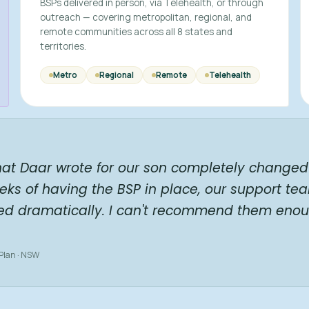
BSPs delivered in person, via Telehealth, or through
outreach — covering metropolitan, regional, and
remote communities across all 8 states and
territories.
Metro
Regional
Remote
Telehealth
hat Daar wrote for our son completely changed 
eks of having the BSP in place, our support te
ed dramatically. I can't recommend them enou
 Plan · NSW