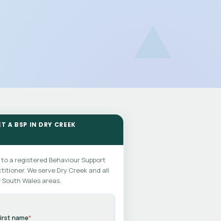
T A BSP IN DRY CREEK
 to a registered Behaviour Support
titioner. We serve Dry Creek and all
 South Wales areas.
irst name
*