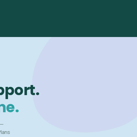
pport.
me.
 —
Plans