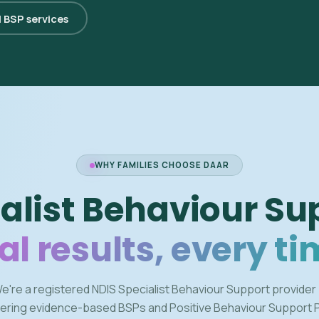
l BSP services
WHY FAMILIES CHOOSE DAAR
alist Behaviour Su
al results, every ti
e're a registered NDIS Specialist Behaviour Support provider
vering evidence-based BSPs and Positive Behaviour Support 