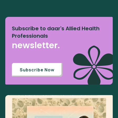
Subscribe to daar's Allied Health
Professionals
newsletter.
Subscribe Now