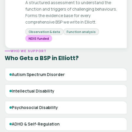
A structured assessment to understand the
function and triggers of challenging behaviours.
Forms the evidence base for every
comprehensive BSP we write in Elliott.
Observation & data
Function analysis
NDIS funded
WHO WE SUPPORT
Who Gets a BSP in Elliott?
Autism Spectrum Disorder
Intellectual Disability
Psychosocial Disability
ADHD & Self-Regulation