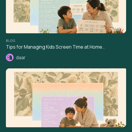
BLOG
Tips for Managing Kids Screen Time at Home..
daar