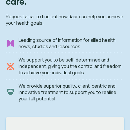
care.
Request a call to find out how daar can help you achieve
your health goals.
Leading source of information for allied health
news, studies and resources.
We support you to be self-determined and
independent, giving you the control and freedom
to achieve your individual goals
We provide superior quality, client-centric and
innovative treatment to support you to realise
your full potential