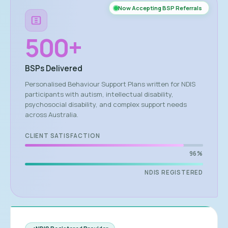
Now Accepting BSP Referrals
500
+
BSPs Delivered
Personalised Behaviour Support Plans written for NDIS
participants with autism, intellectual disability,
psychosocial disability, and complex support needs
across Australia.
CLIENT SATISFACTION
96%
NDIS REGISTERED