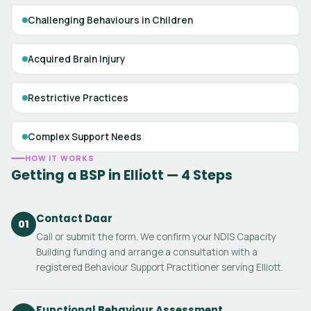
Challenging Behaviours in Children
Acquired Brain Injury
Restrictive Practices
Complex Support Needs
HOW IT WORKS
Getting a BSP in Elliott — 4 Steps
Contact Daar
01
Call or submit the form. We confirm your NDIS Capacity
Building funding and arrange a consultation with a
registered Behaviour Support Practitioner serving Elliott.
Functional Behaviour Assessment