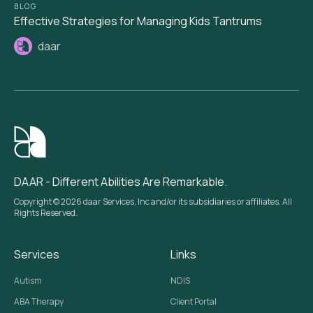
BLOG
Effective Strategies for Managing Kids Tantrums
daar
DAAR - Different Abilities Are Remarkable.
Copyright © 2026 daar Services, Inc and/or its subsidiaries or affiliates. All
Rights Reserved.
Services
Links
Autism
NDIS
ABA Therapy
Client Portal