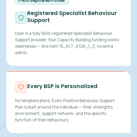
NDIS Registered Provider
Registered Specialist Behaviour
Support
Daar is a fully NDIS-registered Specialist Behaviour
Support provider. Your Capacity Building funding works
seamlessly — line item 15_617_0128_1_3, no extra
admin.
Every BSP is Personalised
No template plans. Every Positive Behaviour Support
Plan is built around the individual — their strengths,
environment, support network, and the specific
function of their behaviours.