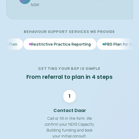
NSW
BEHAVIOUR SUPPORT SERVICES WE PROVIDE
Restrictive Practice Reporting
PBS Plan for Autism
BSP f
GETTING YOUR BSP IS SIMPLE
From referral to plan in 4 steps
1
Contact Daar
Call or fill in the form. We
confirm your NDIS Capacity
Building funding and book
your initial consult.