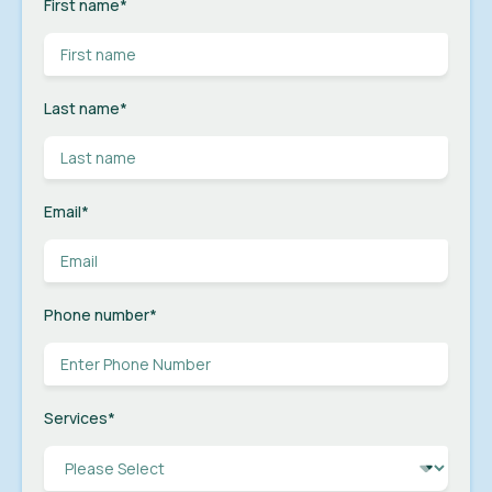
First name
*
Last name
*
Email
*
Phone number
*
Services
*