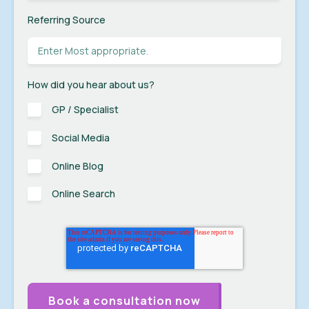
Referring Source
How did you hear about us?
GP / Specialist
Social Media
Online Blog
Online Search