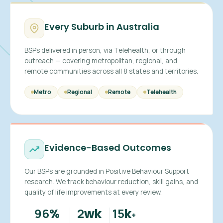
Every Suburb in Australia
BSPs delivered in person, via Telehealth, or through
outreach — covering metropolitan, regional, and
remote communities across all 8 states and territories.
Metro
Regional
Remote
Telehealth
Evidence-Based Outcomes
Our BSPs are grounded in Positive Behaviour Support
research. We track behaviour reduction, skill gains, and
quality of life improvements at every review.
96
2
15
%
wk
k
+