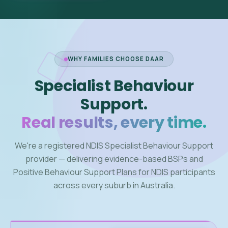
WHY FAMILIES CHOOSE DAAR
Specialist Behaviour
Support.
Real results, every time.
We're a registered NDIS Specialist Behaviour Support
provider — delivering evidence-based BSPs and
Positive Behaviour Support Plans for NDIS participants
across every suburb in Australia.