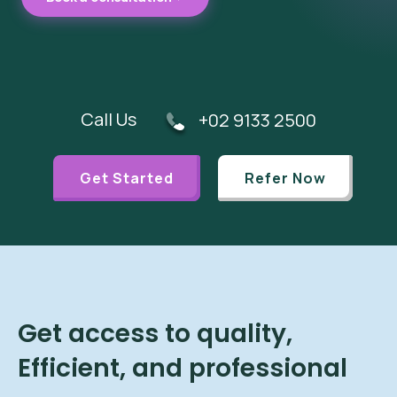
Call Us
+02 9133 2500
Get Started
Refer Now
Get access to quality,
Efficient, and professional