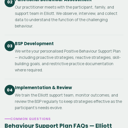
02
Our practitioner meets with the participant, family, and
support team in Elliott. We observe, interview, and collect
data to understand the function of the challenging
behaviour.
BSP Development
03
We write your personalised Positive Behaviour Support Plan
— including proactive strategies, reactive strategies, skill-
building goals, and restrictive practice documentation
where required.
Implementation & Review
04
We train the Elliott support team, monitor outcomes, and
review the BSP regularly to keep strategies effective as the
participant's needs evolve.
COMMON QUESTIONS
Behaviour Support Plan FAQs — Elliott