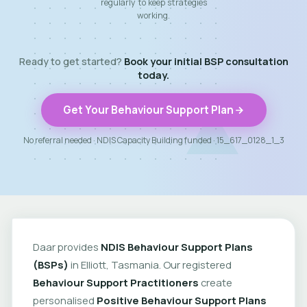
regularly to keep strategies
working.
Ready to get started?
Book your initial BSP consultation
today.
Get Your Behaviour Support Plan
No referral needed · NDIS Capacity Building funded · 15_617_0128_1_3
Daar provides
NDIS Behaviour Support Plans
(BSPs)
in Elliott, Tasmania. Our registered
Behaviour Support Practitioners
create
personalised
Positive Behaviour Support Plans