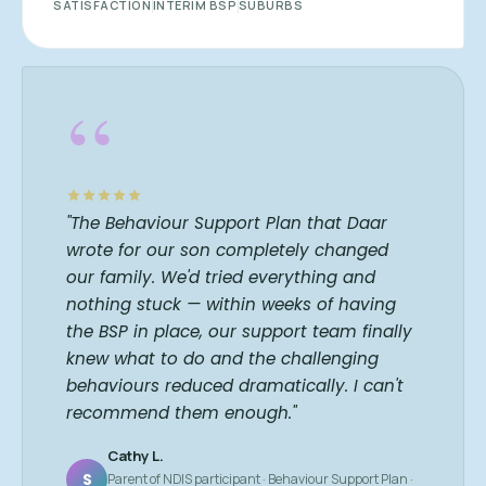
SATISFACTION
INTERIM BSP
SUBURBS
“
"The Behaviour Support Plan that Daar
wrote for our son completely changed
our family. We'd tried everything and
nothing stuck — within weeks of having
the BSP in place, our support team finally
knew what to do and the challenging
behaviours reduced dramatically. I can't
recommend them enough."
Cathy L.
S
Parent of NDIS participant · Behaviour Support Plan ·