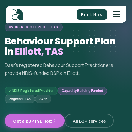
Book Now
HOME
/
BEHAVIOUR SUPPORT
/
TASMANIA
/
ELLIOTT
NDIS REGISTERED — TAS
Behaviour Support Plan
in
Elliott, TAS
Daar's registered Behaviour Support Practitioners
provide NDIS-funded BSPs in Elliott.
NDIS Registered Provider
Capacity Building Funded
Regional TAS
7325
Get a BSP in Elliott
All BSP services