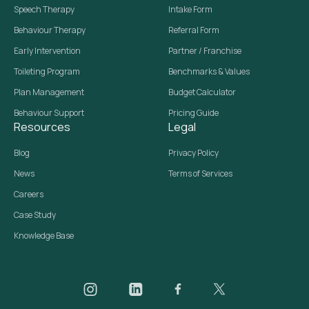
Speech Therapy
Intake Form
Behaviour Therapy
Referral Form
Early Intervention
Partner / Franchise
Toileting Program
Benchmarks & Values
Plan Management
Budget Calculator
Behaviour Support
Pricing Guide
Resources
Legal
Blog
Privacy Policy
News
Terms of Services
Careers
Case Study
Knowledge Base
Daar on Instagram
Daar on LinkedIn
Daar on Facebook
Daar social media