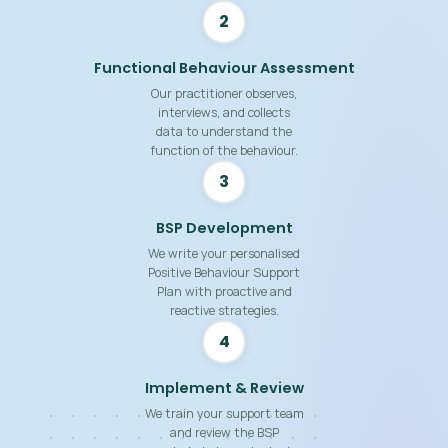
2
Functional Behaviour Assessment
Our practitioner observes,
interviews, and collects
data to understand the
function of the behaviour.
3
BSP Development
We write your personalised
Positive Behaviour Support
Plan with proactive and
reactive strategies.
4
Implement & Review
We train your support team
and review the BSP