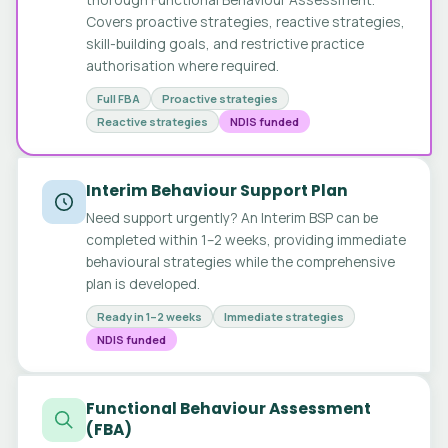
Covers proactive strategies, reactive strategies,
skill-building goals, and restrictive practice
authorisation where required.
Full FBA
Proactive strategies
Reactive strategies
NDIS funded
Interim Behaviour Support Plan
Need support urgently? An Interim BSP can be
completed within 1–2 weeks, providing immediate
behavioural strategies while the comprehensive
plan is developed.
Ready in 1–2 weeks
Immediate strategies
NDIS funded
Functional Behaviour Assessment
(FBA)