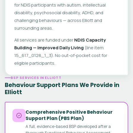
for NDIS participants with autism, intellectual
disability, psychosocial disability, ADHD, and
challenging behaviours — across Elliott and
surrounding areas.
All services are funded under
NDIS Capacity
Building — Improved Daily Living
(line item
15_617_0128_1_3). No out-of-pocket cost for
eligible participants.
BSP SERVICES IN ELLIOTT
Behaviour Support Plans We Provide in
Elliott
Comprehensive Positive Behaviour
Support Plan (PBS Plan)
A full, evidence-based BSP developed after a
thorough Functional Behaviour Assessment.