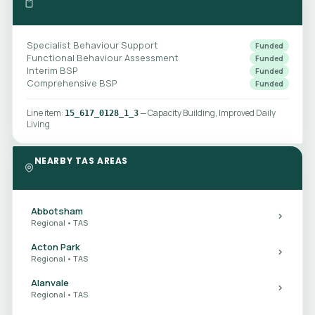
Specialist Behaviour Support
Funded
Functional Behaviour Assessment
Funded
Interim BSP
Funded
Comprehensive BSP
Funded
Line item:
— Capacity Building, Improved Daily
15_617_0128_1_3
Living
NEARBY TAS AREAS
Abbotsham
Regional • TAS
Acton Park
Regional • TAS
Alanvale
Regional • TAS