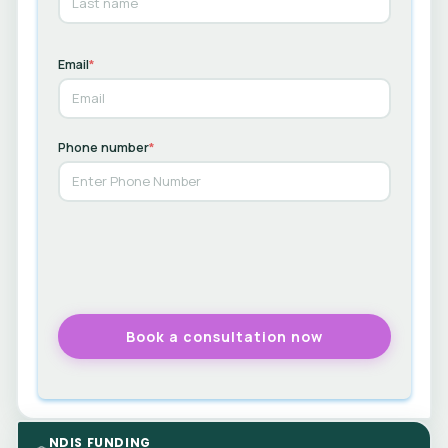
Email
*
Phone number
*
NDIS FUNDING