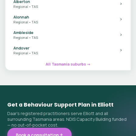
Alberton
Regional • TAS
Alonnah
Regional • TAS
Ambleside
Regional • TAS
Andover
Regional • TAS
All Tasmania suburbs →
Get a Behaviour Support Plan in Elliott
Daar's registered practitioners serve Elliott and all
surrounding Tasmania areas. NDIS Capacity Building funded
— no out-of-pocket cost.
Book a consultation