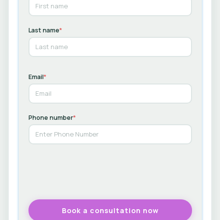
Last name
*
Email
*
Phone number
*