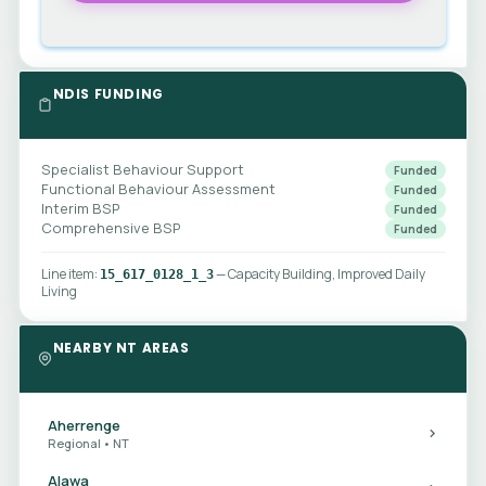
NDIS FUNDING
Specialist Behaviour Support
Funded
Functional Behaviour Assessment
Funded
Interim BSP
Funded
Comprehensive BSP
Funded
Line item:
— Capacity Building, Improved Daily
15_617_0128_1_3
Living
NEARBY NT AREAS
Aherrenge
Regional • NT
Alawa