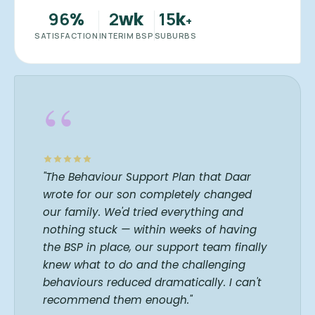
96
2
15
%
wk
k
+
SATISFACTION
INTERIM BSP
SUBURBS
“
"The Behaviour Support Plan that Daar
wrote for our son completely changed
our family. We'd tried everything and
nothing stuck — within weeks of having
the BSP in place, our support team finally
knew what to do and the challenging
behaviours reduced dramatically. I can't
recommend them enough."