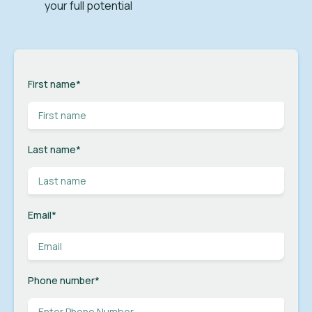
your full potential
First name
*
Last name
*
Email
*
Phone number
*