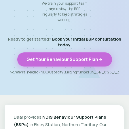
We train your support team
and review the BSP
regularly to keep strategies
working.
Ready to get started?
Book your initial BSP consultation
today.
Get Your Behaviour Support Plan
No referral needed · NDIS Capacity Building funded · 15_617_0128_1_3
Daar provides
NDIS Behaviour Support Plans
(BSPs)
in Elsey Station, Northern Territory. Our