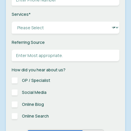
Services
*
Referring Source
How did you hear about us?
GP / Specialist
Social Media
Online Blog
Online Search