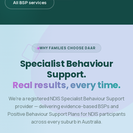
All BSP services
WHY FAMILIES CHOOSE DAAR
Specialist Behaviour
Support.
Real results, every time.
We're a registered NDIS Specialist Behaviour Support
provider — delivering evidence-based BSPs and
Positive Behaviour Support Plans for NDIS participants
across every suburb in Australia.