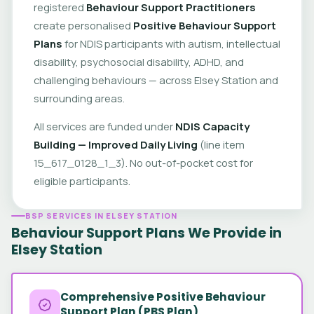
registered
Behaviour Support Practitioners
create personalised
Positive Behaviour Support
Plans
for NDIS participants with autism, intellectual
disability, psychosocial disability, ADHD, and
challenging behaviours — across Elsey Station and
surrounding areas.
All services are funded under
NDIS Capacity
Building — Improved Daily Living
(line item
15_617_0128_1_3). No out-of-pocket cost for
eligible participants.
BSP SERVICES IN ELSEY STATION
Behaviour Support Plans We Provide in
Elsey Station
Comprehensive Positive Behaviour
Support Plan (PBS Plan)