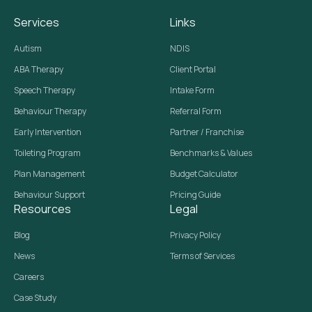
Services
Links
Autism
NDIS
ABA Therapy
Client Portal
Speech Therapy
Intake Form
Behaviour Therapy
Referral Form
Early Intervention
Partner / Franchise
Toileting Program
Benchmarks & Values
Plan Management
Budget Calculator
Behaviour Support
Pricing Guide
Resources
Legal
Blog
Privacy Policy
News
Terms of Services
Careers
Case Study