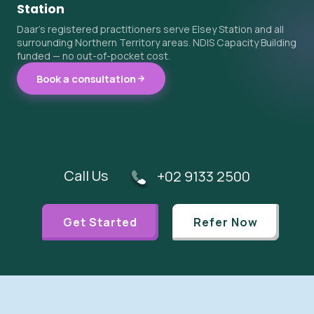
Station
Daar's registered practitioners serve Elsey Station and all
surrounding Northern Territory areas. NDIS Capacity Building
funded — no out-of-pocket cost.
Book a consultation
Call Us
+02 9133 2500
Get Started
Refer Now