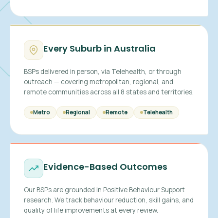
Every Suburb in Australia
BSPs delivered in person, via Telehealth, or through
outreach — covering metropolitan, regional, and
remote communities across all 8 states and territories.
Metro
Regional
Remote
Telehealth
Evidence-Based Outcomes
Our BSPs are grounded in Positive Behaviour Support
research. We track behaviour reduction, skill gains, and
quality of life improvements at every review.