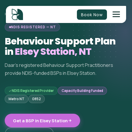
Book Now
HOME
/
BEHAVIOUR SUPPORT
/
NORTHERN TERRITORY
/
ELSEY STATION
NDIS REGISTERED — NT
Behaviour Support Plan
in
Elsey Station, NT
Daar's registered Behaviour Support Practitioners
provide NDIS-funded BSPs in Elsey Station.
NDIS Registered Provider
Capacity Building Funded
Metro NT
0852
Get a BSP in Elsey Station