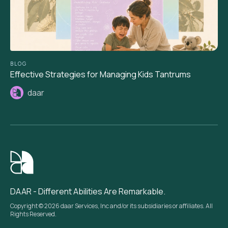
BLOG
Effective Strategies for Managing Kids Tantrums
daar
DAAR - Different Abilities Are Remarkable.
Copyright © 2026 daar Services, Inc and/or its subsidiaries or affiliates. All
Rights Reserved.