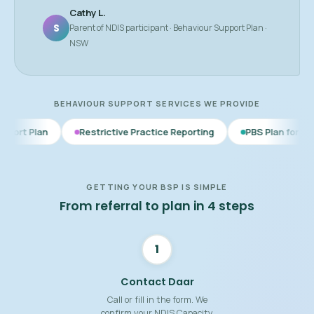
Cathy L.
S
Parent of NDIS participant · Behaviour Support Plan ·
NSW
BEHAVIOUR SUPPORT SERVICES WE PROVIDE
Restrictive Practice Reporting
PBS Plan for Autism
BSP
GETTING YOUR BSP IS SIMPLE
From referral to plan in 4 steps
1
Contact Daar
Call or fill in the form. We
confirm your NDIS Capacity