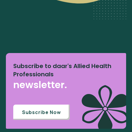
Subscribe to daar's Allied Health
Professionals
newsletter.
Subscribe Now