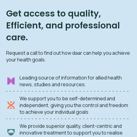
Get access to quality,
Efficient, and professional
care.
Request a call to find out how daar can help you achieve
your health goals.
Leading source of information for allied health
news, studies and resources.
We support you to be self-determined and
independent, giving you the control and freedom
to achieve your individual goals
We provide superior quality, client-centric and
innovative treatment to support you to realise