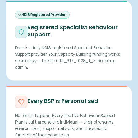
NDIS Registered Provider
Registered Specialist Behaviour
Support
Daar is a fully NDIS-registered Specialist Behaviour
Support provider. Your Capacity Building funding works
seamlessly — line item 15_617_0128_1_3, no extra
admin.
Every BSP is Personalised
No template plans. Every Positive Behaviour Support
Plan is built around the individual — their strengths,
environment, support network, and the specific
function of their behaviours.