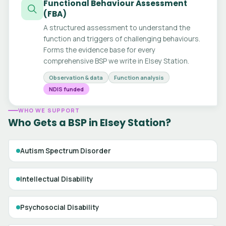
Functional Behaviour Assessment
(FBA)
A structured assessment to understand the
function and triggers of challenging behaviours.
Forms the evidence base for every
comprehensive BSP we write in Elsey Station.
Observation & data
Function analysis
NDIS funded
WHO WE SUPPORT
Who Gets a BSP in Elsey Station?
Autism Spectrum Disorder
Intellectual Disability
Psychosocial Disability