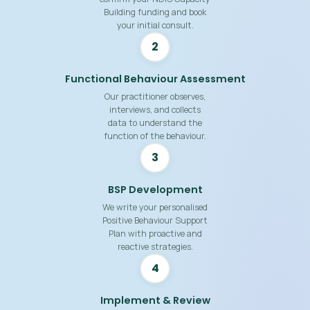
Building funding and book
your initial consult.
2
Functional Behaviour Assessment
Our practitioner observes,
interviews, and collects
data to understand the
function of the behaviour.
3
BSP Development
We write your personalised
Positive Behaviour Support
Plan with proactive and
reactive strategies.
4
Implement & Review