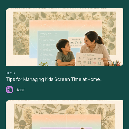
BLOG
Tips for Managing Kids Screen Time at Home..
daar