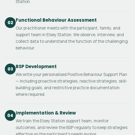
Station.
Functional Behaviour Assessment
02
Our practitioner meets with the participant, family, and
support team in Elsey Station. We observe, interview, and
collect data to understand the function of the challenging
behaviour.
BSP Development
03
We write your personalised Positive Behaviour Support Plan
— including proactive strategies, reactive strategies, skill-
building goals, and restrictive practice documentation
where required.
Implementation & Review
04
We train the Elsey Station support team, monitor
outcomes, and review the BSP regularly to keep strategies
effective as the participant's needs evolve.