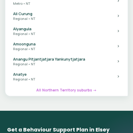
Metro • NT
Ali Curung
Regional • NT
Alyangula
Regional • NT
Amoonguna
Regional • NT
Anangu Pitjantjatjara Yankunytjatjara
Regional • NT
Anatye
Regional • NT
All Northern Territory suburbs →
Get a Behaviour Support Plan in Elsey