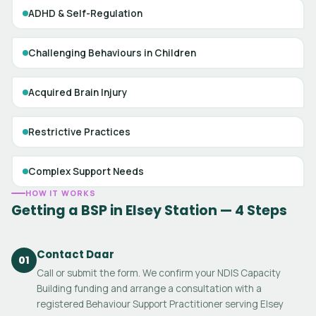
ADHD & Self-Regulation
Challenging Behaviours in Children
Acquired Brain Injury
Restrictive Practices
Complex Support Needs
HOW IT WORKS
Getting a BSP in Elsey Station — 4 Steps
Contact Daar
01
Call or submit the form. We confirm your NDIS Capacity
Building funding and arrange a consultation with a
registered Behaviour Support Practitioner serving Elsey