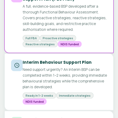
A full, evidence-based BSP developed after a
thorough Functional Behaviour Assessment.
Covers proactive strategies, reactive strategies,
skill-building goals, and restrictive practice
authorisation where required.
Full FBA
Proactive strategies
Reactive strategies
NDIS funded
Interim Behaviour Support Plan
Need support urgently? An Interim BSP can be
completed within 1–2 weeks, providing immediate
behavioural strategies while the comprehensive
plan is developed.
Ready in 1–2 weeks
Immediate strategies
NDIS funded