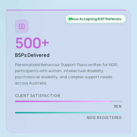
Now Accepting BSP Referrals
500
+
BSPs Delivered
Personalised Behaviour Support Plans written for NDIS
participants with autism, intellectual disability,
psychosocial disability, and complex support needs
across Australia.
CLIENT SATISFACTION
96%
NDIS REGISTERED