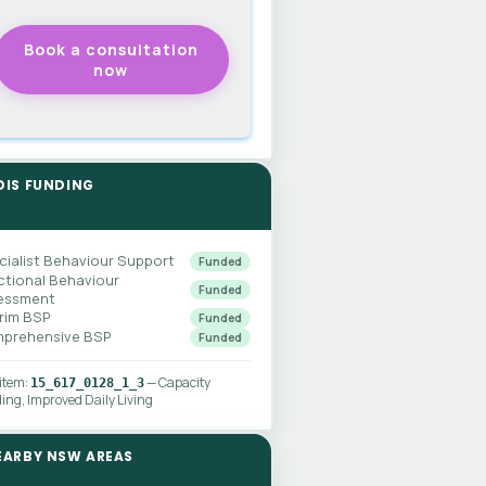
DIS FUNDING
cialist Behaviour Support
Funded
ctional Behaviour
Funded
essment
erim BSP
Funded
prehensive BSP
Funded
 item:
— Capacity
15_617_0128_1_3
ding, Improved Daily Living
EARBY NSW AREAS