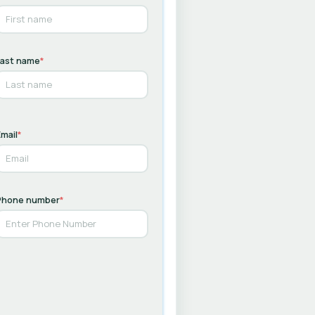
Last name
*
mail
*
Phone number
*