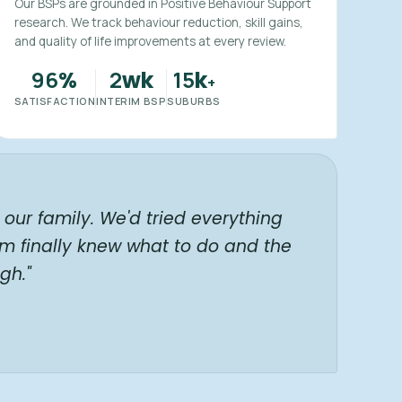
Our BSPs are grounded in Positive Behaviour Support
research. We track behaviour reduction, skill gains,
and quality of life improvements at every review.
96
2
15
%
wk
k
+
SATISFACTION
INTERIM BSP
SUBURBS
our family. We'd tried everything
am finally knew what to do and the
gh."