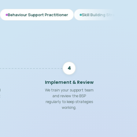
Support Practitioner
Skill Building Strategies
Interim BSP
4
Implement & Review
d
We train your support team
t
and review the BSP
regularly to keep strategies
working.