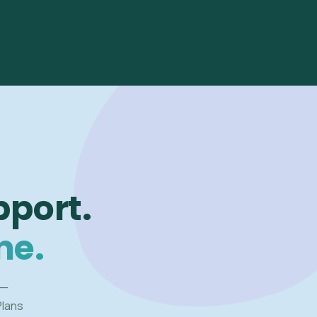
pport.
me.
 —
Plans