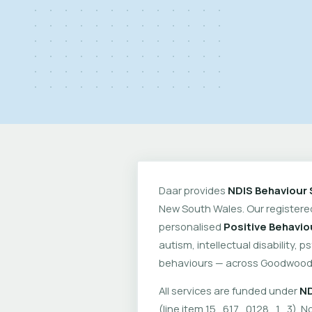
Daar provides
NDIS Behaviour 
New South Wales. Our register
personalised
Positive Behavio
autism, intellectual disability, 
behaviours — across Goodwood 
All services are funded under
ND
(line item 15_617_0128_1_3). No 