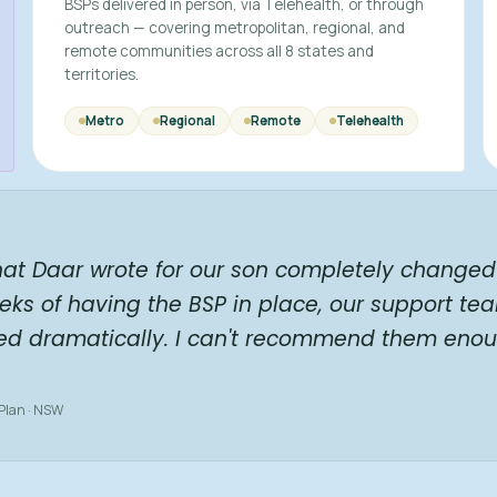
BSPs delivered in person, via Telehealth, or through
outreach — covering metropolitan, regional, and
remote communities across all 8 states and
territories.
Metro
Regional
Remote
Telehealth
hat Daar wrote for our son completely changed 
eks of having the BSP in place, our support te
ed dramatically. I can't recommend them enou
 Plan · NSW