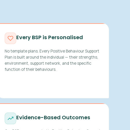
Every BSP is Personalised
No template plans. Every Positive Behaviour Support
Plan is built around the individual — their strengths,
environment, support network, and the specific
function of their behaviours.
Evidence-Based Outcomes