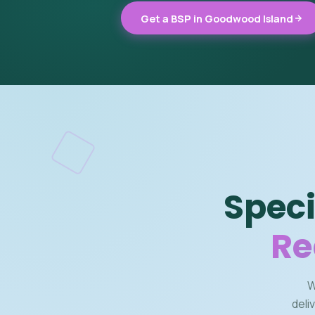
Get a BSP in Goodwood Island
Speci
Re
W
deli