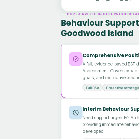
BSP SERVICES IN GOODWOOD ISLA
Behaviour Support 
Goodwood Island
Comprehensive Positi
A full, evidence-based BSP 
Assessment. Covers proactive
goals, and restrictive pract
Full FBA
Proactive strategi
Interim Behaviour Su
Need support urgently? An I
providing immediate behavio
developed.