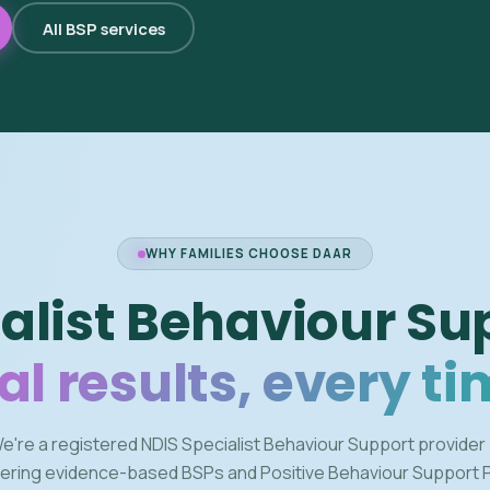
All BSP services
WHY FAMILIES CHOOSE DAAR
alist Behaviour Su
al results, every ti
e're a registered NDIS Specialist Behaviour Support provider
vering evidence-based BSPs and Positive Behaviour Support 