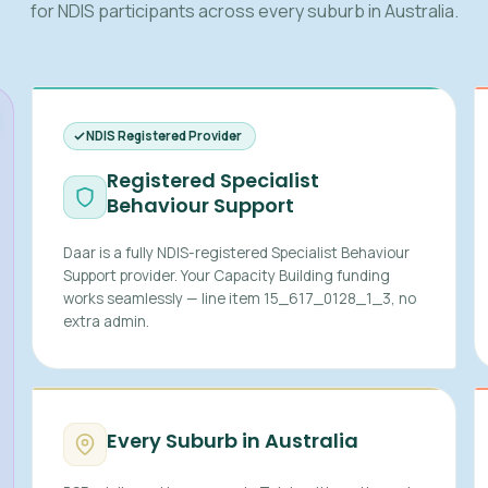
for NDIS participants across every suburb in Australia.
NDIS Registered Provider
Registered Specialist
Behaviour Support
Daar is a fully NDIS-registered Specialist Behaviour
Support provider. Your Capacity Building funding
works seamlessly — line item 15_617_0128_1_3, no
extra admin.
Every Suburb in Australia