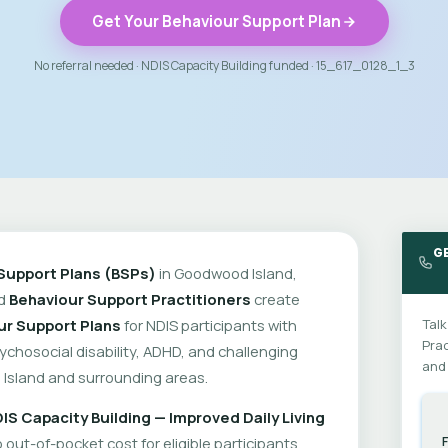
Get Your Behaviour Support Plan
No referral needed · NDIS Capacity Building funded · 15_617_0128_1_3
G
Support Plans (BSPs)
in Goodwood Island,
ed
Behaviour Support Practitioners
create
ur Support Plans
for NDIS participants with
Talk
Prac
psychosocial disability, ADHD, and challenging
and 
Island and surrounding areas.
IS Capacity Building — Improved Daily Living
out-of-pocket cost for eligible participants.
F