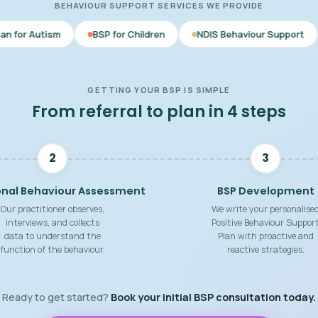
BEHAVIOUR SUPPORT SERVICES WE PROVIDE
BSP for Children
NDIS Behaviour Support
Behaviour 
GETTING YOUR BSP IS SIMPLE
From referral to plan in 4 steps
2
3
onal Behaviour Assessment
BSP Development
Our practitioner observes,
We write your personalise
interviews, and collects
Positive Behaviour Suppor
data to understand the
Plan with proactive and
function of the behaviour.
reactive strategies.
Ready to get started?
Book your initial BSP consultation today.