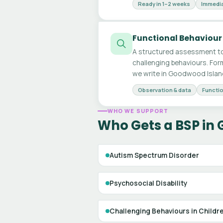
Ready in 1–2 weeks
Immedia
Functional Behaviour
A structured assessment to
challenging behaviours. For
we write in Goodwood Islan
Observation & data
Functio
WHO WE SUPPORT
Who Gets a BSP in
Autism Spectrum Disorder
Psychosocial Disability
Challenging Behaviours in Childr