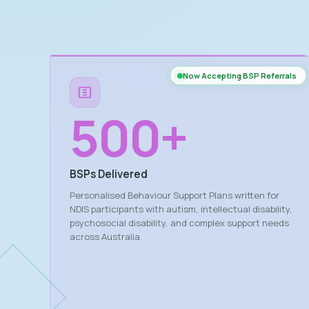
Now Accepting BSP Referrals
500
+
BSPs Delivered
Personalised Behaviour Support Plans written for
NDIS participants with autism, intellectual disability,
psychosocial disability, and complex support needs
across Australia.