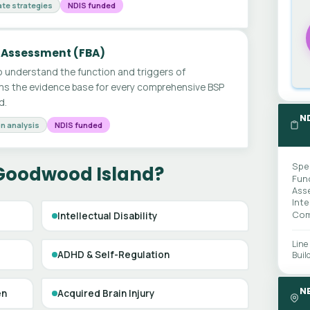
te strategies
NDIS funded
 Assessment (FBA)
 understand the function and triggers of
ms the evidence base for every comprehensive BSP
d.
N
n analysis
NDIS funded
Spe
 Goodwood Island?
Fun
Ass
Int
Com
Intellectual Disability
Line
ADHD & Self-Regulation
Buil
N
en
Acquired Brain Injury