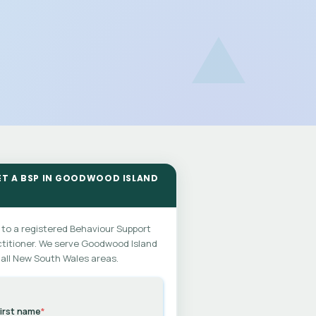
ET A BSP IN GOODWOOD ISLAND
 to a registered Behaviour Support
titioner. We serve Goodwood Island
all New South Wales areas.
irst name
*