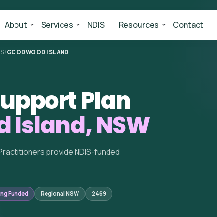
About
Services
NDIS
Resources
Contact
ES
/
GOODWOOD ISLAND
upport Plan
 Island, NSW
Practitioners provide NDIS-funded
ing Funded
Regional NSW
2469