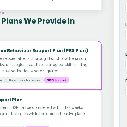
ND
Plans We Provide in
ve Behaviour Support Plan (PBS Plan)
E
developed after a thorough Functional Behaviour
 strategies, reactive strategies, skill-building
ice authorisation where required.
es
Reactive strategies
NDIS funded
pport Plan
nterim BSP can be completed within 1–2 weeks,
ural strategies while the comprehensive plan is