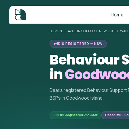
Home
HOME
/
BEHAVIOUR SUPPORT
/
NEW SOUTH WAL
NDIS REGISTERED — NSW
Behaviour S
in
Goodwood
Daar's registered Behaviour Support 
BSPs in Goodwood Island.
NDIS Registered Provider
Capacity Build