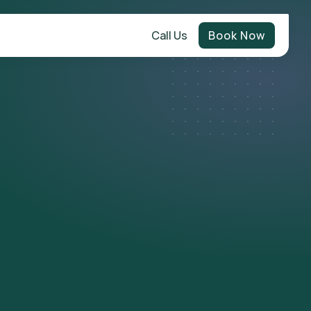
Call Us
Book Now