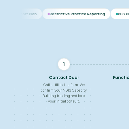
 Plan
Restrictive Practice Reporting
PBS Plan for Autism
1
Contact Daar
Functi
Call or fill in the form. We
confirm your NDIS Capacity
Building funding and book
your initial consult.