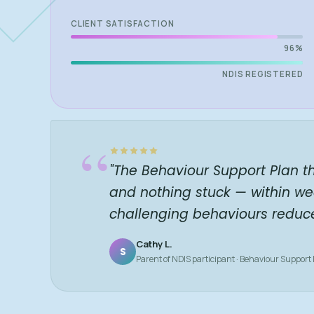
CLIENT SATISFACTION
96%
NDIS REGISTERED
“
"The Behaviour Support Plan t
and nothing stuck — within we
challenging behaviours reduc
Cathy L.
S
Parent of NDIS participant · Behaviour Support