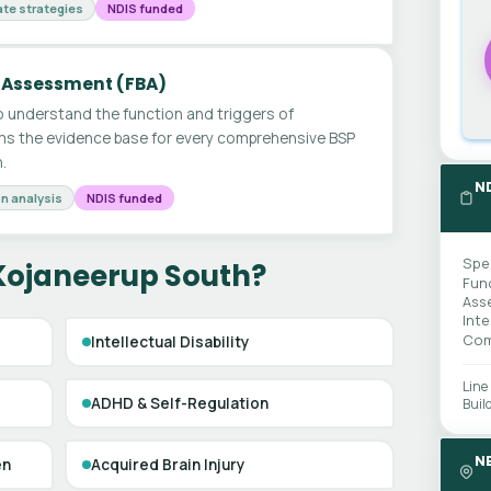
te strategies
NDIS funded
 Assessment (FBA)
 understand the function and triggers of
ms the evidence base for every comprehensive BSP
.
N
n analysis
NDIS funded
Spe
 Kojaneerup South?
Fun
Ass
Int
Com
Intellectual Disability
Line
ADHD & Self-Regulation
Buil
N
en
Acquired Brain Injury