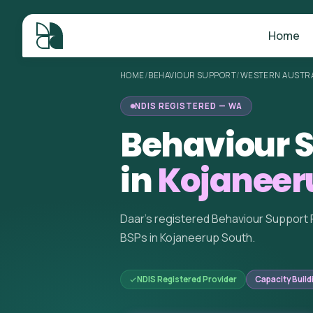
Home
HOME
/
BEHAVIOUR SUPPORT
/
WESTERN AUSTRA
NDIS REGISTERED — WA
Behaviour S
in
Kojaneer
Daar's registered Behaviour Support 
BSPs in Kojaneerup South.
NDIS Registered Provider
Capacity Build