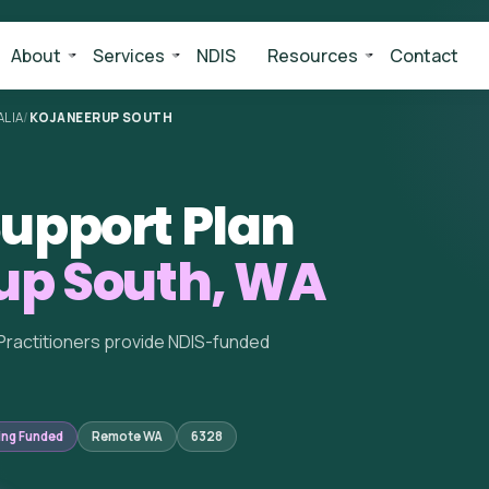
About
Services
NDIS
Resources
Contact
LIA
/
KOJANEERUP SOUTH
upport Plan
up South, WA
Practitioners provide NDIS-funded
ing Funded
Remote WA
6328