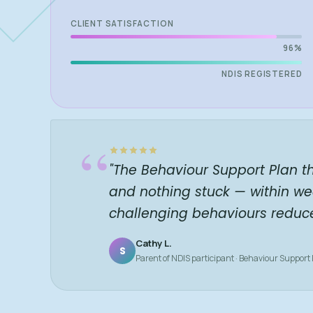
CLIENT SATISFACTION
96%
NDIS REGISTERED
“
"The Behaviour Support Plan t
and nothing stuck — within we
challenging behaviours reduc
Cathy L.
S
Parent of NDIS participant · Behaviour Support