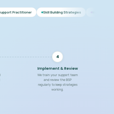
er
Skill Building Strategies
Interim BSP
Comprehens
4
Implement & Review
d
We train your support team
t
and review the BSP
regularly to keep strategies
working.