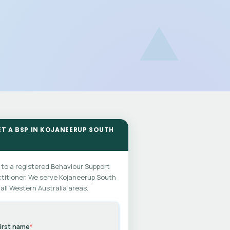
ET A BSP IN KOJANEERUP SOUTH
 to a registered Behaviour Support
titioner. We serve Kojaneerup South
all Western Australia areas.
irst name
*