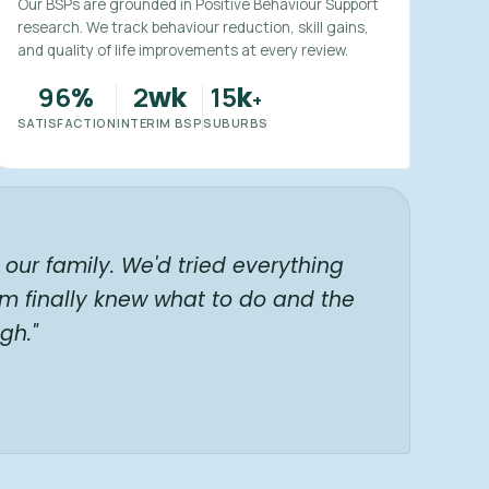
Our BSPs are grounded in Positive Behaviour Support
research. We track behaviour reduction, skill gains,
and quality of life improvements at every review.
96
2
15
%
wk
k
+
SATISFACTION
INTERIM BSP
SUBURBS
our family. We'd tried everything
am finally knew what to do and the
gh."