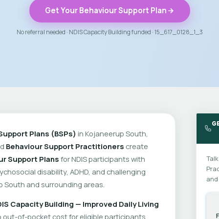
Get Your Behaviour Support Plan
No referral needed · NDIS Capacity Building funded · 15_617_0128_1_3
G
Support Plans (BSPs)
in Kojaneerup South,
ed
Behaviour Support Practitioners
create
ur Support Plans
for NDIS participants with
Talk
Prac
psychosocial disability, ADHD, and challenging
and 
p South and surrounding areas.
IS Capacity Building — Improved Daily Living
out-of-pocket cost for eligible participants.
F