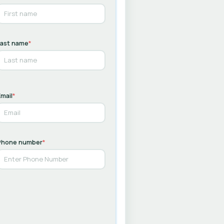
Last name
*
mail
*
Phone number
*