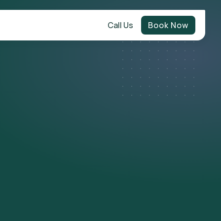
Call Us
Book Now