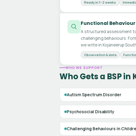
Ready in 1–2 weeks
Immedia
Functional Behaviour
A structured assessment to
challenging behaviours. For
we write in Kojaneerup South
Observation & data
Functio
WHO WE SUPPORT
Who Gets a BSP in
Autism Spectrum Disorder
Psychosocial Disability
Challenging Behaviours in Childr