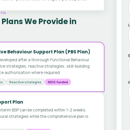
UTH
Plans We Provide in
ve Behaviour Support Plan (PBS Plan)
E
developed after a thorough Functional Behaviour
 strategies, reactive strategies, skill-building
ice authorisation where required.
es
Reactive strategies
NDIS funded
pport Plan
nterim BSP can be completed within 1–2 weeks,
ural strategies while the comprehensive plan is