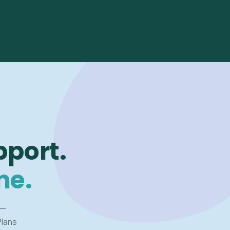
pport.
me.
 —
Plans