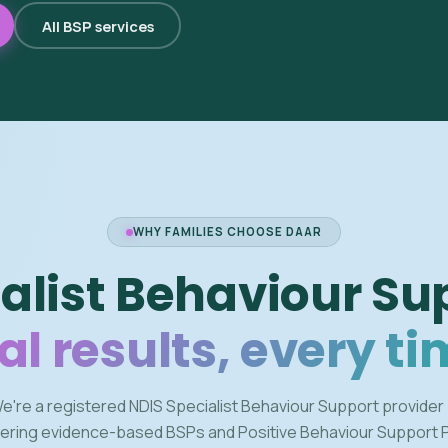
All BSP services
WHY FAMILIES CHOOSE DAAR
alist Behaviour Su
al results, every ti
e're a registered NDIS Specialist Behaviour Support provider
vering evidence-based BSPs and Positive Behaviour Support 