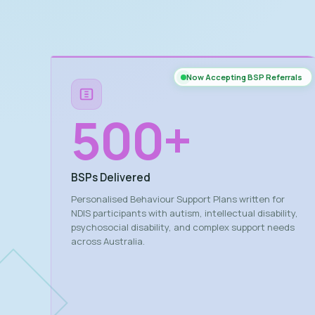
Now Accepting BSP Referrals
500
+
BSPs Delivered
Personalised Behaviour Support Plans written for
NDIS participants with autism, intellectual disability,
psychosocial disability, and complex support needs
across Australia.