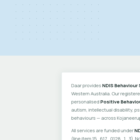
Daar provides
NDIS Behaviour 
Western Australia. Our register
personalised
Positive Behavio
autism, intellectual disability, 
behaviours — across Kojaneeru
All services are funded under
ND
(line item 15_617_0128_1_3). No 