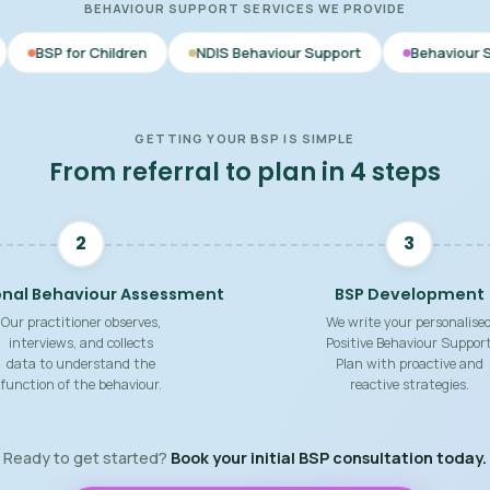
BEHAVIOUR SUPPORT SERVICES WE PROVIDE
dren
NDIS Behaviour Support
Behaviour Support Practition
GETTING YOUR BSP IS SIMPLE
From referral to plan in 4 steps
2
3
onal Behaviour Assessment
BSP Development
Our practitioner observes,
We write your personalise
interviews, and collects
Positive Behaviour Suppor
data to understand the
Plan with proactive and
function of the behaviour.
reactive strategies.
Ready to get started?
Book your initial BSP consultation today.