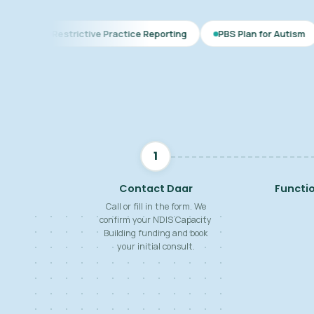
ctive Practice Reporting
PBS Plan for Autism
BSP for Chil
1
Contact Daar
Functi
Call or fill in the form. We
confirm your NDIS Capacity
Building funding and book
your initial consult.