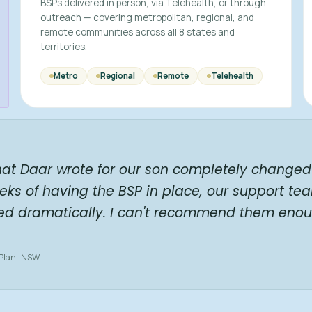
BSPs delivered in person, via Telehealth, or through
outreach — covering metropolitan, regional, and
remote communities across all 8 states and
territories.
Metro
Regional
Remote
Telehealth
hat Daar wrote for our son completely changed 
eks of having the BSP in place, our support te
ed dramatically. I can't recommend them enou
 Plan · NSW