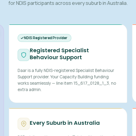
for NDIS participants across every suburb in Australia.
NDIS Registered Provider
Registered Specialist
Behaviour Support
Daar is a fully NDIS-registered Specialist Behaviour
Support provider. Your Capacity Building funding
works seamlessly — line item 15_617_0128_1_3, no
extra admin.
Every Suburb in Australia