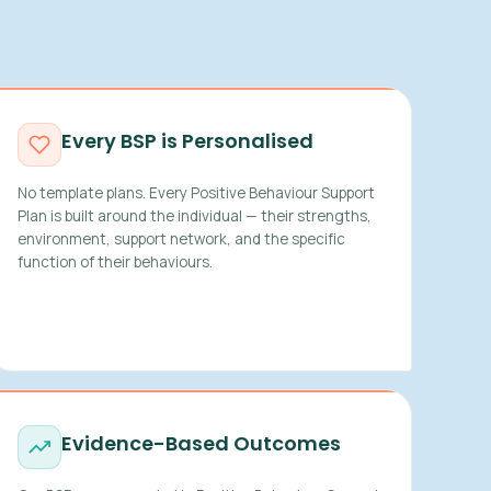
Every BSP is Personalised
No template plans. Every Positive Behaviour Support
Plan is built around the individual — their strengths,
environment, support network, and the specific
function of their behaviours.
Evidence-Based Outcomes