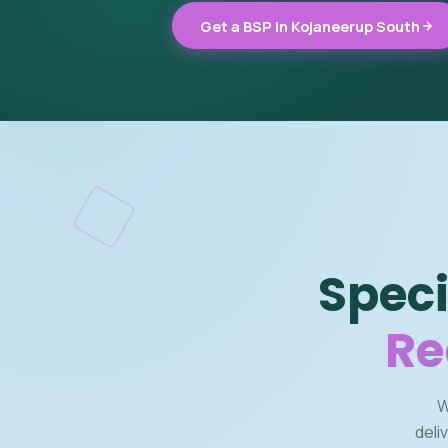
Get a BSP in Kojaneerup South
Speci
Re
W
deli