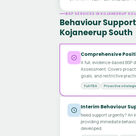
BSP SERVICES IN KOJANEERUP SO
Behaviour Support 
Kojaneerup South
Comprehensive Positi
A full, evidence-based BSP 
Assessment. Covers proactive
goals, and restrictive pract
Full FBA
Proactive strategi
Interim Behaviour Su
Need support urgently? An I
providing immediate behavio
developed.