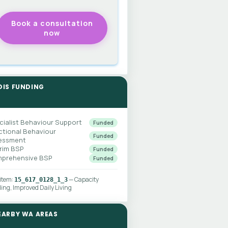
DIS FUNDING
cialist Behaviour Support
Funded
ctional Behaviour
Funded
essment
erim BSP
Funded
prehensive BSP
Funded
 item:
— Capacity
15_617_0128_1_3
ding, Improved Daily Living
EARBY WA AREAS