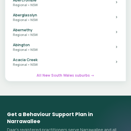
Regional • NSW
Aberglasslyn
Regional • NSW
Abernethy
Regional • NSW
Abington
Regional • NSW
Acacia Creek
Regional • NSW
All New South Wales suburbs →
Get a Behaviour Support Plan in
Narrawallee
Daar's registered practitioners serve Narrawallee and all