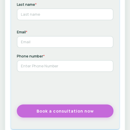
Last name
*
Email
*
Phone number
*