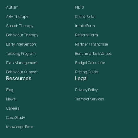
Autism
NDIS
ABA Therapy
Client Portal
Speech Therapy
Intake Form
Behaviour Therapy
Referral Form
Early Intervention
Partner / Franchise
Toileting Program
Benchmarks & Values
Plan Management
Budget Calculator
Behaviour Support
Pricing Guide
Resources
Legal
Blog
Privacy Policy
News
Terms of Services
Careers
Case Study
Knowledge Base