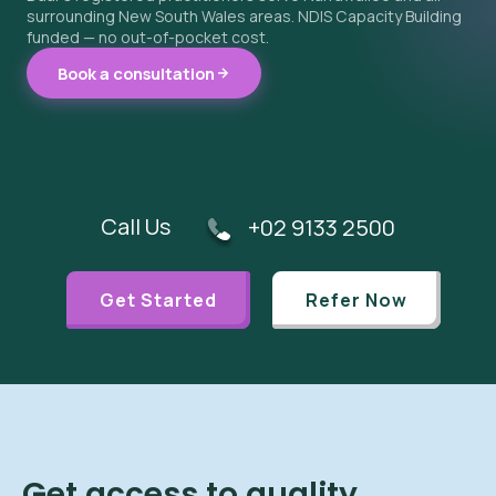
surrounding New South Wales areas. NDIS Capacity Building
funded — no out-of-pocket cost.
Book a consultation
Call Us
+02 9133 2500
Get Started
Refer Now
Get access to quality,