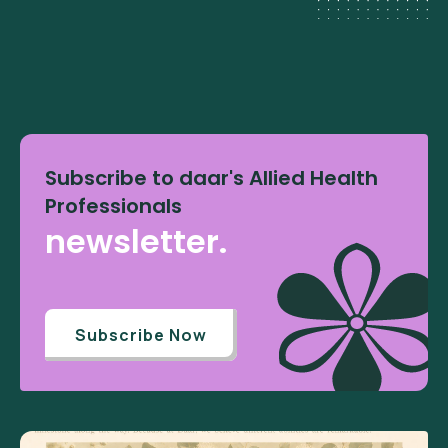
Subscribe to daar's Allied Health
Professionals
newsletter.
Subscribe Now