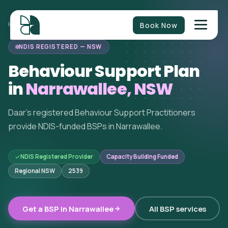
Book Now
HOME
/
BEHAVIOUR SUPPORT
/
NEW SOUTH WALES
/
NARRAWALLEE
NDIS REGISTERED — NSW
Behaviour Support Plan
in
Narrawallee, NSW
Daar's registered Behaviour Support Practitioners
provide NDIS-funded BSPs in Narrawallee.
NDIS Registered Provider
Capacity Building Funded
Regional NSW
2539
Get a BSP in Narrawallee
All BSP services