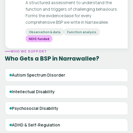
A structured assessment to understand the
function and triggers of challenging behaviours.
Forms the evidence base for every
comprehensive BSP we write in Narrawallee.
Observation & data
Function analysis
NDIS funded
WHO WE SUPPORT
Who Gets a BSP in Narrawallee?
Autism Spectrum Disorder
Intellectual Disability
Psychosocial Disability
ADHD & Self-Regulation