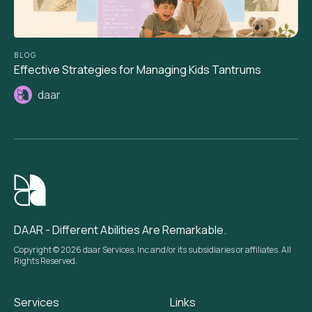
BLOG
Effective Strategies for Managing Kids Tantrums
daar
DAAR - Different Abilities Are Remarkable.
Copyright © 2026 daar Services, Inc and/or its subsidiaries or affiliates. All
Rights Reserved.
Services
Links