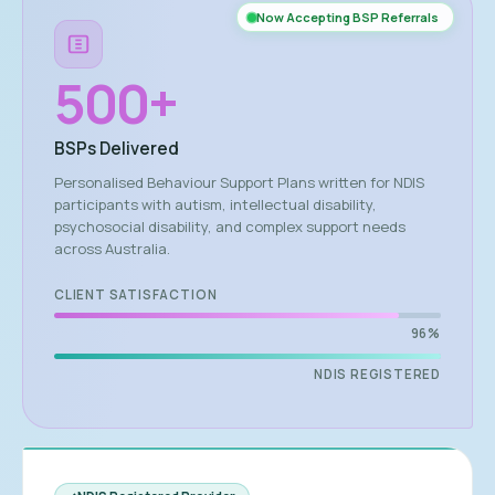
Now Accepting BSP Referrals
500
+
BSPs Delivered
Personalised Behaviour Support Plans written for NDIS
participants with autism, intellectual disability,
psychosocial disability, and complex support needs
across Australia.
CLIENT SATISFACTION
96%
NDIS REGISTERED