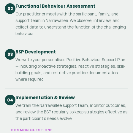
Functional Behaviour Assessment
02
Our practitioner meets with the participant, family, and
support team in Narrawallee. We observe, interview, and
collect data to understand the function of the challenging
behaviour.
BSP Development
03
We write your personalised Positive Behaviour Support Plan
— including proactive strategies, reactive strategies, skill-
building goals, and restrictive practice documentation
where required.
Implementation & Review
04
We train the Narrawallee support team, monitor outcomes,
and review the BSP regularly to keep strategies effective as
the participant's needs evolve.
COMMON QUESTIONS