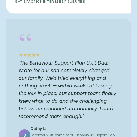
SATISFACTION
INTERIM BSP
SUBURBS
“
"The Behaviour Support Plan that Daar
wrote for our son completely changed
our family. We'd tried everything and
nothing stuck — within weeks of having
the BSP in place, our support team finally
knew what to do and the challenging
behaviours reduced dramatically. I can't
recommend them enough."
Cathy L.
S
Parent of NDIS participant · Behaviour Support Plan ·