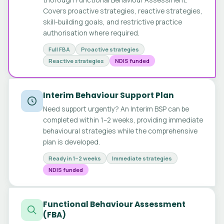
Covers proactive strategies, reactive strategies,
skill-building goals, and restrictive practice
authorisation where required.
Full FBA
Proactive strategies
Reactive strategies
NDIS funded
Interim Behaviour Support Plan
Need support urgently? An Interim BSP can be
completed within 1–2 weeks, providing immediate
behavioural strategies while the comprehensive
plan is developed.
Ready in 1–2 weeks
Immediate strategies
NDIS funded
Functional Behaviour Assessment
(FBA)