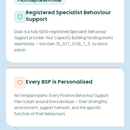
NDIS Registered Provider
Registered Specialist Behaviour
Support
Daar is a fully NDIS-registered Specialist Behaviour
Support provider. Your Capacity Building funding works
seamlessly — line item 15_617_0128_1_3, no extra
admin.
Every BSP is Personalised
No template plans. Every Positive Behaviour Support
Plan is built around the individual — their strengths,
environment, support network, and the specific
function of their behaviours.