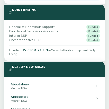
NDIS FUNDING
Specialist Behaviour Support
Funded
Functional Behaviour Assessment
Funded
Interim BSP
Funded
Comprehensive BSP
Funded
Line item:
— Capacity Building, Improved Daily
15_617_0128_1_3
Living
NEARBY NSW AREAS
Abbotsbury
Metro • NSW
Abbotsford
Metro • NSW
Abercrombie