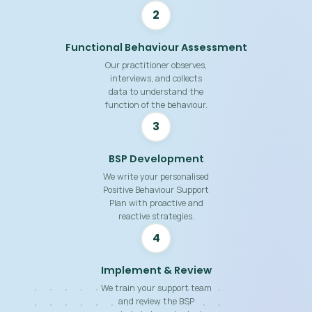
2
Functional Behaviour Assessment
Our practitioner observes,
interviews, and collects
data to understand the
function of the behaviour.
3
BSP Development
We write your personalised
Positive Behaviour Support
Plan with proactive and
reactive strategies.
4
Implement & Review
We train your support team
and review the BSP