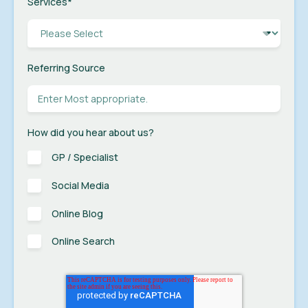
Services
*
Referring Source
How did you hear about us?
GP / Specialist
Social Media
Online Blog
Online Search