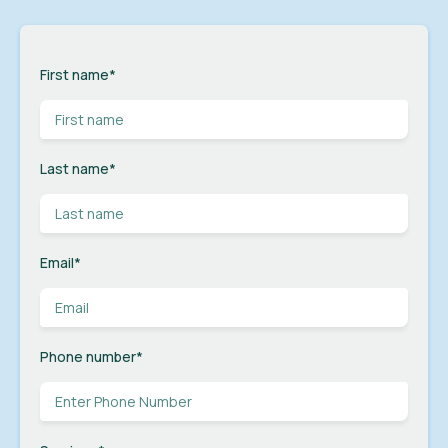
First name
*
Last name
*
Email
*
Phone number
*