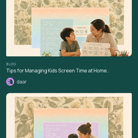
BLOG
Tips for Managing Kids Screen Time at Home..
daar