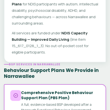
Plans
for NDIS participants with autism, intellectual
disability, psychosocial disability, ADHD, and
challenging behaviours — across Narrawallee and
surrounding areas.
All services are funded under
NDIS Capacity
Building — Improved Daily Living
(line item
15_617_0128_1_3). No out-of-pocket cost for
eligible participants.
BSP SERVICES IN NARRAWALLEE
Behaviour Support Plans We Provide in
Narrawallee
Comprehensive Positive Behaviour
Support Plan (PBS Plan)
A full, evidence-based BSP developed after a
thorough Functional Behaviour Assessment.