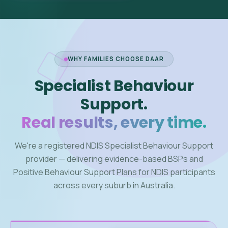
WHY FAMILIES CHOOSE DAAR
Specialist Behaviour
Support.
Real results, every time.
We're a registered NDIS Specialist Behaviour Support
provider — delivering evidence-based BSPs and
Positive Behaviour Support Plans for NDIS participants
across every suburb in Australia.