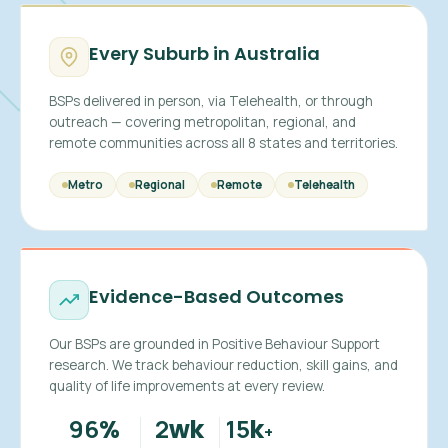
Every Suburb in Australia
BSPs delivered in person, via Telehealth, or through
outreach — covering metropolitan, regional, and
remote communities across all 8 states and territories.
Metro
Regional
Remote
Telehealth
Evidence-Based Outcomes
Our BSPs are grounded in Positive Behaviour Support
research. We track behaviour reduction, skill gains, and
quality of life improvements at every review.
96
2
15
%
wk
k
+