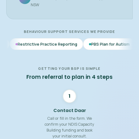
NSW
BEHAVIOUR SUPPORT SERVICES WE PROVIDE
ctive Practice Reporting
PBS Plan for Autism
BSP for Child
GETTING YOUR BSP IS SIMPLE
From referral to plan in 4 steps
1
Contact Daar
Call or fill in the form. We
confirm your NDIS Capacity
Building funding and book
your initial consult.