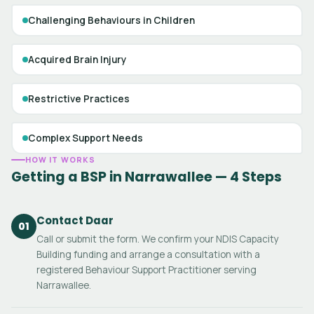
Challenging Behaviours in Children
Acquired Brain Injury
Restrictive Practices
Complex Support Needs
HOW IT WORKS
Getting a BSP in Narrawallee — 4 Steps
Contact Daar
01
Call or submit the form. We confirm your NDIS Capacity
Building funding and arrange a consultation with a
registered Behaviour Support Practitioner serving
Narrawallee.