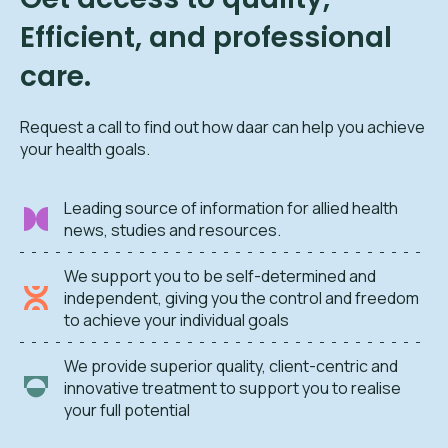
Efficient, and professional
care.
Request a call to find out how daar can help you achieve
your health goals.
Leading source of information for allied health
news, studies and resources.
We support you to be self-determined and
independent, giving you the control and freedom
to achieve your individual goals
We provide superior quality, client-centric and
innovative treatment to support you to realise
your full potential