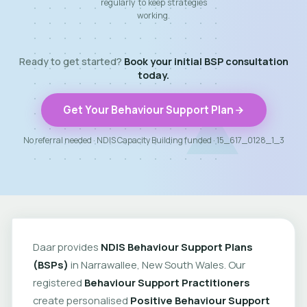
regularly to keep strategies
working.
Ready to get started?
Book your initial BSP consultation
today.
Get Your Behaviour Support Plan
No referral needed · NDIS Capacity Building funded · 15_617_0128_1_3
Daar provides
NDIS Behaviour Support Plans
(BSPs)
in Narrawallee, New South Wales. Our
registered
Behaviour Support Practitioners
create personalised
Positive Behaviour Support