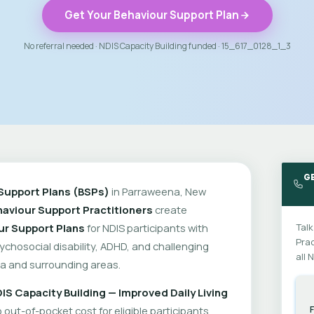
Get Your Behaviour Support Plan
No referral needed · NDIS Capacity Building funded · 15_617_0128_1_3
G
Support Plans (BSPs)
in Parraweena, New
aviour Support Practitioners
create
ur Support Plans
for NDIS participants with
Talk
Prac
psychosocial disability, ADHD, and challenging
all 
a and surrounding areas.
IS Capacity Building — Improved Daily Living
out-of-pocket cost for eligible participants.
F