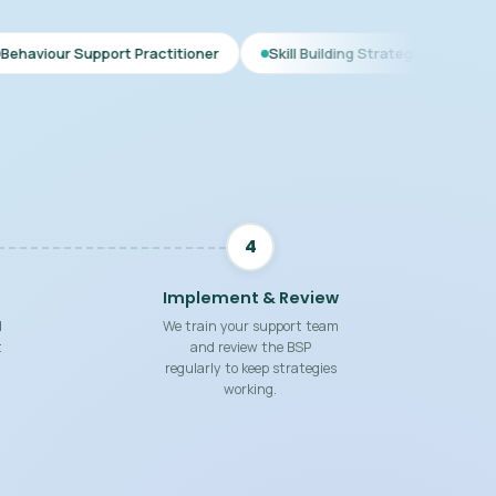
rt Practitioner
Skill Building Strategies
Interim BSP
4
Implement & Review
d
We train your support team
t
and review the BSP
regularly to keep strategies
working.