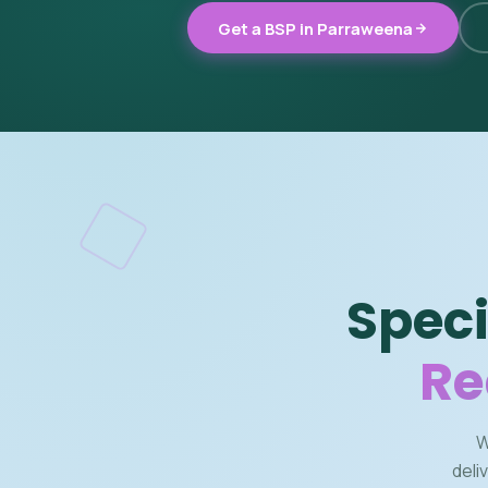
Get a BSP in Parraweena
Speci
Re
W
deli