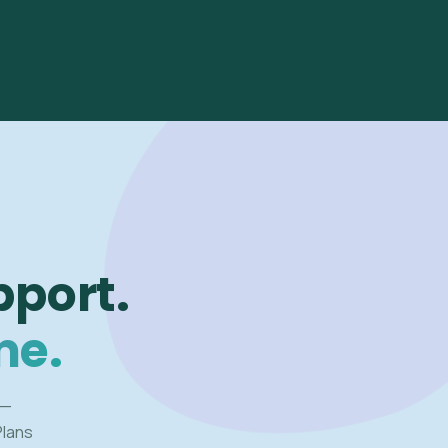
pport.
me.
 —
Plans