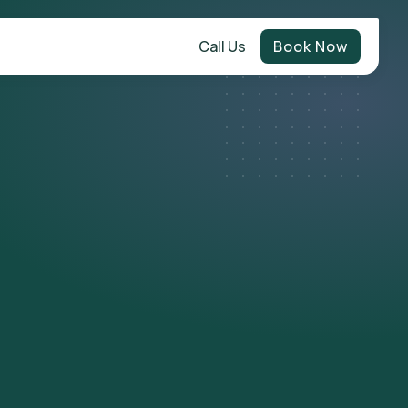
Call Us
Book Now