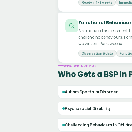
Ready in 1–2 weeks
Immedia
Functional Behaviour
A structured assessment to
challenging behaviours. For
we write in Parraweena.
Observation & data
Functio
WHO WE SUPPORT
Who Gets a BSP in
Autism Spectrum Disorder
Psychosocial Disability
Challenging Behaviours in Childr