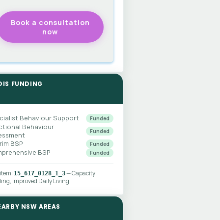
DIS FUNDING
cialist Behaviour Support
Funded
ctional Behaviour
Funded
essment
erim BSP
Funded
prehensive BSP
Funded
 item:
— Capacity
15_617_0128_1_3
ding, Improved Daily Living
EARBY NSW AREAS