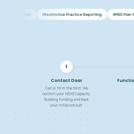
n
Restrictive Practice Reporting
PBS Plan for Autism
1
Contact Daar
Functi
Call or fill in the form. We
confirm your NDIS Capacity
Building funding and book
your initial consult.