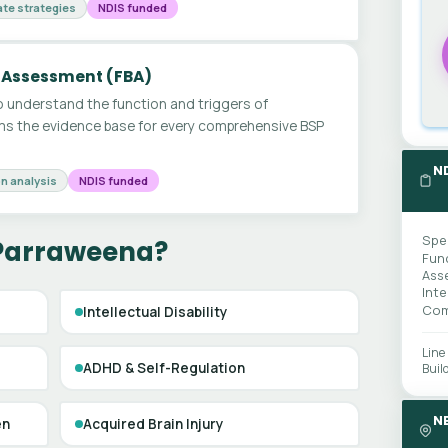
te strategies
NDIS funded
 Assessment (FBA)
 understand the function and triggers of
ms the evidence base for every comprehensive BSP
N
n analysis
NDIS funded
Spe
 Parraweena?
Fun
Ass
Int
Com
Intellectual Disability
Line
ADHD & Self-Regulation
Buil
N
en
Acquired Brain Injury