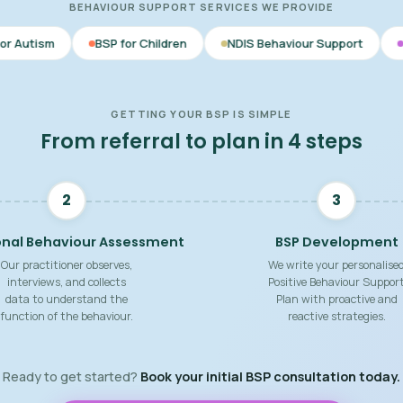
BEHAVIOUR SUPPORT SERVICES WE PROVIDE
BSP for Children
NDIS Behaviour Support
Behaviour Suppo
GETTING YOUR BSP IS SIMPLE
From referral to plan in 4 steps
2
3
onal Behaviour Assessment
BSP Development
Our practitioner observes,
We write your personalise
interviews, and collects
Positive Behaviour Suppor
data to understand the
Plan with proactive and
function of the behaviour.
reactive strategies.
Ready to get started?
Book your initial BSP consultation today.