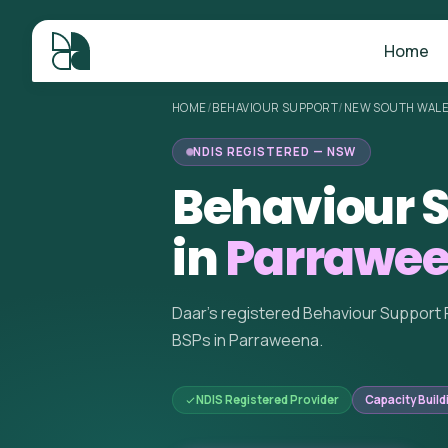
Home
HOME
/
BEHAVIOUR SUPPORT
/
NEW SOUTH WAL
NDIS REGISTERED — NSW
Behaviour S
in
Parrawe
Daar's registered Behaviour Support 
BSPs in Parraweena.
NDIS Registered Provider
Capacity Build