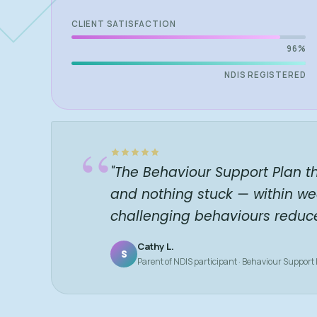
CLIENT SATISFACTION
96%
NDIS REGISTERED
“
"The Behaviour Support Plan t
and nothing stuck — within we
challenging behaviours reduc
Cathy L.
S
Parent of NDIS participant · Behaviour Support