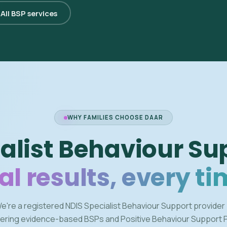
All BSP services
WHY FAMILIES CHOOSE DAAR
alist Behaviour Su
al results, every ti
e're a registered NDIS Specialist Behaviour Support provider
vering evidence-based BSPs and Positive Behaviour Support 