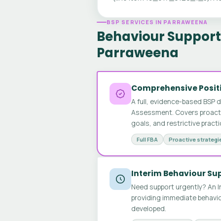
BSP SERVICES IN PARRAWEENA
Behaviour Support 
Parraweena
Comprehensive Positi
A full, evidence-based BSP 
Assessment. Covers proactive
goals, and restrictive pract
Full FBA
Proactive strategi
Interim Behaviour Su
Need support urgently? An I
providing immediate behavio
developed.