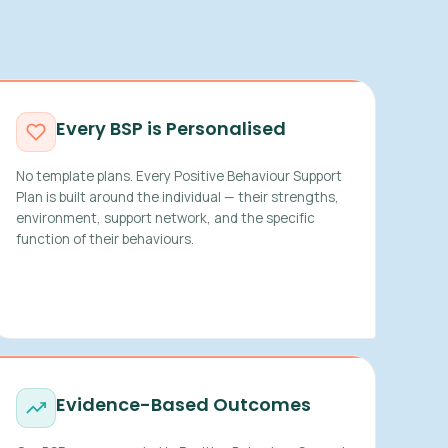
Every BSP is Personalised
No template plans. Every Positive Behaviour Support
Plan is built around the individual — their strengths,
environment, support network, and the specific
function of their behaviours.
Evidence-Based Outcomes