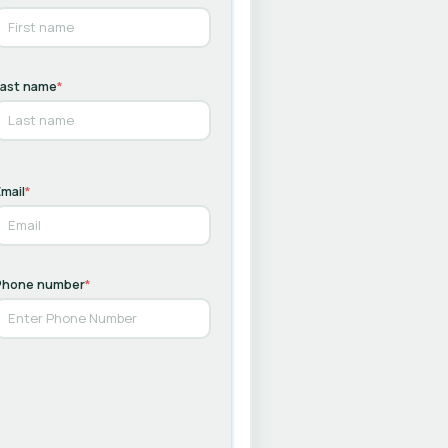
Last name
*
mail
*
Phone number
*