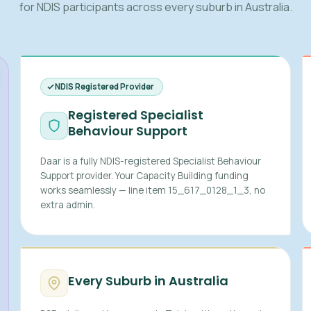
for NDIS participants across every suburb in Australia.
NDIS Registered Provider
Registered Specialist
Behaviour Support
Daar is a fully NDIS-registered Specialist Behaviour
Support provider. Your Capacity Building funding
works seamlessly — line item 15_617_0128_1_3, no
extra admin.
Every Suburb in Australia