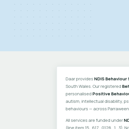
Daar provides
NDIS Behaviour 
South Wales. Our registered
Beh
personalised
Positive Behavio
autism, intellectual disability, 
behaviours — across Parraween
All services are funded under
ND
(line item 15_617_0128_1_3). No 