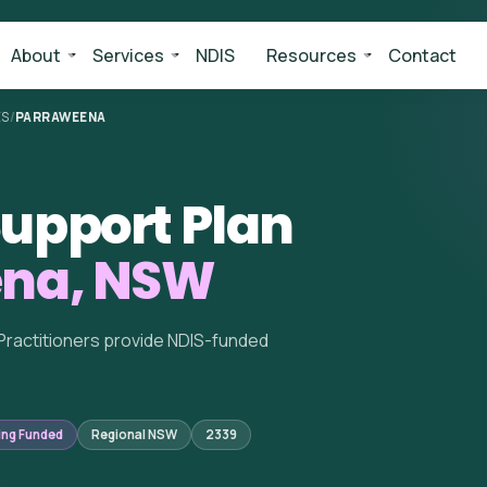
About
Services
NDIS
Resources
Contact
ES
/
PARRAWEENA
upport Plan
ena, NSW
Practitioners provide NDIS-funded
ing Funded
Regional NSW
2339