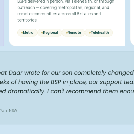
BSPs delivered in person, via Telehealth, or through
outreach — covering metropolitan, regional, and
remote communities across all 8 states and
territories.
Metro
Regional
Remote
Telehealth
hat Daar wrote for our son completely changed 
eks of having the BSP in place, our support te
ed dramatically. I can't recommend them enou
 Plan · NSW