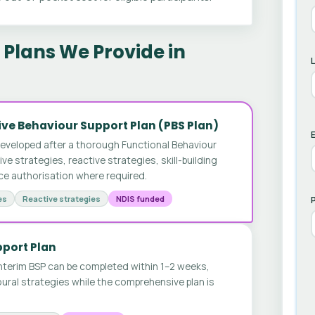
Plans We Provide in
ve Behaviour Support Plan (PBS Plan)
E
developed after a thorough Functional Behaviour
 strategies, reactive strategies, skill-building
ice authorisation where required.
es
Reactive strategies
NDIS funded
pport Plan
nterim BSP can be completed within 1–2 weeks,
ural strategies while the comprehensive plan is