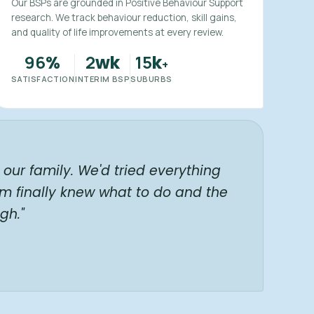
Our BSPs are grounded in Positive Behaviour Support
research. We track behaviour reduction, skill gains,
and quality of life improvements at every review.
96
2
15
%
wk
k
+
SATISFACTION
INTERIM BSP
SUBURBS
our family. We'd tried everything
am finally knew what to do and the
gh."