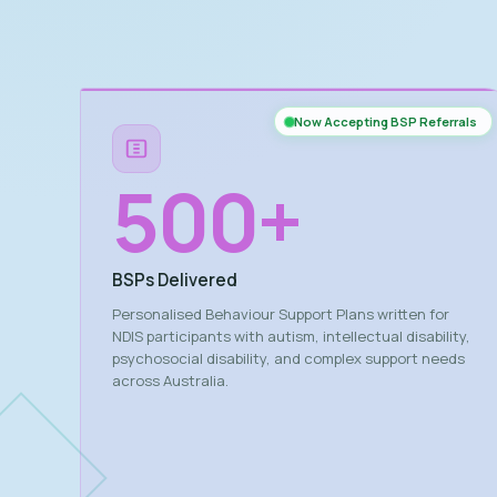
Now Accepting BSP Referrals
500
+
BSPs Delivered
Personalised Behaviour Support Plans written for
NDIS participants with autism, intellectual disability,
psychosocial disability, and complex support needs
across Australia.