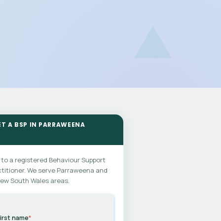
ET A BSP IN PARRAWEENA
 to a registered Behaviour Support
titioner. We serve Parraweena and
New South Wales areas.
irst name
*