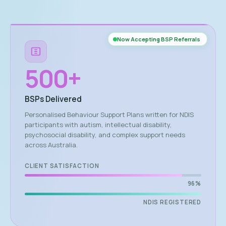
Now Accepting BSP Referrals
500
+
BSPs Delivered
Personalised Behaviour Support Plans written for NDIS
participants with autism, intellectual disability,
psychosocial disability, and complex support needs
across Australia.
CLIENT SATISFACTION
96%
NDIS REGISTERED