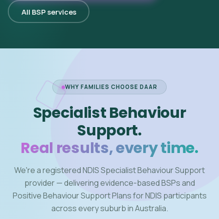
All BSP services
WHY FAMILIES CHOOSE DAAR
Specialist Behaviour
Support.
Real results, every time.
We're a registered NDIS Specialist Behaviour Support
provider — delivering evidence-based BSPs and
Positive Behaviour Support Plans for NDIS participants
across every suburb in Australia.