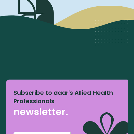
Subscribe to daar's Allied Health
Professionals
newsletter.