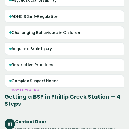
Psychosocial Disability
ADHD & Self-Regulation
Challenging Behaviours in Children
Acquired Brain Injury
Restrictive Practices
Complex Support Needs
HOW IT WORKS
Getting a BSP in Phillip Creek Station — 4
Steps
Contact Daar
01