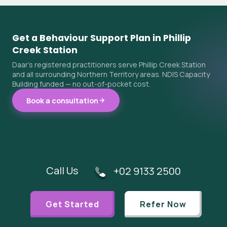
Get a Behaviour Support Plan in Phillip
Creek Station
Daar's registered practitioners serve Phillip Creek Station
and all surrounding Northern Territory areas. NDIS Capacity
Building funded — no out-of-pocket cost.
Book a consultation
Call Us
+02 9133 2500
Get Started
Refer Now