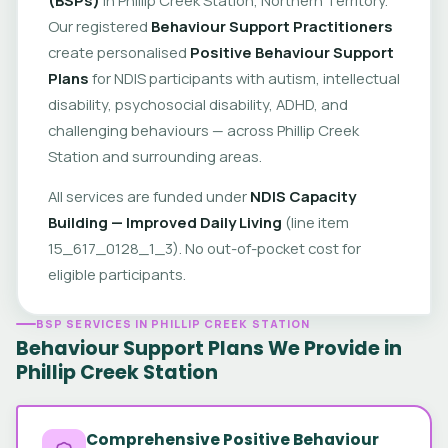
Our registered
Behaviour Support Practitioners
create personalised
Positive Behaviour Support
Plans
for NDIS participants with autism, intellectual
disability, psychosocial disability, ADHD, and
challenging behaviours — across Phillip Creek
Station and surrounding areas.
All services are funded under
NDIS Capacity
Building — Improved Daily Living
(line item
15_617_0128_1_3). No out-of-pocket cost for
eligible participants.
BSP SERVICES IN PHILLIP CREEK STATION
Behaviour Support Plans We Provide in
Phillip Creek Station
Comprehensive Positive Behaviour