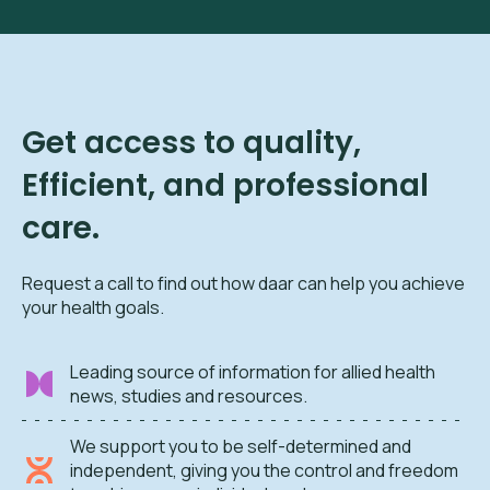
Get access to quality,
Efficient, and professional
care.
Request a call to find out how daar can help you achieve
your health goals.
Leading source of information for allied health
news, studies and resources.
We support you to be self-determined and
independent, giving you the control and freedom