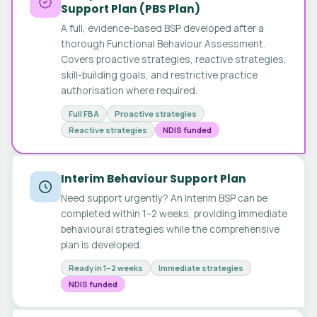
Support Plan (PBS Plan)
A full, evidence-based BSP developed after a
thorough Functional Behaviour Assessment.
Covers proactive strategies, reactive strategies,
skill-building goals, and restrictive practice
authorisation where required.
Full FBA
Proactive strategies
Reactive strategies
NDIS funded
Interim Behaviour Support Plan
Need support urgently? An Interim BSP can be
completed within 1–2 weeks, providing immediate
behavioural strategies while the comprehensive
plan is developed.
Ready in 1–2 weeks
Immediate strategies
NDIS funded