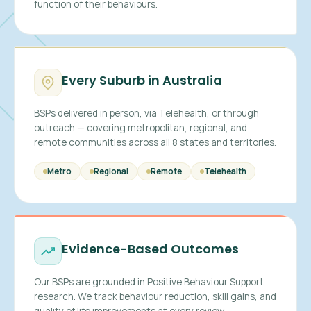
function of their behaviours.
Every Suburb in Australia
BSPs delivered in person, via Telehealth, or through
outreach — covering metropolitan, regional, and
remote communities across all 8 states and territories.
Metro
Regional
Remote
Telehealth
Evidence-Based Outcomes
Our BSPs are grounded in Positive Behaviour Support
research. We track behaviour reduction, skill gains, and