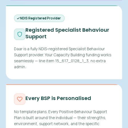
NDIS Registered Provider
Registered Specialist Behaviour
Support
Daar is a fully NDIS-registered Specialist Behaviour
Support provider. Your Capacity Building funding works
seamlessly — line item 15_617_0128_1_3, no extra
admin.
Every BSP is Personalised
No template plans. Every Positive Behaviour Support
Plan is built around the individual — their strengths,
environment, support network, and the specific