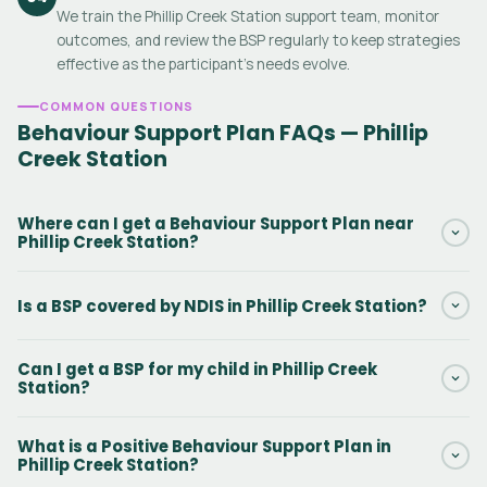
We train the Phillip Creek Station support team, monitor
outcomes, and review the BSP regularly to keep strategies
effective as the participant's needs evolve.
COMMON QUESTIONS
Behaviour Support Plan FAQs — Phillip
Creek Station
Where can I get a Behaviour Support Plan near
Phillip Creek Station?
Daar provides NDIS Behaviour Support Plans in Phillip Creek
Is a BSP covered by NDIS in Phillip Creek Station?
Station and surrounding Northern Territory areas. Our
practitioners can conduct the initial assessment in person or via
Yes. Behaviour Support Plans in Phillip Creek Station are funded
telehealth. Contact us via the form to get started.
Can I get a BSP for my child in Phillip Creek
under NDIS Capacity Building — Improved Daily Living, line item
Station?
15_617_0128_1_3. There is no out-of-pocket cost when this
funding is included in the participant's NDIS plan.
Yes. Behaviour Support Plans for kids with autism, ADHD,
What is a Positive Behaviour Support Plan in
intellectual disability, and challenging behaviours are among the
Phillip Creek Station?
most common BSPs we write in Phillip Creek Station. We work