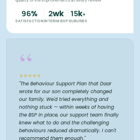
quality of life improvements at every review.
96
2
15
%
wk
k
+
SATISFACTION
INTERIM BSP
SUBURBS
“
"The Behaviour Support Plan that Daar
wrote for our son completely changed
our family. We'd tried everything and
nothing stuck — within weeks of having
the BSP in place, our support team finally
knew what to do and the challenging
behaviours reduced dramatically. I can't
recommend them enough."