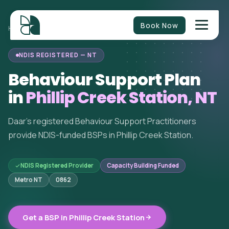
Book Now
BEHAVIOUR
NORTHERN
PHILLIP CREEK
HOME
/
/
/
SUPPORT
TERRITORY
STATION
NDIS REGISTERED — NT
Behaviour Support Plan
in
Phillip Creek Station, NT
Daar's registered Behaviour Support Practitioners
provide NDIS-funded BSPs in Phillip Creek Station.
NDIS Registered Provider
Capacity Building Funded
Metro NT
0862
Get a BSP in Phillip Creek Station