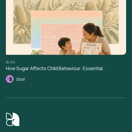
BLOG
How Sugar Affects Child Behaviour: Essential..
daar