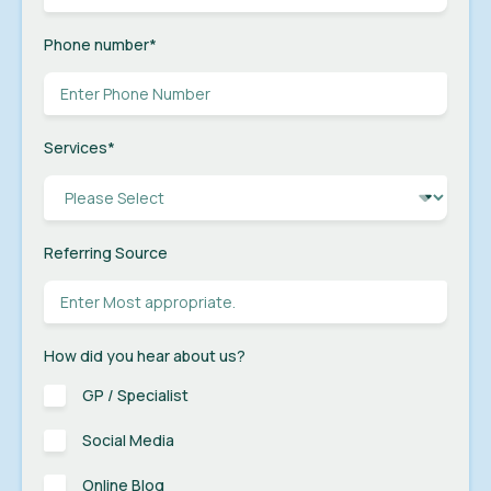
Phone number
*
Services
*
Referring Source
How did you hear about us?
GP / Specialist
Social Media
Online Blog