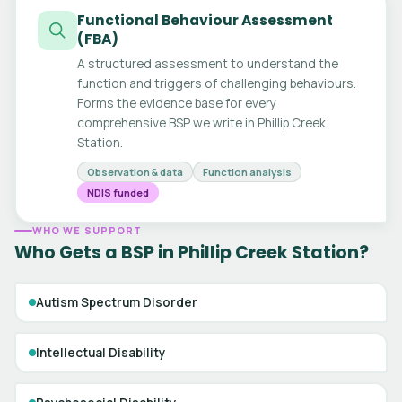
Functional Behaviour Assessment
(FBA)
A structured assessment to understand the
function and triggers of challenging behaviours.
Forms the evidence base for every
comprehensive BSP we write in Phillip Creek
Station.
Observation & data
Function analysis
NDIS funded
WHO WE SUPPORT
Who Gets a BSP in Phillip Creek Station?
Autism Spectrum Disorder
Intellectual Disability