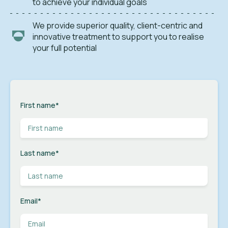
to achieve your individual goals
We provide superior quality, client-centric and
innovative treatment to support you to realise
your full potential
First name
*
Last name
*
Email
*