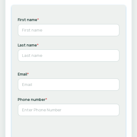
First name
*
Last name
*
Email
*
Phone number
*