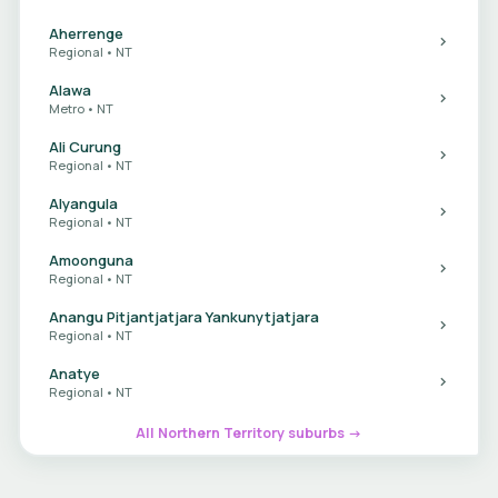
Aherrenge
Regional • NT
Alawa
Metro • NT
Ali Curung
Regional • NT
Alyangula
Regional • NT
Amoonguna
Regional • NT
Anangu Pitjantjatjara Yankunytjatjara
Regional • NT
Anatye
Regional • NT
All Northern Territory suburbs →