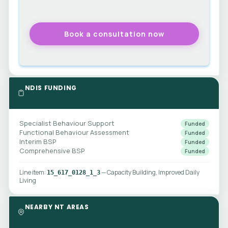
NDIS FUNDING
Specialist Behaviour Support
Funded
Functional Behaviour Assessment
Funded
Interim BSP
Funded
Comprehensive BSP
Funded
Line item:
— Capacity Building, Improved Daily
15_617_0128_1_3
Living
NEARBY NT AREAS