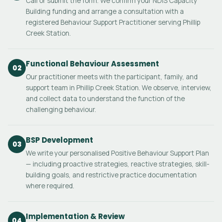
Call or submit the form. We confirm your NDIS Capacity
Building funding and arrange a consultation with a
registered Behaviour Support Practitioner serving Phillip
Creek Station.
Functional Behaviour Assessment
02
Our practitioner meets with the participant, family, and
support team in Phillip Creek Station. We observe, interview,
and collect data to understand the function of the
challenging behaviour.
BSP Development
03
We write your personalised Positive Behaviour Support Plan
— including proactive strategies, reactive strategies, skill-
building goals, and restrictive practice documentation
where required.
Implementation & Review
04