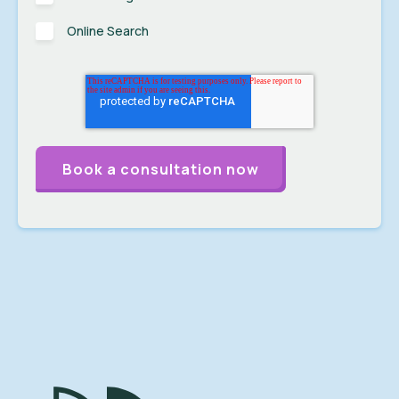
Online Search