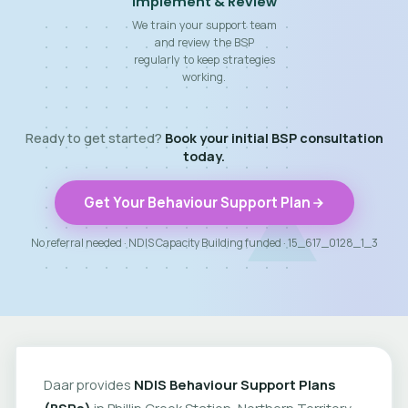
Implement & Review
We train your support team
and review the BSP
regularly to keep strategies
working.
Ready to get started?
Book your initial BSP consultation
today.
Get Your Behaviour Support Plan
No referral needed · NDIS Capacity Building funded · 15_617_0128_1_3
Daar provides
NDIS Behaviour Support Plans
(BSPs)
in Phillip Creek Station, Northern Territory.