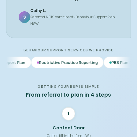
Cathy L.
S
Parent of NDIS participant · Behaviour Support Plan ·
NSW
BEHAVIOUR SUPPORT SERVICES WE PROVIDE
Restrictive Practice Reporting
PBS Plan for Autism
B
GETTING YOUR BSP IS SIMPLE
From referral to plan in 4 steps
1
Contact Daar
Call or fill in the form. We