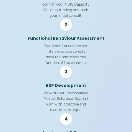
confirm your NDIS Capacity
Building funding and book
your initial consult.
2
Functional Behaviour Assessment
Our practitioner observes,
interviews, and collects
data to understand the
function of the behaviour.
3
BSP Development
We write your personalised
Positive Behaviour Support
Plan with proactive and
reactive strategies.
4