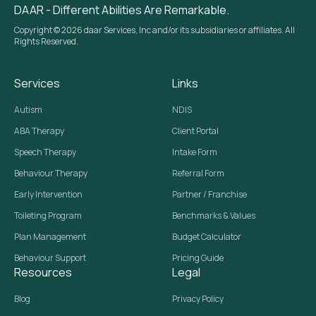
DAAR - Different Abilities Are Remarkable.
Copyright © 2026 daar Services, Inc and/or its subsidiaries or affiliates. All
Rights Reserved.
Services
Links
Autism
NDIS
ABA Therapy
Client Portal
Speech Therapy
Intake Form
Behaviour Therapy
Referral Form
Early Intervention
Partner / Franchise
Toileting Program
Benchmarks & Values
Plan Management
Budget Calculator
Behaviour Support
Pricing Guide
Resources
Legal
Blog
Privacy Policy