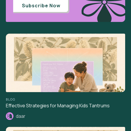
Subscribe Now
BLOG
Effective Strategies for Managing Kids Tantrums
daar