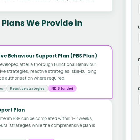
Plans We Provide in
ve Behaviour Support Plan (PBS Plan)
E
developed after a thorough Functional Behaviour
 strategies, reactive strategies, skill-building
ice authorisation where required.
es
Reactive strategies
NDIS funded
pport Plan
nterim BSP can be completed within 1–2 weeks,
ural strategies while the comprehensive plan is