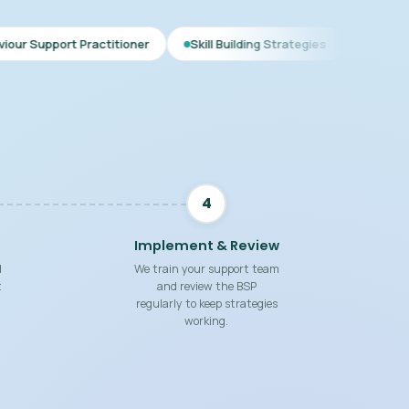
ctitioner
Skill Building Strategies
Interim BSP
Compr
4
Implement & Review
d
We train your support team
t
and review the BSP
regularly to keep strategies
working.