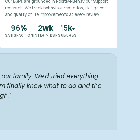
Our BSPs are grounded in Positive Behaviour Support
research. We track behaviour reduction, skill gains,
and quality of life improvements at every review.
96
2
15
%
wk
k
+
SATISFACTION
INTERIM BSP
SUBURBS
our family. We'd tried everything
am finally knew what to do and the
gh."