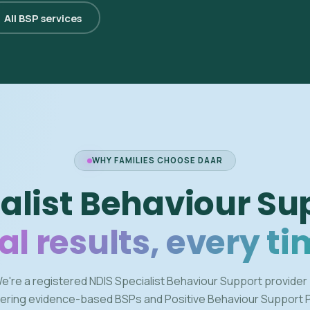
All BSP services
WHY FAMILIES CHOOSE DAAR
alist Behaviour Su
al results, every ti
e're a registered NDIS Specialist Behaviour Support provider
vering evidence-based BSPs and Positive Behaviour Support 