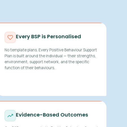
Every BSP is Personalised
No template plans. Every Positive Behaviour Support
Plan is built around the individual — their strengths,
environment, support network, and the specific
function of their behaviours.
Evidence-Based Outcomes