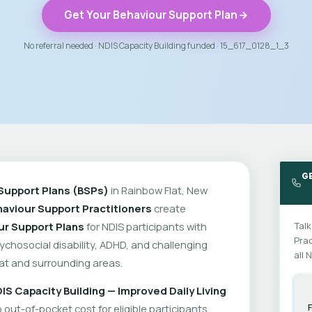
Get Your Behaviour Support Plan
No referral needed · NDIS Capacity Building funded · 15_617_0128_1_3
G
Support Plans (BSPs)
in Rainbow Flat, New
aviour Support Practitioners
create
ur Support Plans
for NDIS participants with
Talk
Prac
psychosocial disability, ADHD, and challenging
all 
at and surrounding areas.
IS Capacity Building — Improved Daily Living
out-of-pocket cost for eligible participants.
F