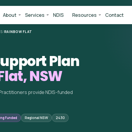
About
Services
NDIS
Resources
Contact
ES
/
RAINBOW FLAT
upport Plan
Flat, NSW
Practitioners provide NDIS-funded
ing Funded
Regional NSW
2430