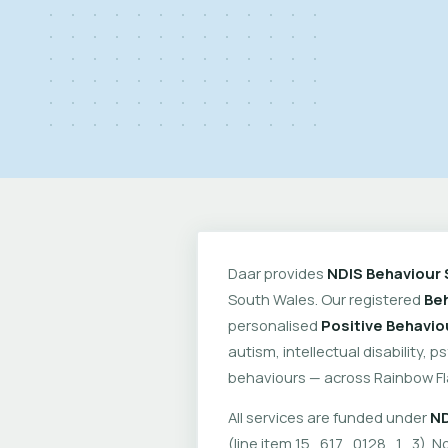
Daar provides
NDIS Behaviour 
South Wales. Our registered
Beh
personalised
Positive Behavio
autism, intellectual disability, 
behaviours — across Rainbow Fl
All services are funded under
ND
(line item 15_617_0128_1_3). No 