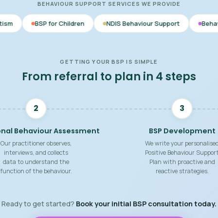
BEHAVIOUR SUPPORT SERVICES WE PROVIDE
r Children
NDIS Behaviour Support
Behaviour Support Pra
GETTING YOUR BSP IS SIMPLE
From referral to plan in 4 steps
2
3
onal Behaviour Assessment
BSP Development
Our practitioner observes,
We write your personalise
interviews, and collects
Positive Behaviour Suppor
data to understand the
Plan with proactive and
function of the behaviour.
reactive strategies.
Ready to get started?
Book your initial BSP consultation today.