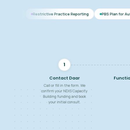
Restrictive Practice Reporting
PBS Plan for Autism
BSP fo
1
Contact Daar
Functi
Call or fill in the form. We
confirm your NDIS Capacity
Building funding and book
your initial consult.