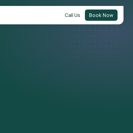
Call Us
Book Now