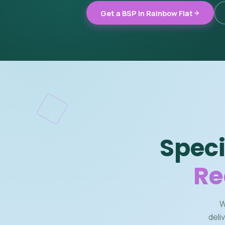
Get a BSP in Rainbow Flat
Speci
Re
W
deli