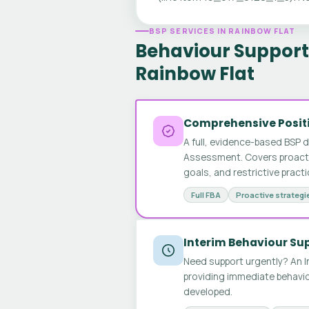
BSP SERVICES IN RAINBOW FLAT
Behaviour Support 
Rainbow Flat
Comprehensive Positi
A full, evidence-based BSP 
Assessment. Covers proactive
goals, and restrictive pract
Full FBA
Proactive strategi
Interim Behaviour Su
Need support urgently? An I
providing immediate behavio
developed.