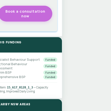
DIS FUNDING
cialist Behaviour Support
Funded
ctional Behaviour
Funded
essment
erim BSP
Funded
prehensive BSP
Funded
 item:
— Capacity
15_617_0128_1_3
ding, Improved Daily Living
EARBY NSW AREAS