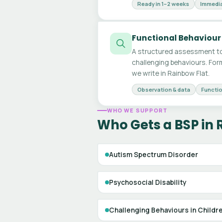
Ready in 1–2 weeks
Immedia
Functional Behaviour
A structured assessment to
challenging behaviours. For
we write in Rainbow Flat.
Observation & data
Functio
WHO WE SUPPORT
Who Gets a BSP in 
Autism Spectrum Disorder
Psychosocial Disability
Challenging Behaviours in Childr