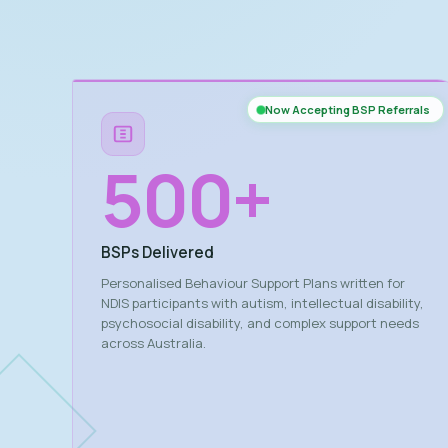
Now Accepting BSP Referrals
500
+
BSPs Delivered
Personalised Behaviour Support Plans written for
NDIS participants with autism, intellectual disability,
psychosocial disability, and complex support needs
across Australia.