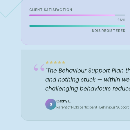
CLIENT SATISFACTION
96%
NDIS REGISTERED
“
"The Behaviour Support Plan t
and nothing stuck — within we
challenging behaviours reduc
Cathy L.
S
Parent of NDIS participant · Behaviour Support