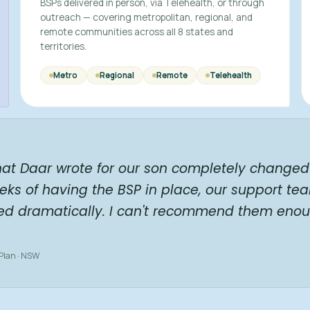
BSPs delivered in person, via Telehealth, or through
outreach — covering metropolitan, regional, and
remote communities across all 8 states and
territories.
Metro
Regional
Remote
Telehealth
hat Daar wrote for our son completely changed 
eks of having the BSP in place, our support te
ed dramatically. I can't recommend them enou
 Plan · NSW