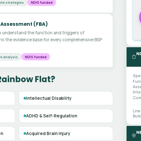
te strategies
NDIS funded
 Assessment (FBA)
 understand the function and triggers of
ms the evidence base for every comprehensive BSP
N
n analysis
NDIS funded
Spe
Rainbow Flat?
Fun
Ass
Int
Com
Intellectual Disability
Line
ADHD & Self-Regulation
Buil
N
en
Acquired Brain Injury