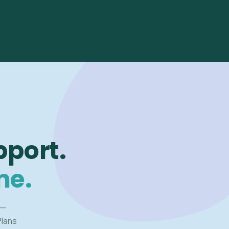
pport.
me.
 —
Plans