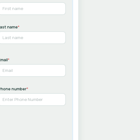
Last name
*
mail
*
Phone number
*