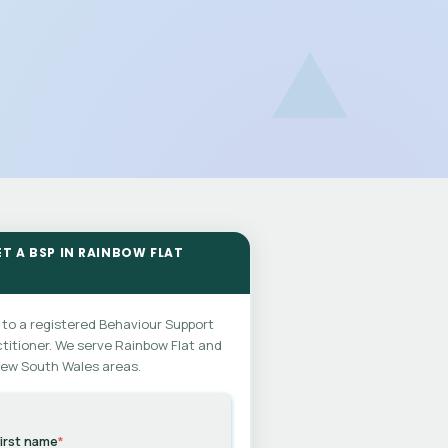
ET A BSP IN RAINBOW FLAT
 to a registered Behaviour Support
titioner. We serve Rainbow Flat and
New South Wales areas.
irst name
*