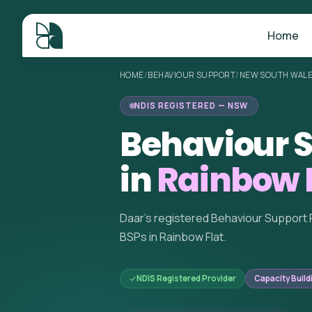
Home
HOME
/
BEHAVIOUR SUPPORT
/
NEW SOUTH WAL
NDIS REGISTERED — NSW
Behaviour S
in
Rainbow 
Daar's registered Behaviour Support 
BSPs in Rainbow Flat.
NDIS Registered Provider
Capacity Build