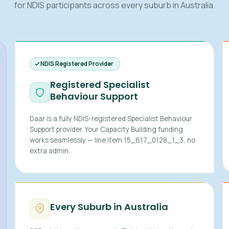
for NDIS participants across every suburb in Australia.
NDIS Registered Provider
Registered Specialist
Behaviour Support
Daar is a fully NDIS-registered Specialist Behaviour
Support provider. Your Capacity Building funding
works seamlessly — line item 15_617_0128_1_3, no
extra admin.
Every Suburb in Australia