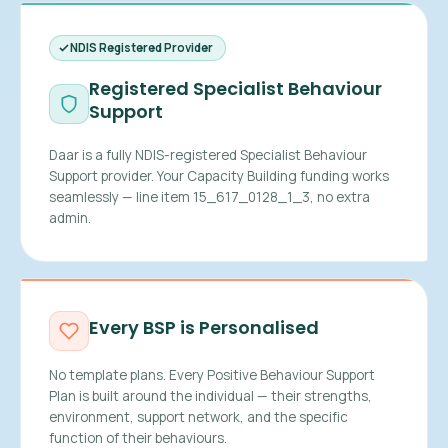
NDIS Registered Provider
Registered Specialist Behaviour
Support
Daar is a fully NDIS-registered Specialist Behaviour
Support provider. Your Capacity Building funding works
seamlessly — line item 15_617_0128_1_3, no extra
admin.
Every BSP is Personalised
No template plans. Every Positive Behaviour Support
Plan is built around the individual — their strengths,
environment, support network, and the specific
function of their behaviours.