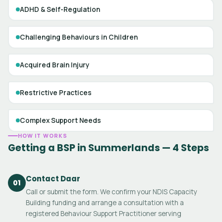
ADHD & Self-Regulation
Challenging Behaviours in Children
Acquired Brain Injury
Restrictive Practices
Complex Support Needs
HOW IT WORKS
Getting a BSP in Summerlands — 4 Steps
Contact Daar
01
Call or submit the form. We confirm your NDIS Capacity
Building funding and arrange a consultation with a
registered Behaviour Support Practitioner serving