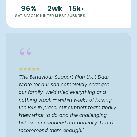
96
2
15
%
wk
k
+
SATISFACTION
INTERIM BSP
SUBURBS
“
"The Behaviour Support Plan that Daar
wrote for our son completely changed
our family. We'd tried everything and
nothing stuck — within weeks of having
the BSP in place, our support team finally
knew what to do and the challenging
behaviours reduced dramatically. I can't
recommend them enough."