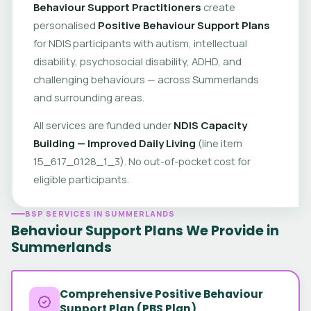
Behaviour Support Practitioners
create
personalised
Positive Behaviour Support Plans
for NDIS participants with autism, intellectual
disability, psychosocial disability, ADHD, and
challenging behaviours — across Summerlands
and surrounding areas.
All services are funded under
NDIS Capacity
Building — Improved Daily Living
(line item
15_617_0128_1_3). No out-of-pocket cost for
eligible participants.
BSP SERVICES IN SUMMERLANDS
Behaviour Support Plans We Provide in
Summerlands
Comprehensive Positive Behaviour
Support Plan (PBS Plan)