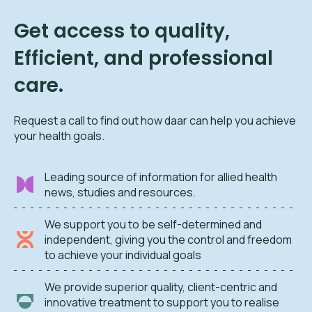
Get access to quality,
Efficient, and professional
care.
Request a call to find out how daar can help you achieve
your health goals.
Leading source of information for allied health
news, studies and resources.
We support you to be self-determined and
independent, giving you the control and freedom
to achieve your individual goals
We provide superior quality, client-centric and
innovative treatment to support you to realise