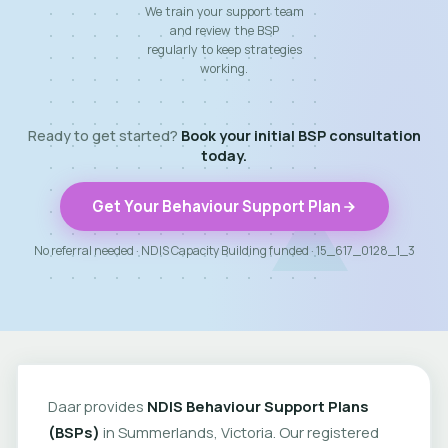
We train your support team
and review the BSP
regularly to keep strategies
working.
Ready to get started?
Book your initial BSP consultation
today.
Get Your Behaviour Support Plan
No referral needed · NDIS Capacity Building funded · 15_617_0128_1_3
Daar provides
NDIS Behaviour Support Plans
(BSPs)
in Summerlands, Victoria. Our registered