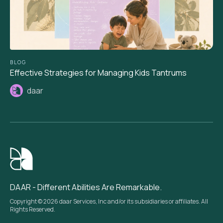
BLOG
Effective Strategies for Managing Kids Tantrums
daar
DAAR - Different Abilities Are Remarkable.
Copyright © 2026 daar Services, Inc and/or its subsidiaries or affiliates. All
Rights Reserved.