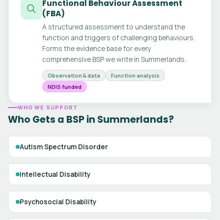
Functional Behaviour Assessment
(FBA)
A structured assessment to understand the
function and triggers of challenging behaviours.
Forms the evidence base for every
comprehensive BSP we write in Summerlands.
Observation & data
Function analysis
NDIS funded
WHO WE SUPPORT
Who Gets a BSP in Summerlands?
Autism Spectrum Disorder
Intellectual Disability
Psychosocial Disability