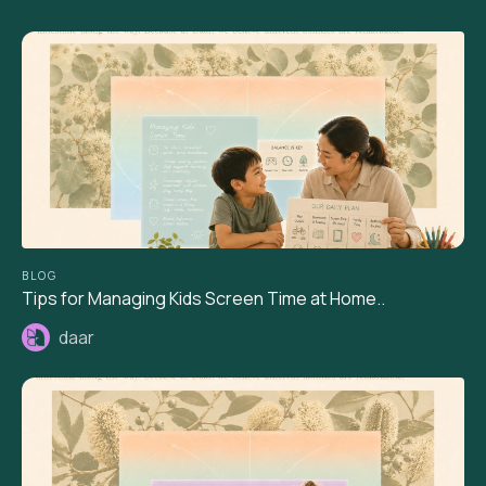
BLOG
Tips for Managing Kids Screen Time at Home..
daar