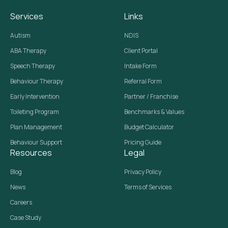
Services
Links
Autism
NDIS
ABA Therapy
Client Portal
Speech Therapy
Intake Form
Behaviour Therapy
Referral Form
Early Intervention
Partner / Franchise
Toileting Program
Benchmarks & Values
Plan Management
Budget Calculator
Behaviour Support
Pricing Guide
Resources
Legal
Blog
Privacy Policy
News
Terms of Services
Careers
Case Study