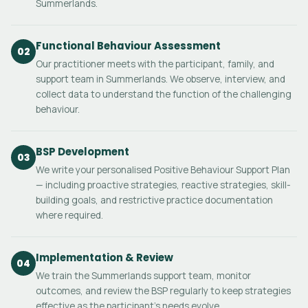
Summerlands.
Functional Behaviour Assessment
02
Our practitioner meets with the participant, family, and
support team in Summerlands. We observe, interview, and
collect data to understand the function of the challenging
behaviour.
BSP Development
03
We write your personalised Positive Behaviour Support Plan
— including proactive strategies, reactive strategies, skill-
building goals, and restrictive practice documentation
where required.
Implementation & Review
04
We train the Summerlands support team, monitor
outcomes, and review the BSP regularly to keep strategies
effective as the participant's needs evolve.