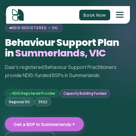
Book Now
HOME
/
BEHAVIOUR SUPPORT
/
VICTORIA
/
SUMMERLANDS
NDIS REGISTERED — VIC
Behaviour Support Plan
in
Summerlands, VIC
Daar's registered Behaviour Support Practitioners
provide NDIS-funded BSPs in Summerlands.
NDIS Registered Provider
Capacity Building Funded
Regional VIC
3922
Get a BSP in Summerlands