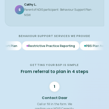
Cathy L.
S
Parent of NDIS participant · Behaviour Support Plan ·
NSW
BEHAVIOUR SUPPORT SERVICES WE PROVIDE
Restrictive Practice Reporting
PBS Plan for Autism
BSP
GETTING YOUR BSP IS SIMPLE
From referral to plan in 4 steps
1
Contact Daar
Call or fill in the form. We
confirm your NDIS Capacity