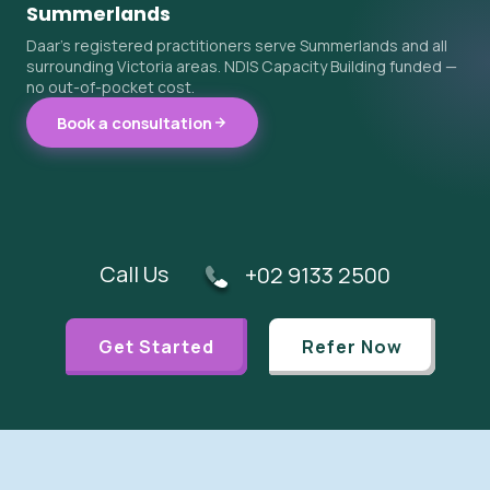
Summerlands
Daar's registered practitioners serve Summerlands and all
surrounding Victoria areas. NDIS Capacity Building funded —
no out-of-pocket cost.
Book a consultation
Call Us
+02 9133 2500
Get Started
Refer Now