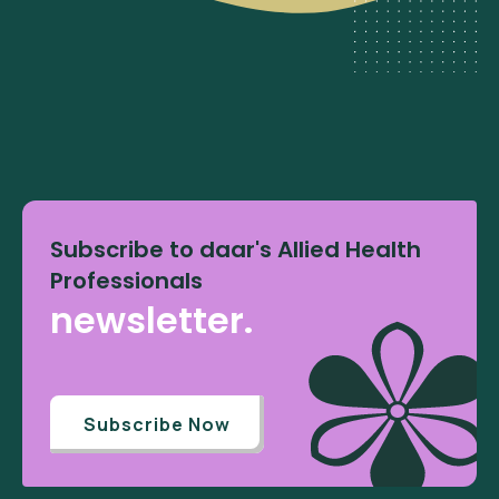
Subscribe to daar's Allied Health
Professionals
newsletter.
Subscribe Now