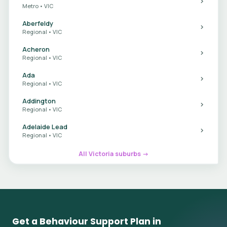
Metro • VIC
Aberfeldy
Regional • VIC
Acheron
Regional • VIC
Ada
Regional • VIC
Addington
Regional • VIC
Adelaide Lead
Regional • VIC
All Victoria suburbs →
Get a Behaviour Support Plan in