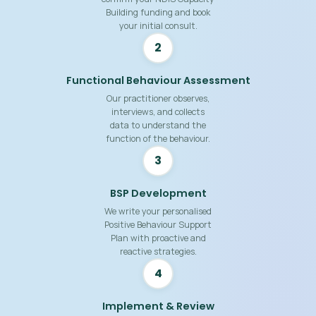
Building funding and book
your initial consult.
2
Functional Behaviour Assessment
Our practitioner observes,
interviews, and collects
data to understand the
function of the behaviour.
3
BSP Development
We write your personalised
Positive Behaviour Support
Plan with proactive and
reactive strategies.
4
Implement & Review