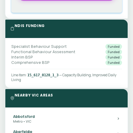
NDIS FUNDING
Specialist Behaviour Support
Funded
Functional Behaviour Assessment
Funded
Interim BSP
Funded
Comprehensive BSP
Funded
Line item:
— Capacity Building, Improved Daily
15_617_0128_1_3
Living
NEARBY VIC AREAS
Abbotsford
Metro • VIC
Aberfeldie