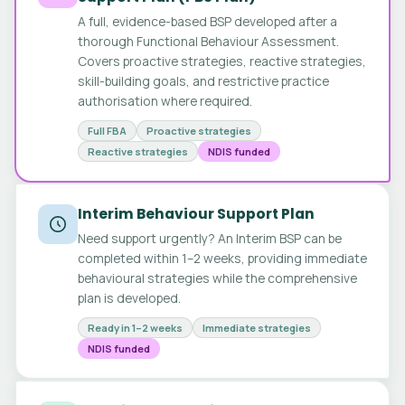
A full, evidence-based BSP developed after a
thorough Functional Behaviour Assessment.
Covers proactive strategies, reactive strategies,
skill-building goals, and restrictive practice
authorisation where required.
Full FBA
Proactive strategies
Reactive strategies
NDIS funded
Interim Behaviour Support Plan
Need support urgently? An Interim BSP can be
completed within 1–2 weeks, providing immediate
behavioural strategies while the comprehensive
plan is developed.
Ready in 1–2 weeks
Immediate strategies
NDIS funded