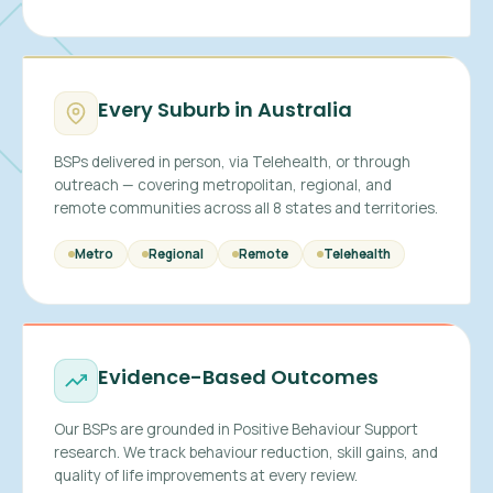
Every Suburb in Australia
BSPs delivered in person, via Telehealth, or through
outreach — covering metropolitan, regional, and
remote communities across all 8 states and territories.
Metro
Regional
Remote
Telehealth
Evidence-Based Outcomes
Our BSPs are grounded in Positive Behaviour Support
research. We track behaviour reduction, skill gains, and
quality of life improvements at every review.