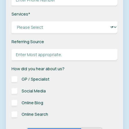
Services
*
Referring Source
How did you hear about us?
GP / Specialist
Social Media
Online Blog
Online Search