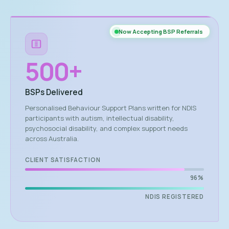
Now Accepting BSP Referrals
500
+
BSPs Delivered
Personalised Behaviour Support Plans written for NDIS
participants with autism, intellectual disability,
psychosocial disability, and complex support needs
across Australia.
CLIENT SATISFACTION
96%
NDIS REGISTERED