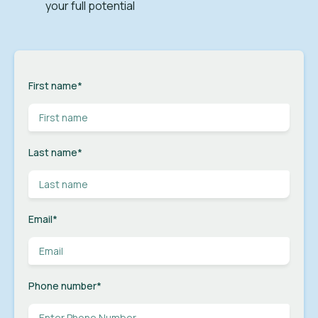
your full potential
First name
*
Last name
*
Email
*
Phone number
*