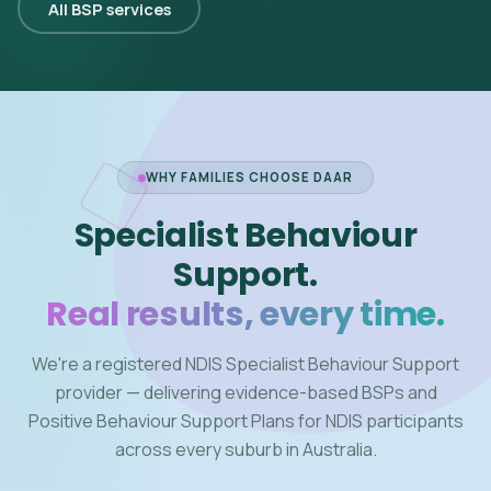
All BSP services
WHY FAMILIES CHOOSE DAAR
Specialist Behaviour
Support.
Real results, every time.
We're a registered NDIS Specialist Behaviour Support
provider — delivering evidence-based BSPs and
Positive Behaviour Support Plans for NDIS participants
across every suburb in Australia.