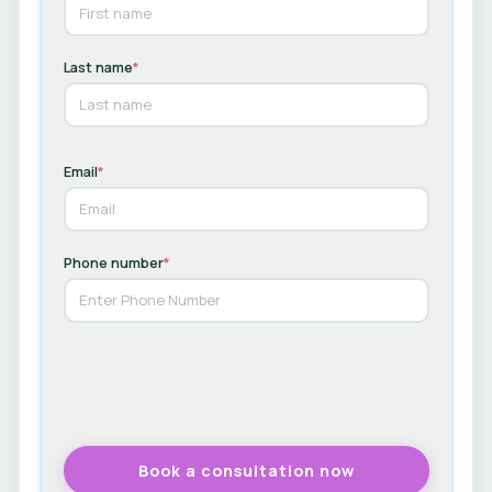
Last name
*
Email
*
Phone number
*